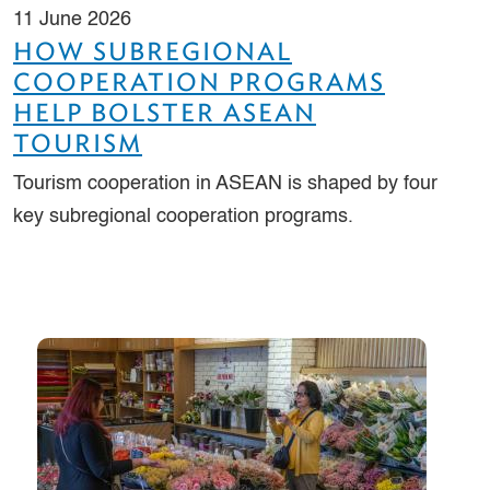
11 June 2026
HOW SUBREGIONAL
COOPERATION PROGRAMS
HELP BOLSTER ASEAN
TOURISM
Tourism cooperation in ASEAN is shaped by four
key subregional cooperation programs.