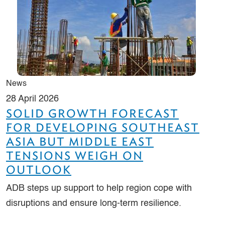
News
28 April 2026
SOLID GROWTH FORECAST
FOR DEVELOPING SOUTHEAST
ASIA BUT MIDDLE EAST
TENSIONS WEIGH ON
OUTLOOK
ADB steps up support to help region cope with
disruptions and ensure long-term resilience.