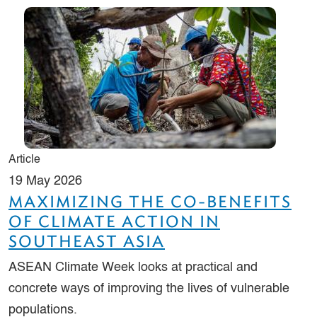
Article
19 May 2026
MAXIMIZING THE CO-BENEFITS
OF CLIMATE ACTION IN
SOUTHEAST ASIA
ASEAN Climate Week looks at practical and
concrete ways of improving the lives of vulnerable
populations.