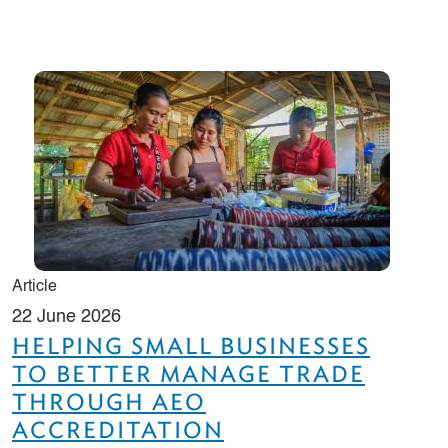
Article
22 June 2026
HELPING SMALL BUSINESSES
TO BETTER MANAGE TRADE
THROUGH AEO
ACCREDITATION