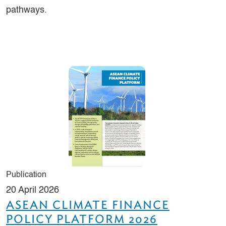
pathways.
Publication
20 April 2026
ASEAN CLIMATE FINANCE
POLICY PLATFORM 2026