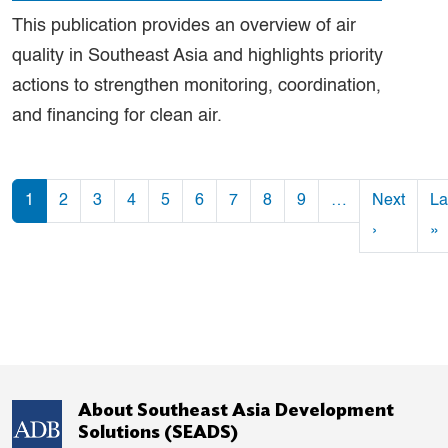
This publication provides an overview of air
quality in Southeast Asia and highlights priority
actions to strengthen monitoring, coordination,
and financing for clean air.
Pagination
1
2
3
4
5
6
7
8
9
…
Next
La
Next pag
L
›
»
About Southeast Asia Development
Solutions (SEADS)