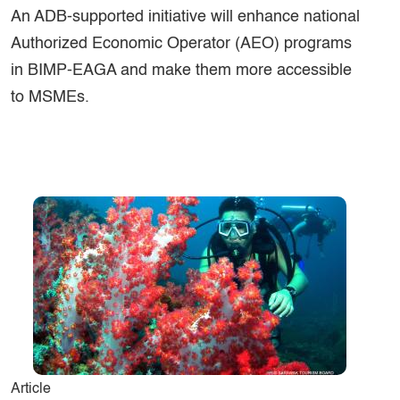
An ADB-supported initiative will enhance national
Authorized Economic Operator (AEO) programs
in BIMP-EAGA and make them more accessible
to MSMEs.
Article