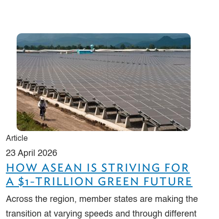
Article
23 April 2026
HOW ASEAN IS STRIVING FOR
A $1-TRILLION GREEN FUTURE
Across the region, member states are making the
transition at varying speeds and through different