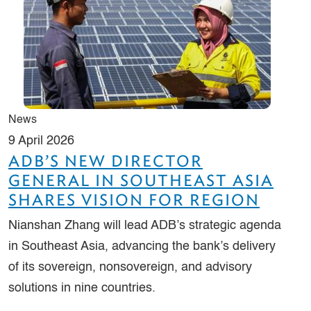
News
9 April 2026
ADB’S NEW DIRECTOR
GENERAL IN SOUTHEAST ASIA
SHARES VISION FOR REGION
Nianshan Zhang will lead ADB’s strategic agenda
in Southeast Asia, advancing the bank’s delivery
of its sovereign, nonsovereign, and advisory
solutions in nine countries.