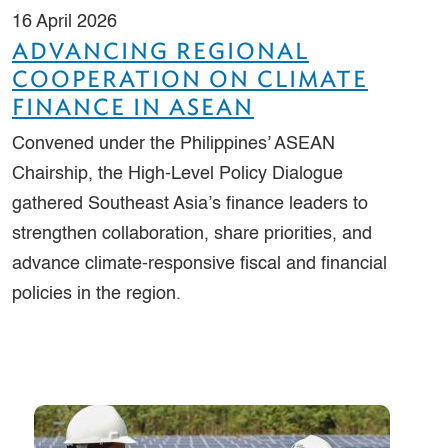
16 April 2026
ADVANCING REGIONAL
COOPERATION ON CLIMATE
FINANCE IN ASEAN
Convened under the Philippines’ ASEAN
Chairship, the High-Level Policy Dialogue
gathered Southeast Asia’s finance leaders to
strengthen collaboration, share priorities, and
advance climate-responsive fiscal and financial
policies in the region.