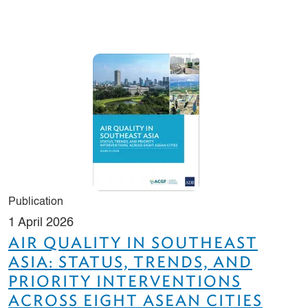
Publication
1 April 2026
AIR QUALITY IN SOUTHEAST
ASIA: STATUS, TRENDS, AND
PRIORITY INTERVENTIONS
ACROSS EIGHT ASEAN CITIES