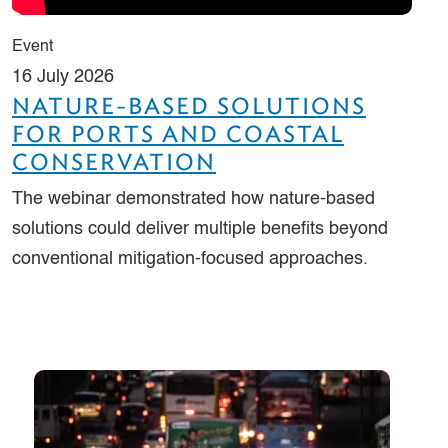
Event
16 July 2026
NATURE-BASED SOLUTIONS
FOR PORTS AND COASTAL
CONSERVATION
The webinar demonstrated how nature-based
solutions could deliver multiple benefits beyond
conventional mitigation‑focused approaches.