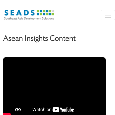
Skip to main content
Asean Insights Content