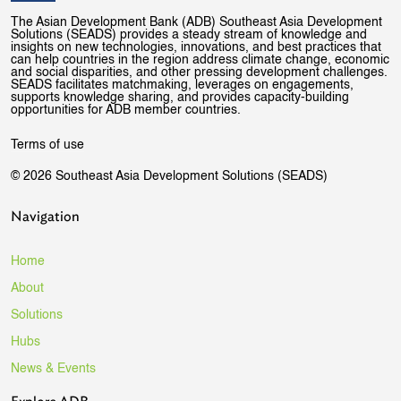
The Asian Development Bank (ADB) Southeast Asia Development
Solutions (SEADS) provides a steady stream of knowledge and
insights on new technologies, innovations, and best practices that
can help countries in the region address climate change, economic
and social disparities, and other pressing development challenges.
SEADS facilitates matchmaking, leverages on engagements,
supports knowledge sharing, and provides capacity-building
opportunities for ADB member countries.
Terms of use
© 2026 Southeast Asia Development Solutions (SEADS)
Navigation
Home
About
Solutions
Hubs
News & Events