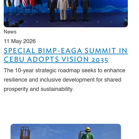
News
11 May 2026
SPECIAL BIMP-EAGA SUMMIT IN
CEBU ADOPTS VISION 2035
The 10-year strategic roadmap seeks to enhance
resilience and inclusive development for shared
prosperity and sustainability.