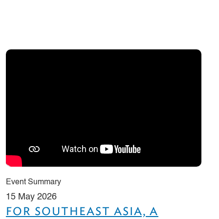
Event Summary
15 May 2026
FOR SOUTHEAST ASIA, A