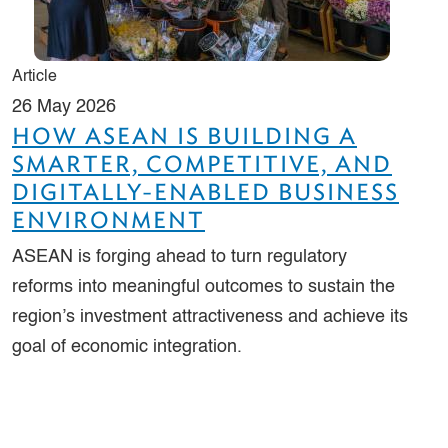
Article
26 May 2026
HOW ASEAN IS BUILDING A
SMARTER, COMPETITIVE, AND
DIGITALLY-ENABLED BUSINESS
ENVIRONMENT
ASEAN is forging ahead to turn regulatory
reforms into meaningful outcomes to sustain the
region’s investment attractiveness and achieve its
goal of economic integration.