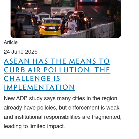
Article
24 June 2026
ASEAN HAS THE MEANS TO
CURB AIR POLLUTION. THE
CHALLENGE IS
IMPLEMENTATION
New ADB study says many cities in the region
already have policies, but enforcement is weak
and institutional responsibilities are fragmented,
leading to limited impact.