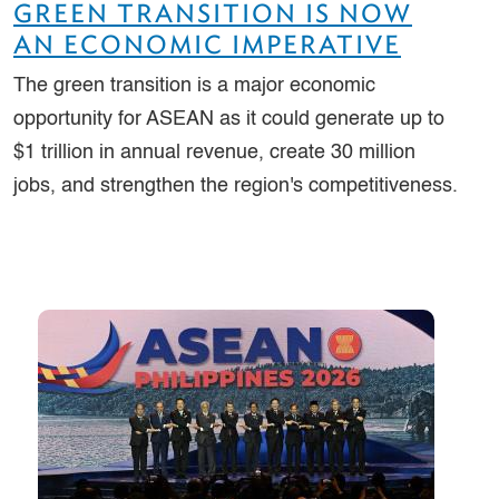
GREEN TRANSITION IS NOW
AN ECONOMIC IMPERATIVE
The green transition is a major economic
opportunity for ASEAN as it could generate up to
$1 trillion in annual revenue, create 30 million
jobs, and strengthen the region's competitiveness.