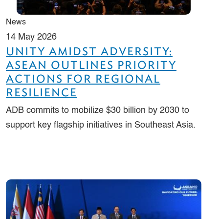
News
14 May 2026
UNITY AMIDST ADVERSITY:
ASEAN OUTLINES PRIORITY
ACTIONS FOR REGIONAL
RESILIENCE
ADB commits to mobilize $30 billion by 2030 to
support key flagship initiatives in Southeast Asia.