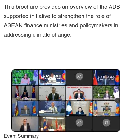
This brochure provides an overview of the ADB-
supported initiative to strengthen the role of
ASEAN finance ministries and policymakers in
addressing climate change.
Event Summary