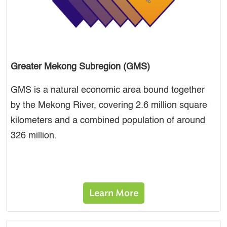
Greater Mekong Subregion (GMS)
GMS is a natural economic area bound together
by the Mekong River, covering 2.6 million square
kilometers and a combined population of around
326 million.
Learn More