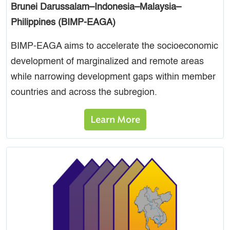
Brunei Darussalam–Indonesia–Malaysia–
Philippines (BIMP-EAGA)
BIMP-EAGA aims to accelerate the socioeconomic
development of marginalized and remote areas
while narrowing development gaps within member
countries and across the subregion.
Learn More