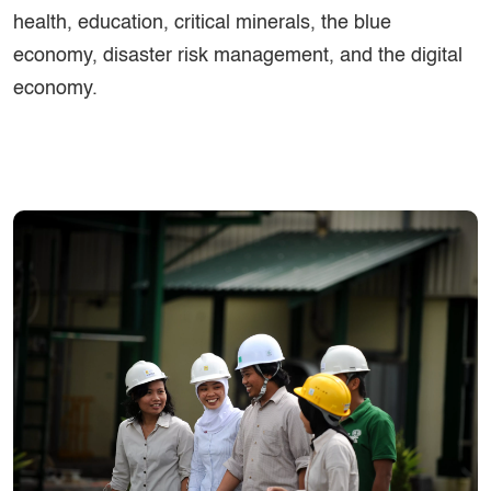
health, education, critical minerals, the blue
economy, disaster risk management, and the digital
economy.
Image