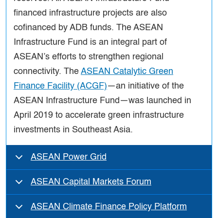
financed infrastructure projects are also
cofinanced by ADB funds. The ASEAN
Infrastructure Fund is an integral part of
ASEAN’s efforts to strengthen regional
connectivity. The
ASEAN Catalytic Green
Finance Facility (ACGF)
—an initiative of the
ASEAN Infrastructure Fund—was launched in
April 2019 to accelerate green infrastructure
investments in Southeast Asia.
ASEAN Power Grid
ASEAN Capital Markets Forum
ASEAN Climate Finance Policy Platform