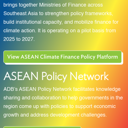
brings together Ministries of Finance across
Southeast Asia to strengthen policy frameworks,
build institutional capacity, and mobilize finance for
climate action. It is operating on a pilot basis from
2025 to 2027.
View ASEAN Climate Finance Policy Platform
ASEAN Policy Network
ADB’s ASEAN Policy Network facilitates knowledge
sharing and collaboration to help governments in the
region come up with policies to support economic
growth and address development challenges.