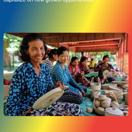
capitalize on new growth opportunities.
Image