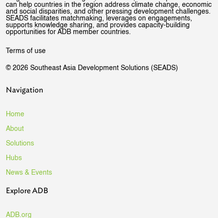
can help countries in the region address climate change, economic
and social disparities, and other pressing development challenges.
SEADS facilitates matchmaking, leverages on engagements,
supports knowledge sharing, and provides capacity-building
opportunities for ADB member countries.
Terms of use
© 2026 Southeast Asia Development Solutions (SEADS)
Navigation
Home
About
Solutions
Hubs
News & Events
Explore ADB
ADB.org