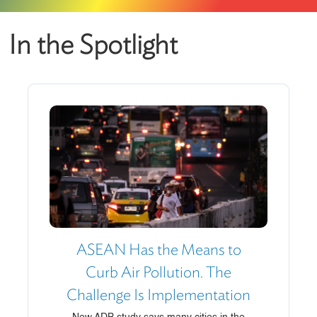
In the Spotlight
ASEAN Has the Means to
Curb Air Pollution. The
Challenge Is Implementation