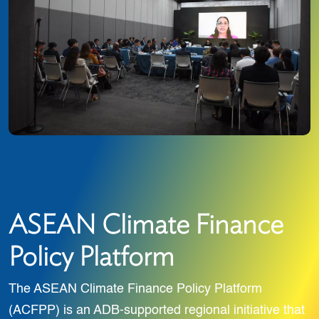
ASEAN Climate Finance
Policy Platform
The ASEAN Climate Finance Policy Platform
(ACFPP) is an ADB-supported regional initiative that