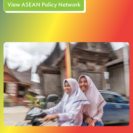
View ASEAN Policy Network
Image