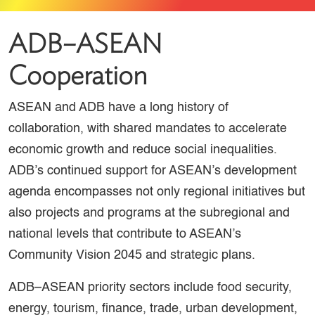
ADB–ASEAN
Cooperation
ASEAN and ADB have a long history of
collaboration, with shared mandates to accelerate
economic growth and reduce social inequalities.
ADB’s continued support for ASEAN’s development
agenda encompasses not only regional initiatives but
also projects and programs at the subregional and
national levels that contribute to ASEAN’s
Community Vision 2045 and strategic plans.
ADB–ASEAN priority sectors include food security,
energy, tourism, finance, trade, urban development,