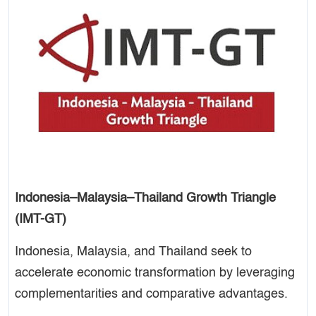
Indonesia–Malaysia–Thailand Growth Triangle
(IMT-GT)
Indonesia, Malaysia, and Thailand seek to
accelerate economic transformation by leveraging
complementarities and comparative advantages.