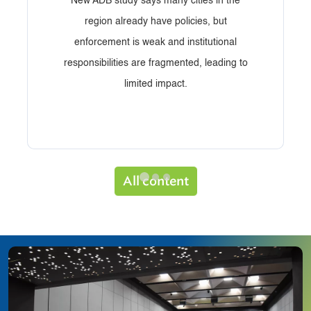
New ADB study says many cities in the
region already have policies, but
enforcement is weak and institutional
responsibilities are fragmented, leading to
limited impact.
All content
Image