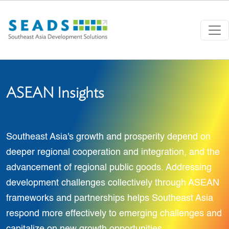
Skip to main content
ASEAN Insights
Southeast Asia's growth and prosperity depend on
deeper regional cooperation and integration, and the
advancement of regional public goods. Addressing
development challenges collectively through ASEAN
frameworks and partnerships helps Southeast Asia
respond more effectively to emerging challenges and