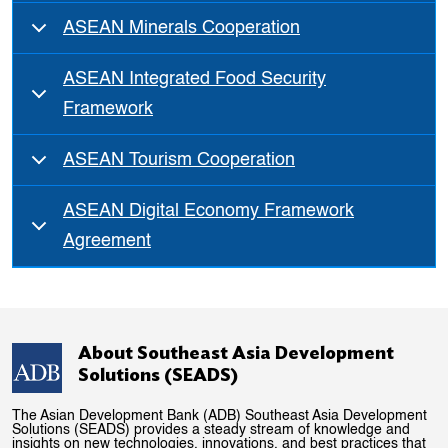
ASEAN Minerals Cooperation
ASEAN Integrated Food Security
Framework
ASEAN Tourism Cooperation
ASEAN Digital Economy Framework
Agreement
About Southeast Asia Development
Solutions (SEADS)
The Asian Development Bank (ADB) Southeast Asia Development
Solutions (SEADS) provides a steady stream of knowledge and
insights on new technologies, innovations, and best practices that