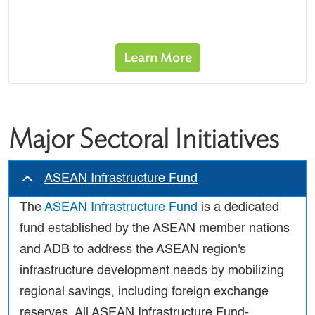
Learn More
Major Sectoral Initiatives
ASEAN Infrastructure Fund
The
ASEAN Infrastructure Fund
is a dedicated
fund established by the ASEAN member nations
and ADB to address the ASEAN region's
infrastructure development needs by mobilizing
regional savings, including foreign exchange
reserves. All ASEAN Infrastructure Fund-