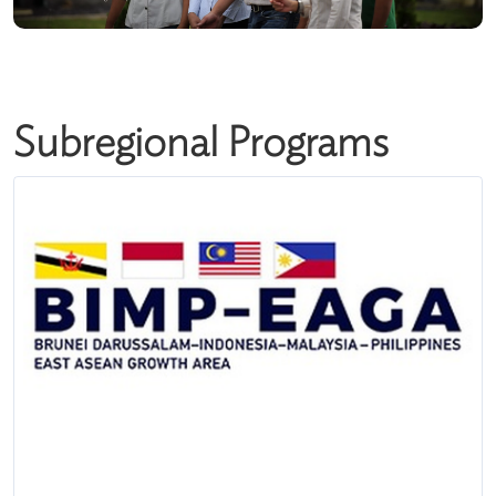
Subregional Programs