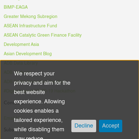
BIMP-EAGA
Greater Mekong Subregion
ASEAN Infrastructure Fund
ASEAN Catalytic Green Finance Facility
Development Asia
Asian Development Blog
ADB Data Library
ADB Ventures
We respect your
Use
ADB Digital Innovation Sandbox
privacy and aim for the
of
#DigitalAgainstCOVID-19 Hackathon
best website
experience. Allowing
Contacts
personal
cookies enables a
data
Email Us
tailored experience,
Decline
Accept
Subscribe to the Newsletter
while disabling them
and