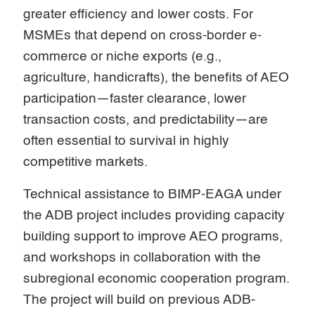
greater efficiency and lower costs. For
MSMEs that depend on cross-border e-
commerce or niche exports (e.g.,
agriculture, handicrafts), the benefits of AEO
participation—faster clearance, lower
transaction costs, and predictability—are
often essential to survival in highly
competitive markets.
Technical assistance to BIMP-EAGA under
the ADB project includes providing capacity
building support to improve AEO programs,
and workshops in collaboration with the
subregional economic cooperation program.
The project will build on previous ADB-