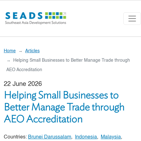
Skip to main content
Home
Articles
Helping Small Businesses to Better Manage Trade through
AEO Accreditation
22 June 2026
Helping Small Businesses to
Better Manage Trade through
AEO Accreditation
Countries:
Brunei Darussalam
,
Indonesia
,
Malaysia
,