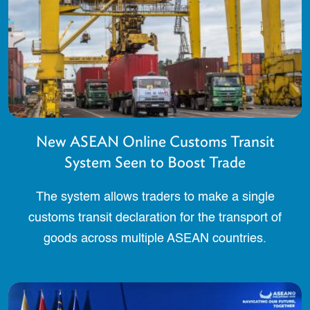
New ASEAN Online Customs Transit
System Seen to Boost Trade
The system allows traders to make a single
customs transit declaration for the transport of
goods across multiple ASEAN countries.