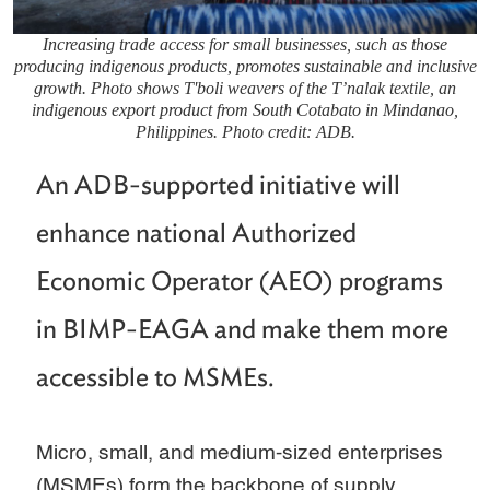
Increasing trade access for small businesses, such as those
producing indigenous products, promotes sustainable and inclusive
growth. Photo shows T'boli weavers of the T’nalak textile, an
indigenous export product from South Cotabato in Mindanao,
Philippines. Photo credit: ADB.
An ADB-supported initiative will
enhance national Authorized
Economic Operator (AEO) programs
in BIMP-EAGA and make them more
accessible to MSMEs.
Micro, small, and medium-sized enterprises
(MSMEs) form the backbone of supply