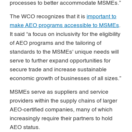
processes to better accommodate MSMEs.”
The WCO recognizes that it is
important to
make AEO programs accessible to MSMEs
.
It said “a focus on inclusivity for the eligibility
of AEO programs and the tailoring of
standards to the MSMEs' unique needs will
serve to further expand opportunities for
secure trade and increase sustainable
economic growth of businesses of all sizes.”
MSMEs serve as suppliers and service
providers within the supply chains of larger
AEO-certified companies, many of which
increasingly require their partners to hold
AEO status.