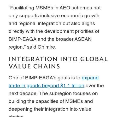
“Facilitating MSMEs in AEO schemes not
only supports inclusive economic growth
and regional integration but also aligns
directly with the development priorities of
BIMP-EAGA and the broader ASEAN
region,” said Ghimire.
INTEGRATION INTO GLOBAL
VALUE CHAINS
One of BIMP-EAGA’s goals is to
expand
trade in goods beyond $1.1 trillion
over the
next decade. The subregion focuses on
building the capacities of MSMEs and
deepening their integration into value