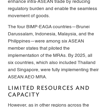
enhance intra-ASEAN trade by reducing
regulatory burden and enable the seamless
movement of goods.
The four BIMP-EAGA countries—Brunei
Darussalam, Indonesia, Malaysia, and the
Philippines—were among six ASEAN
member states that piloted the
implementation of the MRAs. By 2025, all
six countries, which also included Thailand
and Singapore, were fully implementing their
ASEAN AEO MRA.
LIMITED RESOURCES AND
CAPACITY
However, as in other regions across the