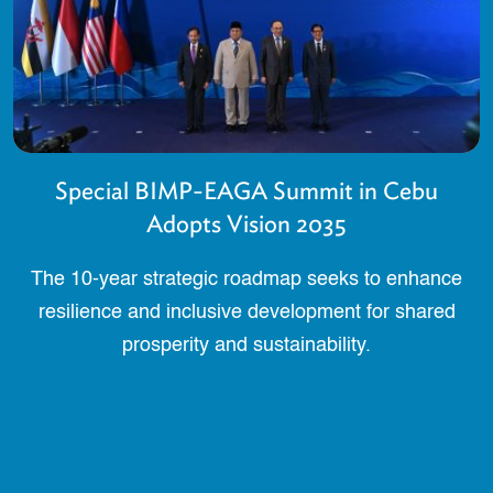
Special BIMP-EAGA Summit in Cebu
Adopts Vision 2035
The 10-year strategic roadmap seeks to enhance
resilience and inclusive development for shared
prosperity and sustainability.