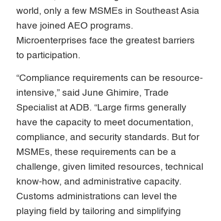
world, only a few MSMEs in Southeast Asia
have joined AEO programs.
Microenterprises face the greatest barriers
to participation.
“Compliance requirements can be resource-
intensive,” said June Ghimire, Trade
Specialist at ADB. “Large firms generally
have the capacity to meet documentation,
compliance, and security standards. But for
MSMEs, these requirements can be a
challenge, given limited resources, technical
know-how, and administrative capacity.
Customs administrations can level the
playing field by tailoring and simplifying