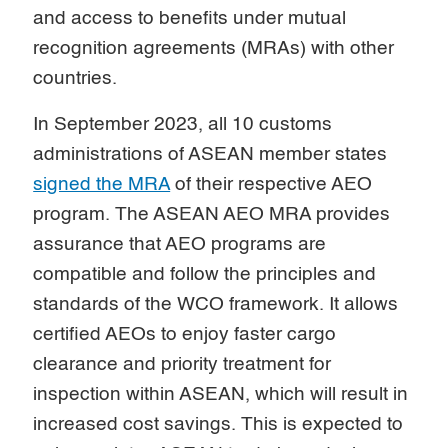
and access to benefits under mutual
recognition agreements (MRAs) with other
countries.
In September 2023, all 10 customs
administrations of ASEAN member states
signed the MRA
of their respective AEO
program. The ASEAN AEO MRA provides
assurance that AEO programs are
compatible and follow the principles and
standards of the WCO framework. It allows
certified AEOs to enjoy faster cargo
clearance and priority treatment for
inspection within ASEAN, which will result in
increased cost savings. This is expected to