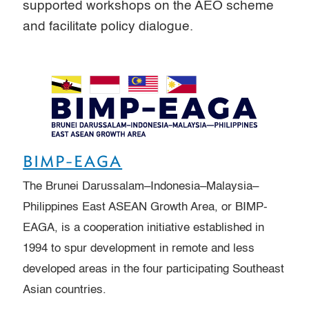
supported workshops on the AEO scheme
and facilitate policy dialogue.
BIMP-EAGA
The Brunei Darussalam–Indonesia–Malaysia–
Philippines East ASEAN Growth Area, or BIMP-
EAGA, is a cooperation initiative established in
1994 to spur development in remote and less
developed areas in the four participating Southeast
Asian countries.