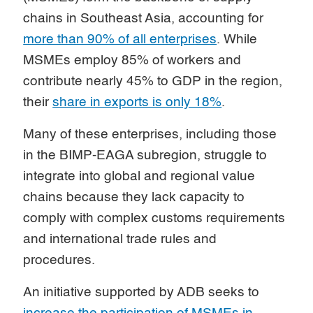
chains in Southeast Asia, accounting for
more than 90% of all enterprises
. While
MSMEs employ 85% of workers and
contribute nearly 45% to GDP in the region,
their
share in exports is only 18%
.
Many of these enterprises, including those
in the BIMP-EAGA subregion, struggle to
integrate into global and regional value
chains because they lack capacity to
comply with complex customs requirements
and international trade rules and
procedures.
An initiative supported by ADB seeks to