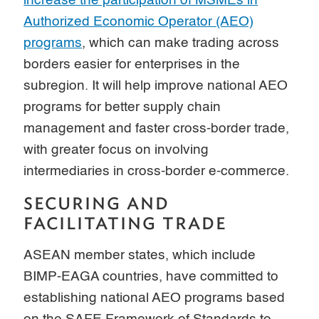
increase the participation of MSMEs in
Authorized Economic Operator (AEO)
programs
, which can make trading across
borders easier for enterprises in the
subregion. It will help improve national AEO
programs for better supply chain
management and faster cross-border trade,
with greater focus on involving
intermediaries in cross-border e-commerce.
SECURING AND
FACILITATING TRADE
ASEAN member states, which include
BIMP-EAGA countries, have committed to
establishing national AEO programs based