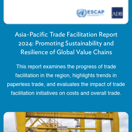
Asia-Pacific Trade Facilitation Report
2024: Promoting Sustainability and
Resilience of Global Value Chains
This report examines the progress of trade
facilitation in the region, highlights trends in
paperless trade, and evaluates the impact of trade
facilitation initiatives on costs and overall trade.