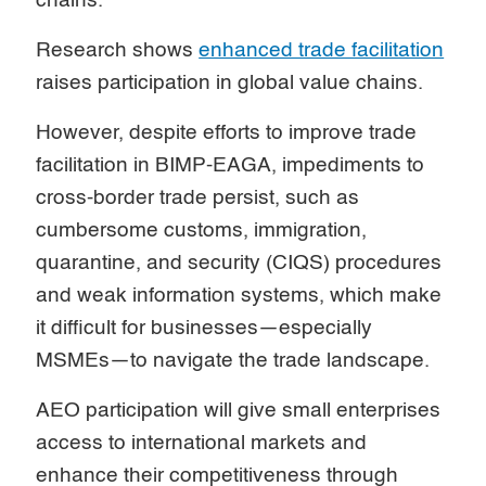
chains.
Research shows
enhanced trade facilitation
raises participation in global value chains.
However, despite efforts to improve trade
facilitation in BIMP-EAGA, impediments to
cross-border trade persist, such as
cumbersome customs, immigration,
quarantine, and security (CIQS) procedures
and weak information systems, which make
it difficult for businesses—especially
MSMEs—to navigate the trade landscape.
AEO participation will give small enterprises
access to international markets and
enhance their competitiveness through