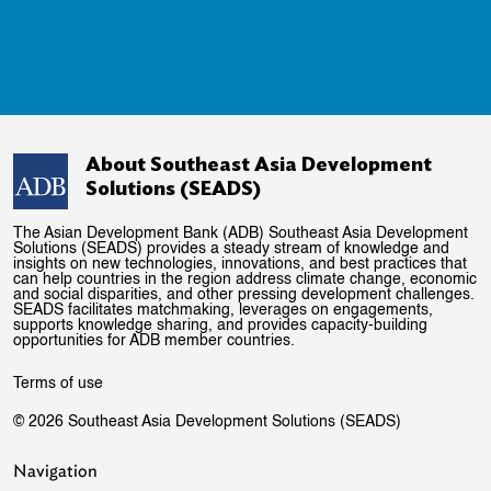
About Southeast Asia Development
Solutions (SEADS)
The Asian Development Bank (ADB) Southeast Asia Development
Solutions (SEADS) provides a steady stream of knowledge and
insights on new technologies, innovations, and best practices that
can help countries in the region address climate change, economic
and social disparities, and other pressing development challenges.
SEADS facilitates matchmaking, leverages on engagements,
supports knowledge sharing, and provides capacity-building
opportunities for ADB member countries.
Terms of use
© 2026 Southeast Asia Development Solutions (SEADS)
Navigation