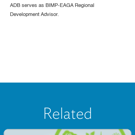
ADB serves as BIMP-EAGA Regional
Development Advisor.
Related