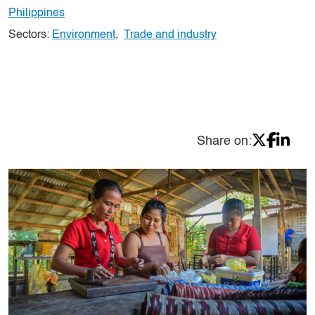
Philippines
Sectors:
Environment
,
Trade and industry
Share on: