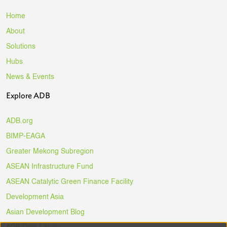
Home
About
Solutions
Hubs
News & Events
Explore ADB
ADB.org
BIMP-EAGA
Greater Mekong Subregion
ASEAN Infrastructure Fund
ASEAN Catalytic Green Finance Facility
Development Asia
Asian Development Blog