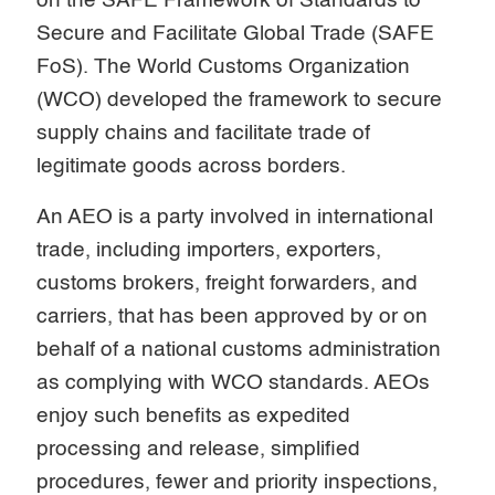
on the SAFE Framework of Standards to
Secure and Facilitate Global Trade (SAFE
FoS). The World Customs Organization
(WCO) developed the framework to secure
supply chains and facilitate trade of
legitimate goods across borders.
An AEO is a party involved in international
trade, including importers, exporters,
customs brokers, freight forwarders, and
carriers, that has been approved by or on
behalf of a national customs administration
as complying with WCO standards. AEOs
enjoy such benefits as expedited
processing and release, simplified
procedures, fewer and priority inspections,