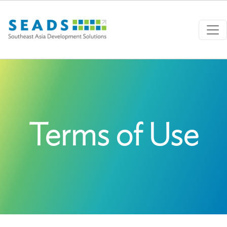
Skip to main content
Terms of Use