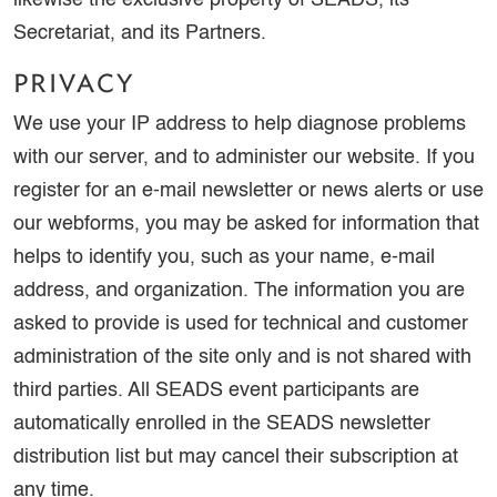
likewise the exclusive property of SEADS, its
Secretariat, and its Partners.
PRIVACY
We use your IP address to help diagnose problems
with our server, and to administer our website. If you
register for an e-mail newsletter or news alerts or use
our webforms, you may be asked for information that
helps to identify you, such as your name, e-mail
address, and organization. The information you are
asked to provide is used for technical and customer
administration of the site only and is not shared with
third parties. All SEADS event participants are
automatically enrolled in the SEADS newsletter
distribution list but may cancel their subscription at
any time.