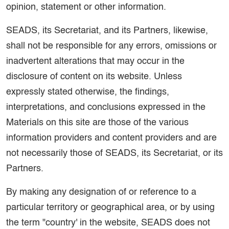
opinion, statement or other information.
SEADS, its Secretariat, and its Partners, likewise,
shall not be responsible for any errors, omissions or
inadvertent alterations that may occur in the
disclosure of content on its website. Unless
expressly stated otherwise, the findings,
interpretations, and conclusions expressed in the
Materials on this site are those of the various
information providers and content providers and are
not necessarily those of SEADS, its Secretariat, or its
Partners.
By making any designation of or reference to a
particular territory or geographical area, or by using
the term "country' in the website, SEADS does not