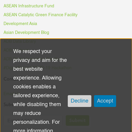
ASEAN Infrastructure Fund
ASEAN Catalytic Green Finance Facility
Development Asia
Asian Development Blog
ADB Data Library
ADB Ventures
We respect your
Use
ADB Digital Innovation Sandbox
privacy and aim for the
of
#DigitalAgainstCOVID-19 Hackathon
best website
experience. Allowing
Contacts
personal
cookies enables a
data
Email Us
tailored experience,
Decline
Accept
Subscribe to the Newsletter
while disabling them
and
may reduce
cookies
Submit
personalization. For
more information,