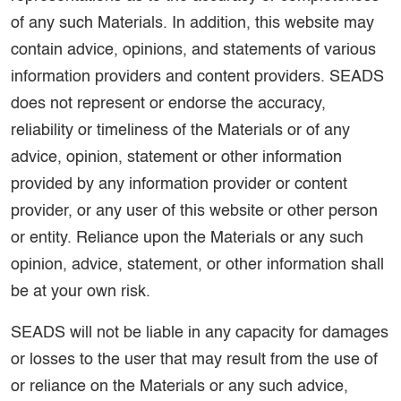
of any such Materials. In addition, this website may
contain advice, opinions, and statements of various
information providers and content providers. SEADS
does not represent or endorse the accuracy,
reliability or timeliness of the Materials or of any
advice, opinion, statement or other information
provided by any information provider or content
provider, or any user of this website or other person
or entity. Reliance upon the Materials or any such
opinion, advice, statement, or other information shall
be at your own risk.
SEADS will not be liable in any capacity for damages
or losses to the user that may result from the use of
or reliance on the Materials or any such advice,