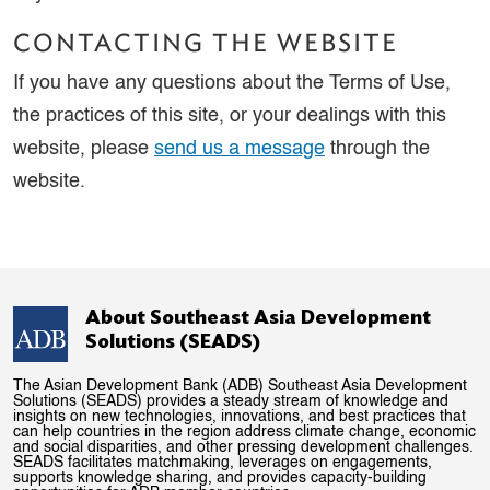
CONTACTING THE WEBSITE
If you have any questions about the Terms of Use,
the practices of this site, or your dealings with this
website, please
send us a message
through the
website.
About Southeast Asia Development
Solutions (SEADS)
The Asian Development Bank (ADB) Southeast Asia Development
Solutions (SEADS) provides a steady stream of knowledge and
insights on new technologies, innovations, and best practices that
can help countries in the region address climate change, economic
and social disparities, and other pressing development challenges.
SEADS facilitates matchmaking, leverages on engagements,
supports knowledge sharing, and provides capacity-building