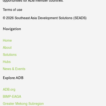
opportunities for ADB member countries.
Terms of use
© 2026 Southeast Asia Development Solutions (SEADS)
Navigation
Home
About
Solutions
Hubs
News & Events
Explore ADB
ADB.org
BIMP-EAGA
Greater Mekong Subregion