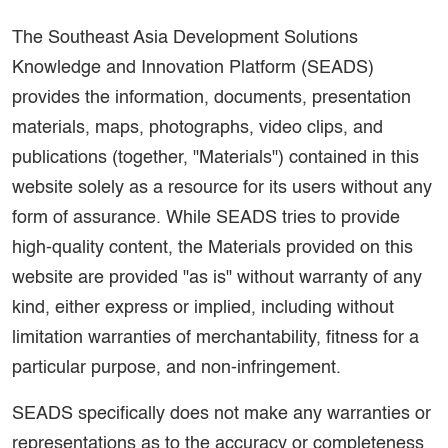
The Southeast Asia Development Solutions
Knowledge and Innovation Platform (SEADS)
provides the information, documents, presentation
materials, maps, photographs, video clips, and
publications (together, "Materials") contained in this
website solely as a resource for its users without any
form of assurance. While SEADS tries to provide
high-quality content, the Materials provided on this
website are provided "as is" without warranty of any
kind, either express or implied, including without
limitation warranties of merchantability, fitness for a
particular purpose, and non-infringement.
SEADS specifically does not make any warranties or
representations as to the accuracy or completeness