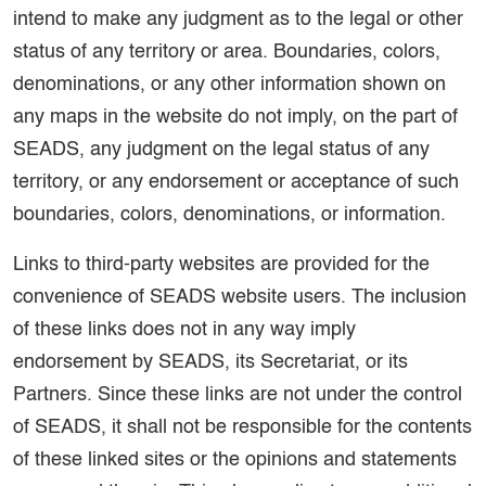
intend to make any judgment as to the legal or other
status of any territory or area. Boundaries, colors,
denominations, or any other information shown on
any maps in the website do not imply, on the part of
SEADS, any judgment on the legal status of any
territory, or any endorsement or acceptance of such
boundaries, colors, denominations, or information.
Links to third-party websites are provided for the
convenience of SEADS website users. The inclusion
of these links does not in any way imply
endorsement by SEADS, its Secretariat, or its
Partners. Since these links are not under the control
of SEADS, it shall not be responsible for the contents
of these linked sites or the opinions and statements