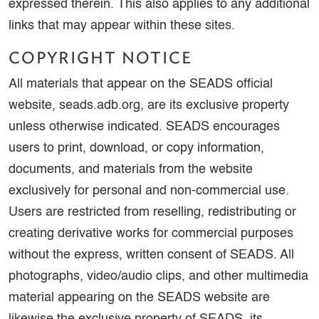
expressed therein. This also applies to any additional
links that may appear within these sites.
COPYRIGHT NOTICE
All materials that appear on the SEADS official
website, seads.adb.org, are its exclusive property
unless otherwise indicated. SEADS encourages
users to print, download, or copy information,
documents, and materials from the website
exclusively for personal and non-commercial use.
Users are restricted from reselling, redistributing or
creating derivative works for commercial purposes
without the express, written consent of SEADS. All
photographs, video/audio clips, and other multimedia
material appearing on the SEADS website are