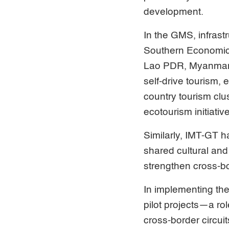
development.
In the GMS, infrast
Southern Economic 
Lao PDR, Myanmar,
self-drive tourism,
country tourism cl
ecotourism initiativ
Similarly, IMT-GT 
shared cultural and
strengthen cross-bo
In implementing the
pilot projects—a rol
cross-border circu