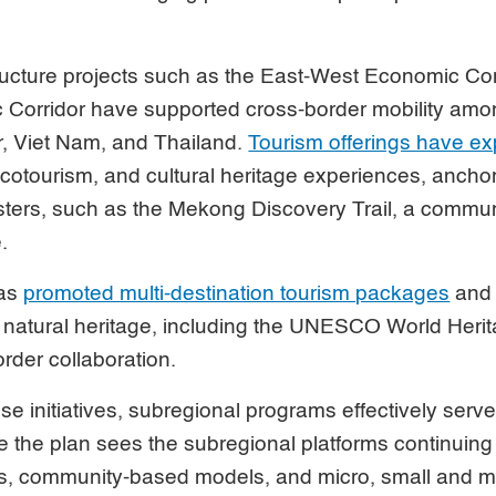
ructure projects such as the East-West Economic Cor
Corridor have supported cross-border mobility am
 Viet Nam, and Thailand.
Tourism offerings have e
 ecotourism, and cultural heritage experiences, anchor
usters, such as the Mekong Discovery Trail, a commu
e.
has
promoted multi-destination tourism packages
and 
 natural heritage, including the UNESCO World Herita
rder collaboration.
se initiatives, subregional programs effectively serve
e the plan sees the subregional platforms continuing 
its, community-based models, and micro, small and 