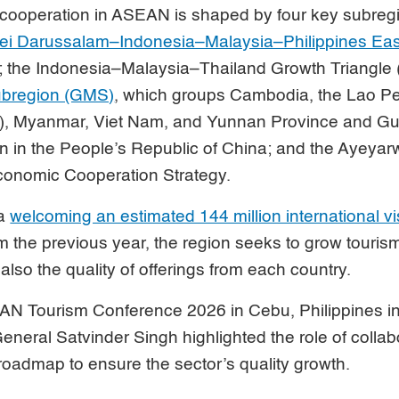
m cooperation in ASEAN is shaped by four key subreg
ei Darussalam–Indonesia–Malaysia–Philippines E
; the Indonesia–Malaysia–Thailand Growth Triangle 
ubregion (GMS)
, which groups Cambodia, the Lao P
), Myanmar, Viet Nam, and Yunnan Province and G
 in the People’s Republic of China; and the Ayey
nomic Cooperation Strategy.
ia
welcoming an estimated 144 million international vi
 the previous year, the region seeks to grow tourism 
also the quality of offerings from each country.
AN Tourism Conference 2026 in Cebu, Philippines 
neral Satvinder Singh highlighted the role of collab
e roadmap to ensure the sector’s quality growth.