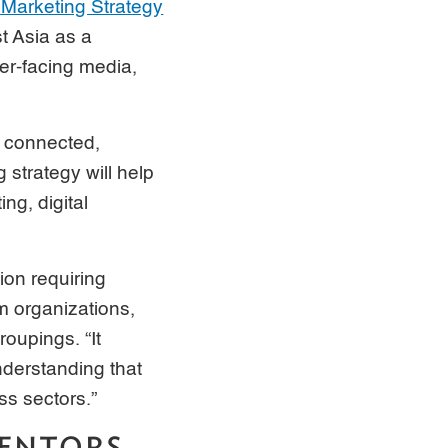
Marketing Strategy
t Asia as a
er-facing media,
e, connected,
 strategy will help
ng, digital
ion requiring
m organizations,
roupings. “It
understanding that
s sectors.”
MENTORS