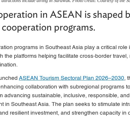
ttractions include diving in Sarawak. Photo credit: Courtesy of the 
peration in ASEAN is shaped b
 cooperation programs.
tion programs in Southeast Asia play a critical role 
 the platforms helping facilitate cross-border travel
ination.
launched
ASEAN Tourism Sectoral Plan 2026–2030
, 
enhancing collaboration with subregional programs t
m advancing sustainable, inclusive, responsible, and
 in Southeast Asia. The plan seeks to stimulate int
 and resilient investment, and strengthen capacity in