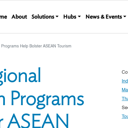
Main navigation
me
About
Solutions
Hubs
News & Events
 Programs Help Bolster ASEAN Tourism
ional
Co
In
n Programs
Ma
Th
Se
er ASEAN
To