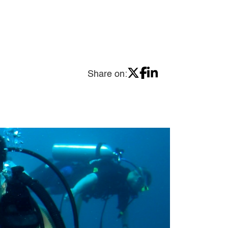
Share on: