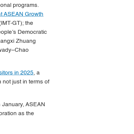
ional programs.
ast ASEAN Growth
(IMT-GT); the
eople’s Democratic
uangxi Zhuang
arwady–Chao
sitors in 2025
, a
not just in terms of
in January, ASEAN
oration as the