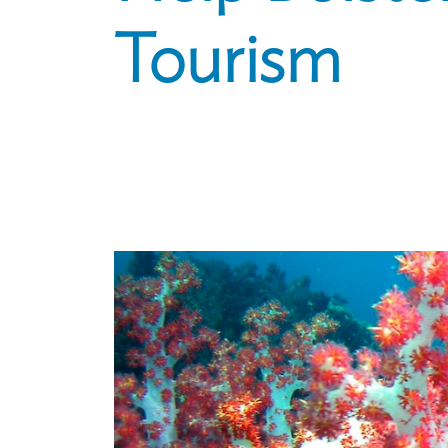
Tourism