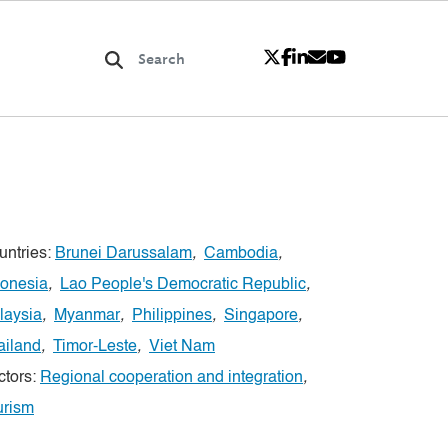
untries:
Brunei Darussalam
,
Cambodia
,
donesia
,
Lao People's Democratic Republic
,
laysia
,
Myanmar
,
Philippines
,
Singapore
,
ailand
,
Timor-Leste
,
Viet Nam
ctors:
Regional cooperation and integration
,
urism