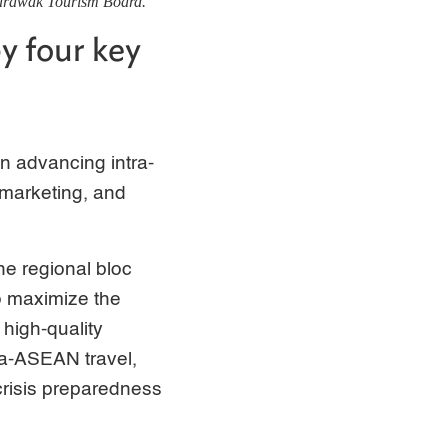
Sarawak Tourism Board.
y four key
in advancing intra-
, marketing, and
the regional bloc
o maximize the
 high-quality
ra-ASEAN travel,
 crisis preparedness