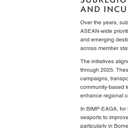
AND INCU
Over the years, sub
ASEAN-wide prioriti
and emerging desti
across member sta
The initiatives ali
through 2025. These
campaigns, transpor
community-based tou
enhance regional c
In BIMP-EAGA, for 
seaports to improv
particularly in Bor