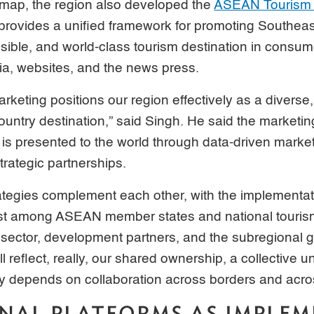
dmap, the region also developed the
ASEAN Tourism 
 provides a unified framework for promoting Southeas
sible, and world-class tourism destination in consum
ia, websites, and the news press.
arketing positions our region effectively as a divers
ountry destination,” said Singh. He said the marketing
 presented to the world through data-driven marketi
rategic partnerships.
ategies complement each other, with the implementat
just among ASEAN member states and national touris
e sector, development partners, and the subregional g
l reflect, really, our shared ownership, a collective 
y depends on collaboration across borders and acros
NAL PLATFORMS AS IMPLE