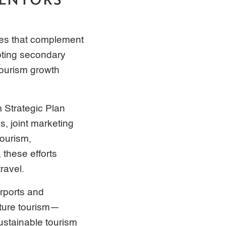
ives that complement
moting secondary
tourism growth
m Strategic Plan
, joint marketing
tourism,
 these efforts
ravel.
rports and
nture tourism—
ustainable tourism