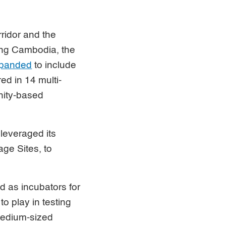
ridor and the
ong Cambodia, the
xpanded
to include
ed in 14 multi-
nity-based
leveraged its
ge Sites, to
d as incubators for
to play in testing
medium-sized