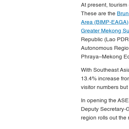
At present, touris
These are the
Brun
Area (BIMP-EAGA)
Greater Mekong S
Republic (Lao PDR
Autonomous Region
Phraya–Mekong Eco
With Southeast As
13.4% increase from
visitor numbers but 
In opening the ASE
Deputy Secretary-Ge
region rolls out th