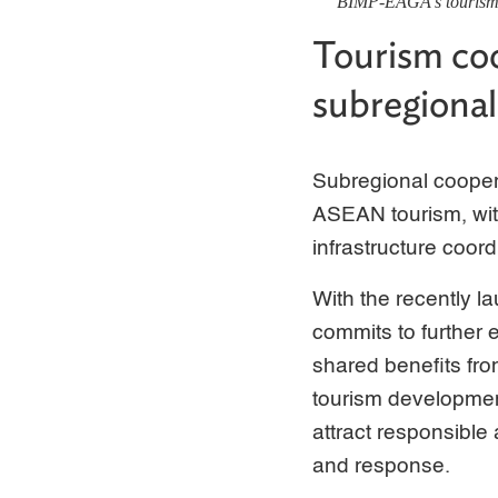
BIMP-EAGA's tourism a
Tourism coo
subregional
Subregional coopera
ASEAN tourism, with
infrastructure coord
With the recently 
commits to further 
shared benefits fro
tourism development
attract responsible
and response.