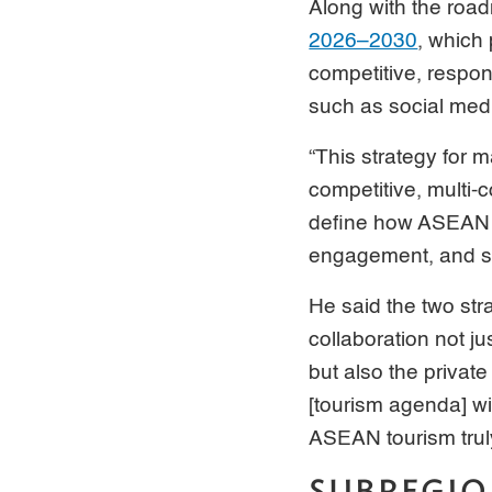
Along with the roa
2026–2030
, which
competitive, respon
such as social med
“This strategy for m
competitive, multi-c
define how ASEAN is
engagement, and st
He said the two str
collaboration not 
but also the privat
[tourism agenda] wil
ASEAN tourism trul
SUBREGIO