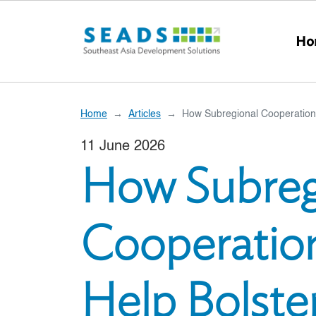
Skip to main content
Ho
Home
Articles
How Subregional Cooperation
11 June 2026
How Subreg
Cooperatio
Help Bolst