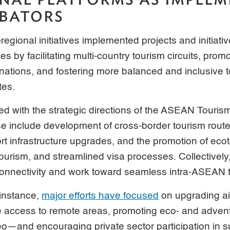
BATORS
regional initiatives implemented projects and initiat
es by facilitating multi-country tourism circuits, pro
nations, and fostering more balanced and inclusive 
tes.
gned with the strategic directions of the ASEAN Touris
 include development of cross-border tourism routes
t infrastructure upgrades, and the promotion of eco
rism, and streamlined visa processes. Collectively,
onnectivity and work toward seamless intra-ASEAN t
instance,
major efforts have focused
on upgrading ai
e access to remote areas, promoting eco- and adve
neo—and encouraging private sector participation in s