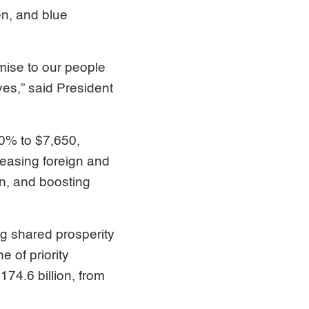
en, and blue
omise to our people
ives,” said President
0% to $7,650,
reasing foreign and
n, and boosting
ng shared prosperity
 of priority
174.6 billion, from