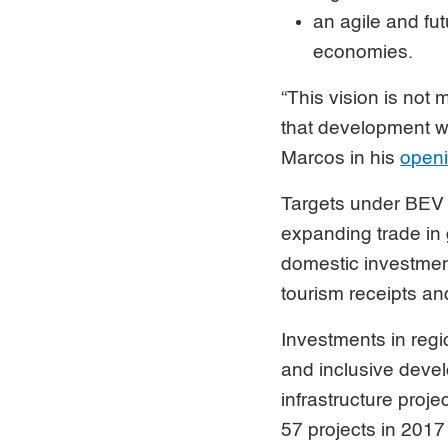
an agile and fu
economies.
“This vision is not
that development wil
Marcos in his
openi
Targets under BEV 
expanding trade in 
domestic investmen
tourism receipts a
Investments in regi
and inclusive devel
infrastructure proje
57 projects in 20