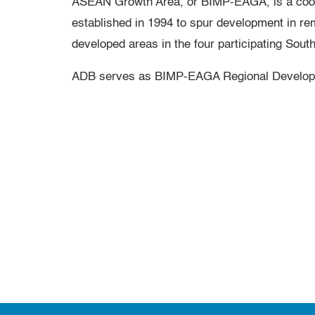
ASEAN Growth Area, or BIMP-EAGA, is a coope
established in 1994 to spur development in re
developed areas in the four participating Sout
ADB serves as BIMP-EAGA Regional Develop