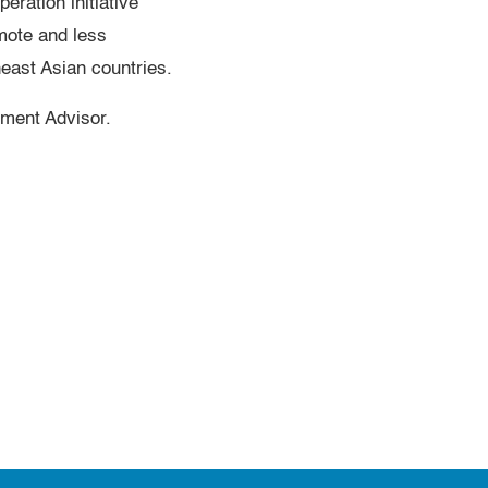
ration initiative
mote and less
heast Asian countries.
ment Advisor.