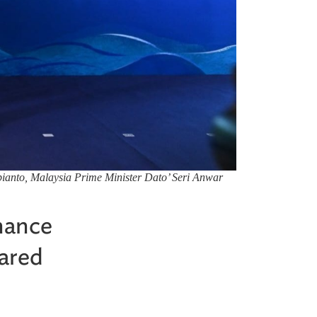
ianto, Malaysia Prime Minister Dato’ Seri Anwar
hance
hared