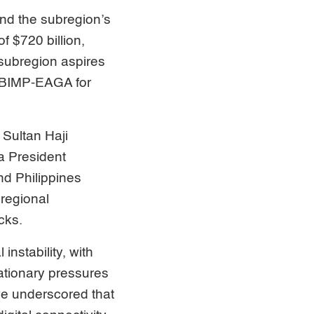
nd the subregion’s
f $720 billion,
subregion aspires
) BIMP-EAGA for
Sultan Haji
a President
nd Philippines
regional
cks.
instability, with
lationary pressures
 we underscored that