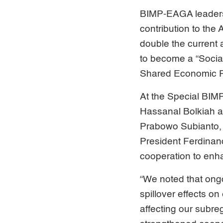
BIMP-EAGA leaders 
contribution to the
double the current
to become a “Social
Shared Economic Pr
At the Special BIM
Hassanal Bolkiah a
Prabowo Subianto, 
President Ferdinan
cooperation to enha
“We noted that ongoi
spillover effects on
affecting our subreg