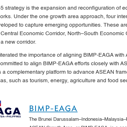
 strategy is the expansion and reconfiguration of e
works. Under the one growth area approach, four int
eveloped to capture emerging opportunities. These ar
 Central Economic Corridor, North–South Economic C
a new corridor.
eiterated the importance of aligning BIMP-EAGA wit
ommitted to align BIMP-EAGA efforts closely with A
g as a complementary platform to advance ASEAN fra
reas, such as tourism, energy, agriculture and food sec
BIMP-EAGA
The Brunei Darussalam–Indonesia–Malaysia–P