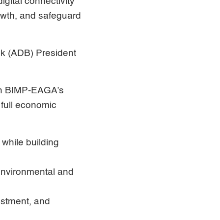
igital connectivity
rowth, and safeguard
k (ADB) President
hen BIMP-EAGA’s
 full economic
 while building
 environmental and
estment, and