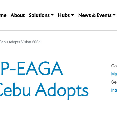
Main navigation
me
About
Solutions
Hubs
News & Events
Cebu Adopts Vision 2035
IMP-EAGA
Co
Ma
Cebu Adopts
Se
int