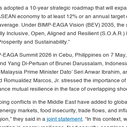
adopted a 10-year strategic roadmap that will expa
 ASEAN economy to at least 12% or an annual target o
 average. Under BIMP-EAGA Vision (BEV) 2035, the 
ly Inclusive, Open, Aligned and Resilient (S.O.A.R.
osperity and Sustainability.”
P-EAGA Summit 2026 in Cebu, Philippines on 7 May, 
nd Yang Di-Pertuan of Brunei Darussalam, Indonesi
Malaysia Prime Minister Dato’ Seri Anwar Ibrahim, a
d Romualdez Marcos, Jr. stressed the importance of 
nce mutual resilience in the face of overlapping sho
ng conflicts in the Middle East have added to global 
 energy markets, food insecurity, trade flows, and inf
ion,” they said in a
joint statement
. “In this context,