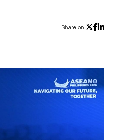
Share on: