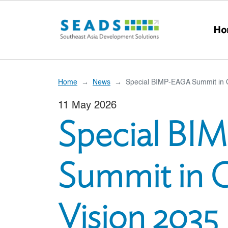
Skip to main content
Ho
Home
News
Special BIMP-EAGA Summit in 
11 May 2026
Special B
Summit in 
Vision 2035