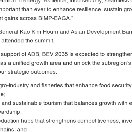
ation in energy resilience, food security, seamless d
mportant than ever to enhance resilience, sustain g
t gains across BIMP-EAGA.”
eneral Kao Kim Hourn and Asian Development Ban
 attended the summit.
 support of ADB, BEV 2035 is expected to strengt
 as a unified growth area and unlock the subregion’s
four strategic outcomes:
gro-industry and fisheries that enhance food security
ce;
 and sustainable tourism that balances growth with
ardship;
oduction hubs that strengthens competitiveness, inv
chains; and