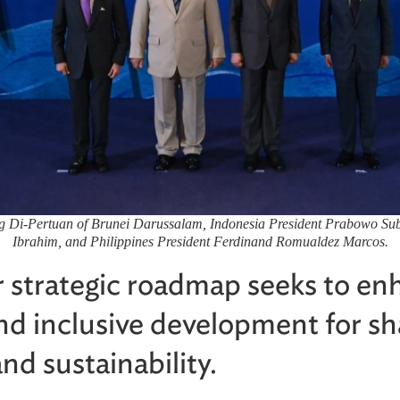
ng Di-Pertuan of Brunei Darussalam, Indonesia President Prabowo Sub
Ibrahim, and Philippines President Ferdinand Romualdez Marcos.
 strategic roadmap seeks to en
and inclusive development for s
nd sustainability.