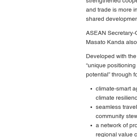
strengthened cooper
and trade is more i
shared developmen
ASEAN Secretary-G
Masato Kanda also
Developed with the
“unique positioning
potential” through 
climate-smart a
climate resilien
seamless travel
community stew
a network of pr
regional value 