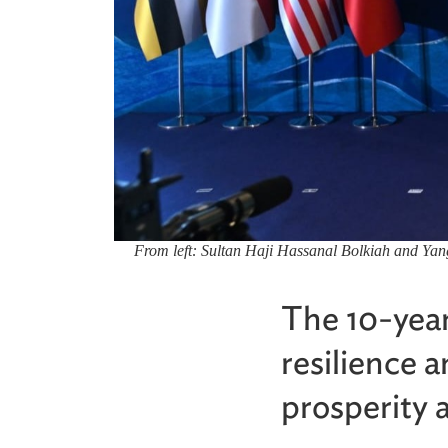
From left: Sultan Haji Hassanal Bolkiah and Ya
The 10-year
resilience 
prosperity a