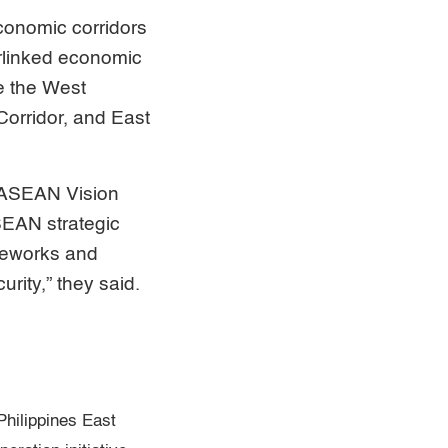
conomic corridors
erlinked economic
e the West
orridor, and East
h ASEAN Vision
SEAN strategic
meworks and
urity,” they said.
hilippines East