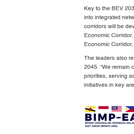
Key to the BEV 2035
into integrated net
corridors will be d
Economic Corridor,
Economic Corridor, 
The leaders also r
2045. “We remain c
priorities, servin
initiatives in key a