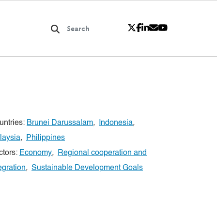
untries:
Brunei Darussalam
,
Indonesia
,
laysia
,
Philippines
ctors:
Economy
,
Regional cooperation and
egration
,
Sustainable Development Goals