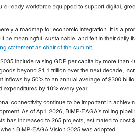
ture-ready workforce equipped to support digital, gre
 merely a roadmap for economic integration. It is a pr
l be meaningful, sustainable, and felt in their daily l
ng statement as chair of the summit
.
2035 include raising GDP per capita by more than 4
goods beyond $1.1 trillion over the next decade, inc
t inflows by 50% to an annual average of $300 billio
nd expenditures by 10% every year.
onal connectivity continue to be important in achievi
opment. As of April 2026, BIMP-EAGA’s rolling pipeline
cts has increased to 265 projects, estimated to cost $
17 when BIMP-EAGA Vision 2025 was adopted.