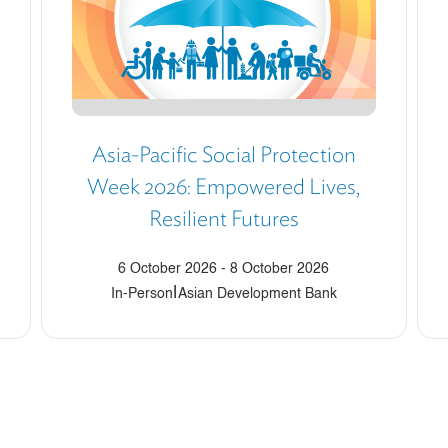
Asia-Pacific Social Protection
Week 2026: Empowered Lives,
Resilient Futures
6 October 2026
-
8 October 2026
|
In-Person
Asian Development Bank