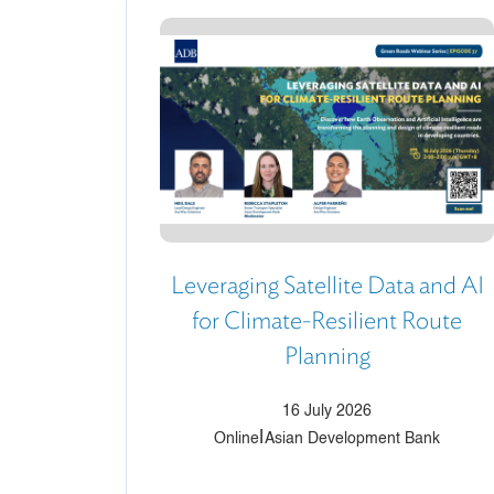
Leveraging Satellite Data and AI
for Climate-Resilient Route
Planning
16 July 2026
|
Online
Asian Development Bank