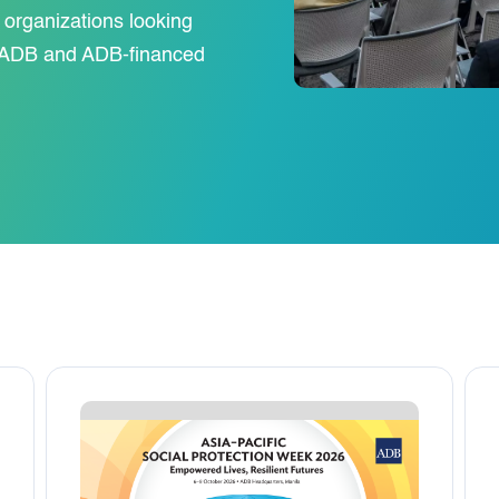
y organizations looking
or ADB and ADB-financed