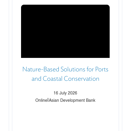
Nature-Based Solutions for Ports
and Coastal Conservation
16 July 2026
|
Online
Asian Development Bank