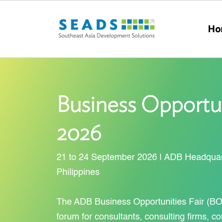
Skip to main content
Ho
Business Opportun
2026
21 to 24 September 2026 | ADB Headquart
Philippines
The ADB Business Opportunities Fair (BO
forum for consultants, consulting firms, co