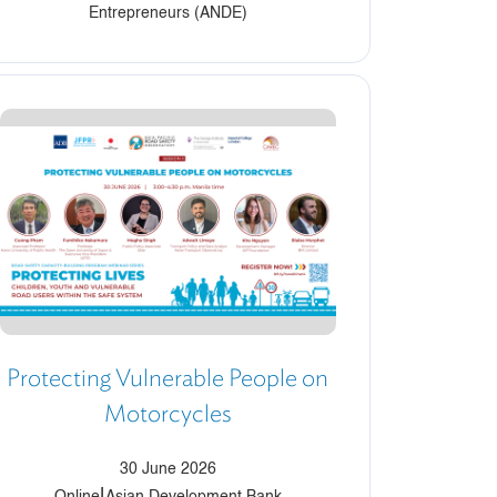
Entrepreneurs (ANDE)
Protecting Vulnerable People on
Motorcycles
30 June 2026
|
Online
Asian Development Bank