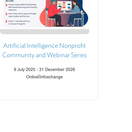
Artificial Intelligence Nonprofit
Community and Webinar Series
9 July 2025
-
31 December 2026
|
Online
Infoxchange