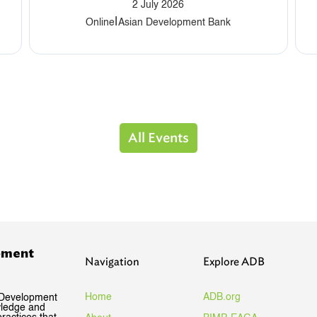
2 July 2026
|
Online
Asian Development Bank
All Events
pment
Navigation
Explore ADB
Home
ADB.org
 Development
wledge and