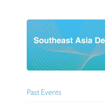
Image
Past Events