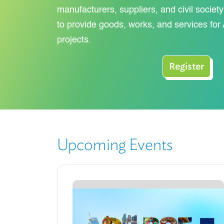
manufacturers, suppliers, and civil societ
to provide goods, works, and services f
projects.
Register
Upcoming Events