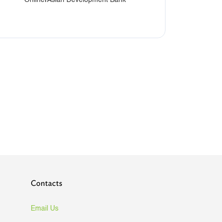
Contacts
Email Us