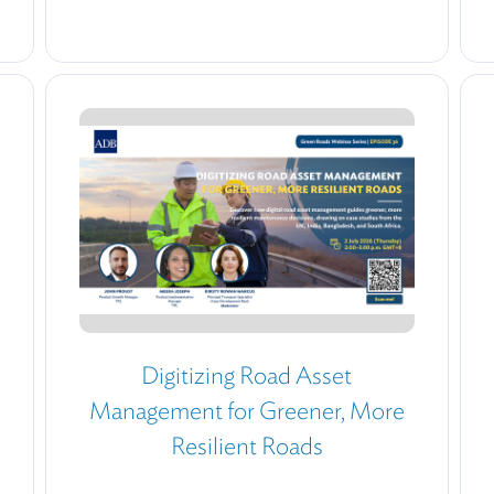
Digitizing Road Asset
Management for Greener, More
Resilient Roads