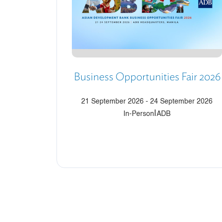
Business Opportunities Fair 2026
21 September 2026
-
24 September 2026
|
In-Person
ADB