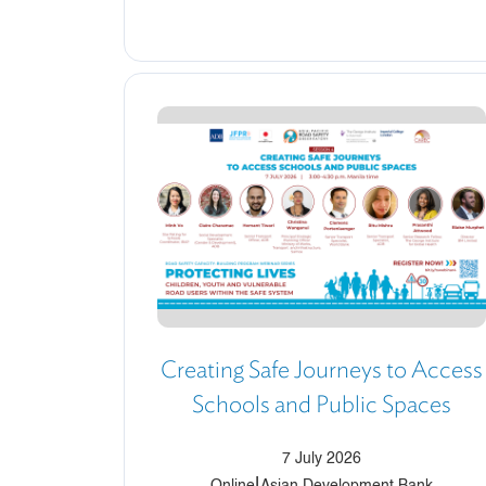
Creating Safe Journeys to Access
Schools and Public Spaces
7 July 2026
|
Online
Asian Development Bank