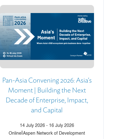
Pan-Asia Convening 2026: Asia's
Moment | Building the Next
Decade of Enterprise, Impact,
and Capital
14 July 2026
-
16 July 2026
|
Online
Aspen Network of Development