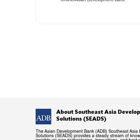
About Southeast Asia Develo
Solutions (SEADS)
The Asian Development Bank (ADB) Southeast Asia
Solutions (SEADS) provides a steady stream of kno