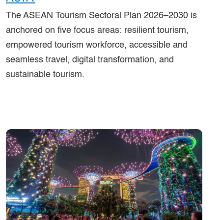
The ASEAN Tourism Sectoral Plan 2026–2030 is
anchored on five focus areas: resilient tourism,
empowered tourism workforce, accessible and
seamless travel, digital transformation, and
sustainable tourism.