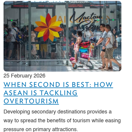
25 February 2026
WHEN SECOND IS BEST: HOW
ASEAN IS TACKLING
OVERTOURISM
Developing secondary destinations provides a
way to spread the benefits of tourism while easing
pressure on primary attractions.