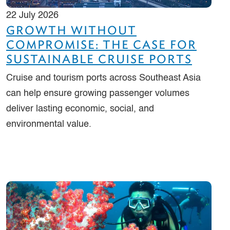
22 July 2026
GROWTH WITHOUT
COMPROMISE: THE CASE FOR
SUSTAINABLE CRUISE PORTS
Cruise and tourism ports across Southeast Asia
can help ensure growing passenger volumes
deliver lasting economic, social, and
environmental value.