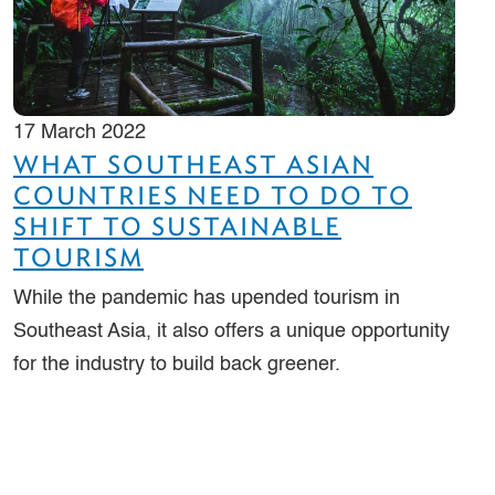
17 March 2022
WHAT SOUTHEAST ASIAN
COUNTRIES NEED TO DO TO
SHIFT TO SUSTAINABLE
TOURISM
While the pandemic has upended tourism in
Southeast Asia, it also offers a unique opportunity
for the industry to build back greener.