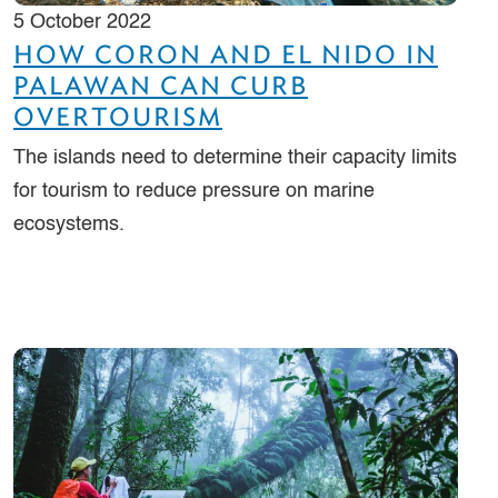
5 October 2022
HOW CORON AND EL NIDO IN
PALAWAN CAN CURB
OVERTOURISM
The islands need to determine their capacity limits
for tourism to reduce pressure on marine
ecosystems.