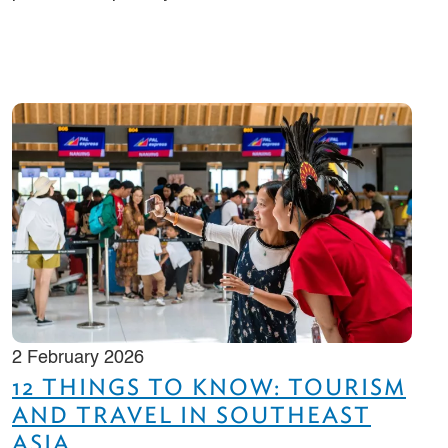
2 February 2026
12 THINGS TO KNOW: TOURISM
AND TRAVEL IN SOUTHEAST
ASIA