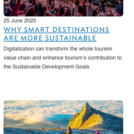
25 June 2025
WHY SMART DESTINATIONS
ARE MORE SUSTAINABLE
Digitalization can transform the whole tourism
value chain and enhance tourism’s contribution to
the Sustainable Development Goals.