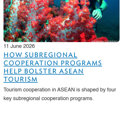
11 June 2026
HOW SUBREGIONAL
COOPERATION PROGRAMS
HELP BOLSTER ASEAN
TOURISM
Tourism cooperation in ASEAN is shaped by four
key subregional cooperation programs.