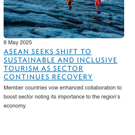
6 May 2025
ASEAN SEEKS SHIFT TO
SUSTAINABLE AND INCLUSIVE
TOURISM AS SECTOR
CONTINUES RECOVERY
Member countries vow enhanced collaboration to
boost sector noting its importance to the region’s
economy.