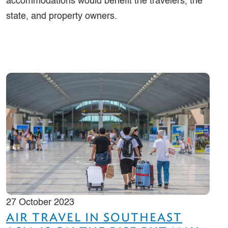
accommodations would benefit the travelers, the
state, and property owners.
27 October 2023
AIR TRAVEL IN SOUTHEAST