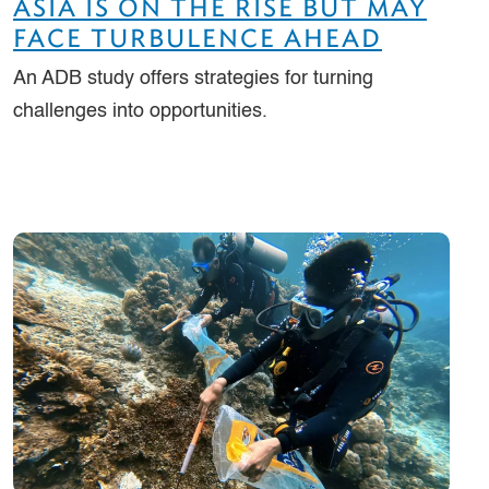
ASIA IS ON THE RISE BUT MAY
FACE TURBULENCE AHEAD
An ADB study offers strategies for turning
challenges into opportunities.