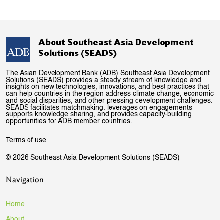
About Southeast Asia Development
Solutions (SEADS)
The Asian Development Bank (ADB) Southeast Asia Development
Solutions (SEADS) provides a steady stream of knowledge and
insights on new technologies, innovations, and best practices that
can help countries in the region address climate change, economic
and social disparities, and other pressing development challenges.
SEADS facilitates matchmaking, leverages on engagements,
supports knowledge sharing, and provides capacity-building
opportunities for ADB member countries.
Terms of use
© 2026 Southeast Asia Development Solutions (SEADS)
Navigation
Home
About