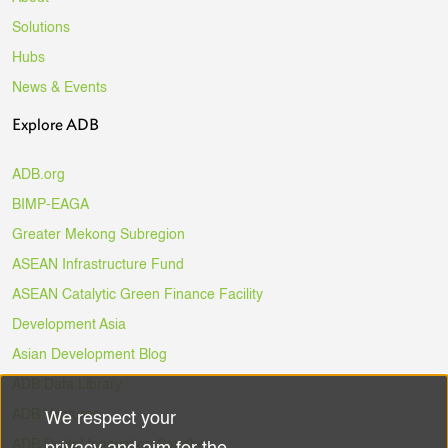
Solutions
Hubs
News & Events
Explore ADB
ADB.org
BIMP-EAGA
Greater Mekong Subregion
ASEAN Infrastructure Fund
ASEAN Catalytic Green Finance Facility
Development Asia
Asian Development Blog
ADB Data Library
ADB Ventures
We respect your
Use
ADB Digital Innovation Sandbox