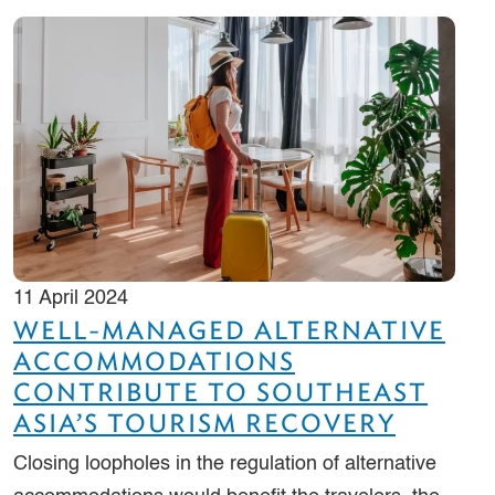
11 April 2024
WELL-MANAGED ALTERNATIVE
ACCOMMODATIONS
CONTRIBUTE TO SOUTHEAST
ASIA’S TOURISM RECOVERY
Closing loopholes in the regulation of alternative