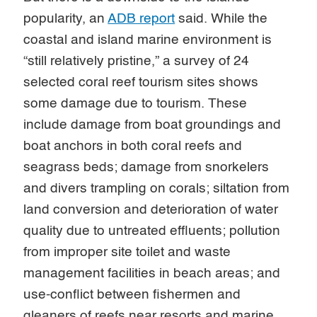
popularity, an
ADB report
said. While the
coastal and island marine environment is
“still relatively pristine,” a survey of 24
selected coral reef tourism sites shows
some damage due to tourism. These
include damage from boat groundings and
boat anchors in both coral reefs and
seagrass beds; damage from snorkelers
and divers trampling on corals; siltation from
land conversion and deterioration of water
quality due to untreated effluents; pollution
from improper site toilet and waste
management facilities in beach areas; and
use-conflict between fishermen and
gleaners of reefs near resorts and marine