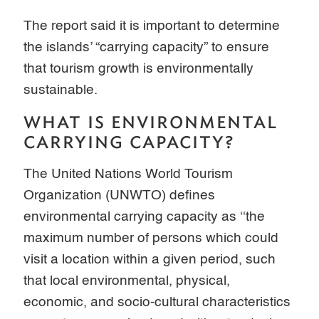
The report said it is important to determine
the islands’ “carrying capacity” to ensure
that tourism growth is environmentally
sustainable.
WHAT IS ENVIRONMENTAL
CARRYING CAPACITY?
The United Nations World Tourism
Organization (UNWTO) defines
environmental carrying capacity as ‘‘the
maximum number of persons which could
visit a location within a given period, such
that local environmental, physical,
economic, and socio-cultural characteristics