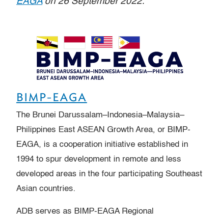
EAGA
on 26 September 2022.
BIMP-EAGA
The Brunei Darussalam–Indonesia–Malaysia–
Philippines East ASEAN Growth Area, or BIMP-
EAGA, is a cooperation initiative established in
1994 to spur development in remote and less
developed areas in the four participating Southeast
Asian countries.
ADB serves as BIMP-EAGA Regional