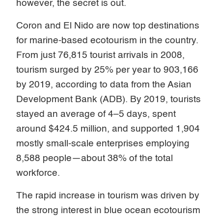
however, the secret is out.
Coron and El Nido are now top destinations
for marine-based ecotourism in the country.
From just 76,815 tourist arrivals in 2008,
tourism surged by 25% per year to 903,166
by 2019, according to data from the Asian
Development Bank (ADB). By 2019, tourists
stayed an average of 4–5 days, spent
around $424.5 million, and supported 1,904
mostly small-scale enterprises employing
8,588 people—about 38% of the total
workforce.
The rapid increase in tourism was driven by
the strong interest in blue ocean ecotourism