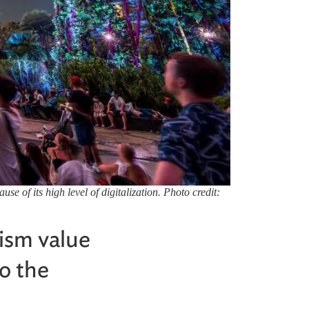
 of its high level of digitalization. Photo credit:
rism value
o the