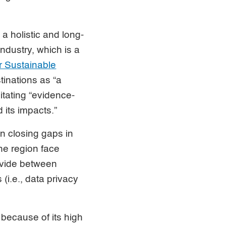
 holistic and long-
ndustry, which is a
 Sustainable
tinations as “a
itating “evidence-
its impacts.”
in closing gaps in
the region face
divide between
(i.e., data privacy
 because of its high