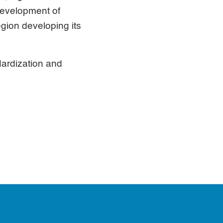
 development of
egion developing its
ardization and