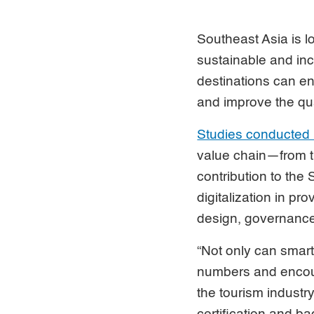
Southeast Asia is l
sustainable and inc
destinations can en
and improve the qua
Studies conducted
value chain—from t
contribution to th
digitalization in pr
design, governance
“Not only can smart
numbers and encour
the tourism industr