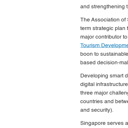
and strengthening t
The Association of
term strategic plan
major contributor t
Tourism Developm
boon to sustainable
based decision-mak
Developing smart de
digital infrastructu
three major challen
countries and betwe
and security).
Singapore serves 