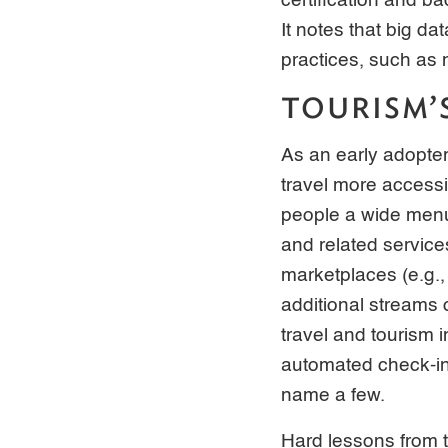
certification and ba
It notes that big d
practices, such as 
TOURISM’
As an early adopter
travel more accessi
people a wide menu 
and related servic
marketplaces (e.g.,
additional streams 
travel and tourism 
automated check-in 
name a few.
Hard lessons from 