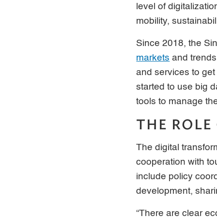
level of digitalizat
mobility, sustainabil
Since 2018, the S
markets
and trends 
and services to get
started to use big 
tools to manage the
THE ROLE
The digital transfor
cooperation with to
include policy coord
development, shari
“There are clear ec