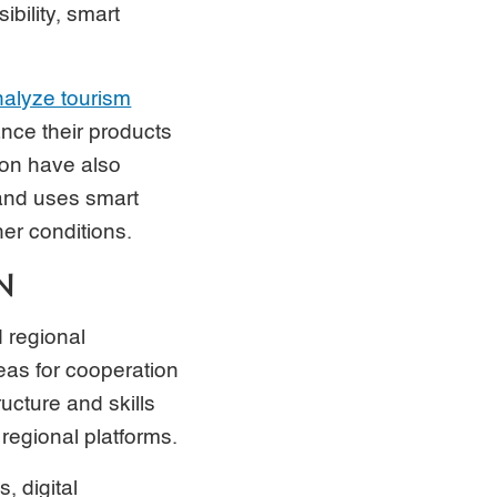
ibility, smart
nalyze tourism
nce their products
ion have also
 and uses smart
er conditions.
N
d regional
eas for cooperation
ructure and skills
regional platforms.
, digital