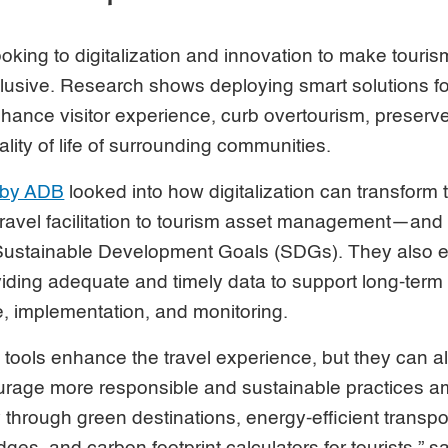
ooking to digitalization and innovation to make touri
lusive. Research shows deploying smart solutions for
hance visitor experience, curb overtourism, preserv
lity of life of surrounding communities.
 by ADB
looked into how digitalization can transform
ravel facilitation to tourism asset management—and
e Sustainable Development Goals (SDGs). They also e
oviding adequate and timely data to support long-term
, implementation, and monitoring.
 tools enhance the travel experience, but they can al
age more responsible and sustainable practices am
y through green destinations, energy-efficient transpo