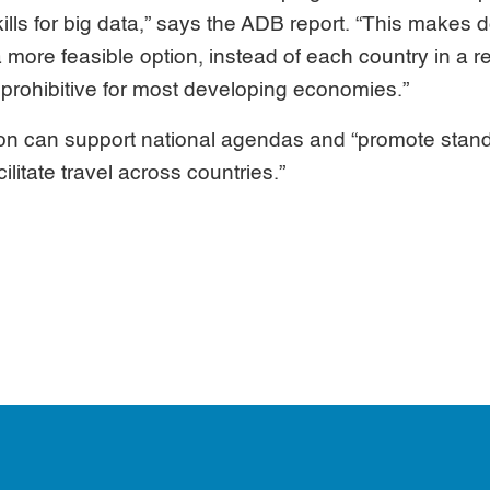
kills for big data,” says the ADB report. “This makes
a more feasible option, instead of each country in a r
y prohibitive for most developing economies.”
on can support national agendas and “promote stand
ilitate travel across countries.”