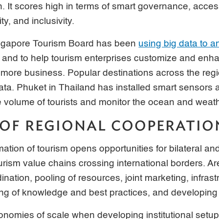
ion. It scores high in terms of smart governance, access
ity, and inclusivity.
ingapore Tourism Board has been
using big data to a
and to help tourism enterprises customize and enha
 more business. Popular destinations across the reg
data. Phuket in Thailand has installed smart sensors
 volume of tourists and monitor the ocean and weath
 OF REGIONAL COOPERATIO
mation of tourism opens opportunities for bilateral an
urism value chains crossing international borders. Ar
ination, pooling of resources, joint marketing, infrast
ng of knowledge and best practices, and developing 
onomies of scale when developing institutional setups