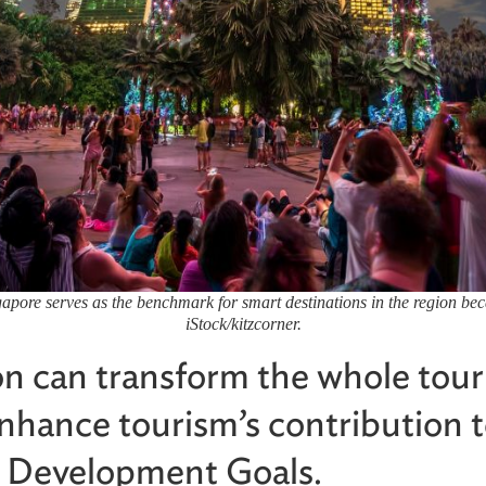
ore serves as the benchmark for smart destinations in the region because
iStock/kitzcorner.
ion can transform the whole tou
nhance tourism’s contribution t
e Development Goals.