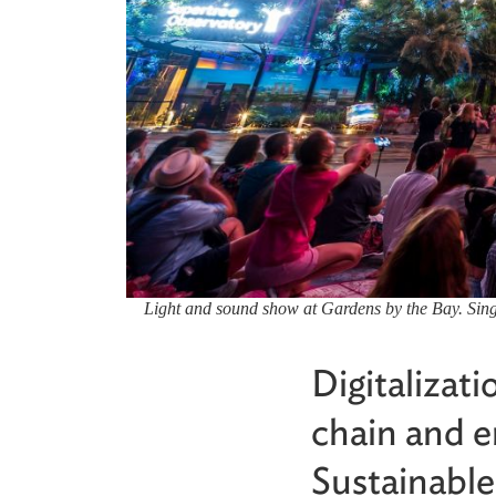
Light and sound show at Gardens by the Bay. Singap
Digitalizat
chain and e
Sustainabl