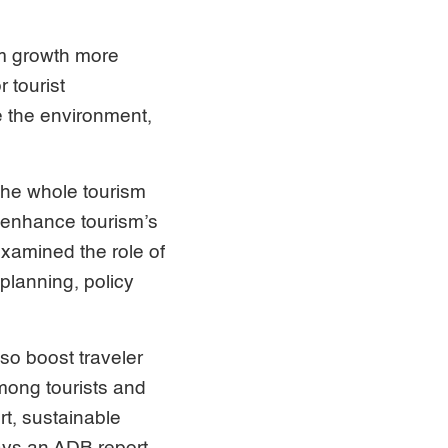
sm growth more
 tourist
e the environment,
 the whole tourism
 enhance tourism’s
xamined the role of
 planning, policy
so boost traveler
ong tourists and
rt, sustainable