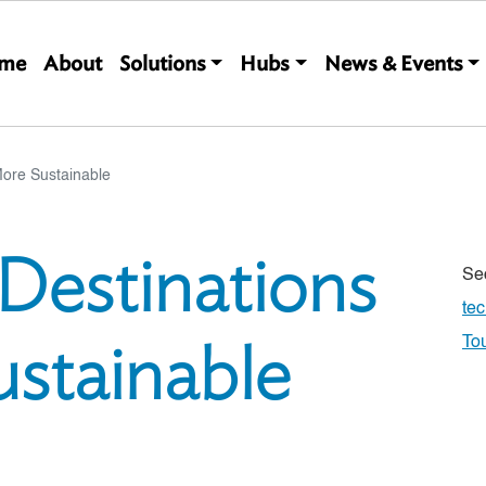
Main navigation
me
About
Solutions
Hubs
News & Events
More Sustainable
Destinations
Se
te
stainable
To