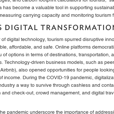
dges, and carbon footprint calculators for tourists,” 
ata has become a valuable tool in supporting sustaina
measuring carrying capacity and monitoring tourism 
S DIGITAL TRANSFORMATIO
 of digital technology, tourism spurred disruptive in
ble, affordable, and safe. Online platforms democratiz
of options in terms of destinations, transportation
es. Technology-driven business models, such as peer
 Airbnb), also opened opportunities for people lookin
of income. During the COVID-19 pandemic, digitaliza
industry a way to survive through cashless and conta
and check-out, crowd management, and digital travel 
the pandemic underscore the importance of addressin