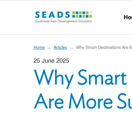
Skip to main content
Ho
Home
Articles
Why Smart Destinations Are 
25 June 2025
Why Smart 
Are More Su