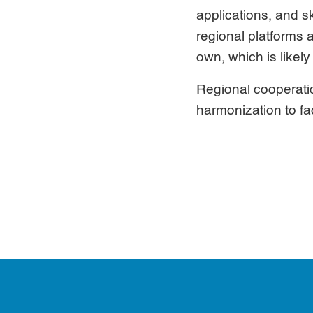
applications, and s
regional platforms 
own, which is likel
Regional cooperati
harmonization to fac