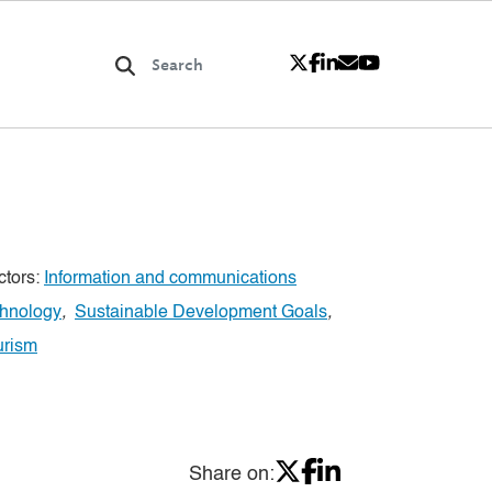
ctors:
Information and communications
chnology
,
Sustainable Development Goals
,
urism
Share on: