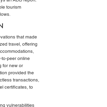
says an ADB report.
ble tourism
flows.
N
novations that made
ed travel, offering
, accommodations,
-to-peer online
g for new or
tion provided the
ctless transactions,
certificates, to
g vulnerabilities