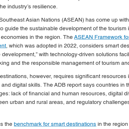
he industry’s resilience.
 Southeast Asian Nations (ASEAN) has come up with a
 to guide the sustainable development of the tourism i
o economies in the region. The
ASEAN Framework for
ent
, which was adopted in 2022, considers smart des
 development,” with technology-driven solutions facil
ing and the responsible management of tourism and 
stinations, however, requires significant resources 
re and digital skills. The ADB report says countries in 
ges: lack of financial and human resources, digital 
en urban and rural areas, and regulatory challenges 
as the
benchmark for smart destinations
in the region