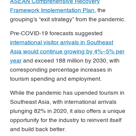
ASEAN Comprehensive Recovery
Framework Implementation Plan
, the
grouping’s “exit strategy” from the pandemic.
Pre-COVID-19 forecasts suggested
international visitor arrivals in Southeast
Asia would continue growing by 4%–5% per
year
and exceed 188 million by 2030, with
corresponding percentage increases in
tourism spending and employment.
While the pandemic has upended tourism in
Southeast Asia, with international arrivals
plunging 82% in 2020, it also offers a unique
opportunity for the industry to reinvent itself
and build back better.