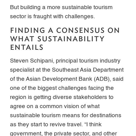
But building a more sustainable tourism
sector is fraught with challenges.
FINDING A CONSENSUS ON
WHAT SUSTAINABILITY
ENTAILS
Steven Schipani, principal tourism industry
specialist at the Southeast Asia Department
of the Asian Development Bank (ADB), said
one of the biggest challenges facing the
region is getting diverse stakeholders to
agree on a common vision of what
sustainable tourism means for destinations
as they start to revive travel. “I think
government, the private sector, and other