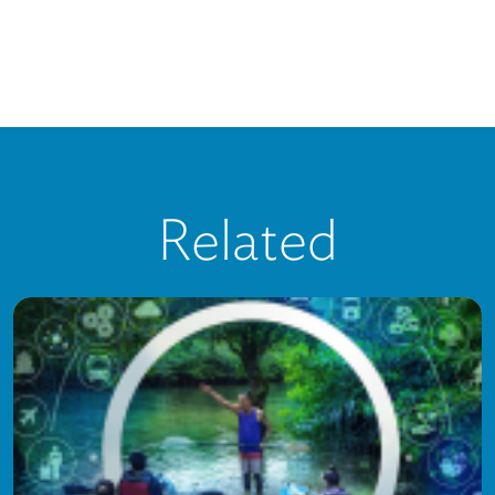
Related