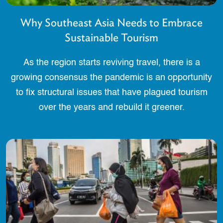
Why Southeast Asia Needs to Embrace
Sustainable Tourism
As the region starts reviving travel, there is a
growing consensus the pandemic is an opportunity
to fix structural issues that have plagued tourism
over the years and rebuild it greener.