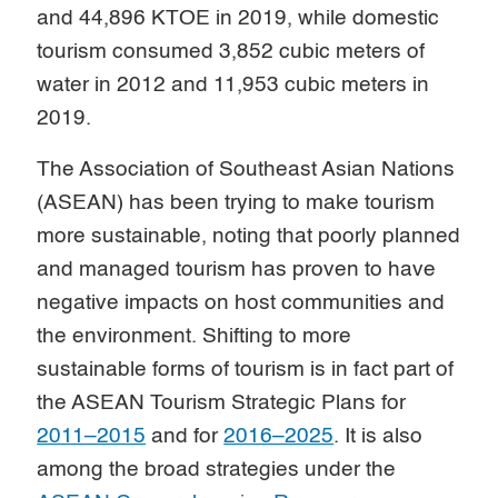
and 44,896 KTOE in 2019, while domestic
tourism consumed 3,852 cubic meters of
water in 2012 and 11,953 cubic meters in
2019.
The Association of Southeast Asian Nations
(ASEAN) has been trying to make tourism
more sustainable, noting that poorly planned
and managed tourism has proven to have
negative impacts on host communities and
the environment. Shifting to more
sustainable forms of tourism is in fact part of
the ASEAN Tourism Strategic Plans for
2011–2015
and for
2016–2025
. It is also
among the broad strategies under the