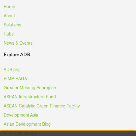
Home
About
Solutions
Hubs
News & Events
Explore ADB
ADB.org
BIMP-EAGA
Greater Mekong Subregion
ASEAN Infrastructure Fund
ASEAN Catalytic Green Finance Facility
Development Asia
Asian Development Blog
ADB Data Library