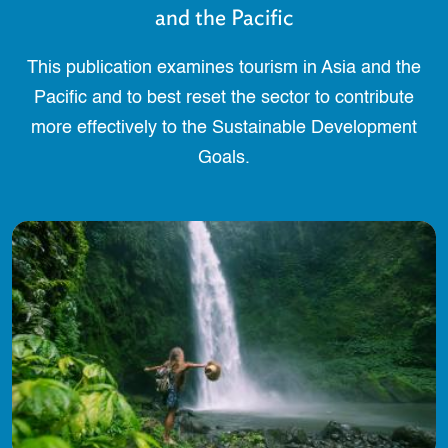
and the Pacific
This publication examines tourism in Asia and the
Pacific and to best reset the sector to contribute
more effectively to the Sustainable Development
Goals.