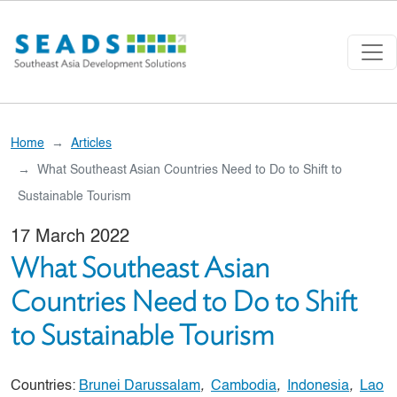
Skip to main content
Home
Articles
What Southeast Asian Countries Need to Do to Shift to
Sustainable Tourism
17 March 2022
What Southeast Asian
Countries Need to Do to Shift
to Sustainable Tourism
Countries:
Brunei Darussalam
,
Cambodia
,
Indonesia
,
Lao