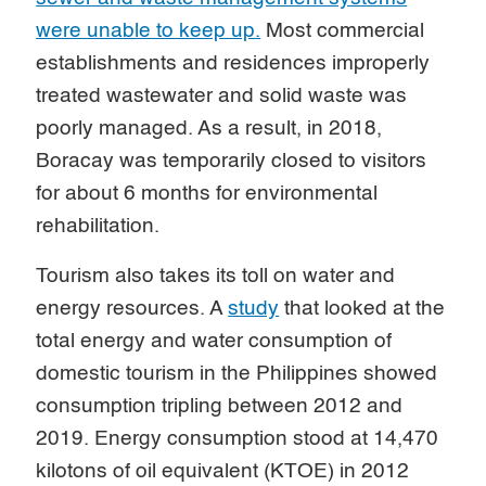
were unable to keep up.
Most commercial
establishments and residences improperly
treated wastewater and solid waste was
poorly managed. As a result, in 2018,
Boracay was temporarily closed to visitors
for about 6 months for environmental
rehabilitation.
Tourism also takes its toll on water and
energy resources. A
study
that looked at the
total energy and water consumption of
domestic tourism in the Philippines showed
consumption tripling between 2012 and
2019. Energy consumption stood at 14,470
kilotons of oil equivalent (KTOE) in 2012