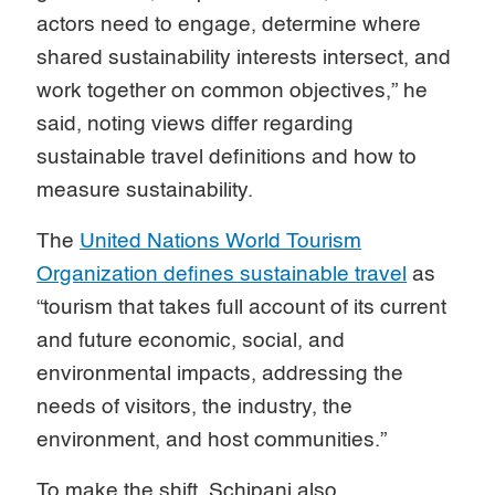
actors need to engage, determine where
shared sustainability interests intersect, and
work together on common objectives,” he
said, noting views differ regarding
sustainable travel definitions and how to
measure sustainability.
The
United Nations World Tourism
Organization defines sustainable travel
as
“tourism that takes full account of its current
and future economic, social, and
environmental impacts, addressing the
needs of visitors, the industry, the
environment, and host communities.”
To make the shift, Schipani also