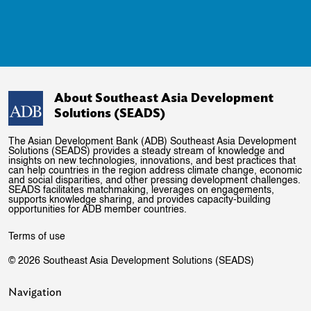
About Southeast Asia Development
Solutions (SEADS)
The Asian Development Bank (ADB) Southeast Asia Development
Solutions (SEADS) provides a steady stream of knowledge and
insights on new technologies, innovations, and best practices that
can help countries in the region address climate change, economic
and social disparities, and other pressing development challenges.
SEADS facilitates matchmaking, leverages on engagements,
supports knowledge sharing, and provides capacity-building
opportunities for ADB member countries.
Terms of use
© 2026 Southeast Asia Development Solutions (SEADS)
Navigation