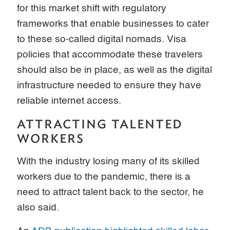
for this market shift with regulatory
frameworks that enable businesses to cater
to these so-called digital nomads. Visa
policies that accommodate these travelers
should also be in place, as well as the digital
infrastructure needed to ensure they have
reliable internet access.
ATTRACTING TALENTED
WORKERS
With the industry losing many of its skilled
workers due to the pandemic, there is a
need to attract talent back to the sector, he
also said.