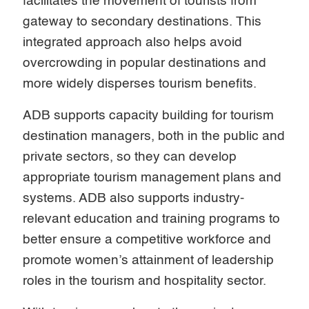
facilitates the movement of tourists from
gateway to secondary destinations. This
integrated approach also helps avoid
overcrowding in popular destinations and
more widely disperses tourism benefits.
ADB supports capacity building for tourism
destination managers, both in the public and
private sectors, so they can develop
appropriate tourism management plans and
systems. ADB also supports industry-
relevant education and training programs to
better ensure a competitive workforce and
promote women’s attainment of leadership
roles in the tourism and hospitality sector.