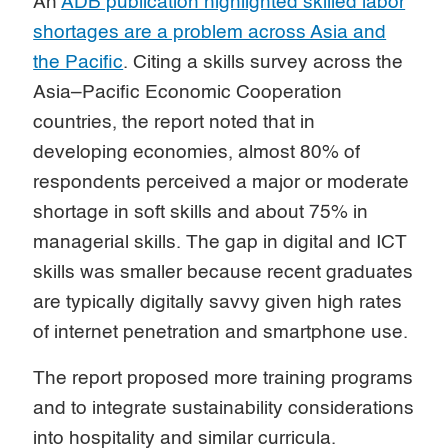
An
ADB publication highlighted skilled labor
shortages are a problem across Asia and
the Pacific
. Citing a skills survey across the
Asia–Pacific Economic Cooperation
countries, the report noted that in
developing economies, almost 80% of
respondents perceived a major or moderate
shortage in soft skills and about 75% in
managerial skills. The gap in digital and ICT
skills was smaller because recent graduates
are typically digitally savvy given high rates
of internet penetration and smartphone use.
The report proposed more training programs
and to integrate sustainability considerations
into hospitality and similar curricula.