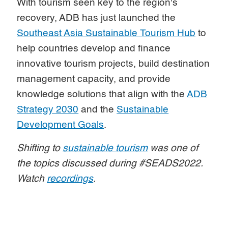
With tourism seen key to the region's
recovery, ADB has just launched the
Southeast Asia Sustainable Tourism Hub
to
help countries develop and finance
innovative tourism projects, build destination
management capacity, and provide
knowledge solutions that align with the
ADB
Strategy 2030
and the
Sustainable
Development Goals
.
Shifting to
sustainable tourism
was one of
the topics discussed during #SEADS2022.
Watch
recordings
.