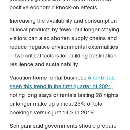
positive economic knock-on effects.
Increasing the availability and consumption
of local products by fewer but longer-staying
visitors can also shorten supply chains and
reduce negative environmental externalities
—two critical factors for building destination
resilience and sustainability.
Vacation home rental business
Airbnb has
seen this trend in the first quarter of 2021
,
noting long stays or rentals lasting 28 nights
or longer make up almost 25% of total
bookings versus just 14% in 2019.
Schipani said governments should prepare