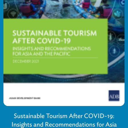
Sustainable Tourism After COVID-19:
Insights and Recommendations for Asia