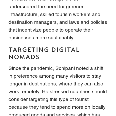
underscored the need for greener
infrastructure, skilled tourism workers and
destination managers, and laws and policies
that incentivize people to operate their
businesses more sustainably.
TARGETING DIGITAL
NOMADS
Since the pandemic, Schipani noted a shift
in preference among many visitors to stay
longer in destinations, where they can also
work remotely. He stressed countries should
consider targeting this type of tourist
because they tend to spend more on locally
produced goods and services, which has