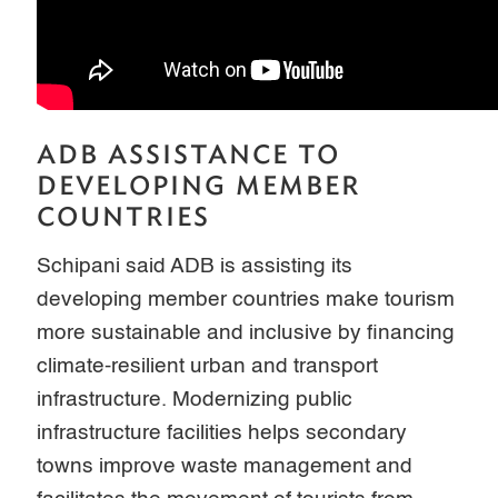
ADB ASSISTANCE TO
DEVELOPING MEMBER
COUNTRIES
Schipani said ADB is assisting its
developing member countries make tourism
more sustainable and inclusive by financing
climate-resilient urban and transport
infrastructure. Modernizing public
infrastructure facilities helps secondary
towns improve waste management and