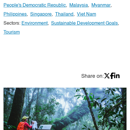
People's Democratic Republic
,
Malaysia
,
Myanmar
,
Philippines
,
Singapore
,
Thailand
,
Viet Nam
Sectors:
Environment
,
Sustainable Development Goals
,
Tourism
Share on: