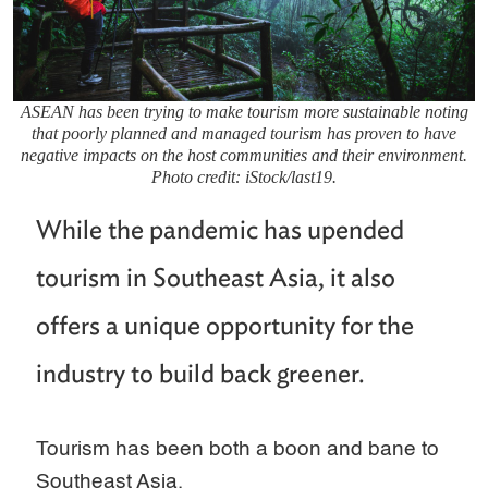
ASEAN has been trying to make tourism more sustainable noting
that poorly planned and managed tourism has proven to have
negative impacts on the host communities and their environment.
Photo credit: iStock/last19.
While the pandemic has upended
tourism in Southeast Asia, it also
offers a unique opportunity for the
industry to build back greener.
Tourism has been both a boon and bane to
Southeast Asia.