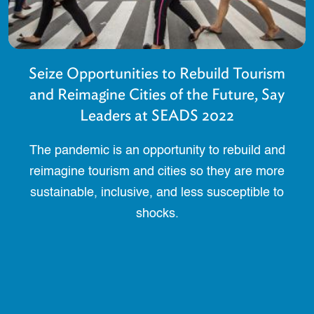
Seize Opportunities to Rebuild Tourism
and Reimagine Cities of the Future, Say
Leaders at SEADS 2022
The pandemic is an opportunity to rebuild and
reimagine tourism and cities so they are more
sustainable, inclusive, and less susceptible to
shocks.