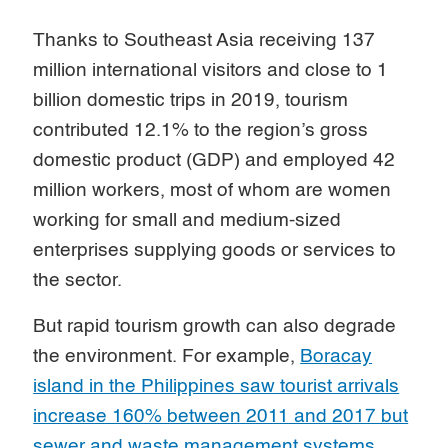
Thanks to Southeast Asia receiving 137
million international visitors and close to 1
billion domestic trips in 2019, tourism
contributed 12.1% to the region’s gross
domestic product (GDP) and employed 42
million workers, most of whom are women
working for small and medium-sized
enterprises supplying goods or services to
the sector.
But rapid tourism growth can also degrade
the environment. For example,
Boracay
island in the Philippines saw tourist arrivals
increase 160% between 2011 and 2017 but
sewer and waste management systems