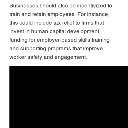
Businesses should also be incentivized to
train and retain employees. For instance,
this could include tax relief to firms that
invest in human capital development,
funding for employer-based skills training
and supporting programs that improve
worker safety and engagement.