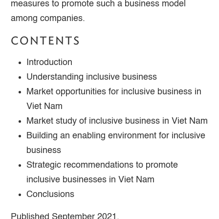
measures to promote such a business model
among companies.
CONTENTS
Introduction
Understanding inclusive business
Market opportunities for inclusive business in
Viet Nam
Market study of inclusive business in Viet Nam
Building an enabling environment for inclusive
business
Strategic recommendations to promote
inclusive businesses in Viet Nam
Conclusions
Published September 2021.