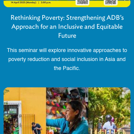
Rethinking Poverty: Strengthening ADB’s
Approach for an Inclusive and Equitable
Future
This seminar will explore innovative approaches to
poverty reduction and social inclusion in Asia and
the Pacific.