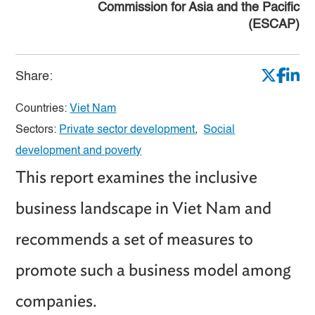
Commission for Asia and the Pacific
(ESCAP)
Share:
Countries:
Viet Nam
Sectors:
Private sector development
,
Social
development and poverty
This report examines the inclusive
business landscape in Viet Nam and
recommends a set of measures to
promote such a business model among
companies.