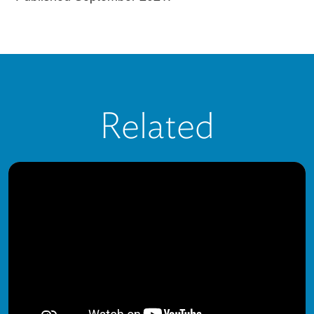
Related