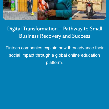
Digital Transformation—Pathway to Small
Business Recovery and Success
Fintech companies explain how they advance their
social impact through a global online education
platform.