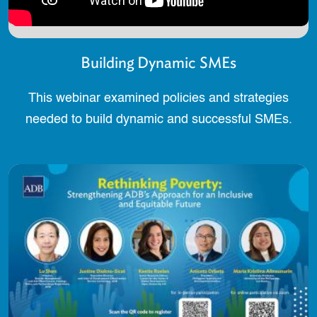
Building Dynamic SMEs
This webinar examined policies and strategies
needed to build dynamic and successful SMEs.