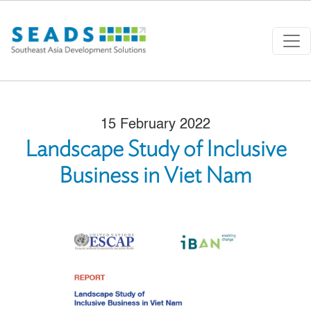
Skip to main content
15 February 2022
Landscape Study of Inclusive
Business in Viet Nam