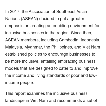
In 2017, the Association of Southeast Asian
Nations (ASEAN) decided to put a greater
emphasis on creating an enabling environment for
inclusive businesses in the region. Since then,
ASEAN members, including Cambodia, Indonesia,
Malaysia, Myanmar, the Philippines, and Viet Nam
established policies to encourage businesses to
be more inclusive, entailing embracing business
models that are designed to cater to and improve
the income and living standards of poor and low-
income people.
This report examines the inclusive business
landscape in Viet Nam and recommends a set of