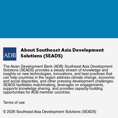
About Southeast Asia Development
Solutions (SEADS)
The Asian Development Bank (ADB) Southeast Asia Development
Solutions (SEADS) provides a steady stream of knowledge and
insights on new technologies, innovations, and best practices that
can help countries in the region address climate change, economic
and social disparities, and other pressing development challenges.
SEADS facilitates matchmaking, leverages on engagements,
supports knowledge sharing, and provides capacity-building
opportunities for ADB member countries.
Terms of use
© 2026 Southeast Asia Development Solutions (SEADS)