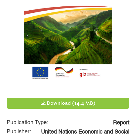
Download (14.4 MB)
Publication Type:
Report
Publisher:
United Nations Economic and Social