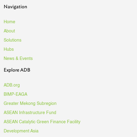
Navigation
Home
About
Solutions
Hubs
News & Events
Explore ADB
ADB.org
BIMP-EAGA
Greater Mekong Subregion
ASEAN Infrastructure Fund
ASEAN Catalytic Green Finance Facility
Development Asia