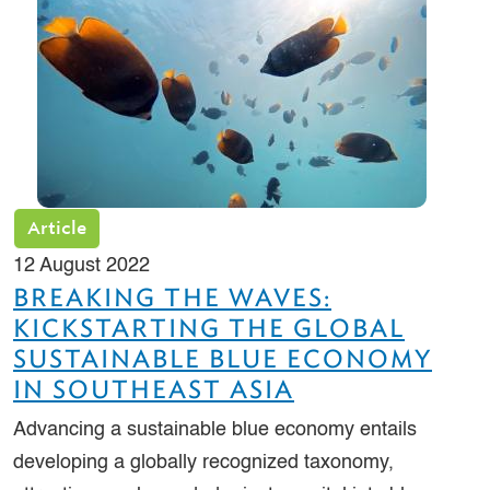
Article
12 August 2022
BREAKING THE WAVES:
KICKSTARTING THE GLOBAL
SUSTAINABLE BLUE ECONOMY
IN SOUTHEAST ASIA
Advancing a sustainable blue economy entails
developing a globally recognized taxonomy,