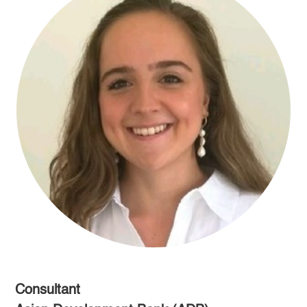
Consultant