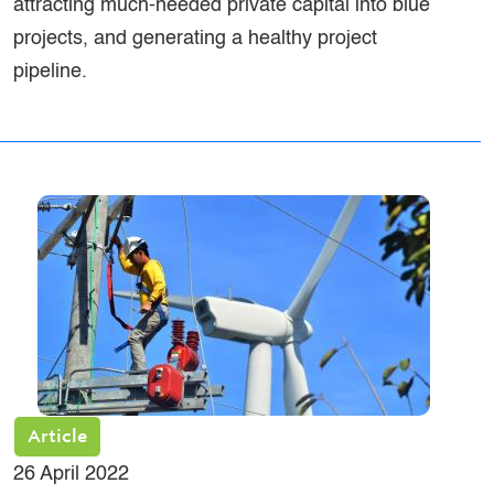
attracting much-needed private capital into blue
projects, and generating a healthy project
pipeline.
Article
26 April 2022