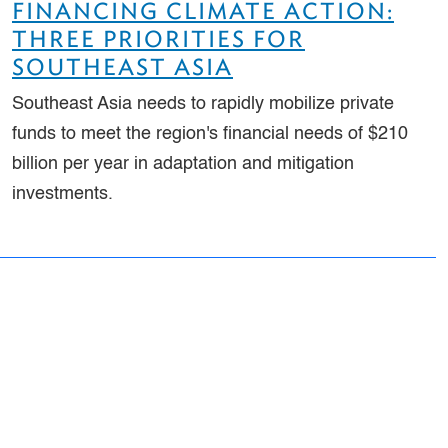
FINANCING CLIMATE ACTION:
THREE PRIORITIES FOR
SOUTHEAST ASIA
Southeast Asia needs to rapidly mobilize private
funds to meet the region's financial needs of $210
billion per year in adaptation and mitigation
investments.