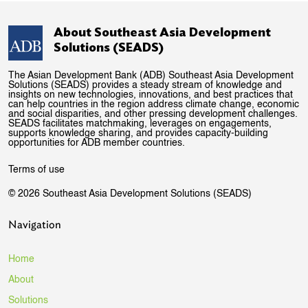
About Southeast Asia Development
Solutions (SEADS)
The Asian Development Bank (ADB) Southeast Asia Development
Solutions (SEADS) provides a steady stream of knowledge and
insights on new technologies, innovations, and best practices that
can help countries in the region address climate change, economic
and social disparities, and other pressing development challenges.
SEADS facilitates matchmaking, leverages on engagements,
supports knowledge sharing, and provides capacity-building
opportunities for ADB member countries.
Terms of use
© 2026 Southeast Asia Development Solutions (SEADS)
Navigation
Home
About
Solutions