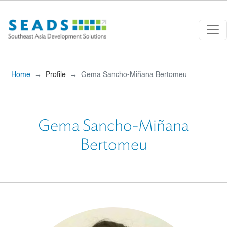
Skip to main content
Home
Profile
Gema Sancho-Miñana Bertomeu
Gema Sancho-Miñana
Bertomeu