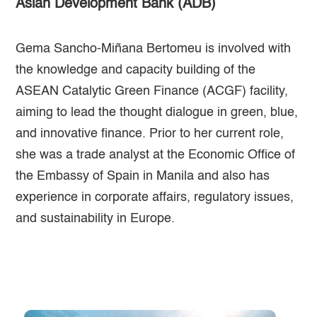
Asian Development Bank (ADB)
Gema Sancho-Miñana Bertomeu is involved with
the knowledge and capacity building of the
ASEAN Catalytic Green Finance (ACGF) facility,
aiming to lead the thought dialogue in green, blue,
and innovative finance. Prior to her current role,
she was a trade analyst at the Economic Office of
the Embassy of Spain in Manila and also has
experience in corporate affairs, regulatory issues,
and sustainability in Europe.