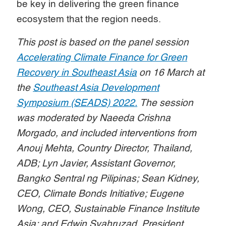
be key in delivering the green finance
ecosystem that the region needs.
This post is based on the panel session
Accelerating Climate Finance for Green
Recovery in Southeast Asia
on 16 March at
the
Southeast Asia Development
Symposium (SEADS) 2022
.
The session
was moderated by Naeeda Crishna
Morgado, and included interventions from
Anouj Mehta, Country Director, Thailand,
ADB; Lyn Javier, Assistant Governor,
Bangko Sentral ng Pilipinas; Sean Kidney,
CEO, Climate Bonds Initiative; Eugene
Wong, CEO, Sustainable Finance Institute
Asia; and Edwin Syahruzad, President