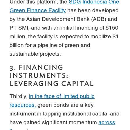
Under this platform, the
SDG Indonesia One
Green Finance Facility
has been developed
by the Asian Development Bank (ADB) and
PT SMI, and with an initial financing of $150
million, the facility is expected to mobilize $1
billion for a pipeline of green and
sustainable projects.
3. FINANCING
INSTRUMENTS:
LEVERAGING CAPITAL
Thirdly,
in the face of limited public
resources,
green bonds are a key
instrument in tapping institutional capital and
have gained significant momentum
across