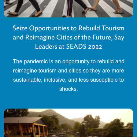
Seize Opportunities to Rebuild Tourism
and Reimagine Cities of the Future, Say
Leaders at SEADS 2022
The pandemic is an opportunity to rebuild and
reimagine tourism and cities so they are more
sustainable, inclusive, and less susceptible to
shocks.