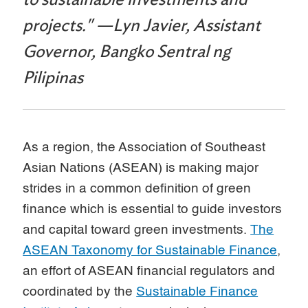
projects." —Lyn Javier, Assistant
Governor, Bangko Sentral ng
Pilipinas
As a region, the Association of Southeast
Asian Nations (ASEAN) is making major
strides in a common definition of green
finance which is essential to guide investors
and capital toward green investments.
The
ASEAN Taxonomy for Sustainable Finance
,
an effort of ASEAN financial regulators and
coordinated by the
Sustainable Finance