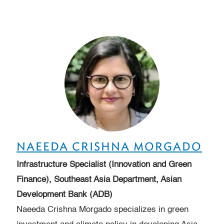
NAEEDA CRISHNA MORGADO
Infrastructure Specialist (Innovation and Green
Finance), Southeast Asia Department, Asian
Development Bank (ADB)
Naeeda Crishna Morgado specializes in green