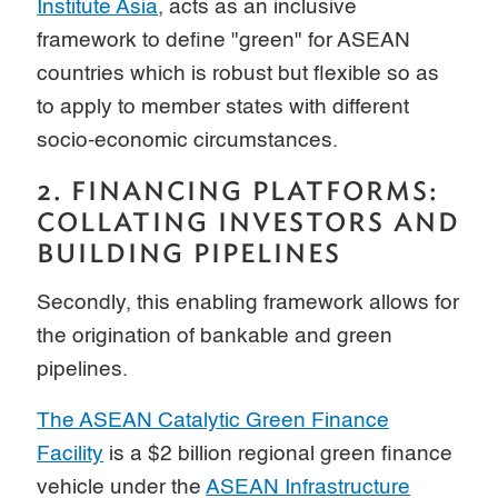
Institute Asia
, acts as an inclusive
framework to define "green" for ASEAN
countries which is robust but flexible so as
to apply to member states with different
socio-economic circumstances.
2. FINANCING PLATFORMS:
COLLATING INVESTORS AND
BUILDING PIPELINES
Secondly, this enabling framework allows for
the origination of bankable and green
pipelines.
The ASEAN Catalytic Green Finance
Facility
is a $2 billion regional green finance
vehicle under the
ASEAN Infrastructure