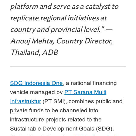
platform and serve as a catalyst to
replicate regional initiatives at
country and provincial level." —
Anouj Mehta, Country Director,
Thailand, ADB
SDG Indonesia One
, a national financing
vehicle managed by
PT Sarana Multi
Infrastruktur
(PT SMI), combines public and
private funds to be channeled into
infrastructure projects related to the
Sustainable Development Goals (SDG).