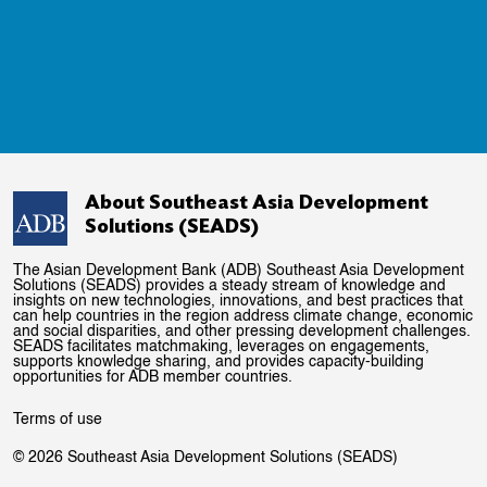
About Southeast Asia Development
Solutions (SEADS)
The Asian Development Bank (ADB) Southeast Asia Development
Solutions (SEADS) provides a steady stream of knowledge and
insights on new technologies, innovations, and best practices that
can help countries in the region address climate change, economic
and social disparities, and other pressing development challenges.
SEADS facilitates matchmaking, leverages on engagements,
supports knowledge sharing, and provides capacity-building
opportunities for ADB member countries.
Terms of use
© 2026 Southeast Asia Development Solutions (SEADS)