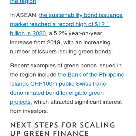
the region
.
In ASEAN,
the sustainability bond issuance
market reached a record high of $12.1
billion in 2020
, a 5.2% year-on-year
increase from 2019, with an increasing
number of issuers issuing green bonds.
Recent examples of green bonds issued in
the region include
the Bank of the Philippine
Islands CHF100m public Swiss franc-
denominated bond for eligible green
projects,
which attracted significant interest
from investors.
NEXT STEPS FOR SCALING
UP GREEN FINANCE