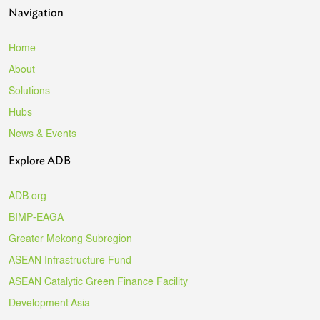
Navigation
Home
About
Solutions
Hubs
News & Events
Explore ADB
ADB.org
BIMP-EAGA
Greater Mekong Subregion
ASEAN Infrastructure Fund
ASEAN Catalytic Green Finance Facility
Development Asia