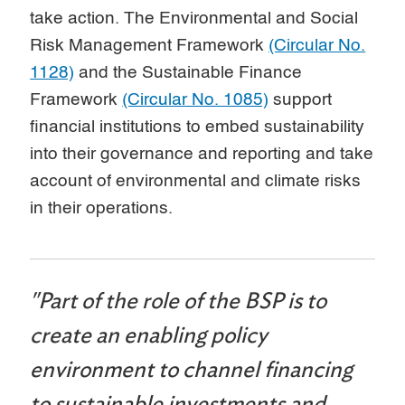
take action. The Environmental and Social
Risk Management Framework
(Circular No.
1128)
and the Sustainable Finance
Framework
(Circular No. 1085)
support
financial institutions to embed sustainability
into their governance and reporting and take
account of environmental and climate risks
in their operations.
"Part of the role of the BSP is to
create an enabling policy
environment to channel financing
to sustainable investments and