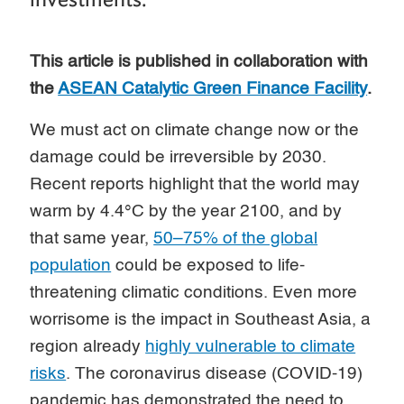
This article is published in collaboration with
the
ASEAN Catalytic Green Finance Facility
.
We must act on climate change now or the
damage could be irreversible by 2030.
Recent reports highlight that the world may
warm by 4.4°C by the year 2100, and by
that same year,
50–75% of the global
population
could be exposed to life-
threatening climatic conditions. Even more
worrisome is the impact in Southeast Asia, a
region already
highly vulnerable to climate
risks
. The coronavirus disease (COVID-19)
pandemic has demonstrated the need to