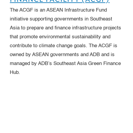
The ACGF is an ASEAN Infrastructure Fund
initiative supporting governments in Southeast
Asia to prepare and finance infrastructure projects
that promote environmental sustainability and
contribute to climate change goals. The ACGF is
owned by ASEAN governments and ADB and is
managed by ADB’s Southeast Asia Green Finance
Hub.