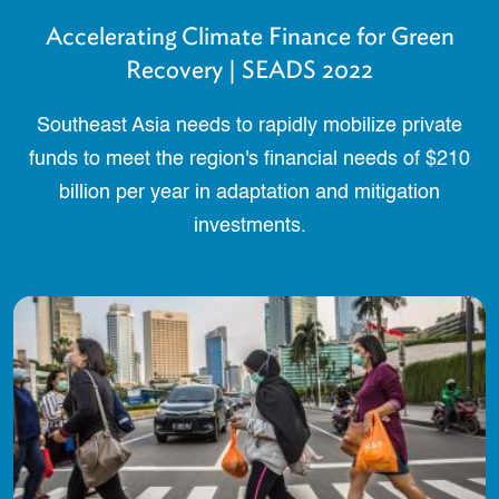
Accelerating Climate Finance for Green
Recovery | SEADS 2022
Southeast Asia needs to rapidly mobilize private
funds to meet the region's financial needs of $210
billion per year in adaptation and mitigation
investments.