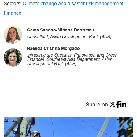
Sectors:
Climate change and disaster risk management
,
Finance
Gema Sancho-Miñana Bertomeu
Consultant, Asian Development Bank (ADB)
Naeeda Crishna Morgado
Infrastructure Specialist (Innovation and Green
Finance), Southeast Asia Department, Asian
Development Bank (ADB)
Share on: