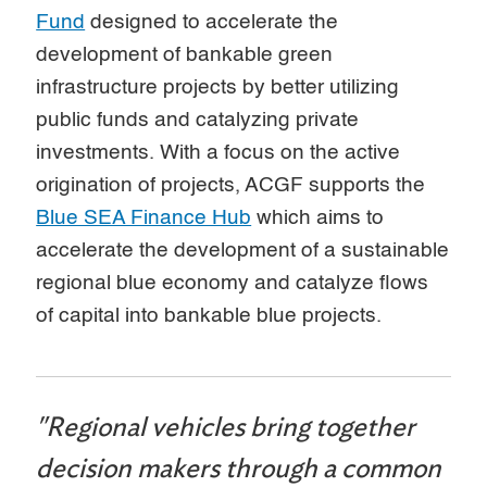
Fund
designed to accelerate the
development of bankable green
infrastructure projects by better utilizing
public funds and catalyzing private
investments. With a focus on the active
origination of projects, ACGF supports the
Blue SEA Finance Hub
which aims to
accelerate the development of a sustainable
regional blue economy and catalyze flows
of capital into bankable blue projects.
"Regional vehicles bring together
decision makers through a common