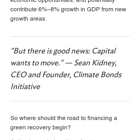
economic opportunities, and potentially
contribute 6%–8% growth in GDP from new
growth areas.
"But there is good news: Capital
wants to move." — Sean Kidney,
CEO and Founder, Climate Bonds
Initiative
So where should the road to financing a
green recovery begin?