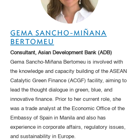
GEMA SANCHO-MIÑANA
BERTOMEU
Consultant, Asian Development Bank (ADB)
Gema Sancho-Miñana Bertomeu is involved with
the knowledge and capacity building of the ASEAN
Catalytic Green Finance (ACGF) facility, aiming to
lead the thought dialogue in green, blue, and
innovative finance. Prior to her current role, she
was a trade analyst at the Economic Office of the
Embassy of Spain in Manila and also has
experience in corporate affairs, regulatory issues,
and sustainability in Europe.