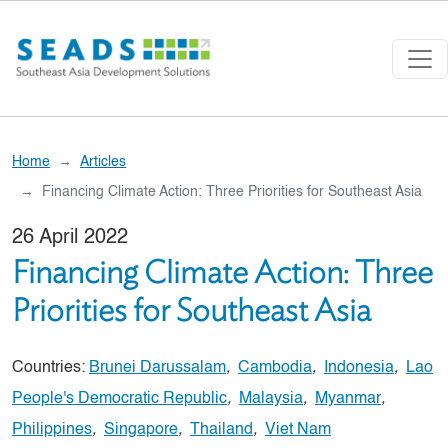
Skip to main content
Home
Articles
Financing Climate Action: Three Priorities for Southeast Asia
26 April 2022
Financing Climate Action: Three
Priorities for Southeast Asia
Countries:
Brunei Darussalam
,
Cambodia
,
Indonesia
,
Lao
People's Democratic Republic
,
Malaysia
,
Myanmar
,
Philippines
,
Singapore
,
Thailand
,
Viet Nam