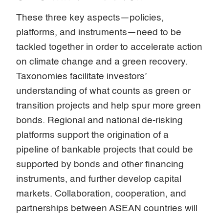
These three key aspects—policies,
platforms, and instruments—need to be
tackled together in order to accelerate action
on climate change and a green recovery.
Taxonomies facilitate investors’
understanding of what counts as green or
transition projects and help spur more green
bonds. Regional and national de-risking
platforms support the origination of a
pipeline of bankable projects that could be
supported by bonds and other financing
instruments, and further develop capital
markets. Collaboration, cooperation, and
partnerships between ASEAN countries will