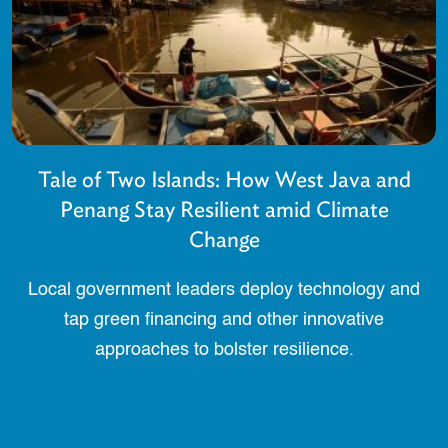
Tale of Two Islands: How West Java and
Penang Stay Resilient amid Climate
Change
Local government leaders deploy technology and
tap green financing and other innovative
approaches to bolster resilience.