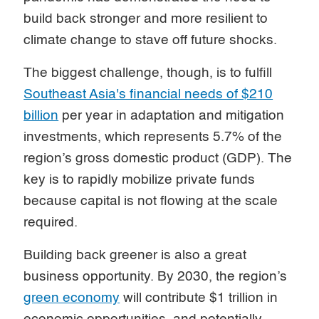
build back stronger and more resilient to
climate change to stave off future shocks.
The biggest challenge, though, is to fulfill
Southeast Asia's financial needs of $210
billion
per year in adaptation and mitigation
investments, which represents 5.7% of the
region’s gross domestic product (GDP). The
key is to rapidly mobilize private funds
because capital is not flowing at the scale
required.
Building back greener is also a great
business opportunity. By 2030, the region’s
green economy
will contribute $1 trillion in