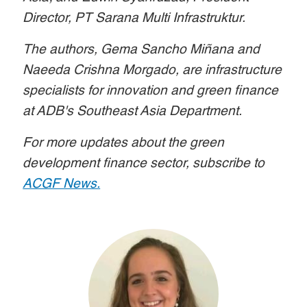
Director, PT Sarana Multi Infrastruktur.
The authors, Gema Sancho Miñana and
Naeeda Crishna Morgado, are infrastructure
specialists for innovation and green finance
at ADB's Southeast Asia Department.
For more updates about the green
development finance sector, subscribe to
ACGF News.