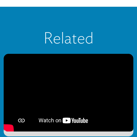
Related