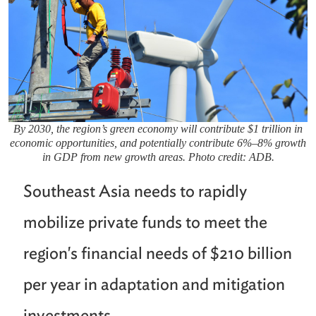
By 2030, the region’s green economy will contribute $1 trillion in
economic opportunities, and potentially contribute 6%–8% growth
in GDP from new growth areas. Photo credit: ADB.
Southeast Asia needs to rapidly
mobilize private funds to meet the
region's financial needs of $210 billion
per year in adaptation and mitigation
investments.