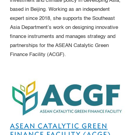
investment and climate policy in developing Asia,
based in Beijing. Working as an independent
expert since 2018, she supports the Southeast
Asia Department’s work on designing innovative
finance instruments and manages strategy and
partnerships for the ASEAN Catalytic Green
Finance Facility (ACGF).
ASEAN CATALYTIC GREEN
FINANCE FACILITY (ACGF)