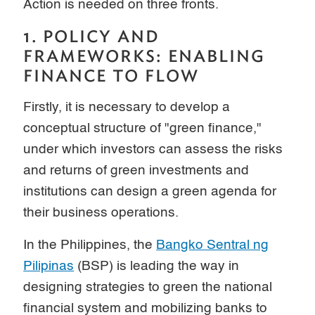
Action is needed on three fronts.
1. POLICY AND
FRAMEWORKS: ENABLING
FINANCE TO FLOW
Firstly, it is necessary to develop a
conceptual structure of "green finance,"
under which investors can assess the risks
and returns of green investments and
institutions can design a green agenda for
their business operations.
In the Philippines, the
Bangko Sentral ng
Pilipinas
(BSP) is leading the way in
designing strategies to green the national
financial system and mobilizing banks to