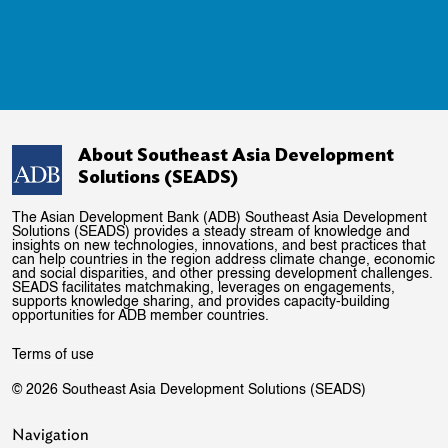
About Southeast Asia Development
Solutions (SEADS)
The Asian Development Bank (ADB) Southeast Asia Development
Solutions (SEADS) provides a steady stream of knowledge and
insights on new technologies, innovations, and best practices that
can help countries in the region address climate change, economic
and social disparities, and other pressing development challenges.
SEADS facilitates matchmaking, leverages on engagements,
supports knowledge sharing, and provides capacity-building
opportunities for ADB member countries.
Terms of use
© 2026 Southeast Asia Development Solutions (SEADS)
Navigation