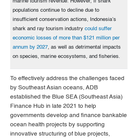
marine tourism revenue. However, If shark
populations continue to decline due to
insufficient conservation actions, Indonesia’s
shark and ray tourism industry
could suffer
economic losses of more than $121 million per
annum by 2027
, as well as detrimental impacts
on species, marine ecosystems, and fisheries.
To effectively address the challenges faced
by Southeast Asian oceans, ADB
established the Blue SEA (Southeast Asia)
Finance Hub in late 2021 to help
governments develop and finance bankable
ocean health projects by supporting
innovative structuring of blue projects,