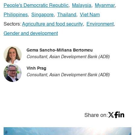
People's Democratic Republic
,
Malaysia
,
Myanmar
,
Philippines
,
Singapore
,
Thailand
,
Viet Nam
Sectors:
Agriculture and food security
,
Environment
,
Gender and development
Gema Sancho-Miñana Bertomeu
Consultant, Asian Development Bank (ADB)
Vinh Prag
Consultant, Asian Development Bank (ADB)
Share on: