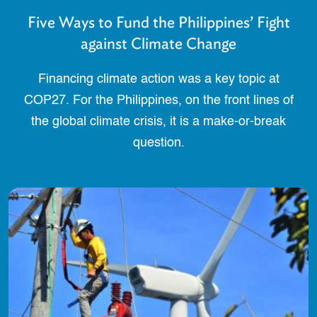
Five Ways to Fund the Philippines’ Fight
against Climate Change
Financing climate action was a key topic at
COP27. For the Philippines, on the front lines of
the global climate crisis, it is a make-or-break
question.