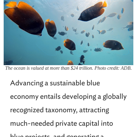
The ocean is valued at more than $24 trillion. Photo credit: ADB.
Advancing a sustainable blue
economy entails developing a globally
recognized taxonomy, attracting
much-needed private capital into
blue projects, and generating a