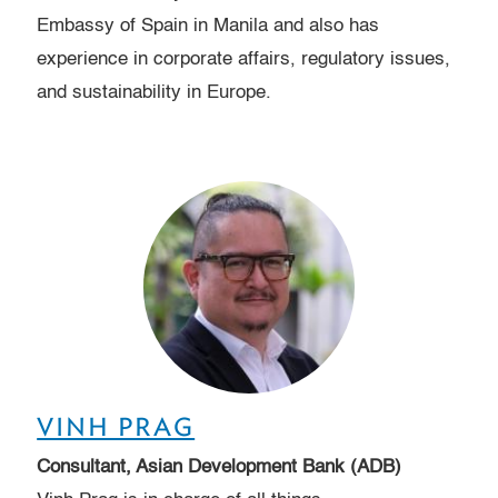
Embassy of Spain in Manila and also has
experience in corporate affairs, regulatory issues,
and sustainability in Europe.
VINH PRAG
Consultant, Asian Development Bank (ADB)