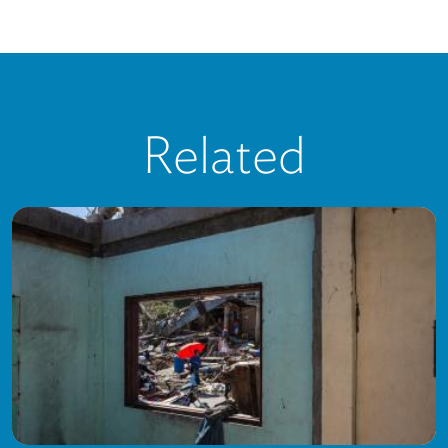
Related