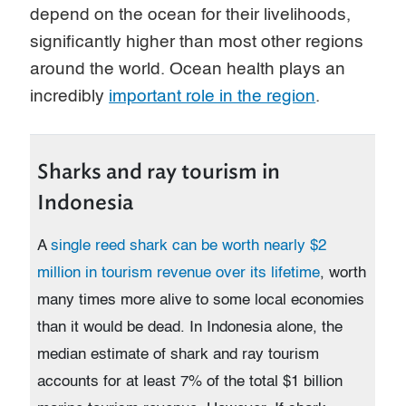
depend on the ocean for their livelihoods,
significantly higher than most other regions
around the world. Ocean health plays an
incredibly
important role in the region
.
Sharks and ray tourism in
Indonesia
A
single reed shark can be worth nearly $2
million in tourism revenue over its lifetime
, worth
many times more alive to some local economies
than it would be dead. In Indonesia alone, the
median estimate of shark and ray tourism
accounts for at least 7% of the total $1 billion