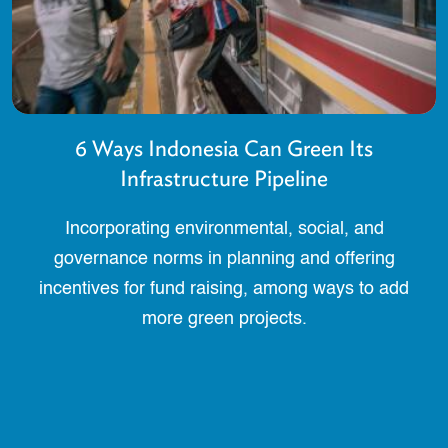
6 Ways Indonesia Can Green Its
Infrastructure Pipeline
Incorporating environmental, social, and
governance norms in planning and offering
incentives for fund raising, among ways to add
more green projects.