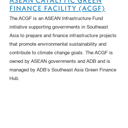
ASEAN CATALYTIC GREEN
FINANCE FACILITY (ACGF)
The ACGF is an ASEAN Infrastructure Fund
initiative supporting governments in Southeast
Asia to prepare and finance infrastructure projects
that promote environmental sustainability and
contribute to climate change goals. The ACGF is
owned by ASEAN governments and ADB and is
managed by ADB’s Southeast Asia Green Finance
Hub.