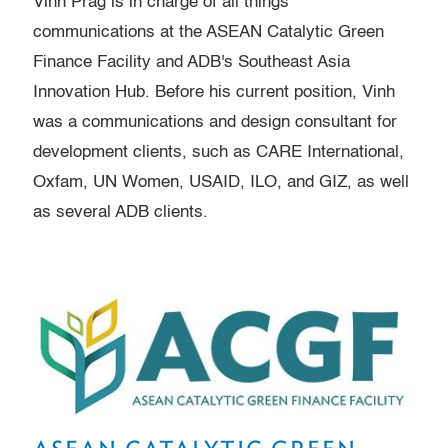
Vinh Prag is in charge of all things
communications at the ASEAN Catalytic Green
Finance Facility and ADB's Southeast Asia
Innovation Hub. Before his current position, Vinh
was a communications and design consultant for
development clients, such as CARE International,
Oxfam, UN Women, USAID, ILO, and GIZ, as well
as several ADB clients.