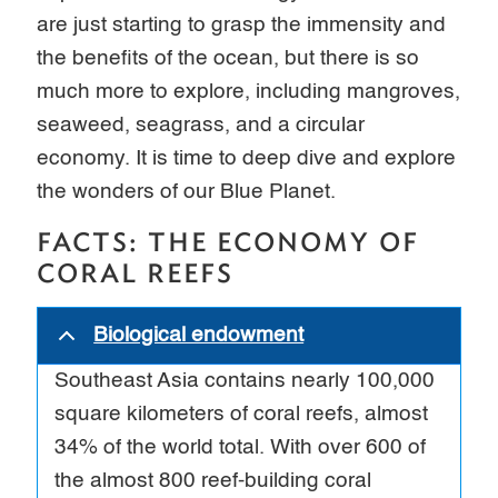
are just starting to grasp the immensity and
the benefits of the ocean, but there is so
much more to explore, including mangroves,
seaweed, seagrass, and a circular
economy. It is time to deep dive and explore
the wonders of our Blue Planet.
FACTS: THE ECONOMY OF
CORAL REEFS
Biological endowment
Southeast Asia contains nearly 100,000
square kilometers of coral reefs, almost
34% of the world total. With over 600 of
the almost 800 reef-building coral