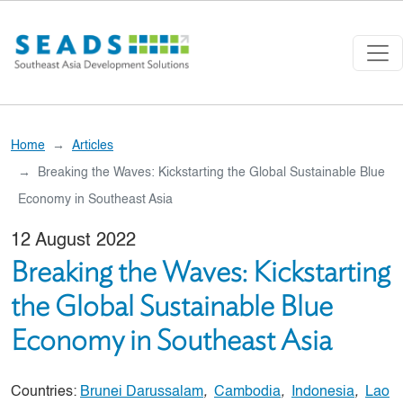
Skip to main content
Home
Articles
Breaking the Waves: Kickstarting the Global Sustainable Blue
Economy in Southeast Asia
12 August 2022
Breaking the Waves: Kickstarting
the Global Sustainable Blue
Economy in Southeast Asia
Countries:
Brunei Darussalam
,
Cambodia
,
Indonesia
,
Lao