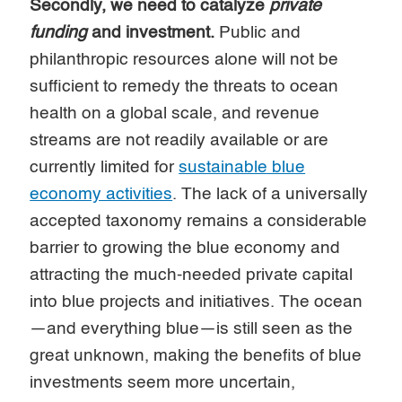
Secondly, we need to catalyze
private
funding
and investment.
Public and
philanthropic resources alone will not be
sufficient to remedy the threats to ocean
health on a global scale, and revenue
streams are not readily available or are
currently limited for
sustainable blue
economy activities
. The lack of a universally
accepted taxonomy remains a considerable
barrier to growing the blue economy and
attracting the much-needed private capital
into blue projects and initiatives. The ocean
—and everything blue—is still seen as the
great unknown, making the benefits of blue
investments seem more uncertain,