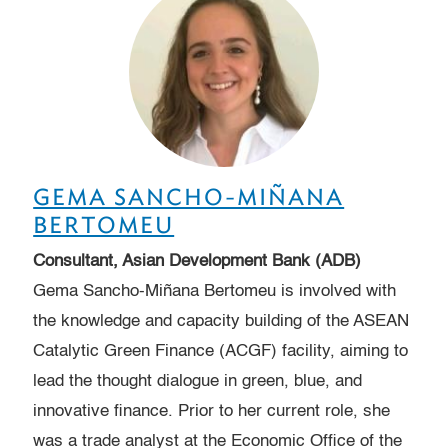
GEMA SANCHO-MIÑANA
BERTOMEU
Consultant, Asian Development Bank (ADB)
Gema Sancho-Miñana Bertomeu is involved with
the knowledge and capacity building of the ASEAN
Catalytic Green Finance (ACGF) facility, aiming to
lead the thought dialogue in green, blue, and
innovative finance. Prior to her current role, she
was a trade analyst at the Economic Office of the