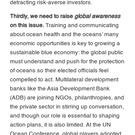
detracting risk-averse investors.
Thirdly, we need to raise
global awareness
on this issue.
Training and communicating
about ocean health and the oceans’ many
economic opportunities is key to growing a
sustainable blue economy: the global public
must understand and push for the protection
of oceans so their elected officials feel
compelled to act. Multilateral development
banks like the Asia Development Bank
(ADB) are joining NGOs, philanthropies, and
the private sector in stirring up conversation,
and though our role is essential to shaping
action plans, it is also limited. At the UN
Ocean Conference, global players adopted