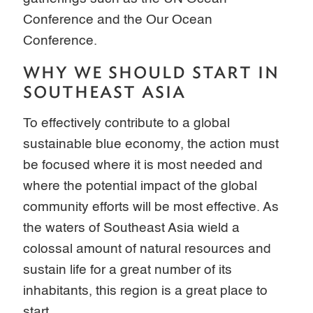
Conference and the Our Ocean
Conference.
WHY WE SHOULD START IN
SOUTHEAST ASIA
To effectively contribute to a global
sustainable blue economy, the action must
be focused where it is most needed and
where the potential impact of the global
community efforts will be most effective. As
the waters of Southeast Asia wield a
colossal amount of natural resources and
sustain life for a great number of its
inhabitants, this region is a great place to
start.