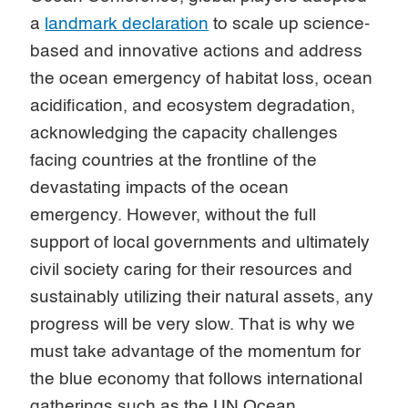
a
landmark declaration
to scale up science-
based and innovative actions and address
the ocean emergency of habitat loss, ocean
acidification, and ecosystem degradation,
acknowledging the capacity challenges
facing countries at the frontline of the
devastating impacts of the ocean
emergency. However, without the full
support of local governments and ultimately
civil society caring for their resources and
sustainably utilizing their natural assets, any
progress will be very slow. That is why we
must take advantage of the momentum for
the blue economy that follows international
gatherings such as the UN Ocean