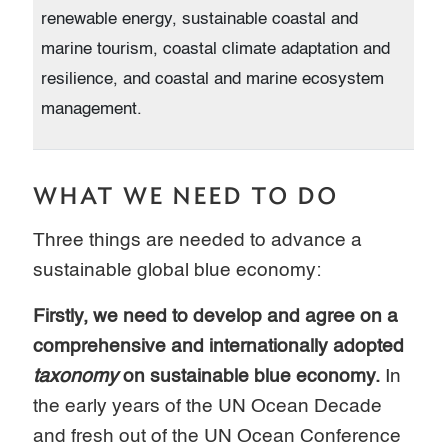
renewable energy, sustainable coastal and
marine tourism, coastal climate adaptation and
resilience, and coastal and marine ecosystem
management.
WHAT WE NEED TO DO
Three things are needed to advance a
sustainable global blue economy:
Firstly, we need to develop and agree on a
comprehensive and internationally adopted
taxonomy
on sustainable blue economy.
In
the early years of the UN Ocean Decade
and fresh out of the UN Ocean Conference