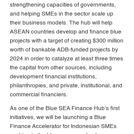
strengthening capacities of governments,
and helping SMEs in the sector scale up
their business models. The hub will help
ASEAN countries develop and finance blue
projects with a target of creating $300 million
worth of bankable ADB-funded projects by
2024 in order to catalyze at least three times
the capital from other sources, including
development financial institutions,
philanthropies, and private, institutional, and
commercial financiers.
As one of the Blue SEA Finance Hub’s first
initiatives, we will be launching a Blue
Finance Accelerator for Indonesian SMEs