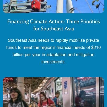
Financing Climate Action: Three Priorities
for Southeast Asia
Southeast Asia needs to rapidly mobilize private
funds to meet the region's financial needs of $210
billion per year in adaptation and mitigation
investments.