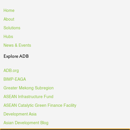
Home
About
Solutions
Hubs
News & Events
Explore ADB
ADB.org
BIMP-EAGA
Greater Mekong Subregion
ASEAN Infrastructure Fund
ASEAN Catalytic Green Finance Facility
Development Asia
Asian Development Blog