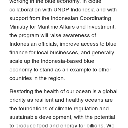
working in the blue economy. In close
collaboration with UNDP Indonesia and with
support from the Indonesian Coordinating
Ministry for Maritime Affairs and Investment,
the program will raise awareness of
Indonesian officials, improve access to blue
finance for local businesses, and generally
scale up the Indonesia-based blue
economy to stand as an example to other
countries in the region.
Restoring the health of our ocean is a global
priority as resilient and healthy oceans are
the foundations of climate regulation and
sustainable development, with the potential
to produce food and energy for billions. We