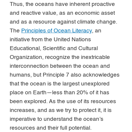
Thus, the oceans have inherent proactive
and reactive value, as an economic asset
and as a resource against climate change.
The
Principles of Ocean Literacy
, an
initiative from the United Nations
Educational, Scientific and Cultural
Organization, recognize the inextricable
interconnection between the ocean and
humans, but Principle 7 also acknowledges
that the ocean is the largest unexplored
place on Earth—less than 20% of it has
been explored. As the use of its resources
increases, and as we try to protect it, it is
imperative to understand the ocean’s
resources and their full potential.