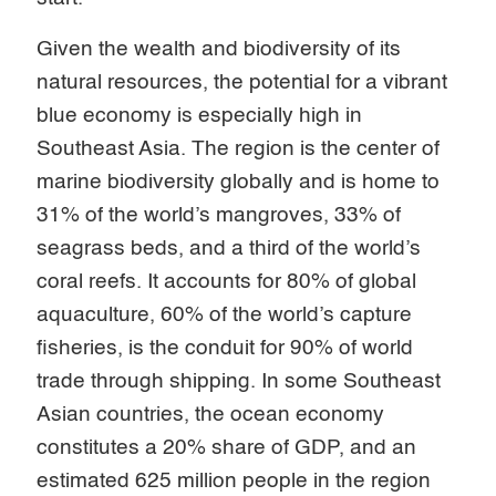
Given the wealth and biodiversity of its
natural resources, the potential for a vibrant
blue economy is especially high in
Southeast Asia. The region is the center of
marine biodiversity globally and is home to
31% of the world’s mangroves, 33% of
seagrass beds, and a third of the world’s
coral reefs. It accounts for 80% of global
aquaculture, 60% of the world’s capture
fisheries, is the conduit for 90% of world
trade through shipping. In some Southeast
Asian countries, the ocean economy
constitutes a 20% share of GDP, and an
estimated 625 million people in the region