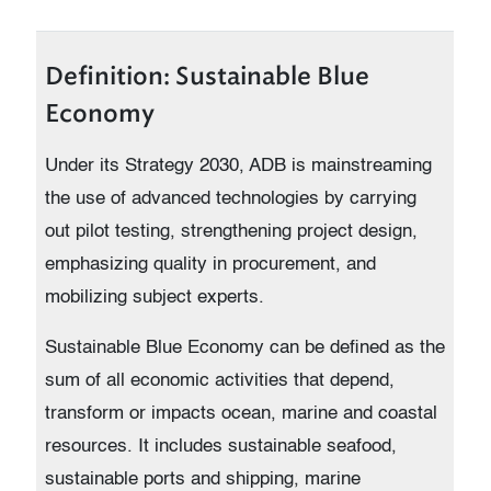
Definition: Sustainable Blue
Economy
Under its Strategy 2030, ADB is mainstreaming
the use of advanced technologies by carrying
out pilot testing, strengthening project design,
emphasizing quality in procurement, and
mobilizing subject experts.
Sustainable Blue Economy can be defined as the
sum of all economic activities that depend,
transform or impacts ocean, marine and coastal
resources. It includes sustainable seafood,
sustainable ports and shipping, marine