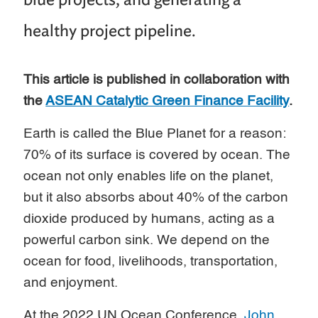
healthy project pipeline.
This article is published in collaboration with
the
ASEAN Catalytic Green Finance Facility
.
Earth is called the Blue Planet for a reason:
70% of its surface is covered by ocean. The
ocean not only enables life on the planet,
but it also absorbs about 40% of the carbon
dioxide produced by humans, acting as a
powerful carbon sink. We depend on the
ocean for food, livelihoods, transportation,
and enjoyment.
At the 2022 UN Ocean Conference,
John