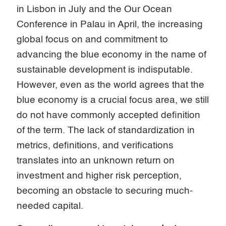
in Lisbon in July and the Our Ocean
Conference in Palau in April, the increasing
global focus on and commitment to
advancing the blue economy in the name of
sustainable development is indisputable.
However, even as the world agrees that the
blue economy is a crucial focus area, we still
do not have commonly accepted definition
of the term. The lack of standardization in
metrics, definitions, and verifications
translates into an unknown return on
investment and higher risk perception,
becoming an obstacle to securing much-
needed capital.