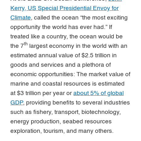
Kerry, US Special Presidential Envoy for
Climate
, called the ocean “the most exciting
opportunity the world has ever had.” If
treated like a country, the ocean would be
th
the 7
largest economy in the world with an
estimated annual value of $2.5 trillion in
goods and services and a plethora of
economic opportunities: The market value of
marine and coastal resources is estimated
at $3 trillion per year or
about 5% of global
GDP
, providing benefits to several industries
such as fishery, transport, biotechnology,
energy production, seabed resources
exploration, tourism, and many others.