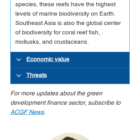
species, these reefs have the highest
levels of marine biodiversity on Earth.
Southeast Asia is also the global center
of biodiversity for coral reef fish,
mollusks, and crustaceans.
Economic value
Threats
For more updates about the green
development finance sector, subscribe to
ACGF News
.