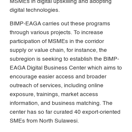
MSMEs in digital upskilling and adopting
digital technologies.
BIMP-EAGA carries out these programs
through various projects. To increase
participation of MSMEs in the corridor
supply or value chain, for instance, the
subregion is seeking to establish the BIMP-
EAGA Digital Business Center which aims to
encourage easier access and broader
outreach of services, including online
exposure, trainings, market access
information, and business matching. The
center has so far curated 40 export-oriented
SMEs from North Sulawesi.