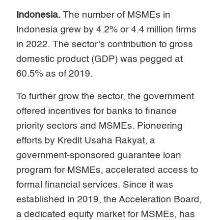
Indonesia.
The number of MSMEs in
Indonesia grew by 4.2% or 4.4 million firms
in 2022. The sector’s contribution to gross
domestic product (GDP) was pegged at
60.5% as of 2019.
To further grow the sector, the government
offered incentives for banks to finance
priority sectors and MSMEs. Pioneering
efforts by Kredit Usaha Rakyat, a
government-sponsored guarantee loan
program for MSMEs, accelerated access to
formal financial services. Since it was
established in 2019, the Acceleration Board,
a dedicated equity market for MSMEs, has