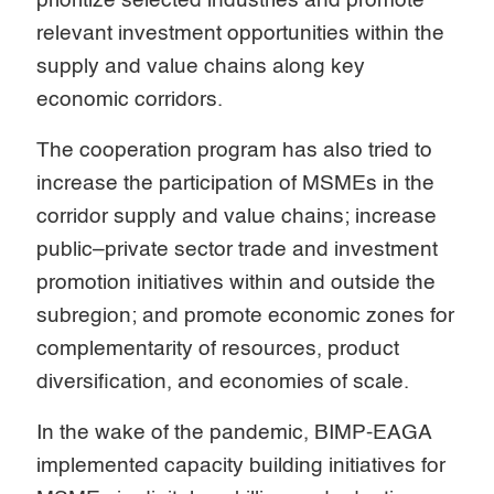
prioritize selected industries and promote
relevant investment opportunities within the
supply and value chains along key
economic corridors.
The cooperation program has also tried to
increase the participation of MSMEs in the
corridor supply and value chains; increase
public–private sector trade and investment
promotion initiatives within and outside the
subregion; and promote economic zones for
complementarity of resources, product
diversification, and economies of scale.
In the wake of the pandemic, BIMP-EAGA
implemented capacity building initiatives for