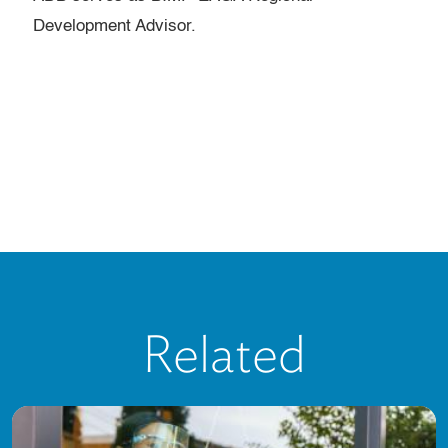
Development Advisor.
Related