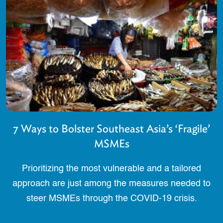
7 Ways to Bolster Southeast Asia’s ‘Fragile’
MSMEs
Prioritizing the most vulnerable and a tailored
approach are just among the measures needed to
steer MSMEs through the COVID-19 crisis.