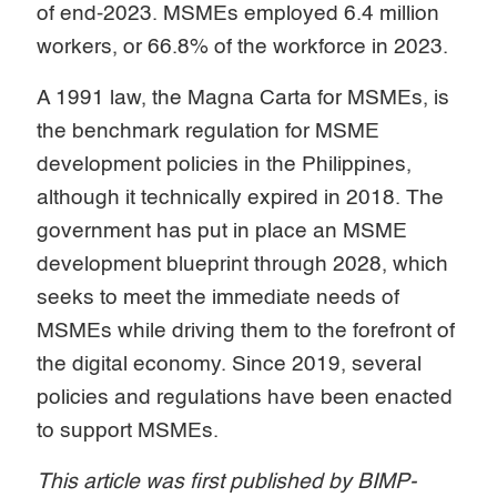
of end-2023. MSMEs employed 6.4 million
workers, or 66.8% of the workforce in 2023.
A 1991 law, the Magna Carta for MSMEs, is
the benchmark regulation for MSME
development policies in the Philippines,
although it technically expired in 2018. The
government has put in place an MSME
development blueprint through 2028, which
seeks to meet the immediate needs of
MSMEs while driving them to the forefront of
the digital economy. Since 2019, several
policies and regulations have been enacted
to support MSMEs.
This article was first published by BIMP-