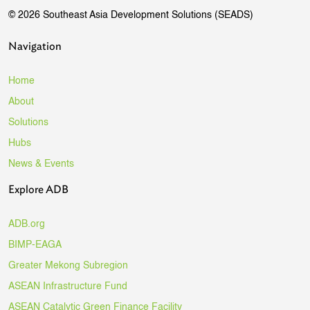
© 2026 Southeast Asia Development Solutions (SEADS)
Navigation
Home
About
Solutions
Hubs
News & Events
Explore ADB
ADB.org
BIMP-EAGA
Greater Mekong Subregion
ASEAN Infrastructure Fund
ASEAN Catalytic Green Finance Facility