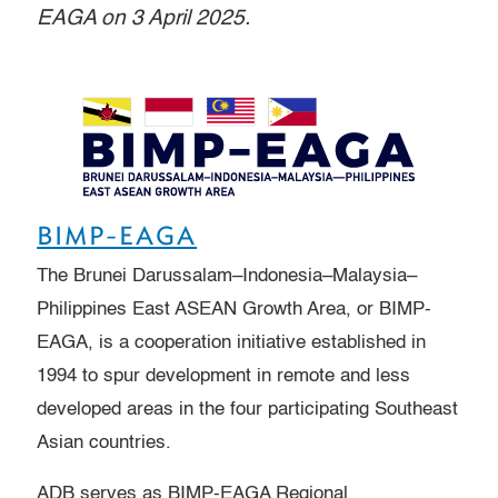
EAGA on 3 April 2025.
BIMP-EAGA
The Brunei Darussalam–Indonesia–Malaysia–
Philippines East ASEAN Growth Area, or BIMP-
EAGA, is a cooperation initiative established in
1994 to spur development in remote and less
developed areas in the four participating Southeast
Asian countries.
ADB serves as BIMP-EAGA Regional