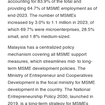
accounting for 83.9% of the total and
providing 64.7% of MSME employment as of
end-2023. The number of MSMEs
increased by 3.0% to 1.1 million in 2023, of
which 69.7% were microenterprises, 28.5%
small, and 1.8% medium-sized.
Malaysia has a centralized policy
mechanism covering all MSME support
measures, which streamlines mid- to long-
term MSME development policies. The
Ministry of Entrepreneur and Cooperatives
Development is the focal ministry for MSME
development in the country. The National
Entrepreneurship Policy 2030, launched in
2019, is a long-term strategy for MSMEs