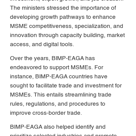
The ministers stressed the importance of
developing growth pathways to enhance
MSME competitiveness, specialization, and
innovation through capacity building, market
access, and digital tools.
Over the years, BIMP-EAGA has
endeavored to support MSMEs. For
instance, BIMP-EAGA countries have
sought to facilitate trade and investment for
MSMEs. This entails streamlining trade
rules, regulations, and procedures to
improve cross-border trade.
BIMP-EAGA also helped identify and