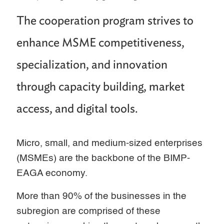
The cooperation program strives to
enhance MSME competitiveness,
specialization, and innovation
through capacity building, market
access, and digital tools.
Micro, small, and medium-sized enterprises
(MSMEs) are the backbone of the BIMP-
EAGA economy.
More than 90% of the businesses in the
subregion are comprised of these