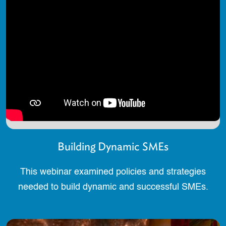
Building Dynamic SMEs
This webinar examined policies and strategies
needed to build dynamic and successful SMEs.