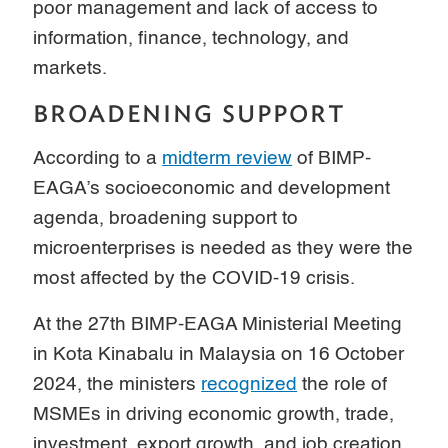
poor management and lack of access to
information, finance, technology, and
markets.
BROADENING SUPPORT
According to a
midterm review
of BIMP-
EAGA’s socioeconomic and development
agenda, broadening support to
microenterprises is needed as they were the
most affected by the COVID-19 crisis.
At the 27th BIMP-EAGA Ministerial Meeting
in Kota Kinabalu in Malaysia on 16 October
2024, the ministers
recognized
the role of
MSMEs in driving economic growth, trade,
investment, export growth, and job creation.