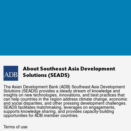
About Southeast Asia Development
Solutions (SEADS)
The Asian Development Bank (ADB) Southeast Asia Development
Solutions (SEADS) provides a steady stream of knowledge and
insights on new technologies, innovations, and best practices that
can help countries in the region address climate change, economic
and social disparities, and other pressing development challenges.
SEADS facilitates matchmaking, leverages on engagements,
supports knowledge sharing, and provides capacity-building
opportunities for ADB member countries.
Terms of use