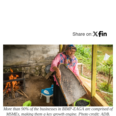
Share on:
More than 90% of the businesses in BIMP-EAGA are comprised of
MSMEs, making them a key growth engine. Photo credit: ADB.