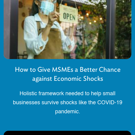
How to Give MSMEs a Better Chance
against Economic Shocks
Holistic framework needed to help small
businesses survive shocks like the COVID-19
pandemic.