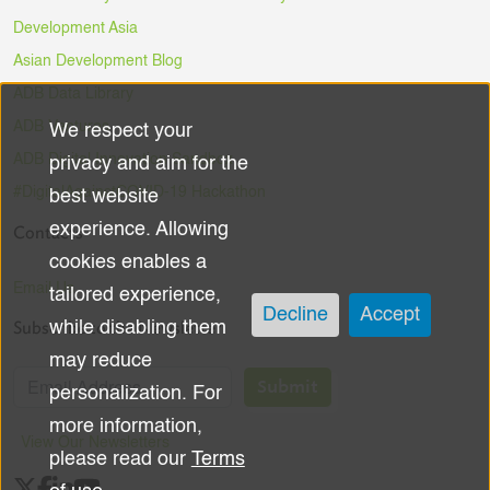
Development Asia
Asian Development Blog
ADB Data Library
ADB Ventures
We respect your
Use
ADB Digital Innovation Sandbox
privacy and aim for the
of
#DigitalAgainstCOVID-19 Hackathon
best website
experience. Allowing
Contacts
personal
cookies enables a
data
Email Us
tailored experience,
Decline
Accept
Subscribe to the Newsletter
while disabling them
and
may reduce
cookies
Submit
personalization. For
more information,
View Our Newsletters
please read our
Terms