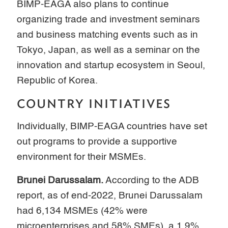
BIMP-EAGA also plans to continue
organizing trade and investment seminars
and business matching events such as in
Tokyo, Japan, as well as a seminar on the
innovation and startup ecosystem in Seoul,
Republic of Korea.
COUNTRY INITIATIVES
Individually, BIMP-EAGA countries have set
out programs to provide a supportive
environment for their MSMEs.
Brunei Darussalam.
According to the ADB
report, as of end-2022, Brunei Darussalam
had 6,134 MSMEs (42% were
microenterprises and 58% SMEs), a 1.9%