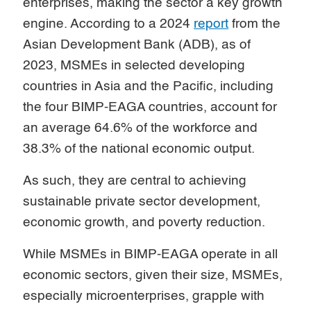
enterprises, making the sector a key growth
engine. According to a 2024
report
from the
Asian Development Bank (ADB), as of
2023, MSMEs in selected developing
countries in Asia and the Pacific, including
the four BIMP-EAGA countries, account for
an average 64.6% of the workforce and
38.3% of the national economic output.
As such, they are central to achieving
sustainable private sector development,
economic growth, and poverty reduction.
While MSMEs in BIMP-EAGA operate in all
economic sectors, given their size, MSMEs,
especially microenterprises, grapple with