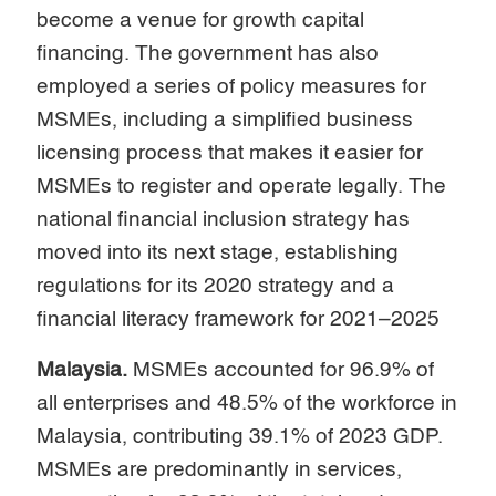
become a venue for growth capital
financing. The government has also
employed a series of policy measures for
MSMEs, including a simplified business
licensing process that makes it easier for
MSMEs to register and operate legally. The
national financial inclusion strategy has
moved into its next stage, establishing
regulations for its 2020 strategy and a
financial literacy framework for 2021–2025
Malaysia.
MSMEs accounted for 96.9% of
all enterprises and 48.5% of the workforce in
Malaysia, contributing 39.1% of 2023 GDP.
MSMEs are predominantly in services,