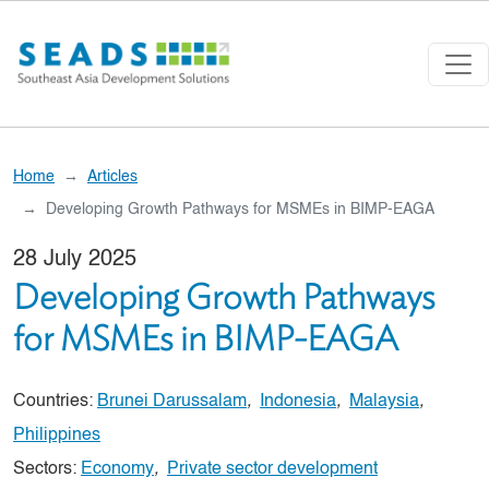
Skip to main content
Home
Articles
Developing Growth Pathways for MSMEs in BIMP-EAGA
28 July 2025
Developing Growth Pathways
for MSMEs in BIMP-EAGA
Countries:
Brunei Darussalam
,
Indonesia
,
Malaysia
,
Philippines
Sectors:
Economy
,
Private sector development