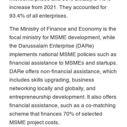
increase from 2021. They accounted for
93.4% of all enterprises.
The Ministry of Finance and Economy is the
focal ministry for MSME development, while
the Darussalam Enterprise (DARe)
implements national MSME policies such as
financial assistance to MSMEs and startups.
DARe offers non-financial assistance, which
includes skills upgrading, business
networking locally and globally, and
entrepreneurship development. It also offers
financial assistance, such as a co-matching
scheme that finances 70% of selected
MSME project costs.