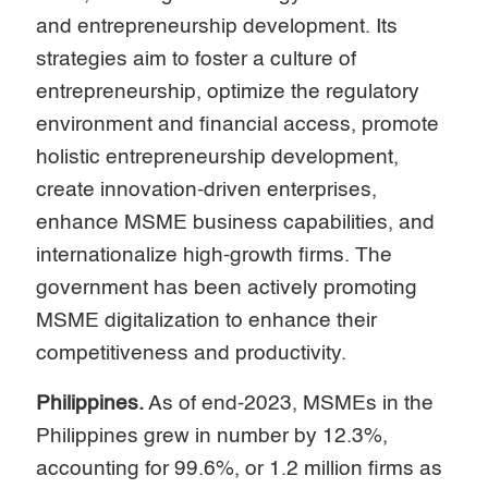
and entrepreneurship development. Its
strategies aim to foster a culture of
entrepreneurship, optimize the regulatory
environment and financial access, promote
holistic entrepreneurship development,
create innovation-driven enterprises,
enhance MSME business capabilities, and
internationalize high-growth firms. The
government has been actively promoting
MSME digitalization to enhance their
competitiveness and productivity.
Philippines.
As of end-2023, MSMEs in the
Philippines grew in number by 12.3%,
accounting for 99.6%, or 1.2 million firms as