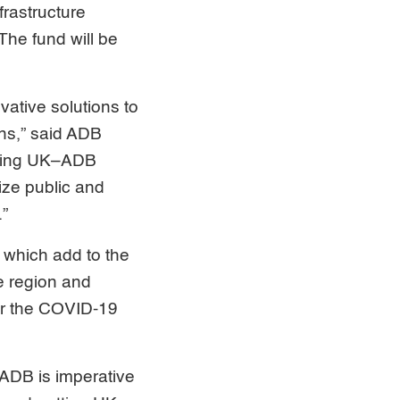
frastructure
The fund will be
vative solutions to
ons,” said ADB
nding UK–ADB
lize public and
.”
 which add to the
he region and
er the COVID-19
 ADB is imperative