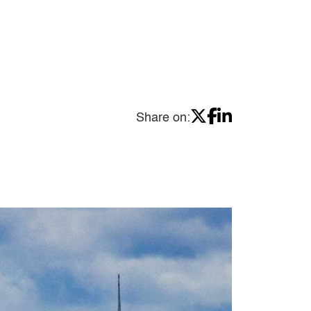
Share on: