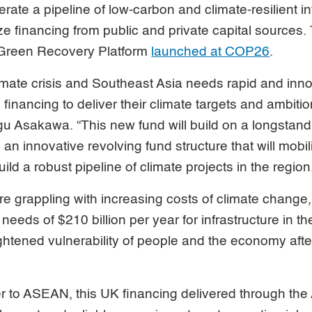
rate a pipeline of low-carbon and climate-resilient in
ze financing from public and private capital sources. 
 Green Recovery Platform
launched at COP26
.
imate crisis and Southeast Asia needs rapid and inno
 financing to deliver their climate targets and ambiti
u Asakawa. “This new fund will build on a longsta
an innovative revolving fund structure that will mobi
ild a robust pipeline of climate projects in the region
 grappling with increasing costs of climate change,
needs of $210 billion per year for infrastructure in t
ghtened vulnerability of people and the economy aft
er to ASEAN, this UK financing delivered through the