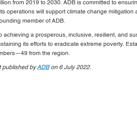
illion from 2019 to 2030. ADB is committed to ensuri
 its operations will support climate change mitigation
 founding member of ADB.
 achieving a prosperous, inclusive, resilient, and s
ustaining its efforts to eradicate extreme poverty. Esta
mbers—49 from the region.
st published by
ADB
on 6 July 2022.