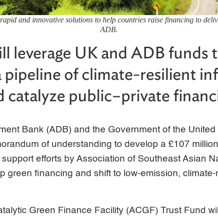
rapid and innovative solutions to help countries raise financing to deliv
ADB.
ll leverage UK and ADB funds 
 pipeline of climate-resilient in
d catalyze public–private financ
ment Bank (ADB) and the Government of the United
randum of understanding to develop a £107 millio
 to support efforts by Association of Southeast Asian
p green financing and shift to low-emission, climate-r
ytic Green Finance Facility (ACGF) Trust Fund wi