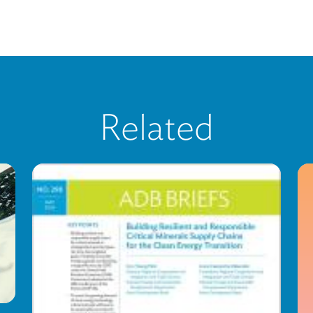
Related