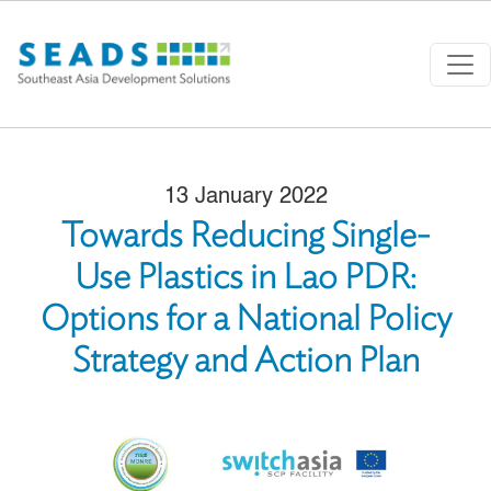
Skip to main content
13 January 2022
Towards Reducing Single-
Use Plastics in Lao PDR:
Options for a National Policy
Strategy and Action Plan