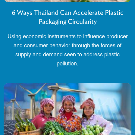
6 Ways Thailand Can Accelerate Plastic
Packaging Circularity
Using economic instruments to influence producer
and consumer behavior through the forces of
supply and demand seen to address plastic
pollution.