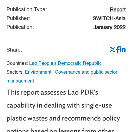
Publication Type:
Report
Publisher:
SWITCH-Asia
Publication:
January 2022
Share:
Countries:
Lao People's Democratic Republic
Sectors:
Environment
,
Governance and public sector
management
This report assesses Lao PDR's
capability in dealing with single-use
plastic wastes and recommends policy
options based on lessons from other