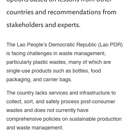
countries and recommendations from
stakeholders and experts.
The Lao People’s Democratic Republic (Lao PDR)
is facing challenges in waste management,
particularly plastic wastes, many of which are
single-use products such as bottles, food
packaging, and carrier bags.
The country lacks services and infrastructure to
collect, sort, and safely process post-consumer
wastes and does not currently have
comprehensive policies on sustainable production
and waste management.