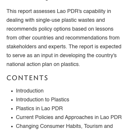
This report assesses Lao PDR's capability in
dealing with single-use plastic wastes and
recommends policy options based on lessons
from other countries and recommendations from
stakeholders and experts. The report is expected
to serve as an input in developing the country's
national action plan on plastics.
CONTENTS
Introduction
Introduction to Plastics
Plastics in Lao PDR
Current Policies and Approaches in Lao PDR
Changing Consumer Habits, Tourism and