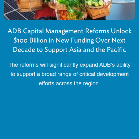
ADB Capital Management Reforms Unlock
$100 Billion in New Funding Over Next
Decade to Support Asia and the Pacific
The reforms will significantly expand ADB’s ability
to support a broad range of critical development
efforts across the region.