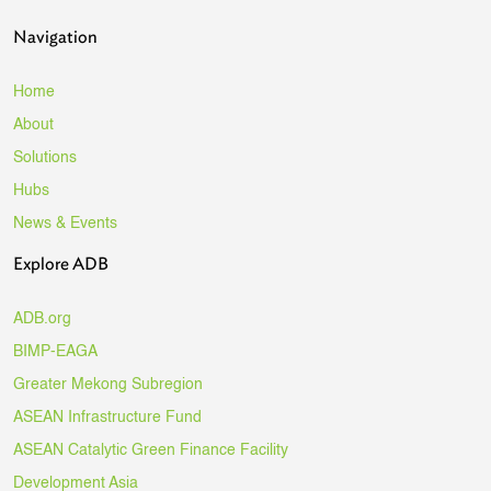
Navigation
Home
About
Solutions
Hubs
News & Events
Explore ADB
ADB.org
BIMP-EAGA
Greater Mekong Subregion
ASEAN Infrastructure Fund
ASEAN Catalytic Green Finance Facility
Development Asia