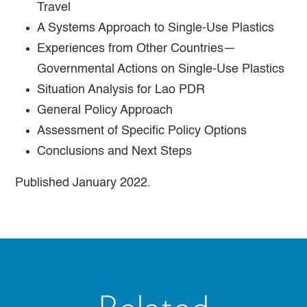
Travel
A Systems Approach to Single-Use Plastics
Experiences from Other Countries—
Governmental Actions on Single-Use Plastics
Situation Analysis for Lao PDR
General Policy Approach
Assessment of Specific Policy Options
Conclusions and Next Steps
Published January 2022.