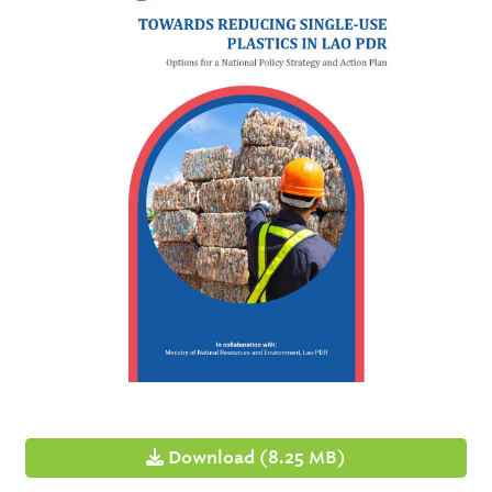
Download (8.25 MB)