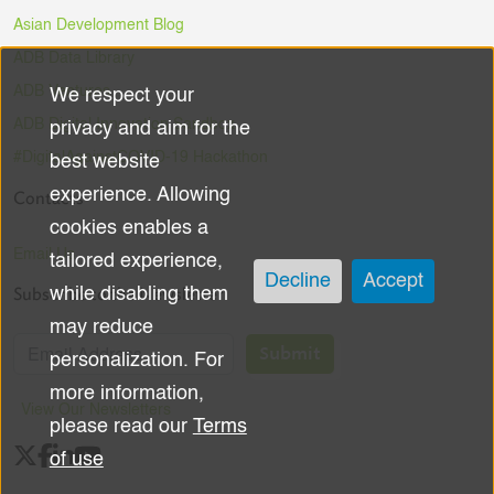
Asian Development Blog
ADB Data Library
ADB Ventures
We respect your
Use
ADB Digital Innovation Sandbox
privacy and aim for the
of
#DigitalAgainstCOVID-19 Hackathon
best website
experience. Allowing
Contacts
personal
cookies enables a
data
Email Us
tailored experience,
Decline
Accept
Subscribe to the Newsletter
while disabling them
and
may reduce
cookies
Submit
personalization. For
more information,
View Our Newsletters
please read our
Terms
of use