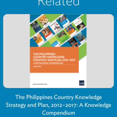
Related
The Philippines Country Knowledge
Strategy and Plan, 2012–2017: A Knowledge
Compendium