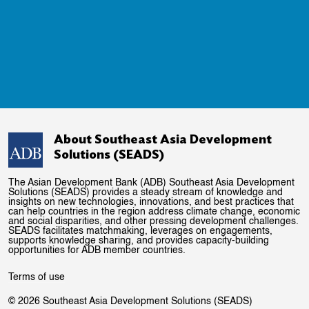
About Southeast Asia Development
Solutions (SEADS)
The Asian Development Bank (ADB) Southeast Asia Development
Solutions (SEADS) provides a steady stream of knowledge and
insights on new technologies, innovations, and best practices that
can help countries in the region address climate change, economic
and social disparities, and other pressing development challenges.
SEADS facilitates matchmaking, leverages on engagements,
supports knowledge sharing, and provides capacity-building
opportunities for ADB member countries.
Terms of use
© 2026 Southeast Asia Development Solutions (SEADS)