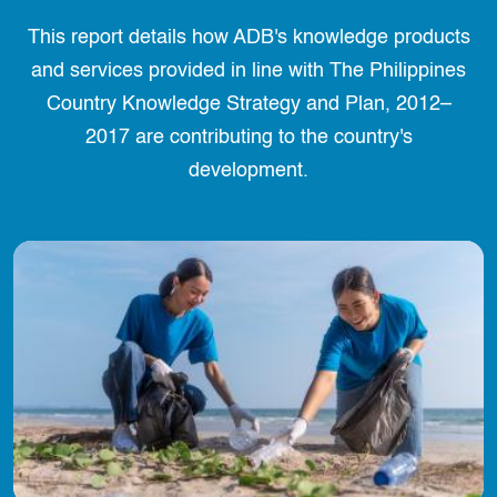
This report details how ADB's knowledge products
and services provided in line with The Philippines
Country Knowledge Strategy and Plan, 2012–
2017 are contributing to the country's
development.