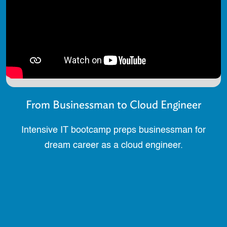
From Businessman to Cloud Engineer
Intensive IT bootcamp preps businessman for
dream career as a cloud engineer.