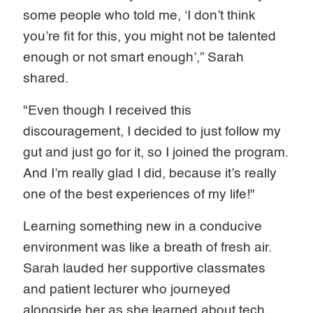
some people who told me, ‘I don’t think
you’re fit for this, you might not be talented
enough or not smart enough’,” Sarah
shared.
"Even though I received this
discouragement, I decided to just follow my
gut and just go for it, so I joined the program.
And I’m really glad I did, because it’s really
one of the best experiences of my life!"
Learning something new in a conducive
environment was like a breath of fresh air.
Sarah lauded her supportive classmates
and patient lecturer who journeyed
alongside her as she learned about tech