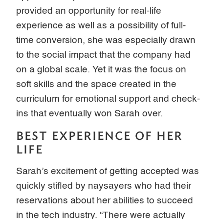
provided an opportunity for real-life
experience as well as a possibility of full-
time conversion, she was especially drawn
to the social impact that the company had
on a global scale. Yet it was the focus on
soft skills and the space created in the
curriculum for emotional support and check-
ins that eventually won Sarah over.
BEST EXPERIENCE OF HER
LIFE
Sarah’s excitement of getting accepted was
quickly stifled by naysayers who had their
reservations about her abilities to succeed
in the tech industry. “There were actually