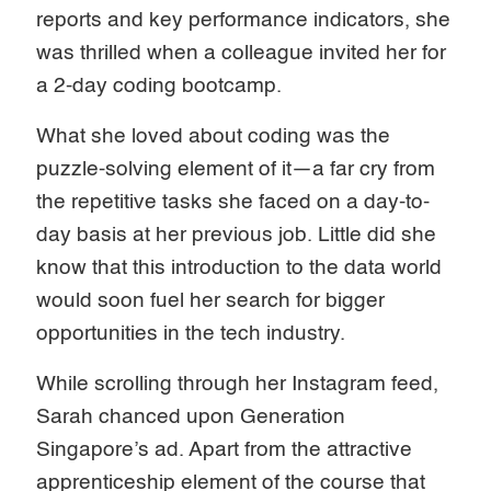
reports and key performance indicators, she
was thrilled when a colleague invited her for
a 2-day coding bootcamp.
What she loved about coding was the
puzzle-solving element of it—a far cry from
the repetitive tasks she faced on a day-to-
day basis at her previous job. Little did she
know that this introduction to the data world
would soon fuel her search for bigger
opportunities in the tech industry.
While scrolling through her Instagram feed,
Sarah chanced upon Generation
Singapore’s ad. Apart from the attractive
apprenticeship element of the course that