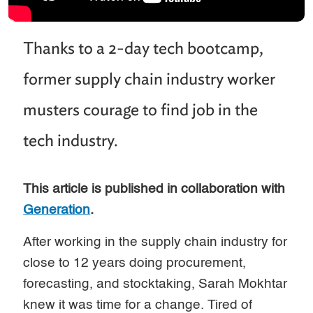
Thanks to a 2-day tech bootcamp,
former supply chain industry worker
musters courage to find job in the
tech industry.
This article is published in collaboration with
Generation
.
After working in the supply chain industry for
close to 12 years doing procurement,
forecasting, and stocktaking, Sarah Mokhtar
knew it was time for a change. Tired of