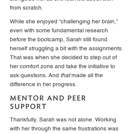
from scratch.
While she enjoyed “challenging her brain,”
even with some fundamental research
before the bootcamp, Sarah still found
herself struggling a bit with the assignments.
That was when she decided to step out of
her comfort zone and take the initiative to
ask questions. And
that
made all the
difference in her progress.
MENTOR AND PEER
SUPPORT
Thankfully, Sarah was not alone. Working
with her through the same frustrations was