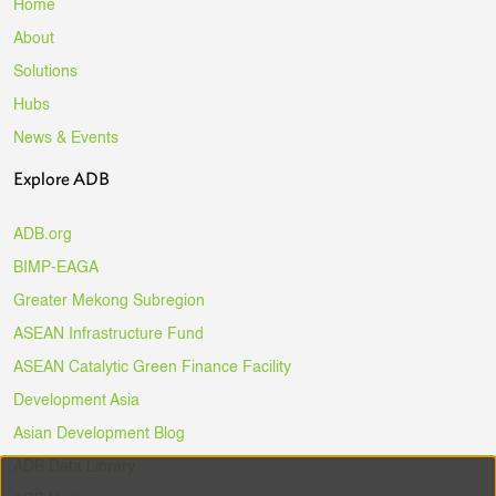
Home
About
Solutions
Hubs
News & Events
Explore ADB
ADB.org
BIMP-EAGA
Greater Mekong Subregion
ASEAN Infrastructure Fund
ASEAN Catalytic Green Finance Facility
Development Asia
Asian Development Blog
ADB Data Library