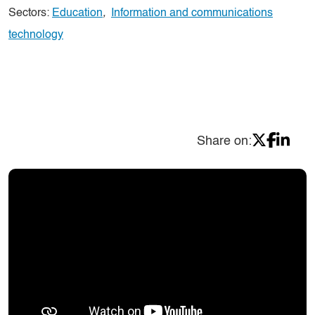
Sectors:
Education
,
Information and communications
technology
Share on: