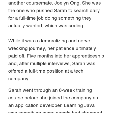
another coursemate, Joelyn Ong. She was
the one who pushed Sarah to search daily
for a full-time job doing something they
actually wanted, which was coding.
While it was a demoralizing and nerve-
wrecking journey, her patience ultimately
paid off. Five months into her apprenticeship
and, after multiple interviews, Sarah was
offered a full-time position at a tech
company.
Sarah went through an 8-week training
course before she joined the company as
an application developer. Learning Java