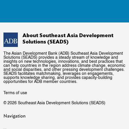
About Southeast Asia Development
Solutions (SEADS)
The Asian Development Bank (ADB) Southeast Asia Development
Solutions (SEADS) provides a steady stream of knowledge and
insights on new technologies, innovations, and best practices that
can help countries in the region address climate change, economic
and social disparities, and other pressing development challenges.
SEADS facilitates matchmaking, leverages on engagements,
supports knowledge sharing, and provides capacity-building
opportunities for ADB member countries.
Terms of use
© 2026 Southeast Asia Development Solutions (SEADS)
Navigation