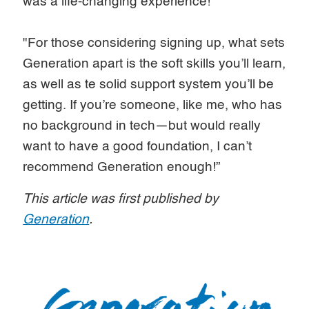
was a life-changing experience!
"For those considering signing up, what sets
Generation apart is the soft skills you’ll learn,
as well as te solid support system you’ll be
getting. If you’re someone, like me, who has
no background in tech—but would really
want to have a good foundation, I can’t
recommend Generation enough!”
This article was first published by
Generation
.