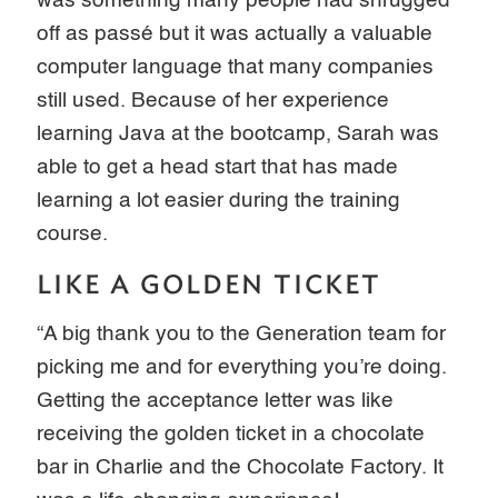
was something many people had shrugged
off as passé but it was actually a valuable
computer language that many companies
still used. Because of her experience
learning Java at the bootcamp, Sarah was
able to get a head start that has made
learning a lot easier during the training
course.
LIKE A GOLDEN TICKET
“A big thank you to the Generation team for
picking me and for everything you’re doing.
Getting the acceptance letter was like
receiving the golden ticket in a chocolate
bar in Charlie and the Chocolate Factory. It