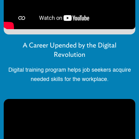
A Career Upended by the Digital
Revolution
Digital training program helps job seekers acquire
needed skills for the workplace.