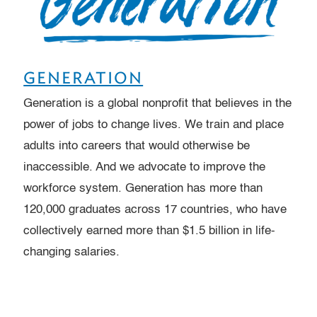
GENERATION
Generation is a global nonprofit that believes in the
power of jobs to change lives. We train and place
adults into careers that would otherwise be
inaccessible. And we advocate to improve the
workforce system. Generation has more than
120,000 graduates across 17 countries, who have
collectively earned more than $1.5 billion in life-
changing salaries.