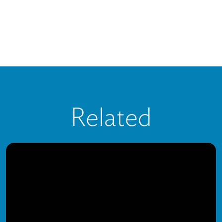
Related