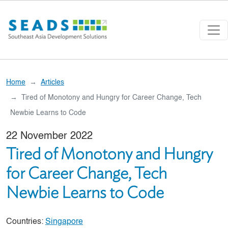
Skip to main content
Home
Articles
Tired of Monotony and Hungry for Career Change, Tech
Newbie Learns to Code
22 November 2022
Tired of Monotony and Hungry
for Career Change, Tech
Newbie Learns to Code
Countries:
Singapore