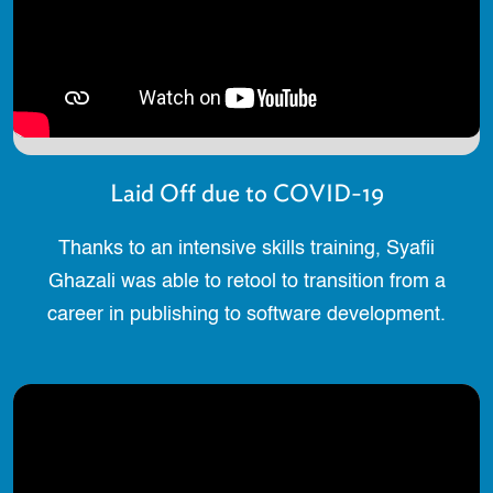
Laid Off due to COVID-19
Thanks to an intensive skills training, Syafii
Ghazali was able to retool to transition from a
career in publishing to software development.