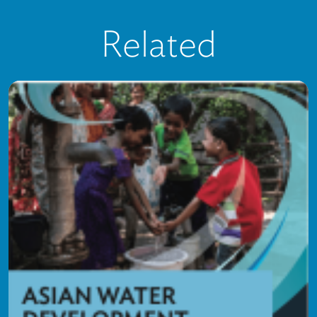
Related