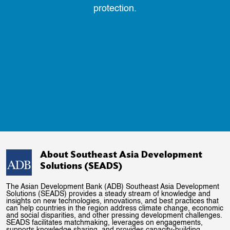
protection.
About Southeast Asia Development
Solutions (SEADS)
The Asian Development Bank (ADB) Southeast Asia Development
Solutions (SEADS) provides a steady stream of knowledge and
insights on new technologies, innovations, and best practices that
can help countries in the region address climate change, economic
and social disparities, and other pressing development challenges.
SEADS facilitates matchmaking, leverages on engagements,