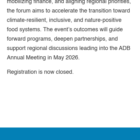
mobilizing finance, and aligning regional priorities,
the forum aims to accelerate the transition toward
climate-resilient, inclusive, and nature-positive
food systems. The event’s outcomes will guide
forward programs, deepen partnerships, and
support regional discussions leading into the ADB
Annual Meeting in May 2026.
Registration is now closed.