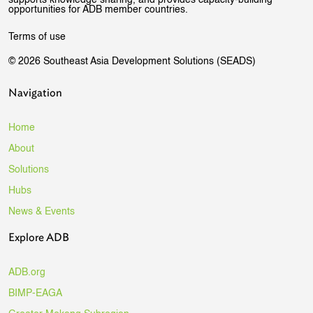
supports knowledge sharing, and provides capacity-building
opportunities for ADB member countries.
Terms of use
© 2026 Southeast Asia Development Solutions (SEADS)
Navigation
Home
About
Solutions
Hubs
News & Events
Explore ADB
ADB.org
BIMP-EAGA