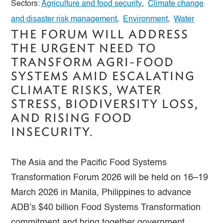
Sectors:
Agriculture and food security
,
Climate change
and disaster risk management
,
Environment
,
Water
THE FORUM WILL ADDRESS
THE URGENT NEED TO
TRANSFORM AGRI-FOOD
SYSTEMS AMID ESCALATING
CLIMATE RISKS, WATER
STRESS, BIODIVERSITY LOSS,
AND RISING FOOD
INSECURITY.
The Asia and the Pacific Food Systems
Transformation Forum 2026 will be held on 16–19
March 2026 in Manila, Philippines to advance
ADB’s $40 billion Food Systems Transformation
commitment and bring together government