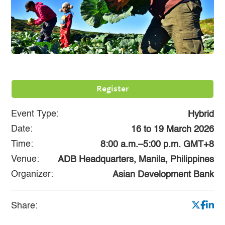
Register
Event Type:
Hybrid
Date:
16
to
19 March 2026
Time:
8:00 a.m.–5:00 p.m. GMT+8
Venue:
ADB Headquarters, Manila, Philippines
Organizer:
Asian Development Bank
Share: