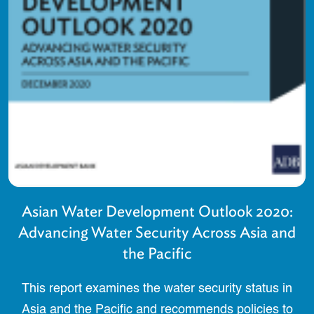
Asian Water Development Outlook 2020:
Advancing Water Security Across Asia and
the Pacific
This report examines the water security status in
Asia and the Pacific and recommends policies to