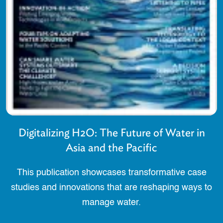
Digitalizing H2O: The Future of Water in
Asia and the Pacific
This publication showcases transformative case
studies and innovations that are reshaping ways to
manage water.