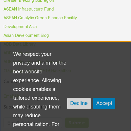
Greater Mekong Subregion
ASEAN Infrastructure Fund
ASEAN Catalytic Green Finance Facility
Development Asia
Asian Development Blog
ADB Data Library
ADB Ventures
We respect your
Use
ADB Digital Innovation Sandbox
privacy and aim for the
of
#DigitalAgainstCOVID-19 Hackathon
best website
experience. Allowing
Contacts
personal
cookies enables a
data
Email Us
tailored experience,
Decline
Accept
Subscribe to the Newsletter
while disabling them
and
may reduce
cookies
Submit
personalization. For