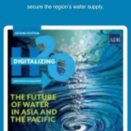
secure the region’s water supply.