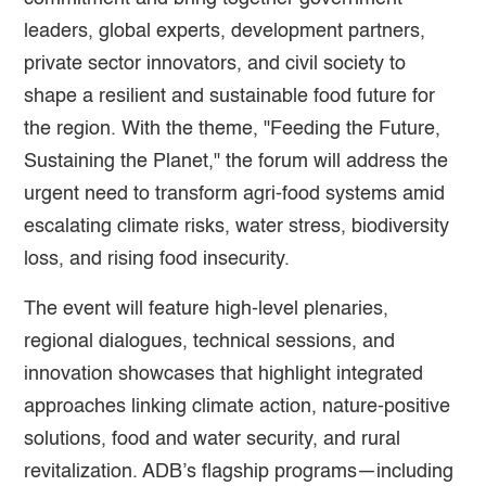
leaders, global experts, development partners,
private sector innovators, and civil society to
shape a resilient and sustainable food future for
the region. With the theme, "Feeding the Future,
Sustaining the Planet," the forum will address the
urgent need to transform agri-food systems amid
escalating climate risks, water stress, biodiversity
loss, and rising food insecurity.
The event will feature high-level plenaries,
regional dialogues, technical sessions, and
innovation showcases that highlight integrated
approaches linking climate action, nature-positive
solutions, food and water security, and rural
revitalization. ADB’s flagship programs—including