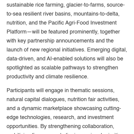
sustainable rice farming, glacier-to-farms, source-
to-sea resilient river basins, mountains-to-delta,
nutrition, and the Pacific Agri-Food Investment
Platform—will be featured prominently, together
with key partnership announcements and the
launch of new regional initiatives. Emerging digital,
data-driven, and AI-enabled solutions will also be
spotlighted as scalable pathways to strengthen
productivity and climate resilience.
Participants will engage in thematic sessions,
natural capital dialogues, nutrition fair activities,
and a dynamic marketplace showcasing cutting-
edge technologies, research, and investment
opportunities. By strengthening collaboration,