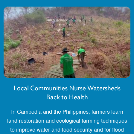
Local Communities Nurse Watersheds
Back to Health
In Cambodia and the Philippines, farmers learn
land restoration and ecological farming techniques
to improve water and food security and for flood