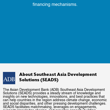
financing mechanisms.
About Southeast Asia Development
Solutions (SEADS)
The Asian Development Bank (ADB) Southeast Asia Development
Solutions (SEADS) provides a steady stream of knowledge and
insights on new technologies, innovations, and best practices that
can help countries in the region address climate change, economic
and social disparities, and other pressing development challenges.
SEADS facilitates matchmaking, leverages on engagements,