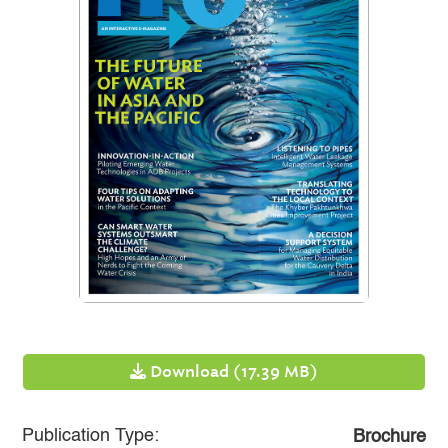
Download (17.39 MB)
Publication Type:
Brochure