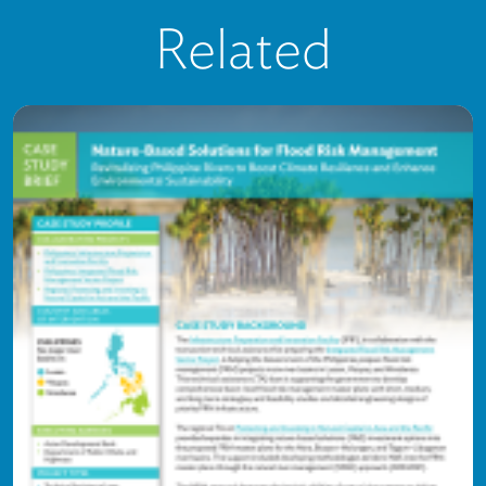
Related