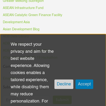
Greater Mekong Subregion
ASEAN Infrastructure Fund
ASEAN Catalytic Green Finance Facility
Development Asia
Asian Development Blog
ADB Data Library
ADB Ventures
We respect your
Use
ADB Digital Innovation Sandbox
privacy and aim for the
of
#DigitalAgainstCOVID-19 Hackathon
best website
experience. Allowing
Contacts
personal
cookies enables a
data
Email Us
tailored experience,
Decline
Accept
Subscribe to the Newsletter
while disabling them
and
may reduce
cookies
Submit
personalization. For