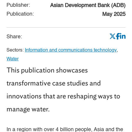
Publisher:
Asian Development Bank (ADB)
Publication:
May 2025
Share:
Sectors:
Information and communications technology
,
Water
This publication showcases
transformative case studies and
innovations that are reshaping ways to
manage water.
In a region with over 4 billion people, Asia and the