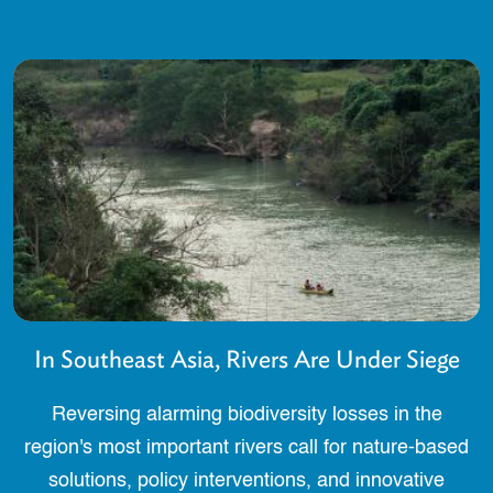
In Southeast Asia, Rivers Are Under Siege
Reversing alarming biodiversity losses in the
region's most important rivers call for nature-based
solutions, policy interventions, and innovative