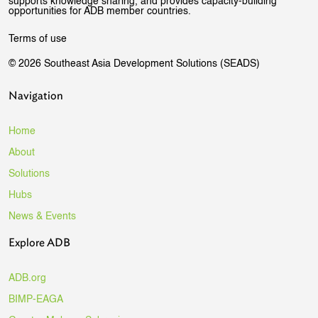
supports knowledge sharing, and provides capacity-building
opportunities for ADB member countries.
Terms of use
© 2026 Southeast Asia Development Solutions (SEADS)
Navigation
Home
About
Solutions
Hubs
News & Events
Explore ADB
ADB.org
BIMP-EAGA