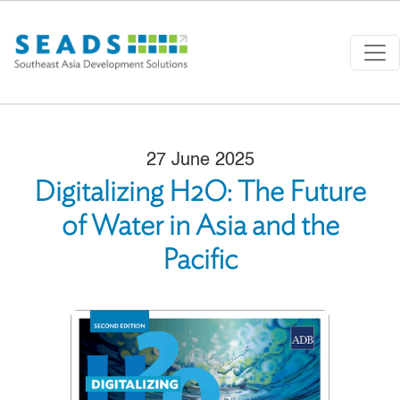
Skip to main content
27 June 2025
Digitalizing H2O: The Future
of Water in Asia and the
Pacific