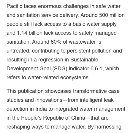
Pacific faces enormous challenges in safe water
and sanitation service delivery. Around 500 million
people still lack access to a basic water supply
and 1.14 billion lack access to safely managed
sanitation. Around 80% of wastewater is
untreated, contributing to persistent pollution and
resulting in a regression in Sustainable
Development Goal (SDG) indicator 6.6.1, which
refers to water-related ecosystems.
This publication showcases transformative case
studies and innovations—from intelligent leak
detection in India to integrated water management
in the People’s Republic of China—that are
reshaping ways to manage water. By harnessing