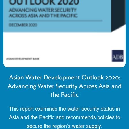
Asian Water Development Outlook 2020:
Advancing Water Security Across Asia and
the Pacific
This report examines the water security status in
Asia and the Pacific and recommends policies to
secure the region’s water supply.