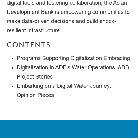
digital tools and fostering collaboration, the Asian
Development Bank is empowering communities to
make data-driven decisions and build shock-
resilient infrastructure.
CONTENTS
Programs Supporting Digitalization Embracing
Digitalization in ADB's Water Operations: ADB
Project Stories
Embarking on a Digital Water Journey:
Opinion Pieces