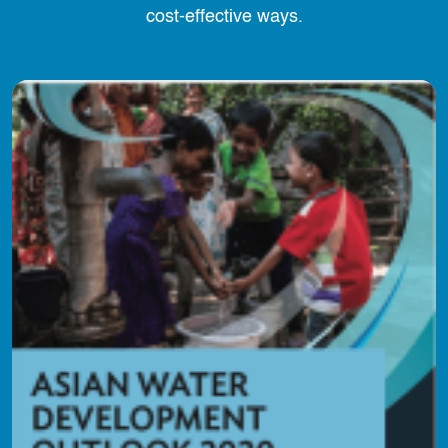
cost-effective ways.