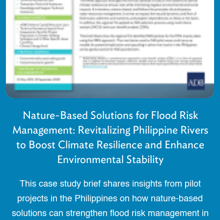
Nature-Based Solutions for Flood Risk
Management: Revitalizing Philippine Rivers
to Boost Climate Resilience and Enhance
Environmental Stability
This case study brief shares insights from pilot
projects in the Philippines on how nature-based
solutions can strengthen flood risk management in