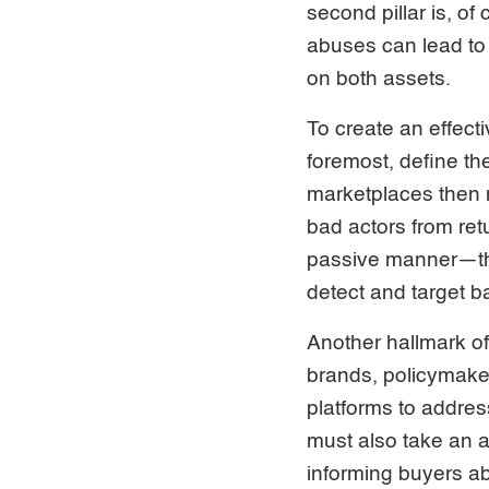
second pillar is, of
abuses can lead to 
on both assets.
To create an effect
foremost, define the
marketplaces then
bad actors from retu
passive manner—ther
detect and target b
Another hallmark of 
brands, policymaker
platforms to addre
must also take an a
informing buyers ab