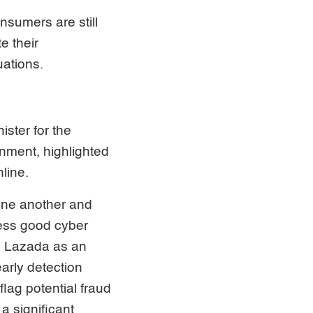
nsumers are still
e their
uations.
ster for the
onment, highlighted
line.
 one another and
ess good cyber
to Lazada as an
arly detection
lag potential fraud
a significant