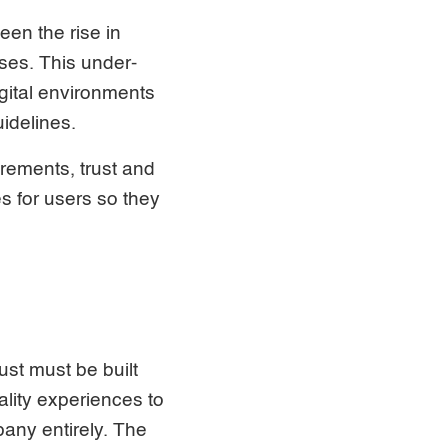
een the rise in
ses. This under-
igital environments
uidelines.
irements, trust and
s for users so they
ust must be built
ality experiences to
pany entirely. The