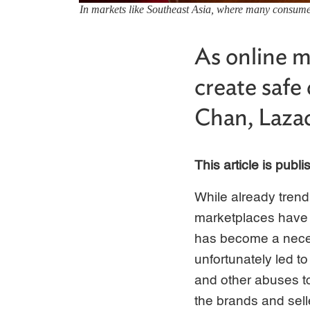
In markets like Southeast Asia, where many consumers
As online 
create safe 
Chan, Lazada
This article is publ
While already tren
marketplaces have ac
has become a neces
unfortunately led t
and other abuses t
the brands and sell