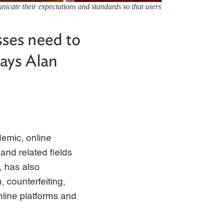
nicate their expectations and standards so that users
ses need to
says Alan
emic, online
 and related fields
, has also
, counterfeiting,
nline platforms and