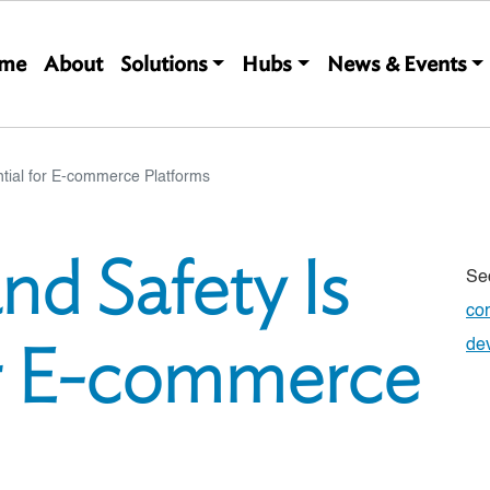
Main navigation
me
About
Solutions
Hubs
News & Events
ntial for E-commerce Platforms
nd Safety Is
Se
co
or E-commerce
de