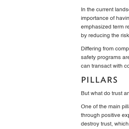
In the current land
importance of havin
emphasized term ref
by reducing the ris
Differing from comp
safety programs ar
can transact with c
PILLARS
But what do trust a
One of the main pil
through positive ex
destroy trust, whic