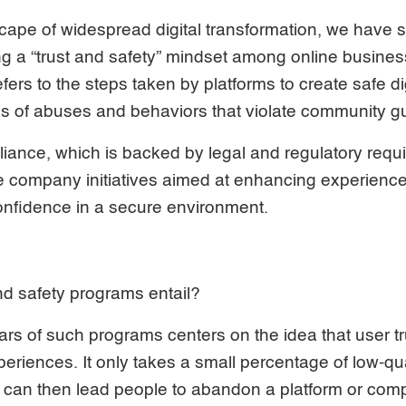
scape of widespread digital transformation, we have s
g a “trust and safety” mindset among online busines
ers to the steps taken by platforms to create safe d
ks of abuses and behaviors that violate community g
liance, which is backed by legal and regulatory requ
e company initiatives aimed at enhancing experience
onfidence in a secure environment.
nd safety programs entail?
lars of such programs centers on the idea that user tr
periences. It only takes a small percentage of low-qu
h can then lead people to abandon a platform or com