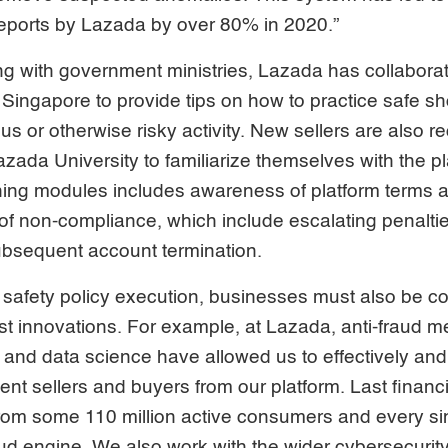
reports by Lazada by over 80% in 2020.”
ing with government ministries, Lazada has collabora
Singapore to provide tips on how to practice safe s
s or otherwise risky activity. New sellers are also r
zada University to familiarize themselves with the pla
rning modules includes awareness of platform terms 
f non-compliance, which include escalating penalti
bsequent account termination.
 safety policy execution, businesses must also be c
test innovations. For example, at Lazada, anti-fraud 
and data science have allowed us to effectively and e
nt sellers and buyers from our platform. Last financi
rom some 110 million active consumers and every si
aud engine. We also work with the wider cybersecuri