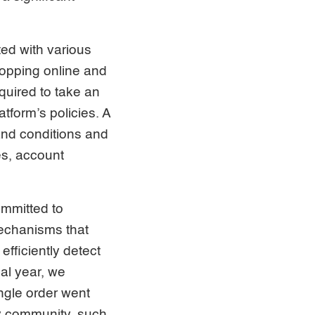
ted with various
hopping online and
equired to take an
tform’s policies. A
and conditions and
es, account
ommitted to
mechanisms that
fficiently detect
al year, we
ngle order went
ty community, such