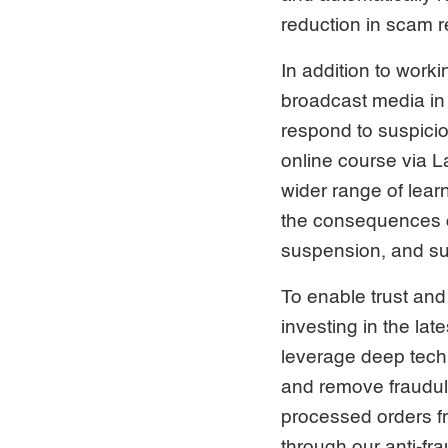
reduction in scam 
In addition to work
broadcast media in 
respond to suspiciou
online course via La
wider range of lea
the consequences o
suspension, and su
To enable trust and
investing in the la
leverage deep tech 
and remove fraudule
processed orders f
through our anti-fr