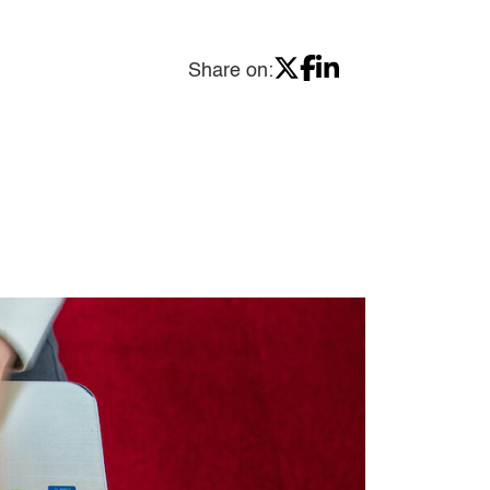
Share on: