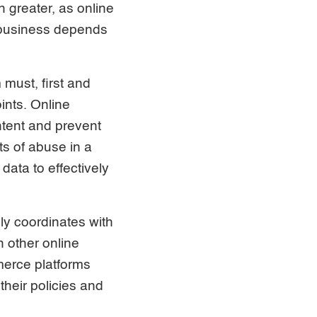
n greater, as online
a business depends
 must, first and
ints. Online
tent and prevent
ts of abuse in a
data to effectively
ely coordinates with
 other online
merce platforms
their policies and