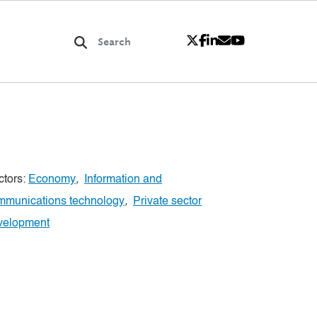
ctors:
Economy
,
Information and
mmunications technology
,
Private sector
velopment