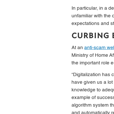
In particular, in a
unfamiliar with the
expectations and st
CURBING 
At an
anti-scam we
Ministry of Home Af
the important role 
“Digitalization has
have given us a lo
knowledge to adequa
example of successf
algorithm system th
and automatically 