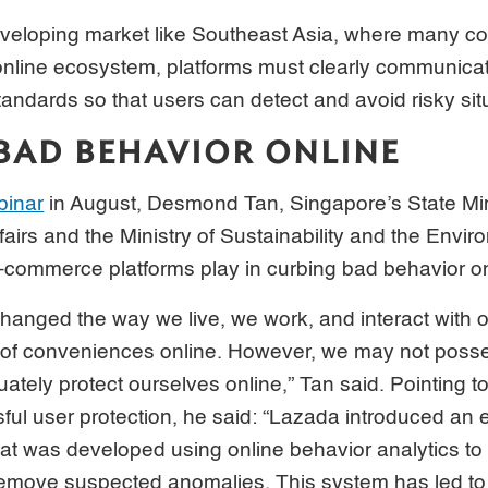
 developing market like Southeast Asia, where many co
 online ecosystem, platforms must clearly communicat
andards so that users can detect and avoid risky sit
BAD BEHAVIOR ONLINE
binar
in August, Desmond Tan, Singapore’s State Mini
fairs and the Ministry of Sustainability and the Envir
e-commerce platforms play in curbing bad behavior on
 changed the way we live, we work, and interact with
t of conveniences online. However, we may not poss
tely protect ourselves online,” Tan said. Pointing 
ul user protection, he said: “Lazada introduced an e
at was developed using online behavior analytics to f
remove suspected anomalies. This system has led to 