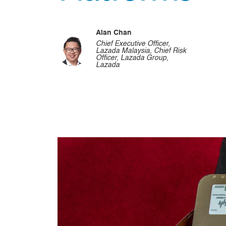
Alan Chan
Chief Executive Officer,
Lazada Malaysia, Chief Risk
Officer, Lazada Group,
Lazada