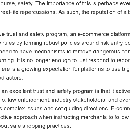
 course, safety. The importance of this is perhaps eve
real-life repercussions. As such, the reputation of 
ive trust and safety program, an e-commerce platform
 rules by forming robust policies around risk entry po
 need to have mechanisms to remove dangerous con
rning. It is no longer enough to just respond to repor
e is a growing expectation for platforms to use big 
ad actors.
an excellent trust and safety program is that it activ
s, law enforcement, industry stakeholders, and even
ss complex issues and set guiding directions. E-com
ctive approach when instructing merchants to follow 
out safe shopping practices.