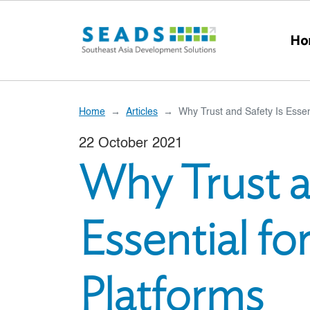
Skip to main content
Ho
Home
Articles
Why Trust and Safety Is Esse
22 October 2021
Why Trust a
Essential f
Platforms