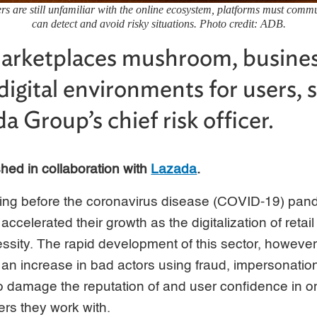
 are still unfamiliar with the online ecosystem, platforms must commu
can detect and avoid risky situations. Photo credit: ADB.
marketplaces mushroom, busines
digital environments for users, 
 Group’s chief risk officer.
ished in collaboration with
Lazada
.
ding before the coronavirus disease (COVID-19) pand
celerated their growth as the digitalization of retail
sity. The rapid development of this sector, however
o an increase in bad actors using fraud, impersonation
o damage the reputation of and user confidence in o
ers they work with.