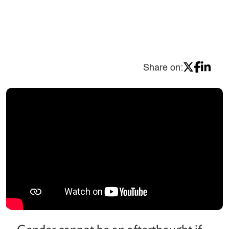
Share on: