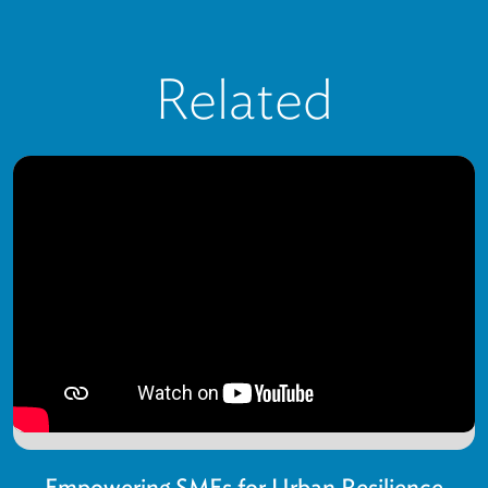
Related
Empowering SMEs for Urban Resilience