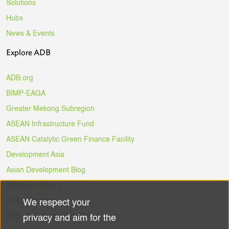
Solutions
Hubs
News & Events
Explore ADB
ADB.org
BIMP-EAGA
Greater Mekong Subregion
ASEAN Infrastructure Fund
ASEAN Catalytic Green Finance Facility
Development Asia
Asian Development Blog
ADB Data Library
ADB Ventures
We respect your
Use
ADB Digital Innovation Sandbox
privacy and aim for the