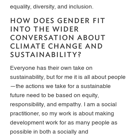
equality, diversity, and inclusion.
HOW DOES GENDER FIT
INTO THE WIDER
CONVERSATION ABOUT
CLIMATE CHANGE AND
SUSTAINABILITY?
Everyone has their own take on
sustainability, but for me it is all about people
—the actions we take for a sustainable
future need to be based on equity,
responsibility, and empathy. I am a social
practitioner, so my work is about making
development work for as many people as
possible in both a socially and