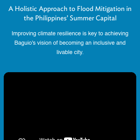
A Holistic Approach to Flood Mitigation in
the Philippines’ Summer Capital
Improving climate resilience is key to achieving
Baguio's vision of becoming an inclusive and
livable city.