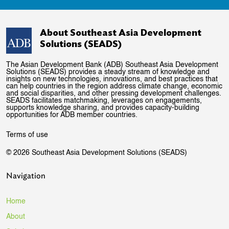
About Southeast Asia Development
Solutions (SEADS)
The Asian Development Bank (ADB) Southeast Asia Development
Solutions (SEADS) provides a steady stream of knowledge and
insights on new technologies, innovations, and best practices that
can help countries in the region address climate change, economic
and social disparities, and other pressing development challenges.
SEADS facilitates matchmaking, leverages on engagements,
supports knowledge sharing, and provides capacity-building
opportunities for ADB member countries.
Terms of use
© 2026 Southeast Asia Development Solutions (SEADS)
Navigation
Home
About