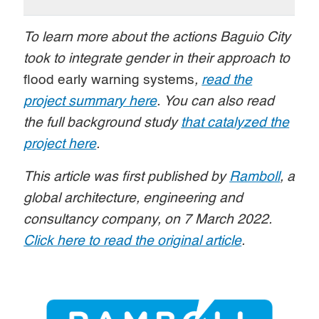
To learn more about the actions Baguio City
took to integrate gender in their approach to
flood early warning systems
,
read the
project summary here
. You can also read
the full background study
that catalyzed the
project here
.
This article was first published by
Ramboll
, a
global architecture, engineering and
consultancy company, on 7 March 2022.
Click here to read the original article
.