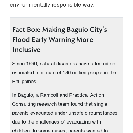
environmentally responsible way.
Fact Box: Making Baguio City's
Flood Early Warning More
Inclusive
Since 1990, natural disasters have affected an
estimated minimum of 186 million people in the
Philippines.
In Baguio, a Ramboll and Practical Action
Consulting research team found that single
parents evacuated under unsafe circumstances
due to the challenges of evacuating with
children. In some cases, parents wanted to