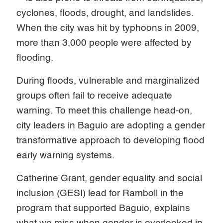
cyclones, floods, drought, and landslides.
When the city was hit by typhoons in 2009,
more than 3,000 people were affected by
flooding.
During floods, vulnerable and marginalized
groups often fail to receive adequate
warning. To meet this challenge head-on,
city leaders in Baguio are adopting a gender
transformative approach to developing flood
early warning systems.
Catherine Grant, gender equality and social
inclusion (GESI) lead for Ramboll in the
program that supported Baguio, explains