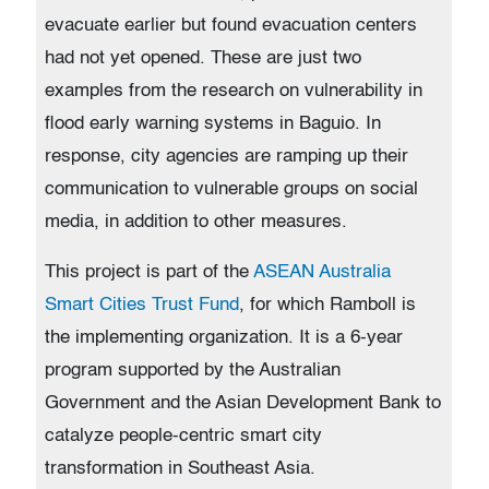
evacuate earlier but found evacuation centers
had not yet opened. These are just two
examples from the research on vulnerability in
flood early warning systems in Baguio. In
response, city agencies are ramping up their
communication to vulnerable groups on social
media, in addition to other measures.
This project is part of the
ASEAN Australia
Smart Cities Trust Fund
, for which Ramboll is
the implementing organization. It is a 6-year
program supported by the Australian
Government and the Asian Development Bank to
catalyze people-centric smart city
transformation in Southeast Asia.