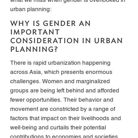
what we miss when gender is overlooked in
urban planning:
WHY IS GENDER AN
IMPORTANT
CONSIDERATION IN URBAN
PLANNING?
There is rapid urbanization happening
across Asia, which presents enormous
challenges. Women and marginalized
groups are being left behind and afforded
fewer opportunities. Their behavior and
movement are constricted by a range of
factors that impact on their livelihoods and
well-being and curtails their potential
contributions to economies and societies.