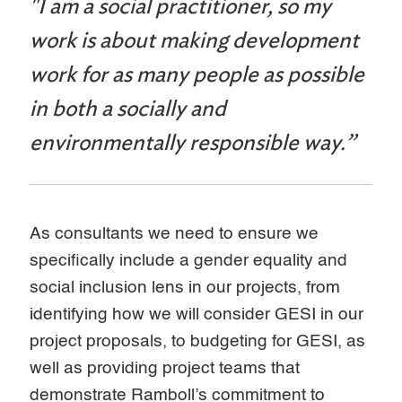
"I am a social practitioner, so my
work is about making development
work for as many people as possible
in both a socially and
environmentally responsible way.”
As consultants we need to ensure we
specifically include a gender equality and
social inclusion lens in our projects, from
identifying how we will consider GESI in our
project proposals, to budgeting for GESI, as
well as providing project teams that
demonstrate Ramboll’s commitment to