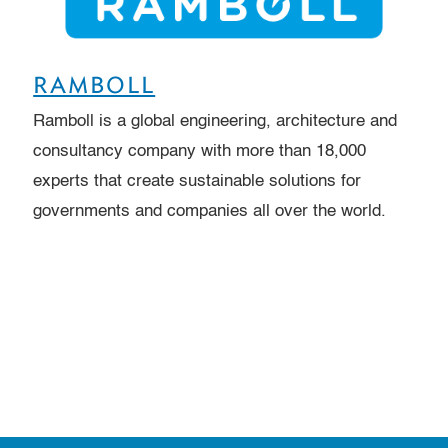
RAMBOLL
Ramboll is a global engineering, architecture and
consultancy company with more than 18,000
experts that create sustainable solutions for
governments and companies all over the world.