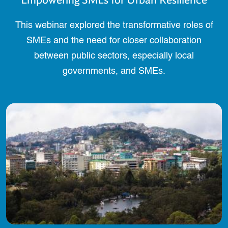
This webinar explored the transformative roles of
SMEs and the need for closer collaboration
between public sectors, especially local
governments, and SMEs.