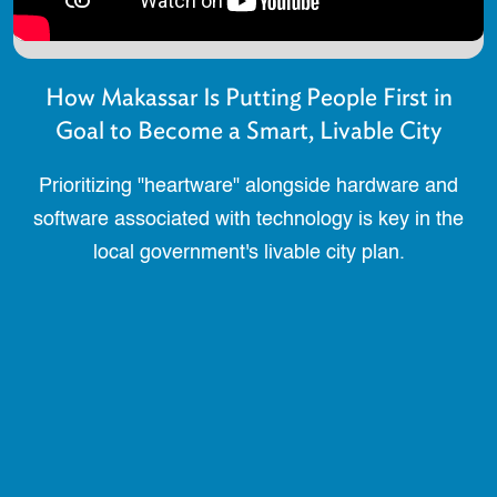
How Makassar Is Putting People First in
Goal to Become a Smart, Livable City
Prioritizing "heartware" alongside hardware and
software associated with technology is key in the
local government's livable city plan.