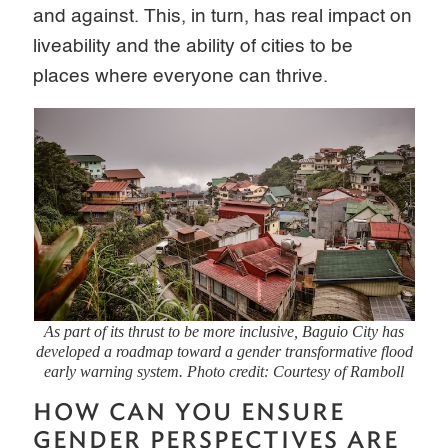
and against. This, in turn, has real impact on
liveability and the ability of cities to be
places where everyone can thrive.
As part of its thrust to be more inclusive, Baguio City has
developed a roadmap toward a gender transformative flood
early warning system. Photo credit: Courtesy of Ramboll
HOW CAN YOU ENSURE
GENDER PERSPECTIVES ARE