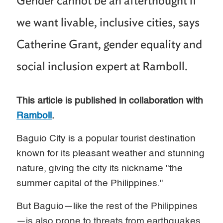
Gender cannot be an afterthought if
we want livable, inclusive cities, says
Catherine Grant, gender equality and
social inclusion expert at Ramboll.
This article is published in collaboration with
Ramboll
.
Baguio City is a popular tourist destination
known for its pleasant weather and stunning
nature, giving the city its nickname "the
summer capital of the Philippines."
But Baguio—like the rest of the Philippines
—is also prone to threats from earthquakes,