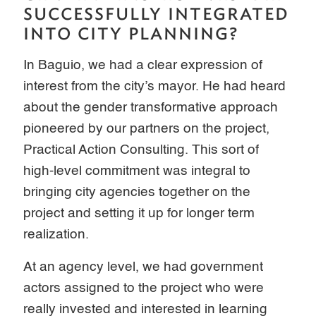
SUCCESSFULLY INTEGRATED
INTO CITY PLANNING?
In Baguio, we had a clear expression of
interest from the city’s mayor. He had heard
about the gender transformative approach
pioneered by our partners on the project,
Practical Action Consulting. This sort of
high-level commitment was integral to
bringing city agencies together on the
project and setting it up for longer term
realization.
At an agency level, we had government
actors assigned to the project who were
really invested and interested in learning