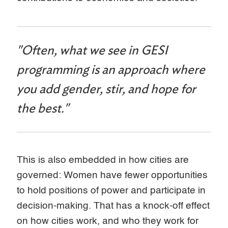
"Often, what we see in GESI
programming is an approach where
you add gender, stir, and hope for
the best."
This is also embedded in how cities are
governed: Women have fewer opportunities
to hold positions of power and participate in
decision-making. That has a knock-off effect
on how cities work, and who they work for