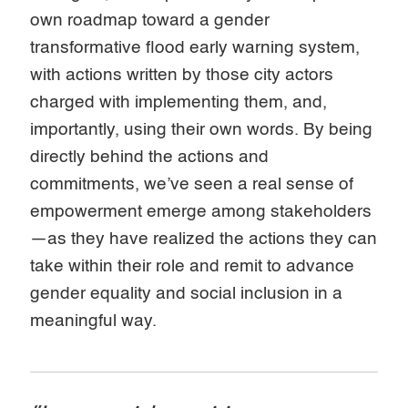
own roadmap toward a gender
transformative flood early warning system,
with actions written by those city actors
charged with implementing them, and,
importantly, using their own words. By being
directly behind the actions and
commitments, we’ve seen a real sense of
empowerment emerge among stakeholders
—as they have realized the actions they can
take within their role and remit to advance
gender equality and social inclusion in a
meaningful way.