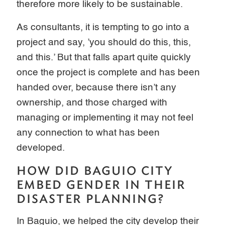
therefore more likely to be sustainable.
As consultants, it is tempting to go into a
project and say, ’you should do this, this,
and this.’ But that falls apart quite quickly
once the project is complete and has been
handed over, because there isn’t any
ownership, and those charged with
managing or implementing it may not feel
any connection to what has been
developed.
HOW DID BAGUIO CITY
EMBED GENDER IN THEIR
DISASTER PLANNING?
In Baguio, we helped the city develop their