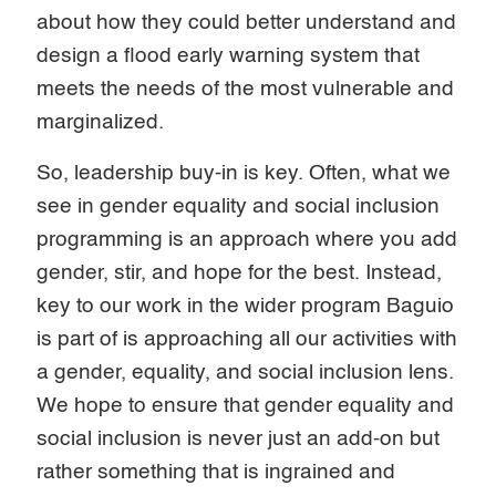
about how they could better understand and
design a flood early warning system that
meets the needs of the most vulnerable and
marginalized.
So, leadership buy-in is key. Often, what we
see in gender equality and social inclusion
programming is an approach where you add
gender, stir, and hope for the best. Instead,
key to our work in the wider program Baguio
is part of is approaching all our activities with
a gender, equality, and social inclusion lens.
We hope to ensure that gender equality and
social inclusion is never just an add-on but
rather something that is ingrained and