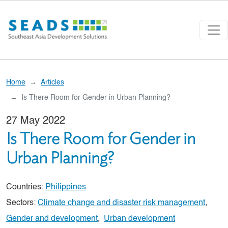
Skip to main content
Home
Articles
Is There Room for Gender in Urban Planning?
27 May 2022
Is There Room for Gender in
Urban Planning?
Countries:
Philippines
Sectors:
Climate change and disaster risk management
,
Gender and development
,
Urban development