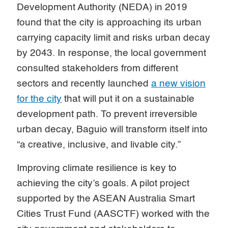
Development Authority (NEDA) in 2019
found that the city is approaching its urban
carrying capacity limit and risks urban decay
by 2043. In response, the local government
consulted stakeholders from different
sectors and recently launched
a new vision
for the city
that will put it on a sustainable
development path. To prevent irreversible
urban decay, Baguio will transform itself into
“a creative, inclusive, and livable city.”
Improving climate resilience is key to
achieving the city’s goals. A pilot project
supported by the ASEAN Australia Smart
Cities Trust Fund (AASCTF) worked with the