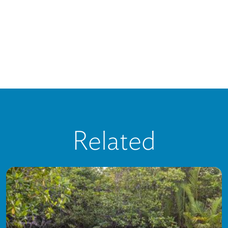
Related