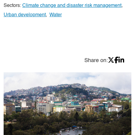
Sectors:
Climate change and disaster risk management
,
Urban development
,
Water
Share on: