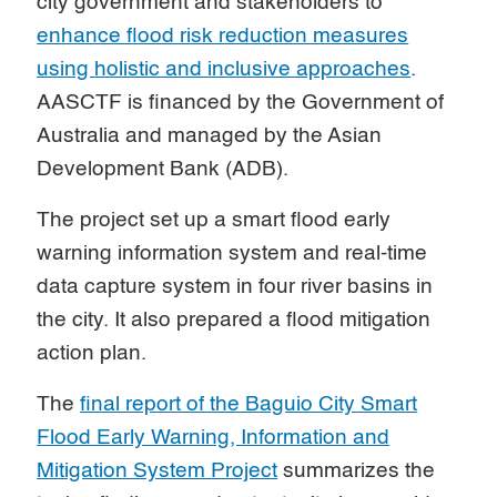
city government and stakeholders to
enhance flood risk reduction measures
using holistic and inclusive approaches
.
AASCTF is financed by the Government of
Australia and managed by the Asian
Development Bank (ADB).
The project set up a smart flood early
warning information system and real-time
data capture system in four river basins in
the city. It also prepared a flood mitigation
action plan.
The
final report of the Baguio City Smart
Flood Early Warning, Information and
Mitigation System Project
summarizes the