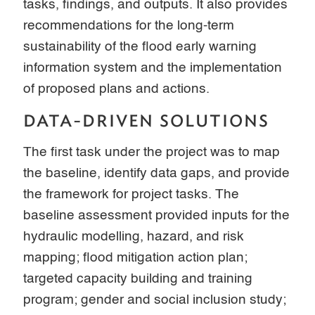
tasks, findings, and outputs. It also provides
recommendations for the long-term
sustainability of the flood early warning
information system and the implementation
of proposed plans and actions.
DATA-DRIVEN SOLUTIONS
The first task under the project was to map
the baseline, identify data gaps, and provide
the framework for project tasks. The
baseline assessment provided inputs for the
hydraulic modelling, hazard, and risk
mapping; flood mitigation action plan;
targeted capacity building and training
program; gender and social inclusion study;