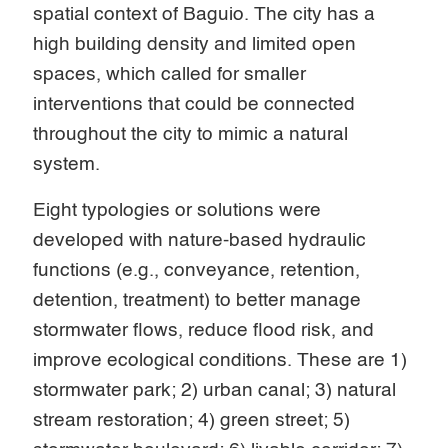
spatial context of Baguio. The city has a
high building density and limited open
spaces, which called for smaller
interventions that could be connected
throughout the city to mimic a natural
system.
Eight typologies or solutions were
developed with nature-based hydraulic
functions (e.g., conveyance, retention,
detention, treatment) to better manage
stormwater flows, reduce flood risk, and
improve ecological conditions. These are 1)
stormwater park; 2) urban canal; 3) natural
stream restoration; 4) green street; 5)