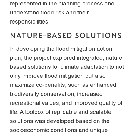
represented in the planning process and
understand flood risk and their
responsibilities.
NATURE-BASED SOLUTIONS
In developing the flood mitigation action
plan, the project explored integrated, nature-
based solutions for climate adaptation to not
only improve flood mitigation but also
maximize co-benefits, such as enhanced
biodiversity conservation, increased
recreational values, and improved quality of
life. A toolbox of replicable and scalable
solutions was developed based on the
socioeconomic conditions and unique