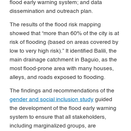
flood early warning system; and data
dissemination and outreach plan.
The results of the flood risk mapping
showed that “more than 60% of the city is at
risk of flooding (based on areas covered by
low to very high risk).” It identified Balili, the
main drainage catchment in Baguio, as the
most flood-prone area with many houses,
alleys, and roads exposed to flooding.
The findings and recommendations of the
gender and social inclusion study
guided
the development of the flood early warning
system to ensure that all stakeholders,
including marginalized groups, are