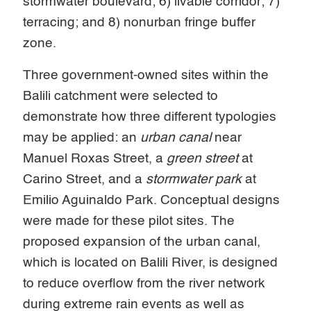
stormwater boulevard; 6) livable corridor; 7)
terracing; and 8) nonurban fringe buffer
zone.
Three government-owned sites within the
Balili catchment were selected to
demonstrate how three different typologies
may be applied: an
urban canal
near
Manuel Roxas Street, a
green street
at
Carino Street, and a
stormwater park
at
Emilio Aguinaldo Park. Conceptual designs
were made for these pilot sites. The
proposed expansion of the urban canal,
which is located on Balili River, is designed
to reduce overflow from the river network
during extreme rain events as well as