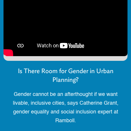
Is There Room for Gender in Urban
Planning?
Gender cannot be an afterthought if we want
livable, inclusive cities, says Catherine Grant,
gender equality and social inclusion expert at
Ramboll.