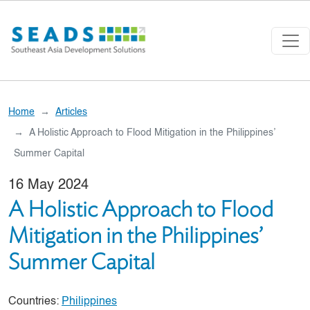
Skip to main content
Home
Articles
A Holistic Approach to Flood Mitigation in the Philippines’
Summer Capital
16 May 2024
A Holistic Approach to Flood
Mitigation in the Philippines’
Summer Capital
Countries:
Philippines