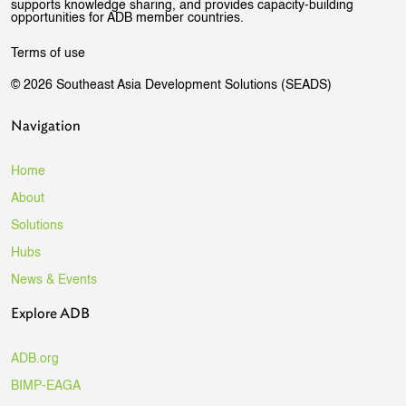
supports knowledge sharing, and provides capacity-building
opportunities for ADB member countries.
Terms of use
© 2026 Southeast Asia Development Solutions (SEADS)
Navigation
Home
About
Solutions
Hubs
News & Events
Explore ADB
ADB.org
BIMP-EAGA