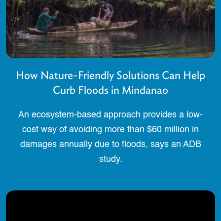
How Nature-Friendly Solutions Can Help
Curb Floods in Mindanao
An ecosystem-based approach provides a low-
cost way of avoiding more than $60 million in
damages annually due to floods, says an ADB
study.