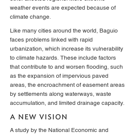
weather events are expected because of
climate change.
Like many cities around the world, Baguio
faces problems linked with rapid
urbanization, which increase its vulnerability
to climate hazards. These include factors
that contribute to and worsen flooding, such
as the expansion of impervious paved
areas, the encroachment of easement areas
by settlements along waterways, waste
accumulation, and limited drainage capacity.
A NEW VISION
A study by the National Economic and