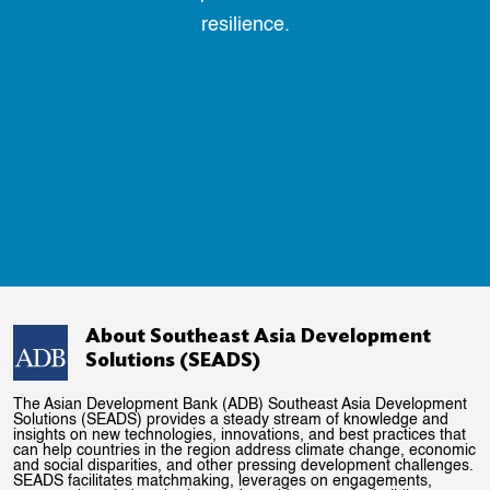
resilience.
About Southeast Asia Development
Solutions (SEADS)
The Asian Development Bank (ADB) Southeast Asia Development
Solutions (SEADS) provides a steady stream of knowledge and
insights on new technologies, innovations, and best practices that
can help countries in the region address climate change, economic
and social disparities, and other pressing development challenges.
SEADS facilitates matchmaking, leverages on engagements,