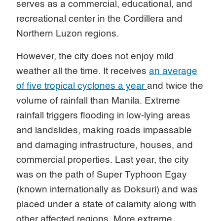
serves as a commercial, educational, and
recreational center in the Cordillera and
Northern Luzon regions.
However, the city does not enjoy mild
weather all the time. It receives
an average
of five tropical cyclones a year
and twice the
volume of rainfall than Manila. Extreme
rainfall triggers flooding in low-lying areas
and landslides, making roads impassable
and damaging infrastructure, houses, and
commercial properties. Last year, the city
was on the path of Super Typhoon Egay
(known internationally as Doksuri) and was
placed under a state of calamity along with
other affected regions. More extreme