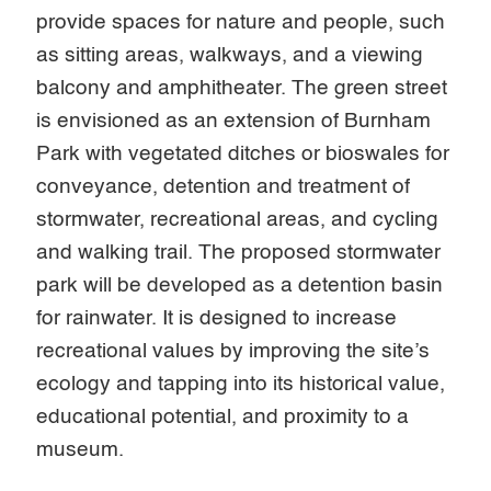
provide spaces for nature and people, such
as sitting areas, walkways, and a viewing
balcony and amphitheater. The green street
is envisioned as an extension of Burnham
Park with vegetated ditches or bioswales for
conveyance, detention and treatment of
stormwater, recreational areas, and cycling
and walking trail. The proposed stormwater
park will be developed as a detention basin
for rainwater. It is designed to increase
recreational values by improving the site’s
ecology and tapping into its historical value,
educational potential, and proximity to a
museum.