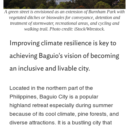
A green street is envisioned as an extension of Burnham Park with
vegetated ditches or bioswales for conveyance, detention and
treatment of stormwater, recreational areas, and cycling and
walking trail. Photo credit: iStock/Wirestock.
Improving climate resilience is key to
achieving Baguio's vision of becoming
an inclusive and livable city.
Located in the northern part of the
Philippines, Baguio City is a popular
highland retreat especially during summer
because of its cool climate, pine forests, and
diverse attractions. It is a bustling city that