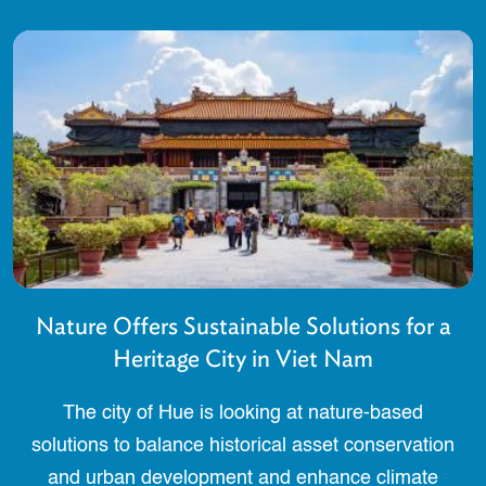
Nature Offers Sustainable Solutions for a
Heritage City in Viet Nam
The city of Hue is looking at nature-based
solutions to balance historical asset conservation
and urban development and enhance climate