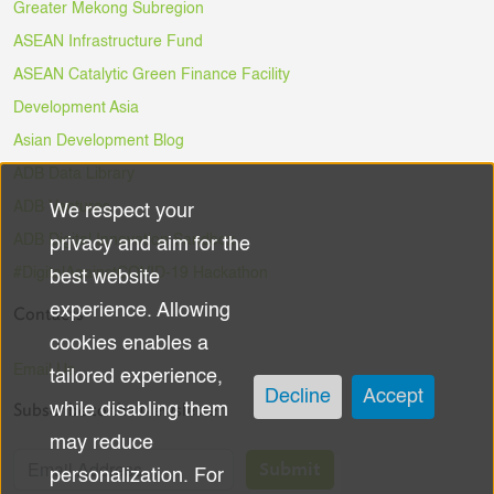
Greater Mekong Subregion
ASEAN Infrastructure Fund
ASEAN Catalytic Green Finance Facility
Development Asia
Asian Development Blog
ADB Data Library
ADB Ventures
We respect your
Use
ADB Digital Innovation Sandbox
privacy and aim for the
of
#DigitalAgainstCOVID-19 Hackathon
best website
experience. Allowing
Contacts
personal
cookies enables a
data
Email Us
tailored experience,
Decline
Accept
Subscribe to the Newsletter
while disabling them
and
may reduce
cookies
Submit
personalization. For