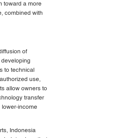
on toward a more
e, combined with
iffusion of
n developing
s to technical
nauthorized use,
ts allow owners to
echnology transfer
, lower-income
rts, Indonesia