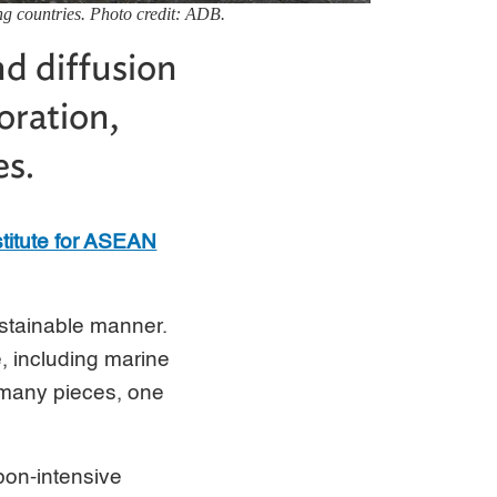
ping countries. Photo credit: ADB.
nd diffusion
oration,
es.
titute for ASEAN
ustainable manner.
e, including marine
s many pieces, one
rbon-intensive