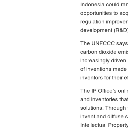
Indonesia could ram
opportunities to acq
regulation improvem
development (R&D)
The UNFCCC says tha
carbon dioxide emi
increasingly driven 
of inventions made
inventors for their 
The IP Office’s onl
and inventories tha
solutions. Through 
invent and diffuse 
Intellectual Prope