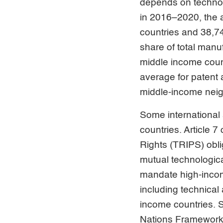
depends on technol
in 2016–2020, the 
countries and 38,74
share of total man
middle income coun
average for patent 
middle-income neig
Some international
countries. Article 
Rights (TRIPS) obli
mutual technologica
mandate high-incom
including technical 
income countries. Su
Nations Framework