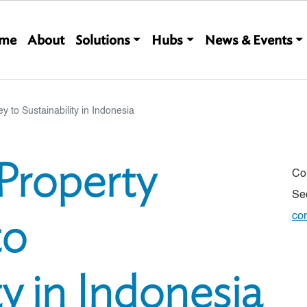
Main navigation
me
About
Solutions
Hubs
News & Events
ey to Sustainability in Indonesia
 Property
Co
Se
to
co
ty in Indonesia