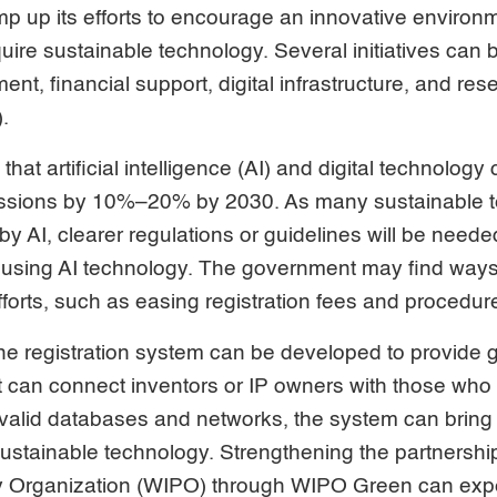
p up its efforts to encourage an innovative environ
uire sustainable technology. Several initiatives can 
ent, financial support, digital infrastructure, and re
.
t artificial intelligence (AI) and digital technology
ssions by 10%–20% by 2030. As many sustainable te
by AI, clearer regulations or guidelines will be needed
 using AI technology. The government may find ways 
efforts, such as easing registration fees and procedur
ine registration system can be developed to provide
t can connect inventors or IP owners with those who
valid databases and networks, the system can bring 
sustainable technology. Strengthening the partnershi
rty Organization (WIPO) through WIPO Green can exp