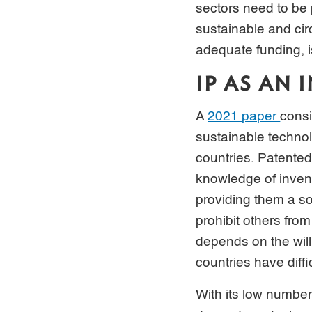
sectors need to be 
sustainable and ci
adequate funding, i
IP AS AN
A
2021 paper
consi
sustainable technol
countries. Patented
knowledge of invent
providing them a so
prohibit others from
depends on the wil
countries have diff
With its low number