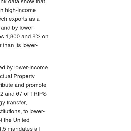
ank data show that
in high-income
ech exports as a
 and by lower-
res 1,800 and 8% on
 than its lower-
ced by lower-income
ectual Property
tribute and promote
6.2 and 67 of TRIPS
y transfer,
itutions, to lower-
of the United
.5 mandates all