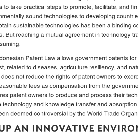
to take practical steps to promote, facilitate, and fi
nmentally sound technologies to developing countrie
btain sustainable technologies has been a binding 
s. But reaching a mutual agreement in technology tr
nsuming.
Indonesian Patent Law allows government patents for 
st, related to diseases, agriculture resiliency, and nat
oes not reduce the rights of patent owners to exerci
 reasonable fees as compensation from the governm
es patent owners to produce and process their tech
e technology and knowledge transfer and absorption 
been deemed controversial by the World Trade Organi
UP AN INNOVATIVE ENVIR