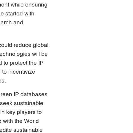
ment while ensuring
be started with
search and
 could reduce global
chnologies will be
 to protect the IP
to incentivize
es.
 green IP databases
 seek sustainable
in key players to
p with the World
edite sustainable