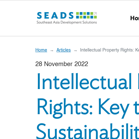
Skip to main content
Ho
Home
Articles
Intellectual Property Rights: K
28 November 2022
Intellectual
Rights: Key 
Sustainabili