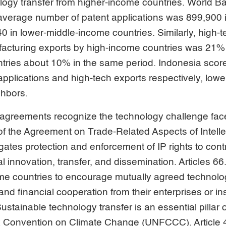
ogy transfer from higher-income countries. World B
average number of patent applications was 899,900 
0 in lower-middle-income countries. Similarly, high-t
ufacturing exports by high-income countries was 21%
tries about 10% in the same period. Indonesia sco
applications and high-tech exports respectively, lower
hbors.
 agreements recognize the technology challenge fa
7 of the Agreement on Trade-Related Aspects of Intell
gates protection and enforcement of IP rights to con
l innovation, transfer, and dissemination. Articles 6
e countries to encourage mutually agreed technolog
and financial cooperation from their enterprises or inst
stainable technology transfer is an essential pillar 
 Convention on Climate Change (UNFCCC). Article 4