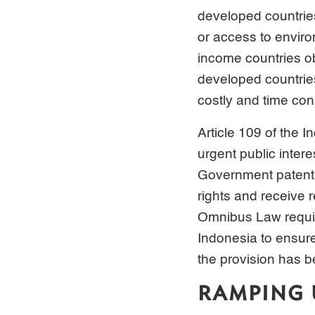
developed countries 
or access to enviro
income countries o
developed countrie
costly and time co
Article 109 of the 
urgent public intere
Government patent d
rights and receive
Omnibus Law requir
Indonesia to ensur
the provision has 
RAMPING 