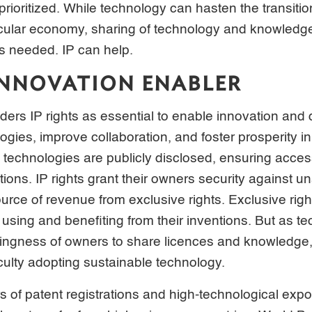
prioritized. While technology can hasten the transiti
rcular economy, sharing of technology and knowledg
s needed. IP can help.
 INNOVATION ENABLER
ders IP rights as essential to enable innovation and d
ogies, improve collaboration, and foster prosperity i
 technologies are publicly disclosed, ensuring acces
ions. IP rights grant their owners security against u
urce of revenue from exclusive rights. Exclusive righ
 using and benefiting from their inventions. But as t
lingness of owners to share licences and knowledge
iculty adopting sustainable technology.
s of patent registrations and high-technological expo