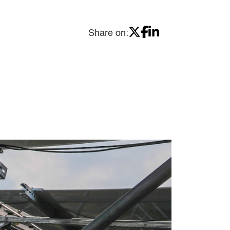
Share on: