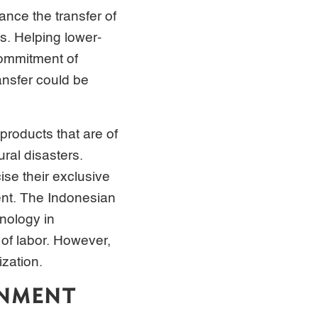
nance the transfer of
s. Helping lower-
commitment of
ansfer could be
products that are of
ural disasters.
se their exclusive
ent. The Indonesian
nology in
of labor. However,
zation.
ONMENT