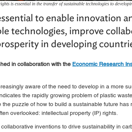
rights is essential in the transfer of sustainable technologies to develo
 essential to enable innovation a
ble technologies, improve collab
prosperity in developing countri
ished in collaboration with the
Economic Research Ins
creasingly aware of the need to develop in a more s
 indicates the rapidly growing problem of plastic wast
le the puzzle of how to build a sustainable future ha
ften overlooked: intellectual property (IP) rights.
collaborative inventions to drive sustainability in ca