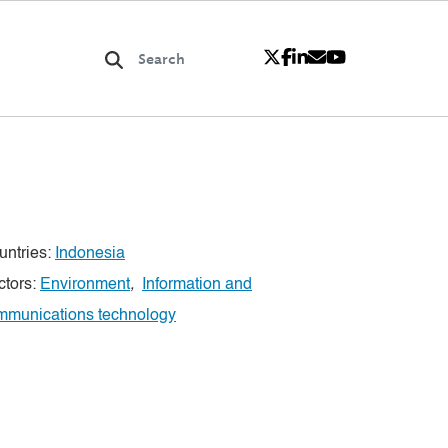
untries:
Indonesia
ctors:
Environment
,
Information and
mmunications technology