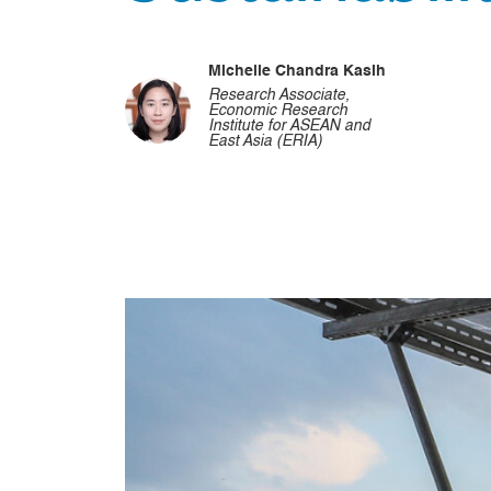
Michelle Chandra Kasih
Research Associate,
Economic Research
Institute for ASEAN and
East Asia (ERIA)