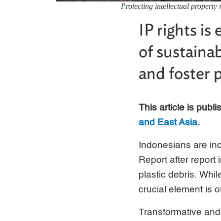
Protecting intellectual property 
IP rights is
of sustaina
and foster 
This article is publ
and East Asia
.
Indonesians are in
Report after report
plastic debris. Whi
crucial element is o
Transformative and 