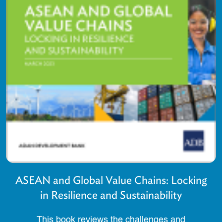
ASEAN and Global Value Chains: Locking
in Resilience and Sustainability
This book reviews the challenges and