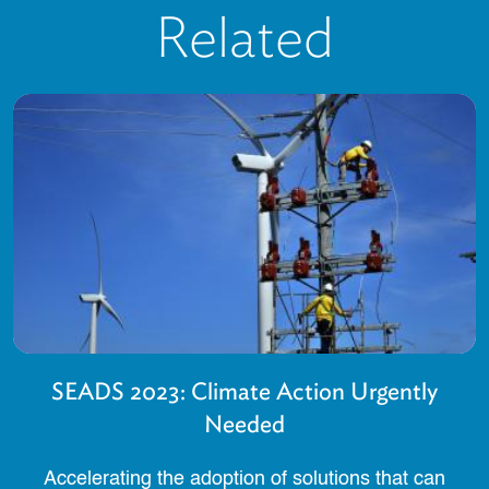
Related
SEADS 2023: Climate Action Urgently
Needed
Accelerating the adoption of solutions that can