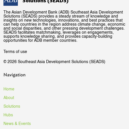
Solutions (SEADS)
The Asian Development Bank (ADB) Southeast Asia Development
Solutions (SEADS) provides a steady stream of knowledge and
insights on new technologies, innovations, and best practices that
can help countries in the region address climate change, economic
and social disparities, and other pressing development challenges.
SEADS facilitates matchmaking, leverages on engagements,
supports knowledge sharing, and provides capacity-building
opportunities for ADB member countries.
Terms of use
© 2026 Southeast Asia Development Solutions (SEADS)
Navigation
Home
About
Solutions
Hubs
News & Events