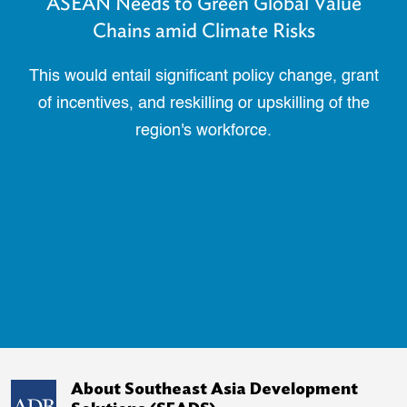
ASEAN Needs to Green Global Value
Chains amid Climate Risks
This would entail significant policy change, grant
of incentives, and reskilling or upskilling of the
region's workforce.
About Southeast Asia Development