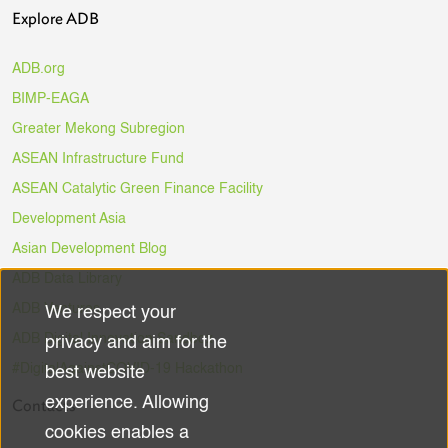
Explore ADB
ADB.org
BIMP-EAGA
Greater Mekong Subregion
ASEAN Infrastructure Fund
ASEAN Catalytic Green Finance Facility
Development Asia
Asian Development Blog
ADB Data Library
ADB Ventures
We respect your
Use
ADB Digital Innovation Sandbox
privacy and aim for the
of
#DigitalAgainstCOVID-19 Hackathon
best website
experience. Allowing
Contacts
personal
cookies enables a