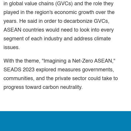
in global value chains (GVCs) and the role they
played in the region's economic growth over the
years. He said in order to decarbonize GVCs,
ASEAN countries would need to look into every
segment of each industry and address climate
issues.
With the theme, "Imagining a Net-Zero ASEAN,"
SEADS 2023 explored measures governments,
communities, and the private sector could take to
progress toward carbon neutrality.