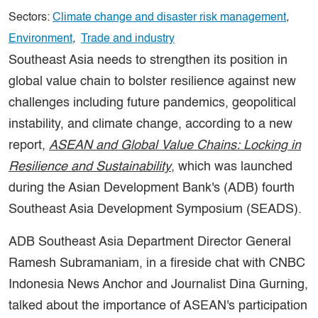
Sectors:
Climate change and disaster risk management
,
Environment
,
Trade and industry
Southeast Asia needs to strengthen its position in
global value chain to bolster resilience against new
challenges including future pandemics, geopolitical
instability, and climate change, according to a new
report,
ASEAN and Global Value Chains: Locking in
Resilience and Sustainability
, which was launched
during the Asian Development Bank's (ADB) fourth
Southeast Asia Development Symposium (SEADS).
ADB Southeast Asia Department Director General
Ramesh Subramaniam, in a fireside chat with CNBC
Indonesia News Anchor and Journalist Dina Gurning,
talked about the importance of ASEAN's participation