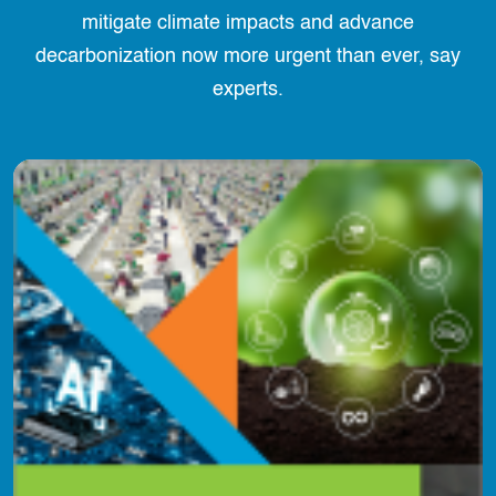
mitigate climate impacts and advance
decarbonization now more urgent than ever, say
experts.