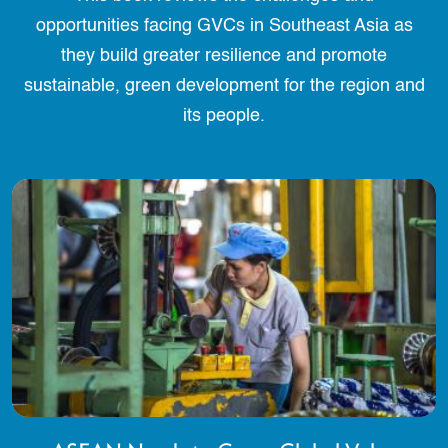
opportunities facing GVCs in Southeast Asia as
they build greater resilience and promote
sustainable, green development for the region and
its people.