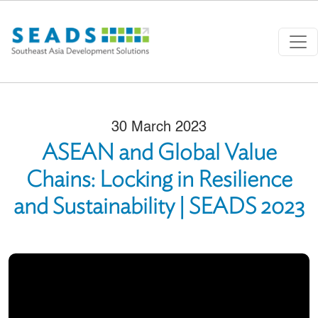
Skip to main content
30 March 2023
ASEAN and Global Value
Chains: Locking in Resilience
and Sustainability | SEADS 2023