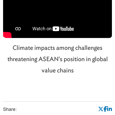
Climate impacts among challenges
threatening ASEAN's position in global
value chains
Share: