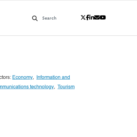
ctors:
Economy
,
Information and
mmunications technology
,
Tourism