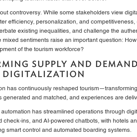
thout controversy. While some stakeholders view digit
ter efficiency, personalization, and competitiveness, ot
erbate existing inequalities, and challenge the authe
mixed sentiments raise an important question: How c
pment of the tourism workforce?
MING SUPPLY AND DEMAN
DIGITALIZATION
ation has continuously reshaped tourism—transformin
s generated and matched, and experiences are deliv
 automation has streamlined operations through digi
check-ins, and AI-powered chatbots, with hotels and
ing smart control and automated boarding systems.