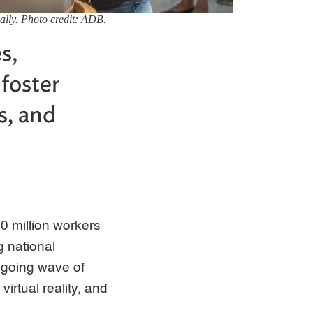
ally. Photo credit: ADB.
s,
 foster
s, and
0 million workers
g national
ongoing wave of
virtual reality, and