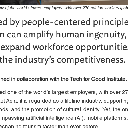
ne of the world’s largest employers, with over 270 million workers glob
d by people-centered principle
ion can amplify human ingenuity,
 expand workforce opportunitie
the industry’s competitiveness.
ished in collaboration with the Tech for Good Institute.
ed one of the world’s largest employers, with over 27
st Asia, it is regarded as a lifeline industry, supportin
ods, and the promotion of cultural identity. Yet, the 
passing artificial intelligence (AI), mobile platforms, 
eshaping tourism faster than ever before.