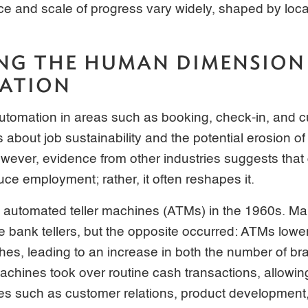
ace and scale of progress vary widely, shaped by loc
NG THE HUMAN DIMENSION
ZATION
automation in areas such as booking, check-in, and 
s about job sustainability and the potential erosion o
owever, evidence from other industries suggests that 
uce employment; rather, it often reshapes it.
f automated teller machines (ATMs) in the 1960s. Ma
bank tellers, but the opposite occurred: ATMs lower
es, leading to an increase in both the number of b
achines took over routine cash transactions, allowing
es such as customer relations, product development, 