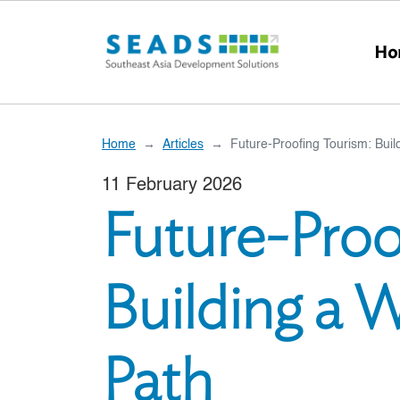
Skip to main content
Ho
Home
Articles
Future-Proofing Tourism: Buil
11 February 2026
Future-Proo
Building a 
Path