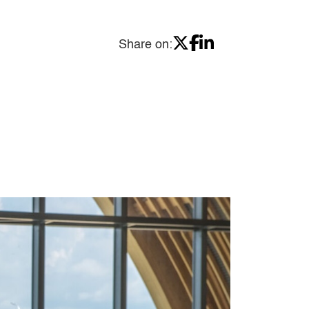
Share on: