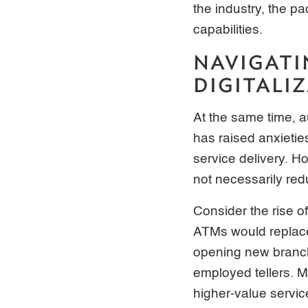
the industry, the p
capabilities.
NAVIGATI
DIGITALI
At the same time, 
has raised anxietie
service delivery. H
not necessarily red
Consider the rise o
ATMs would replace 
opening new branch
employed tellers. M
higher-value servic