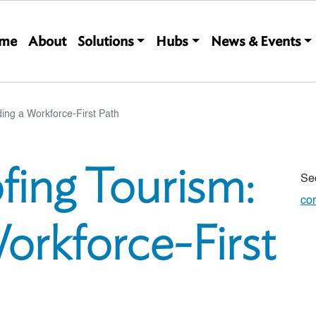
Main navigation
me
About
Solutions
Hubs
News & Events
ding a Workforce-First Path
fing Tourism:
Se
co
Workforce-First