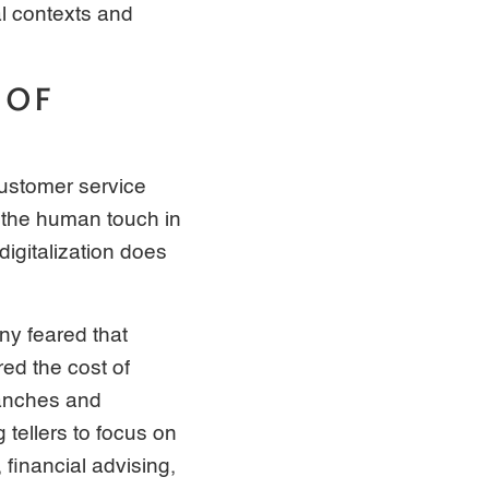
al contexts and
 OF
customer service
f the human touch in
digitalization does
ny feared that
ed the cost of
ranches and
 tellers to focus on
financial advising,