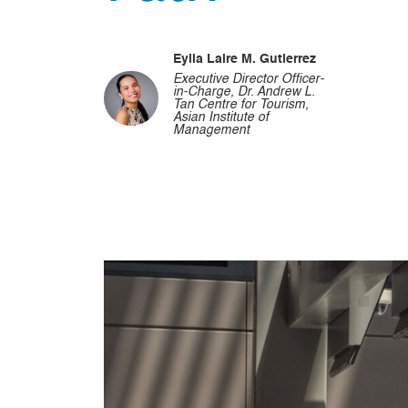
Eylla Laire M. Gutierrez
Executive Director Officer-
in-Charge, Dr. Andrew L.
Tan Centre for Tourism,
Asian Institute of
Management