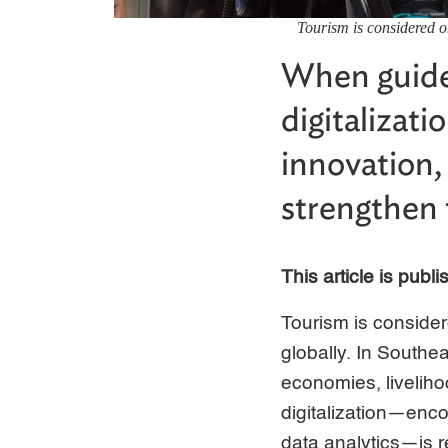
Tourism is considered o
When guide
digitalizat
innovation,
strengthen 
This article is publ
Tourism is consider
globally. In Southea
economies, liveliho
digitalization—encom
data analytics—is r