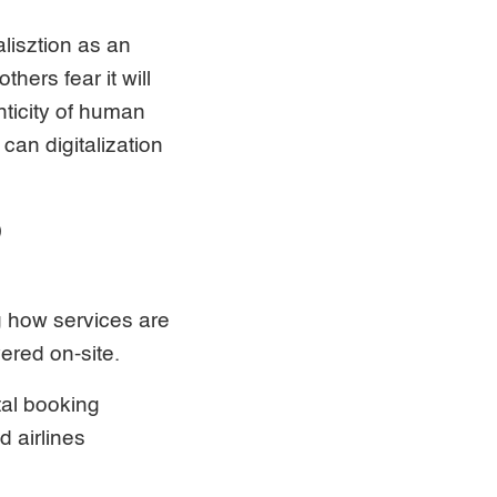
alisztion as an
hers fear it will
nticity of human
an digitalization
D
g how services are
ered on-site.
tal booking
 airlines