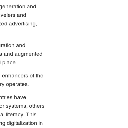
 generation and
avelers and
ed advertising,
gration and
pps and augmented
d place.
y enhancers of the
ry operates.
ntries have
tor systems, others
l literacy. This
 digitalization in