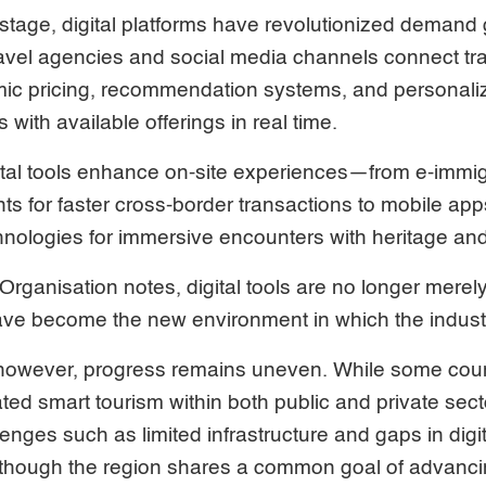
 stage, digital platforms have revolutionized demand
ravel agencies and social media channels connect tr
mic pricing, recommendation systems, and personaliz
 with available offerings in real time.
gital tools enhance on-site experiences—from e-immi
ts for faster cross-border transactions to mobile a
technologies for immersive encounters with heritage an
rganisation notes, digital tools are no longer merel
ave become the new environment in which the indust
 however, progress remains uneven. While some cou
ated smart tourism within both public and private sec
lenges such as limited infrastructure and gaps in digita
though the region shares a common goal of advancing