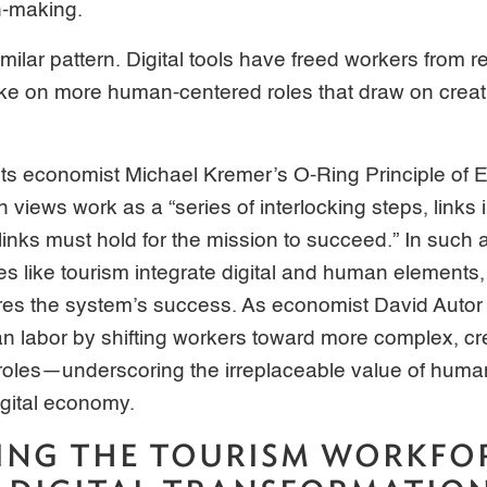
on-making.
milar pattern. Digital tools have freed workers from re
ake on more human-centered roles that draw on creat
cts economist Michael Kremer’s O-Ring Principle of
views work as a “series of interlocking steps, links 
links must hold for the mission to succeed.” In such 
ies like tourism integrate digital and human elements
ures the system’s success. As economist David Autor
labor by shifting workers toward more complex, cr
 roles—underscoring the irreplaceable value of human
igital economy.
ING THE TOURISM WORKFO