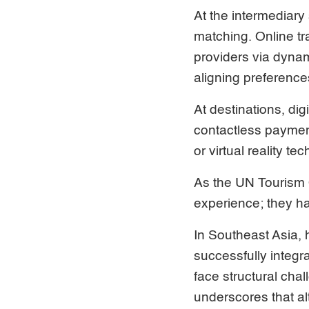
At the intermediary
matching. Online t
providers via dyna
aligning preferences
At destinations, di
contactless paymen
or virtual reality 
As the UN Tourism O
experience; they h
In Southeast Asia,
successfully integr
face structural chal
underscores that al