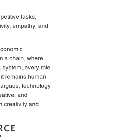
petitive tasks,
ivity, empathy, and
 Economic
in a chain, where
a system, every role
, it remains human
 argues, technology
eative, and
 creativity and
RCE