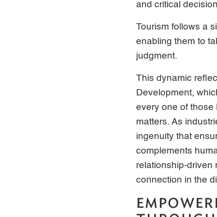
and critical decisi
Tourism follows a si
enabling them to t
judgment.
This dynamic refle
Development, which 
every one of those 
matters. As industr
ingenuity that ens
complements human 
relationship-driven
connection in the d
EMPOWER