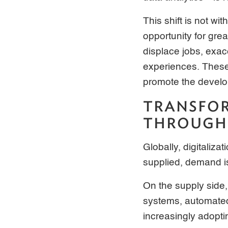
This shift is not wi
opportunity for grea
displace jobs, exac
experiences. These 
promote the develo
TRANSFOR
THROUGH 
Globally, digitaliz
supplied, demand i
On the supply side,
systems, automated 
increasingly adopt