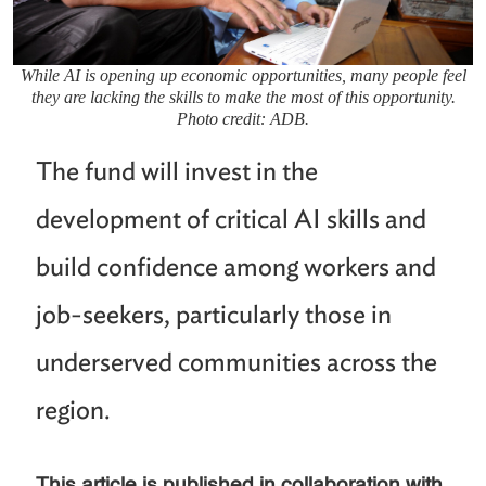
While AI is opening up economic opportunities, many people feel
they are lacking the skills to make the most of this opportunity.
Photo credit: ADB.
The fund will invest in the
development of critical AI skills and
build confidence among workers and
job-seekers, particularly those in
underserved communities across the
region.
This article is published in collaboration with