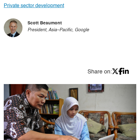
Private sector development
Scott Beaumont
President, Asia–Pacific, Google
Share on: