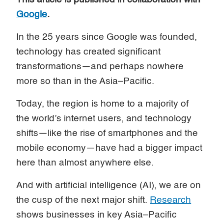
Google
.
In the 25 years since Google was founded,
technology has created significant
transformations—and perhaps nowhere
more so than in the Asia–Pacific.
Today, the region is home to a majority of
the world’s internet users, and technology
shifts—like the rise of smartphones and the
mobile economy—have had a bigger impact
here than almost anywhere else.
And with artificial intelligence (AI), we are on
the cusp of the next major shift.
Research
shows businesses in key Asia–Pacific