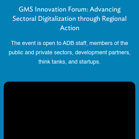
GMS Innovation Forum: Advancing
Sectoral Digitalization through Regional
Action
The event is open to ADB staff, members of the
public and private sectors, development partners,
think tanks, and startups.