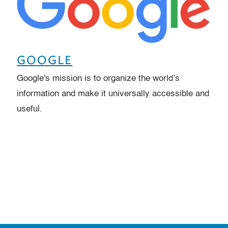
GOOGLE
Google's mission is to organize the world’s
information and make it universally accessible and
useful.