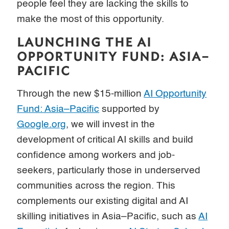
people feel they are lacking the skills to
make the most of this opportunity.
LAUNCHING THE AI
OPPORTUNITY FUND: ASIA–
PACIFIC
Through the new $15-million
AI Opportunity
Fund: Asia–Pacific
supported by
Google.org
, we will invest in the
development of critical AI skills and build
confidence among workers and job-
seekers, particularly those in underserved
communities across the region. This
complements our existing digital and AI
skilling initiatives in Asia–Pacific, such as
AI