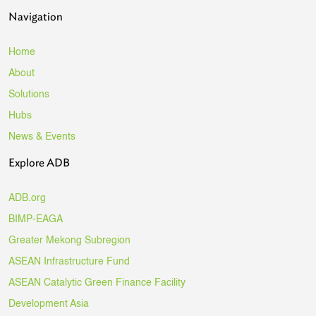
Navigation
Home
About
Solutions
Hubs
News & Events
Explore ADB
ADB.org
BIMP-EAGA
Greater Mekong Subregion
ASEAN Infrastructure Fund
ASEAN Catalytic Green Finance Facility
Development Asia