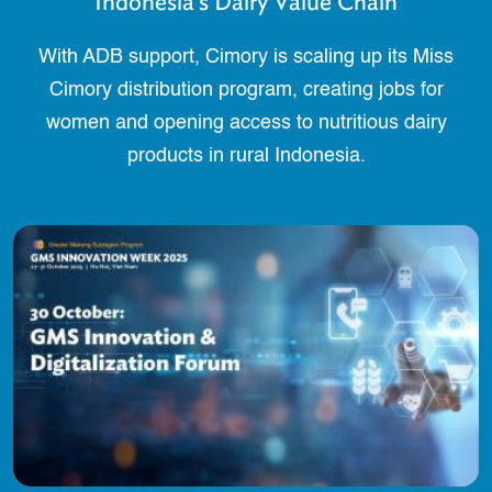
Indonesia’s Dairy Value Chain
With ADB support, Cimory is scaling up its Miss
Cimory distribution program, creating jobs for
women and opening access to nutritious dairy
products in rural Indonesia.