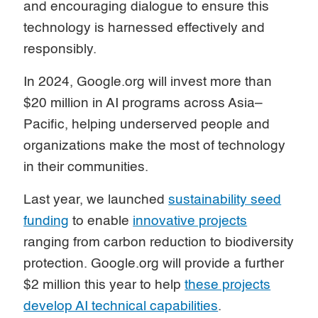
and encouraging dialogue to ensure this
technology is harnessed effectively and
responsibly.
In 2024, Google.org will invest more than
$20 million in AI programs across Asia–
Pacific, helping underserved people and
organizations make the most of technology
in their communities.
Last year, we launched
sustainability seed
funding
to enable
innovative projects
ranging from carbon reduction to biodiversity
protection. Google.org will provide a further
$2 million this year to help
these projects
develop AI technical capabilities
.