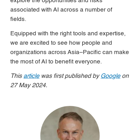
explore the opportunities and risks
associated with AI across a number of
fields.
Equipped with the right tools and expertise,
we are excited to see how people and
organizations across Asia–Pacific can make
the most of AI to benefit everyone.
This
article
was first published by
Google
on
27 May 2024.