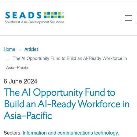
Skip to main content
Home
Articles
The AI Opportunity Fund to Build an AI-Ready Workforce in
Asia–Pacific
6 June 2024
The AI Opportunity Fund to
Build an AI-Ready Workforce in
Asia–Pacific
Sectors:
Information and communications technology
,