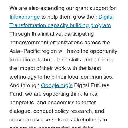
We are also extending our grant support for
Infoxchange
to help them grow their
Digital
Transformation capacity building program
.
Through this initiative, participating
nongovernment organizations across the
Asia–Pacific region will have the opportunity
to continue to build tech skills and increase
the impact of their work with the latest
technology to help their local communities.
And through
Google.org’s
Digital Futures
Fund, we are supporting think tanks,
nonprofits, and academics to foster
dialogue, conduct policy research, and
convene diverse sets of stakeholders to