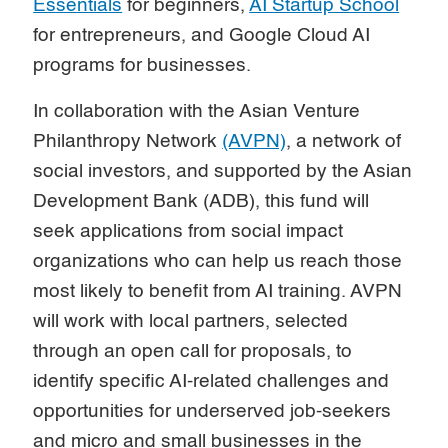
Essentials
for beginners,
AI Startup School
for entrepreneurs, and Google Cloud AI
programs for businesses.
In collaboration with the Asian Venture
Philanthropy Network
(AVPN)
, a network of
social investors, and supported by the Asian
Development Bank (ADB), this fund will
seek applications from social impact
organizations who can help us reach those
most likely to benefit from AI training. AVPN
will work with local partners, selected
through an open call for proposals, to
identify specific AI-related challenges and
opportunities for underserved job-seekers
and micro and small businesses in the