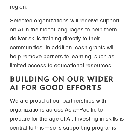
region.
Selected organizations will receive support
on AI in their local languages to help them
deliver skills training directly to their
communities. In addition, cash grants will
help remove barriers to learning, such as
limited access to educational resources.
BUILDING ON OUR WIDER
AI FOR GOOD EFFORTS
We are proud of our partnerships with
organizations across Asia–Pacific to
prepare for the age of AI. Investing in skills is
central to this—so is supporting programs