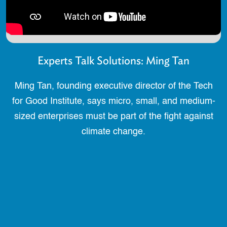
Experts Talk Solutions: Ming Tan
Ming Tan, founding executive director of the Tech
for Good Institute, says micro, small, and medium-
sized enterprises must be part of the fight against
climate change.