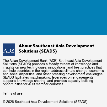
About Southeast Asia Development
Solutions (SEADS)
The Asian Development Bank (ADB) Southeast Asia Development
Solutions (SEADS) provides a steady stream of knowledge and
insights on new technologies, innovations, and best practices that
can help countries in the region address climate change, economic
and social disparities, and other pressing development challenges.
SEADS facilitates matchmaking, leverages on engagements,
supports knowledge sharing, and provides capacity-building
opportunities for ADB member countries.
Terms of use
© 2026 Southeast Asia Development Solutions (SEADS)