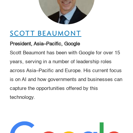
SCOTT BEAUMONT
President, Asia–Pacific, Google
Scott Beaumont has been with Google for over 15
years, serving in a number of leadership roles
across Asia–Pacific and Europe. His current focus
is on AI and how governments and businesses can
capture the opportunities offered by this
technology.