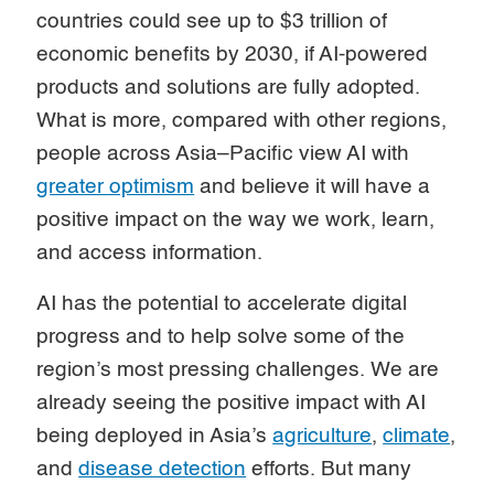
countries could see up to $3 trillion of
economic benefits by 2030, if AI-powered
products and solutions are fully adopted.
What is more, compared with other regions,
people across Asia–Pacific view AI with
greater optimism
and believe it will have a
positive impact on the way we work, learn,
and access information.
AI has the potential to accelerate digital
progress and to help solve some of the
region’s most pressing challenges. We are
already seeing the positive impact with AI
being deployed in Asia’s
agriculture
,
climate
,
and
disease detection
efforts. But many