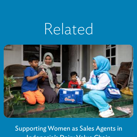
Related
Supporting Women as Sales Agents in