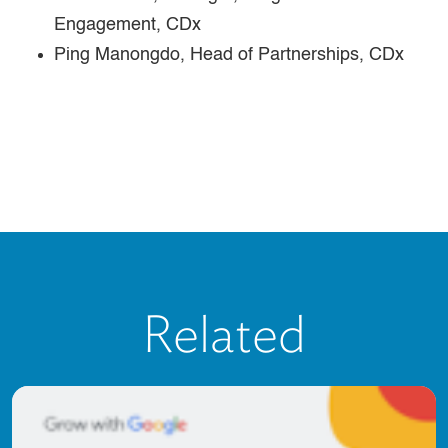
Engagement, CDx
Ping Manongdo, Head of Partnerships, CDx
Related