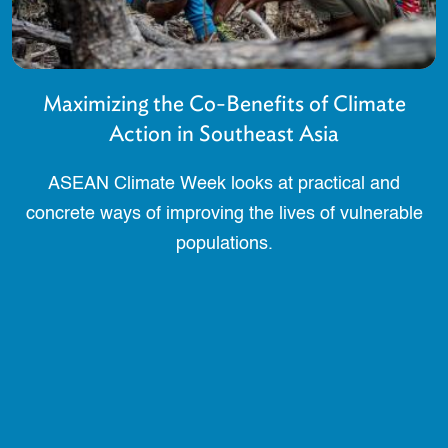
Maximizing the Co-Benefits of Climate
Action in Southeast Asia
ASEAN Climate Week looks at practical and
concrete ways of improving the lives of vulnerable
populations.