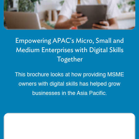
Empowering APAC's Micro, Small and
Medium Enterprises with Digital Skills
Together
This brochure looks at how providing MSME
owners with digital skills has helped grow
businesses in the Asia Pacific.