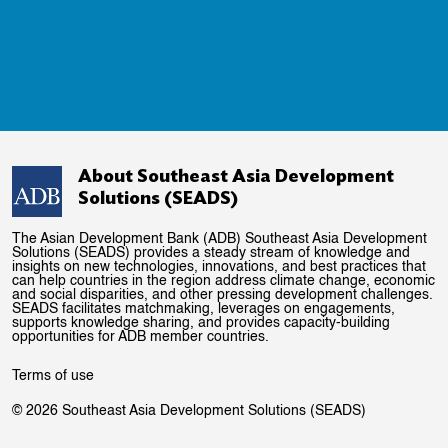
About Southeast Asia Development
Solutions (SEADS)
The Asian Development Bank (ADB) Southeast Asia Development
Solutions (SEADS) provides a steady stream of knowledge and
insights on new technologies, innovations, and best practices that
can help countries in the region address climate change, economic
and social disparities, and other pressing development challenges.
SEADS facilitates matchmaking, leverages on engagements,
supports knowledge sharing, and provides capacity-building
opportunities for ADB member countries.
Terms of use
© 2026 Southeast Asia Development Solutions (SEADS)