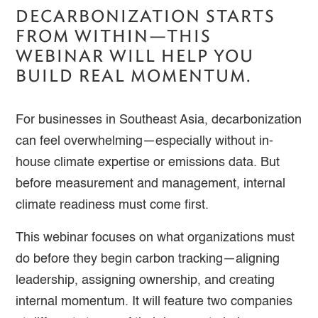
DECARBONIZATION STARTS
FROM WITHIN—THIS
WEBINAR WILL HELP YOU
BUILD REAL MOMENTUM.
For businesses in Southeast Asia, decarbonization
can feel overwhelming—especially without in-
house climate expertise or emissions data. But
before measurement and management, internal
climate readiness must come first.
This webinar focuses on what organizations must
do before they begin carbon tracking—aligning
leadership, assigning ownership, and creating
internal momentum. It will feature two companies