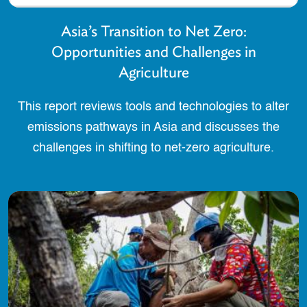
Asia’s Transition to Net Zero:
Opportunities and Challenges in
Agriculture
This report reviews tools and technologies to alter
emissions pathways in Asia and discusses the
challenges in shifting to net-zero agriculture.