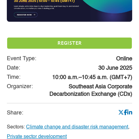
REGISTER
Event Type:
Online
Date:
30 June 2025
Time:
10:00 a.m.–10:45 a.m. (GMT+7)
Organizer:
Southeast Asia Corporate
Decarbonization Exchange (CDx)
Share:
Sectors:
Climate change and disaster risk management
,
Private sector development