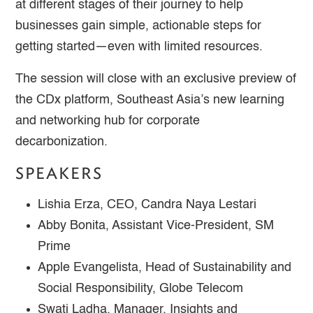
at different stages of their journey to help
businesses gain simple, actionable steps for
getting started—even with limited resources.
The session will close with an exclusive preview of
the CDx platform, Southeast Asia’s new learning
and networking hub for corporate
decarbonization.
SPEAKERS
Lishia Erza, CEO, Candra Naya Lestari
Abby Bonita, Assistant Vice-President, SM
Prime
Apple Evangelista, Head of Sustainability and
Social Responsibility, Globe Telecom
Swati Ladha, Manager, Insights and