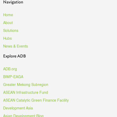
Navigation
Home
About
Solutions
Hubs
News & Events
Explore ADB
ADB.org
BIMP-EAGA
Greater Mekong Subregion
ASEAN Infrastructure Fund
ASEAN Catalytic Green Finance Facility
Development Asia
Asian Development Blog