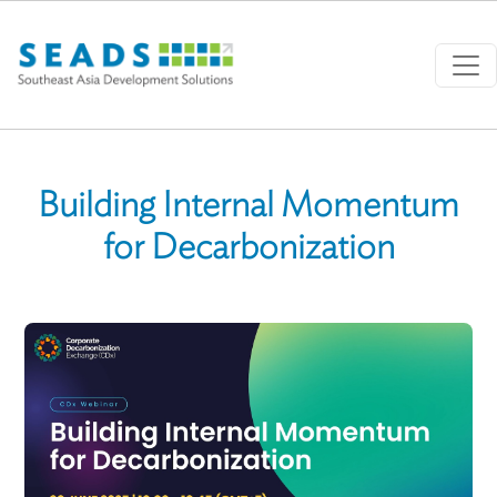
Skip to main content
Building Internal Momentum
for Decarbonization