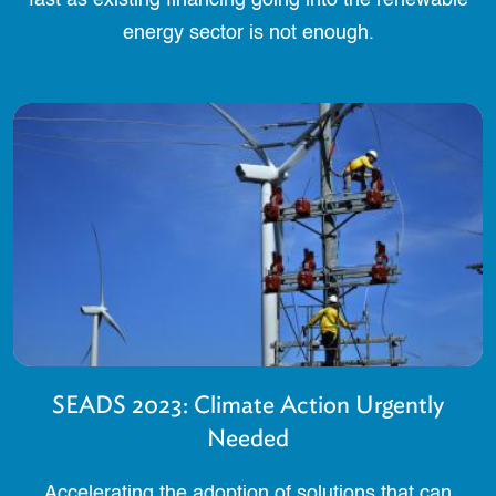
energy sector is not enough.
SEADS 2023: Climate Action Urgently
Needed
Accelerating the adoption of solutions that can