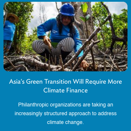
Asia's Green Transition Will Require More
Climate Finance
Philanthropic organizations are taking an
increasingly structured approach to address
climate change.