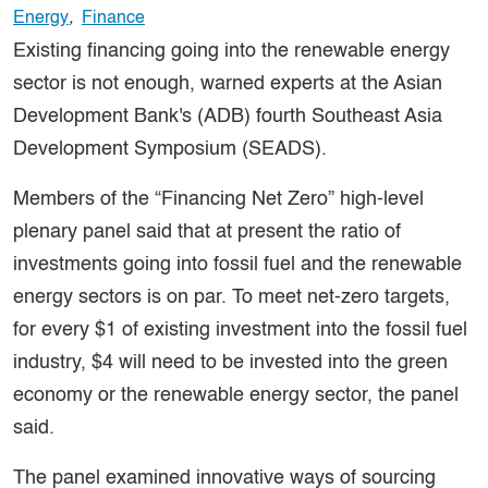
Energy
,
Finance
Existing financing going into the renewable energy
sector is not enough, warned experts at the Asian
Development Bank's (ADB) fourth Southeast Asia
Development Symposium (SEADS).
Members of the “Financing Net Zero” high-level
plenary panel said that at present the ratio of
investments going into fossil fuel and the renewable
energy sectors is on par. To meet net-zero targets,
for every $1 of existing investment into the fossil fuel
industry, $4 will need to be invested into the green
economy or the renewable energy sector, the panel
said.
The panel examined innovative ways of sourcing