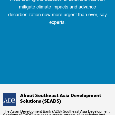
mitigate climate impacts and advance
decarbonization now more urgent than ever, say
experts.
About Southeast Asia Development
Solutions (SEADS)
The Asian Development Bank (ADB) Southeast Asia Development