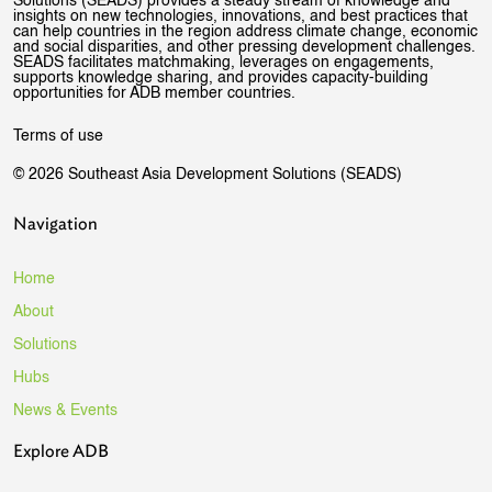
Solutions (SEADS) provides a steady stream of knowledge and
insights on new technologies, innovations, and best practices that
can help countries in the region address climate change, economic
and social disparities, and other pressing development challenges.
SEADS facilitates matchmaking, leverages on engagements,
supports knowledge sharing, and provides capacity-building
opportunities for ADB member countries.
Terms of use
© 2026 Southeast Asia Development Solutions (SEADS)
Navigation
Home
About
Solutions
Hubs
News & Events
Explore ADB