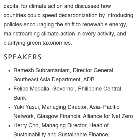
capital for climate action and discussed how
countries could speed decarbonization by introducing
policies encouraging the shift to renewable energy,
mainstreaming climate action in every activity, and
clarifying green taxonomies.
SPEAKERS
Ramesh Subramaniam, Director General,
Southeast Asia Department, ADB
Felipe Medalla, Governor, Philippine Central
Bank
Yuki Yasui, Managing Director, Asia–Pacific
Network, Glasgow Financial Alliance for Net Zero
Herry Cho, Managing Director, Head of
Sustainability and Sustainable Finance,