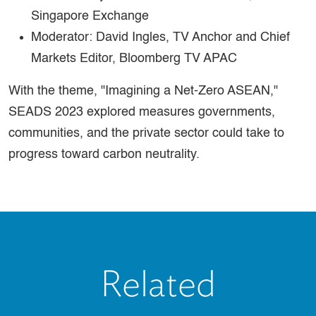
Singapore Exchange
Moderator: David Ingles, TV Anchor and Chief
Markets Editor, Bloomberg TV APAC
With the theme, "Imagining a Net-Zero ASEAN,"
SEADS 2023 explored measures governments,
communities, and the private sector could take to
progress toward carbon neutrality.
Related