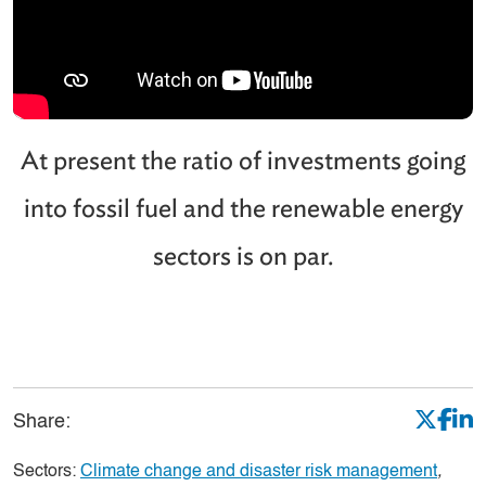
At present the ratio of investments going
into fossil fuel and the renewable energy
sectors is on par.
Share:
Sectors:
Climate change and disaster risk management
,