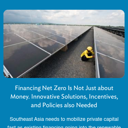
Financing Net Zero Is Not Just about
Money. Innovative Solutions, Incentives,
and Policies also Needed
Southeast Asia needs to mobilize private capital
fast as existing financing going into the renewable