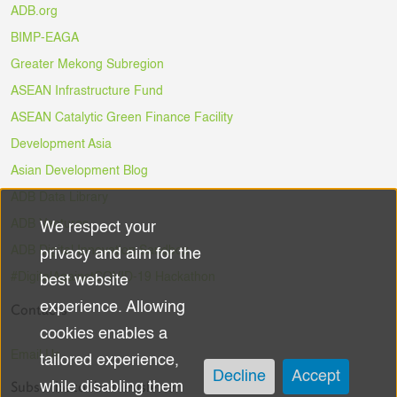
ADB.org
BIMP-EAGA
Greater Mekong Subregion
ASEAN Infrastructure Fund
ASEAN Catalytic Green Finance Facility
Development Asia
Asian Development Blog
ADB Data Library
ADB Ventures
We respect your
Use
ADB Digital Innovation Sandbox
privacy and aim for the
of
#DigitalAgainstCOVID-19 Hackathon
best website
experience. Allowing
Contacts
personal
cookies enables a
data
Email Us
tailored experience,
Decline
Accept
Subscribe to the Newsletter
while disabling them