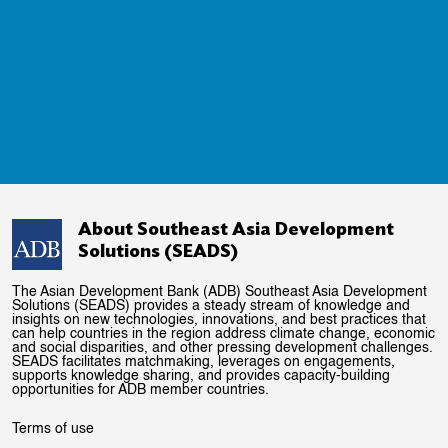
About Southeast Asia Development
Solutions (SEADS)
The Asian Development Bank (ADB) Southeast Asia Development
Solutions (SEADS) provides a steady stream of knowledge and
insights on new technologies, innovations, and best practices that
can help countries in the region address climate change, economic
and social disparities, and other pressing development challenges.
SEADS facilitates matchmaking, leverages on engagements,
supports knowledge sharing, and provides capacity-building
opportunities for ADB member countries.
Terms of use