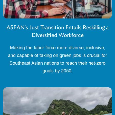
ASEAN's Just Transition Entails Reskilling a
Diversified Workforce
Making the labor force more diverse, inclusive,
and capable of taking on green jobs is crucial for
Southeast Asian nations to reach their net-zero
goals by 2050.