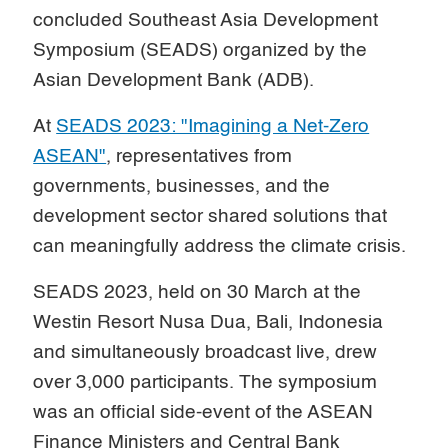
concluded Southeast Asia Development
Symposium (SEADS) organized by the
Asian Development Bank (ADB).
At
SEADS 2023: "Imagining a Net-Zero
ASEAN"
, representatives from
governments, businesses, and the
development sector shared solutions that
can meaningfully address the climate crisis.
SEADS 2023, held on 30 March at the
Westin Resort Nusa Dua, Bali, Indonesia
and simultaneously broadcast live, drew
over 3,000 participants. The symposium
was an official side-event of the ASEAN
Finance Ministers and Central Bank