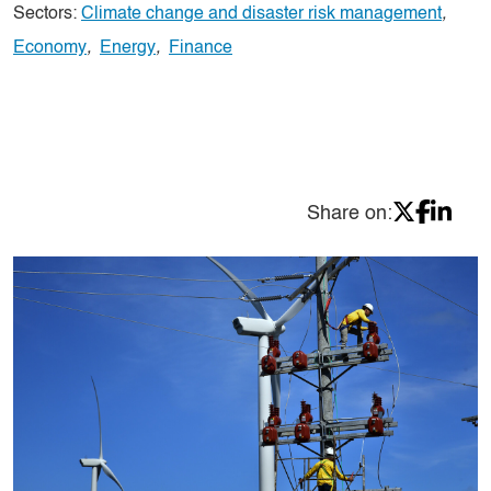
Sectors:
Climate change and disaster risk management
,
Economy
,
Energy
,
Finance
Share on: