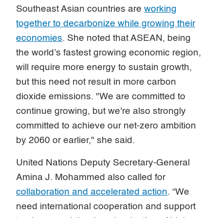
Southeast Asian countries are
working
together to decarbonize while growing their
economies
. She noted that ASEAN, being
the world’s fastest growing economic region,
will require more energy to sustain growth,
but this need not result in more carbon
dioxide emissions. "We are committed to
continue growing, but we're also strongly
committed to achieve our net-zero ambition
by 2060 or earlier," she said.
United Nations Deputy Secretary-General
Amina J. Mohammed also called for
collaboration and accelerated action
. “We
need international cooperation and support