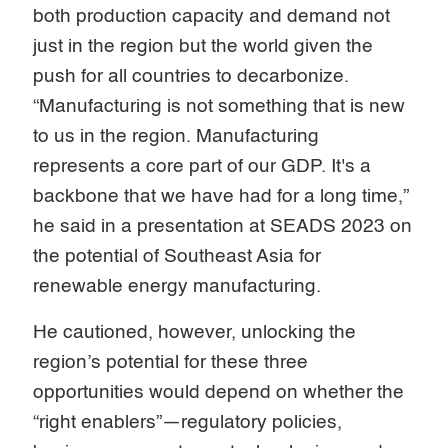
both production capacity and demand not
just in the region but the world given the
push for all countries to decarbonize.
“Manufacturing is not something that is new
to us in the region. Manufacturing
represents a core part of our GDP. It's a
backbone that we have had for a long time,”
he said in a presentation at SEADS 2023 on
the potential of Southeast Asia for
renewable energy manufacturing.
He cautioned, however, unlocking the
region’s potential for these three
opportunities would depend on whether the
“right enablers”—regulatory policies,