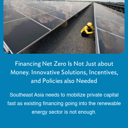
Financing Net Zero Is Not Just about
Money. Innovative Solutions, Incentives,
and Policies also Needed
Southeast Asia needs to mobilize private capital
fast as existing financing going into the renewable
energy sector is not enough.