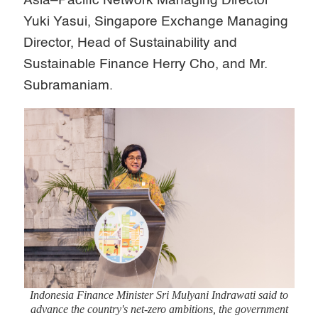
Asia–Pacific Network Managing Director
Yuki Yasui, Singapore Exchange Managing
Director, Head of Sustainability and
Sustainable Finance Herry Cho, and Mr.
Subramaniam.
Indonesia Finance Minister Sri Mulyani Indrawati said to
advance the country's net-zero ambitions, the government