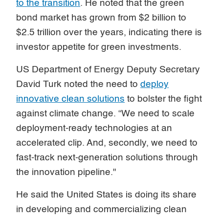
to the transition
. He noted that the green
bond market has grown from $2 billion to
$2.5 trillion over the years, indicating there is
investor appetite for green investments.
US Department of Energy Deputy Secretary
David Turk noted the need to
deploy
innovative clean solutions
to bolster the fight
against climate change. “We need to scale
deployment-ready technologies at an
accelerated clip. And, secondly, we need to
fast-track next-generation solutions through
the innovation pipeline."
He said the United States is doing its share
in developing and commercializing clean