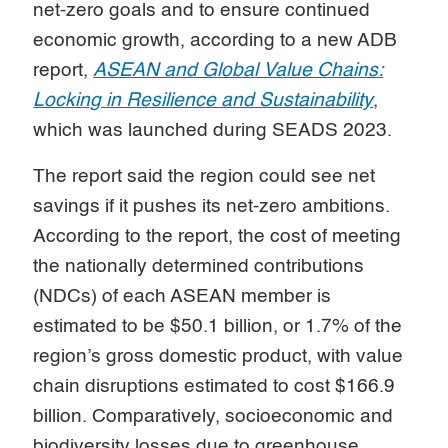
net-zero goals and to ensure continued
economic growth, according to a new ADB
report,
ASEAN and Global Value Chains:
Locking in Resilience and Sustainability
,
which was launched during SEADS 2023.
The report said the region could see net
savings if it pushes its net-zero ambitions.
According to the report, the cost of meeting
the nationally determined contributions
(NDCs) of each ASEAN member is
estimated to be $50.1 billion, or 1.7% of the
region’s gross domestic product, with value
chain disruptions estimated to cost $166.9
billion. Comparatively, socioeconomic and
biodiversity losses due to greenhouse