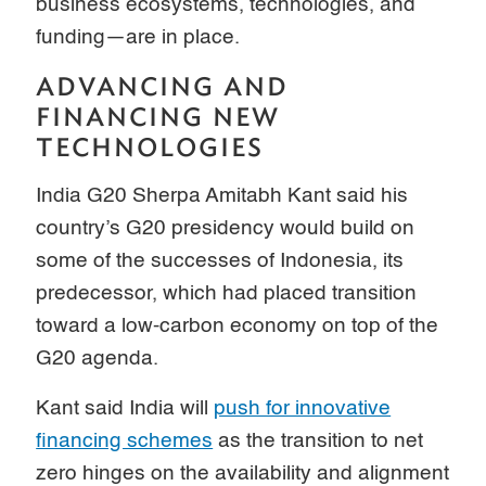
business ecosystems, technologies, and
funding—are in place.
ADVANCING AND
FINANCING NEW
TECHNOLOGIES
India G20 Sherpa Amitabh Kant said his
country’s G20 presidency would build on
some of the successes of Indonesia, its
predecessor, which had placed transition
toward a low-carbon economy on top of the
G20 agenda.
Kant said India will
push for innovative
financing schemes
as the transition to net
zero hinges on the availability and alignment