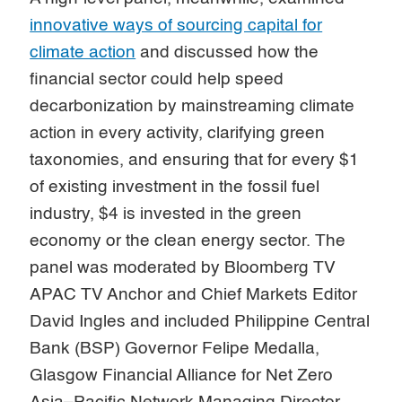
innovative ways of sourcing capital for
climate action
and discussed how the
financial sector could help speed
decarbonization by mainstreaming climate
action in every activity, clarifying green
taxonomies, and ensuring that for every $1
of existing investment in the fossil fuel
industry, $4 is invested in the green
economy or the clean energy sector. The
panel was moderated by Bloomberg TV
APAC TV Anchor and Chief Markets Editor
David Ingles and included Philippine Central
Bank (BSP) Governor Felipe Medalla,
Glasgow Financial Alliance for Net Zero