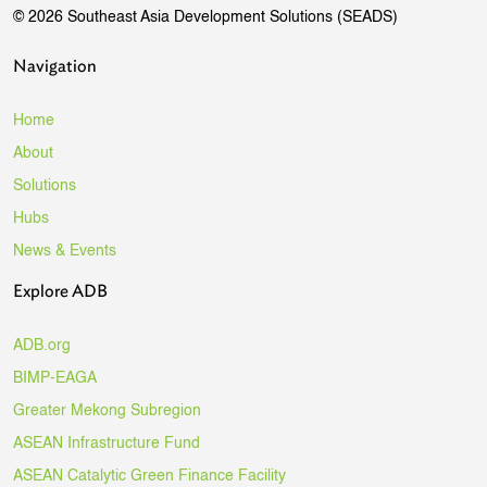
© 2026 Southeast Asia Development Solutions (SEADS)
Navigation
Home
About
Solutions
Hubs
News & Events
Explore ADB
ADB.org
BIMP-EAGA
Greater Mekong Subregion
ASEAN Infrastructure Fund
ASEAN Catalytic Green Finance Facility