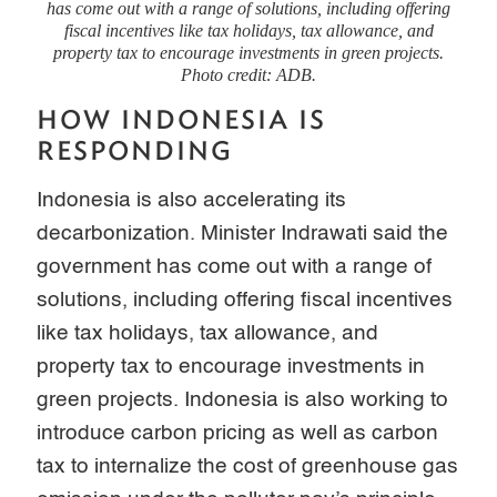
has come out with a range of solutions, including offering
fiscal incentives like tax holidays, tax allowance, and
property tax to encourage investments in green projects.
Photo credit: ADB.
HOW INDONESIA IS
RESPONDING
Indonesia is also accelerating its
decarbonization. Minister Indrawati said the
government has come out with a range of
solutions, including offering fiscal incentives
like tax holidays, tax allowance, and
property tax to encourage investments in
green projects. Indonesia is also working to
introduce carbon pricing as well as carbon
tax to internalize the cost of greenhouse gas