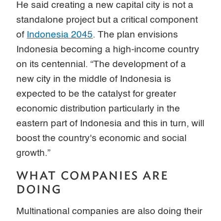
He said creating a new capital city is not a
standalone project but a critical component
of
Indonesia 2045
. The plan envisions
Indonesia becoming a high-income country
on its centennial. “The development of a
new city in the middle of Indonesia is
expected to be the catalyst for greater
economic distribution particularly in the
eastern part of Indonesia and this in turn, will
boost the country's economic and social
growth.”
WHAT COMPANIES ARE
DOING
Multinational companies are also doing their