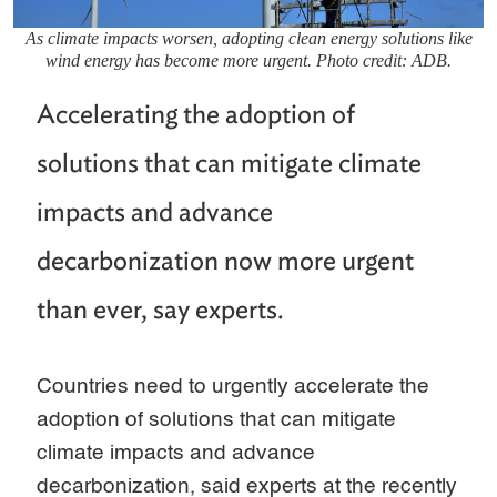
As climate impacts worsen, adopting clean energy solutions like
wind energy has become more urgent. Photo credit: ADB.
Accelerating the adoption of
solutions that can mitigate climate
impacts and advance
decarbonization now more urgent
than ever, say experts.
Countries need to urgently accelerate the
adoption of solutions that can mitigate
climate impacts and advance
decarbonization, said experts at the recently