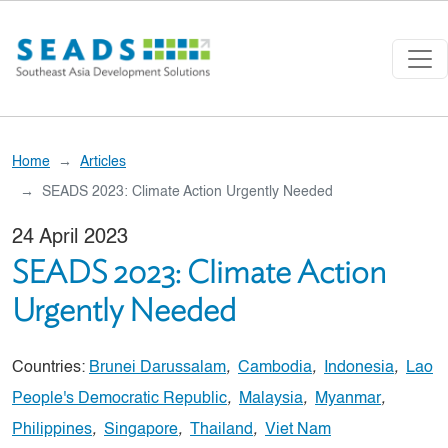
Skip to main content
Home
Articles
SEADS 2023: Climate Action Urgently Needed
24 April 2023
SEADS 2023: Climate Action
Urgently Needed
Countries:
Brunei Darussalam
,
Cambodia
,
Indonesia
,
Lao
People's Democratic Republic
,
Malaysia
,
Myanmar
,
Philippines
,
Singapore
,
Thailand
,
Viet Nam