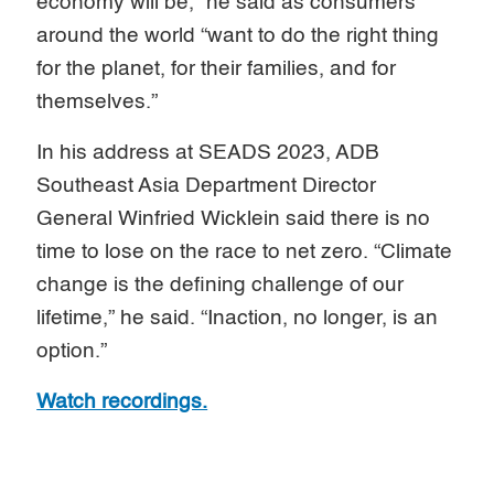
economy will be,” he said as consumers
around the world “want to do the right thing
for the planet, for their families, and for
themselves.”
In his address at SEADS 2023, ADB
Southeast Asia Department Director
General Winfried Wicklein said there is no
time to lose on the race to net zero. “Climate
change is the defining challenge of our
lifetime,” he said. “Inaction, no longer, is an
option.”
Watch recordings.