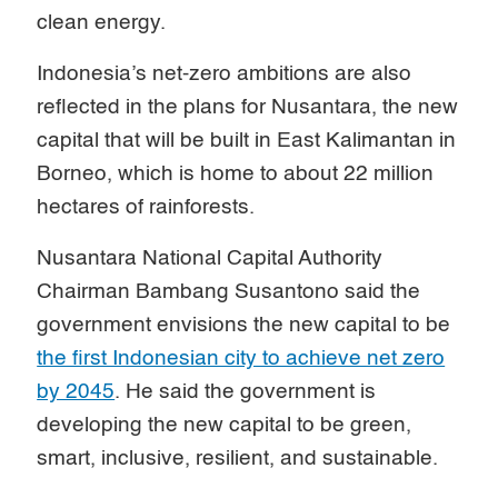
clean energy.
Indonesia’s net-zero ambitions are also
reflected in the plans for Nusantara, the new
capital that will be built in East Kalimantan in
Borneo, which is home to about 22 million
hectares of rainforests.
Nusantara National Capital Authority
Chairman Bambang Susantono said the
government envisions the new capital to be
the first Indonesian city to achieve net zero
by 2045
. He said the government is
developing the new capital to be green,
smart, inclusive, resilient, and sustainable.