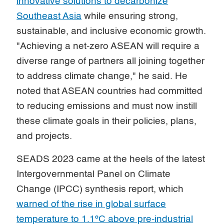
innovative solutions to decarbonize
Southeast Asia
while ensuring strong,
sustainable, and inclusive economic growth.
"Achieving a net-zero ASEAN will require a
diverse range of partners all joining together
to address climate change," he said. He
noted that ASEAN countries had committed
to reducing emissions and must now instill
these climate goals in their policies, plans,
and projects.
SEADS 2023 came at the heels of the latest
Intergovernmental Panel on Climate
Change (IPCC) synthesis report, which
warned of the rise in global surface
temperature to 1.1ºC above pre-industrial