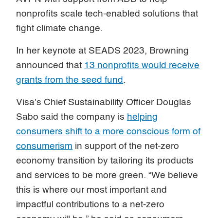
nonprofits scale tech-enabled solutions that
fight climate change.
In her keynote at SEADS 2023, Browning
announced that
13 nonprofits would receive
grants from the seed fund
.
Visa's Chief Sustainability Officer Douglas
Sabo said the company is
helping
consumers shift to a more conscious form of
consumerism
in support of the net-zero
economy transition by tailoring its products
and services to be more green. “We believe
this is where our most important and
impactful contributions to a net-zero