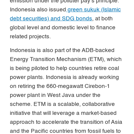
emission under the polluter pay’s principle.
Indonesia also issued
green sukuk (Islamic
debt securities) and SDG bonds
, at both
global level and domestic level to finance
related projects.
Indonesia is also part of the ADB-backed
Energy Transition Mechanism (ETM), which
is being piloted to help countries retire coal
power plants. Indonesia is already working
on retiring the 660-megawatt Cirebon-1
power plant in West Java under the
scheme. ETM is a scalable, collaborative
initiative that will leverage a market-based
approach to accelerate the transition of Asia
and the Pacific countries from fossil fuels to