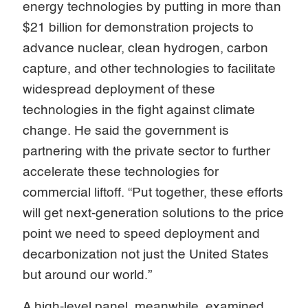
energy technologies by putting in more than
$21 billion for demonstration projects to
advance nuclear, clean hydrogen, carbon
capture, and other technologies to facilitate
widespread deployment of these
technologies in the fight against climate
change. He said the government is
partnering with the private sector to further
accelerate these technologies for
commercial liftoff. “Put together, these efforts
will get next-generation solutions to the price
point we need to speed deployment and
decarbonization not just the United States
but around our world.”
A high-level panel, meanwhile, examined