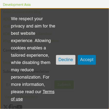
Development Asia
Asian Development Blog
We respect your
ADB Data Library
Use
privacy and aim for the
ADB Ventures
of
best website
ADB Digital Innovation Sandbox
experience. Allowing
#DigitalAgainstCOVID-19 Hackathon
personal
cookies enables a
Contacts
data
tailored experience,
Decline
Accept
while disabling them
Email Us
and
may reduce
Subscribe to the Newsletter
cookies
personalization. For
Submit
more information,
please read our
Terms
View Our Newsletters
of use