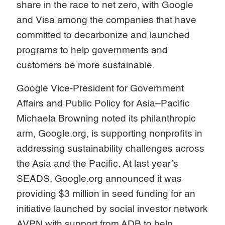
share in the race to net zero, with Google
and Visa among the companies that have
committed to decarbonize and launched
programs to help governments and
customers be more sustainable.
Google Vice-President for Government
Affairs and Public Policy for Asia–Pacific
Michaela Browning noted its philanthropic
arm, Google.org, is supporting nonprofits in
addressing sustainability challenges across
the Asia and the Pacific. At last year’s
SEADS, Google.org announced it was
providing $3 million in seed funding for an
initiative launched by social investor network
AVPN with support from ADB to help