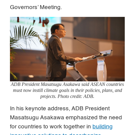
Governors’ Meeting.
ADB President Masatsugu Asakawa said ASEAN countries
must now instill climate goals in their policies, plans, and
projects. Photo credit: ADB.
In his keynote address, ADB President
Masatsugu Asakawa emphasized the need
for countries to work together in
building