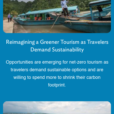
Reimagining a Greener Tourism as Travelers
Demand Sustainability
Opportunities are emerging for net-zero tourism as
travelers demand sustainable options and are
willing to spend more to shrink their carbon
footprint.