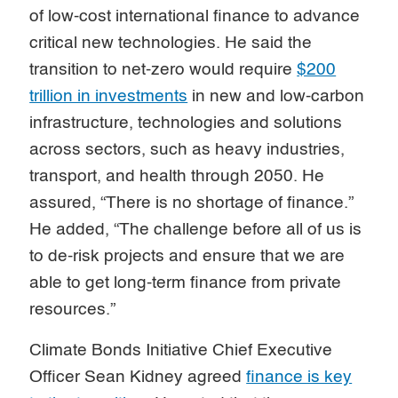
of low-cost international finance to advance
critical new technologies. He said the
transition to net-zero would require
$200
trillion in investments
in new and low-carbon
infrastructure, technologies and solutions
across sectors, such as heavy industries,
transport, and health through 2050. He
assured, “There is no shortage of finance.”
He added, “The challenge before all of us is
to de-risk projects and ensure that we are
able to get long-term finance from private
resources.”
Climate Bonds Initiative Chief Executive
Officer Sean Kidney agreed
finance is key