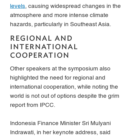
levels
, causing widespread changes in the
atmosphere and more intense climate
hazards, particularly in Southeast Asia.
REGIONAL AND
INTERNATIONAL
COOPERATION
Other speakers at the symposium also
highlighted the need for regional and
international cooperation, while noting the
world is not out of options despite the grim
report from IPCC.
Indonesia Finance Minister Sri Mulyani
Indrawati, in her keynote address, said