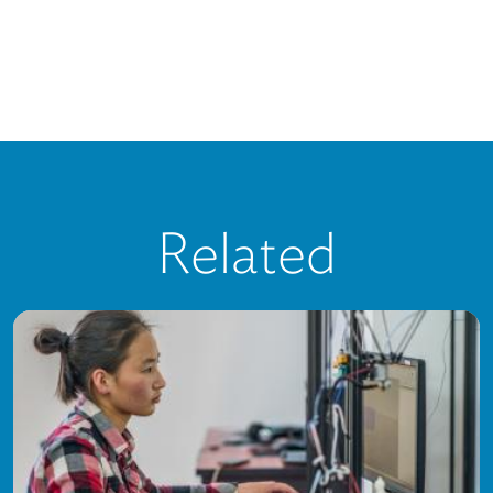
Related