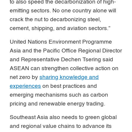
to also speed the decarbonization of high-
emitting sectors. No one country alone will
crack the nut to decarbonizing steel,
cement, shipping, and aviation sectors.”
United Nations Environment Programme
Asia and the Pacific Office Regional Director
and Representative Dechen Tsering said
ASEAN can strengthen collective action on
net zero by
sharing knowledge and
experiences
on best practices and
emerging mechanisms such as carbon
pricing and renewable energy trading.
Southeast Asia also needs to green global
and regional value chains to advance its