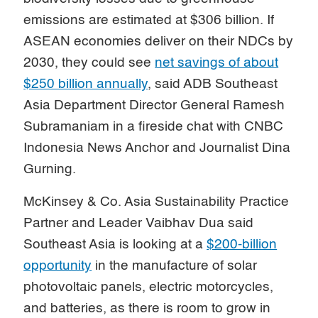
emissions are estimated at $306 billion. If
ASEAN economies deliver on their NDCs by
2030, they could see
net savings of about
$250 billion annually
, said ADB Southeast
Asia Department Director General Ramesh
Subramaniam in a fireside chat with CNBC
Indonesia News Anchor and Journalist Dina
Gurning.
McKinsey & Co. Asia Sustainability Practice
Partner and Leader Vaibhav Dua said
Southeast Asia is looking at a
$200-billion
opportunity
in the manufacture of solar
photovoltaic panels, electric motorcycles,
and batteries, as there is room to grow in