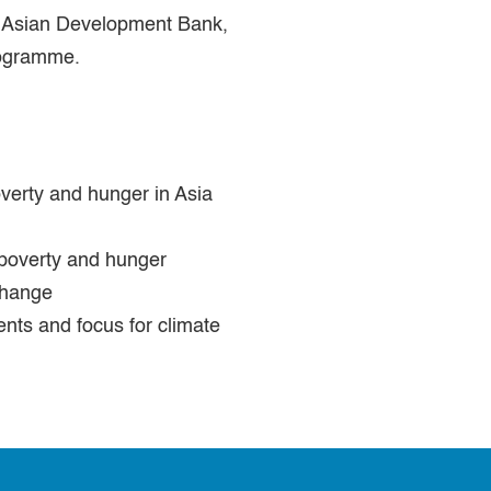
e Asian Development Bank,
rogramme.
verty and hunger in Asia
 poverty and hunger
change
nts and focus for climate