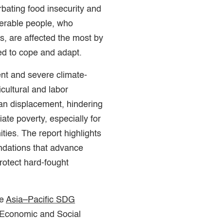
bating food insecurity and
nerable people, who
ns, are affected the most by
ed to cope and adapt.
ent and severe climate-
icultural and labor
man displacement, hindering
iate poverty, especially for
ies. The report highlights
ndations that advance
protect hard-fought
he
Asia–Pacific SDG
 Economic and Social