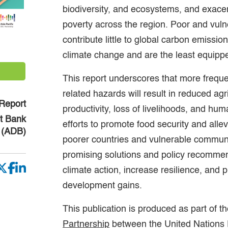
biodiversity, and ecosystems, and exacer
poverty across the region. Poor and vul
contribute little to global carbon emissio
climate change and are the least equipp
This report underscores that more frequ
related hazards will result in reduced agr
Report
productivity, loss of livelihoods, and hu
t Bank
efforts to promote food security and allev
(ADB)
poorer countries and vulnerable communit
promising solutions and policy recomme
climate action, increase resilience, and 
development gains.
This publication is produced as part of t
Partnership
between the United Nations