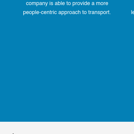
company is able to provide a more
people-centric approach to transport.
l