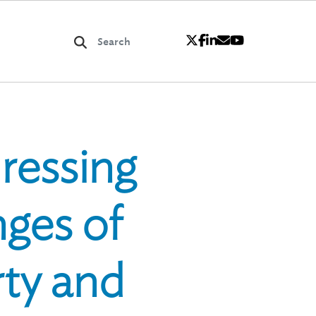
ressing
nges of
ty and