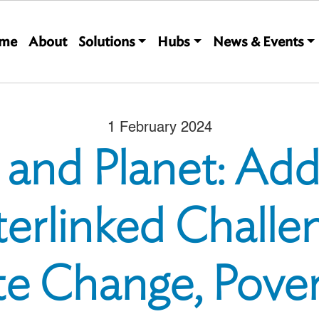
Main navigation
me
About
Solutions
Hubs
News & Events
1 February 2024
 and Planet: Add
terlinked Challe
te Change, Pover