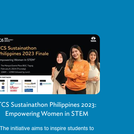
TCS Sustainathon Philippines 2023:
Empowering Women in STEM
The initiative aims to inspire students to