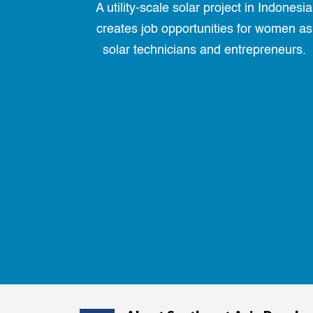
A utility-scale solar project in Indonesia
creates job opportunities for women as
solar technicians and entrepreneurs.