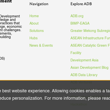
pment
Navigation
Explore ADB
Home
ADB.org
 Development
wledge and
ractices that
About
BIMP-EAGA
ange, economic
nt challenges.
Solutions
Greater Mekong Subregi
gements,
uilding
Hubs
ASEAN Infrastructure Fu
News & Events
ASEAN Catalytic Green 
Facility
DS)
Development Asia
Asian Development Blog
ADB Data Library
ADB Ventures
ADB Digital Innovation S
e best website experience. Allowing cookies enables a ta
#DigitalAgainstCOVID-19
educe personalization. For more information, please rea
Hackathon