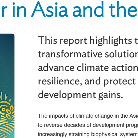
 in Asia and the 
This report highlights 
transformative solutio
advance climate action
resilience, and protec
development gains.
The impacts of climate change in the Asi
to reverse decades of development prog
increasingly straining biophysical system