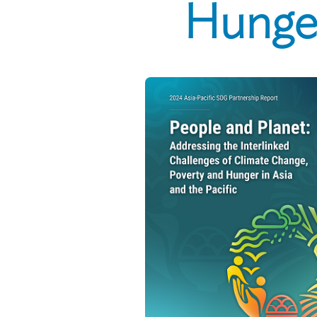
Hunger