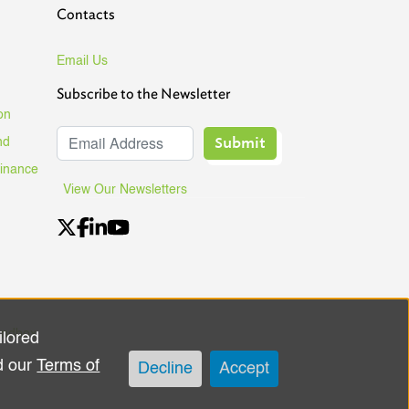
Contacts
Email Us
Subscribe to the Newsletter
on
Submit
nd
Finance
View Our Newsletters
andbox
ilored
d our
Terms of
Decline
Accept