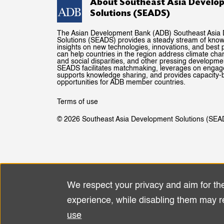
About Southeast Asia Develo
Solutions (SEADS)
The Asian Development Bank (ADB) Southeast Asia
Solutions (SEADS) provides a steady stream of kno
insights on new technologies, innovations, and best p
can help countries in the region address climate ch
and social disparities, and other pressing developme
SEADS facilitates matchmaking, leverages on enga
supports knowledge sharing, and provides capacity-b
opportunities for ADB member countries.
Terms of use
© 2026 Southeast Asia Development Solutions (SEA
We respect your privacy and aim for th
Use
experience, while disabling them may r
of
use