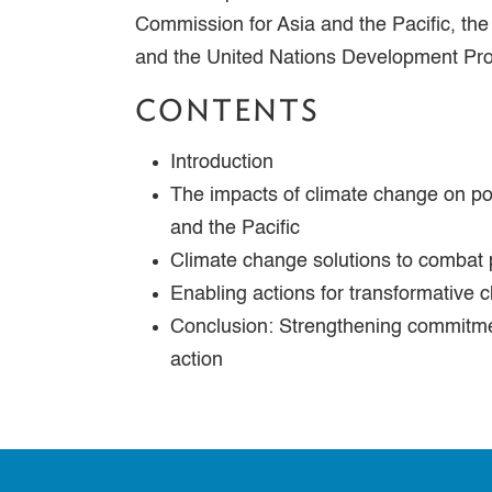
Commission for Asia and the Pacific, th
and the United Nations Development P
CONTENTS
Introduction
The impacts of climate change on po
and the Pacific
Climate change solutions to combat
Enabling actions for transformative 
Conclusion: Strengthening commitme
action