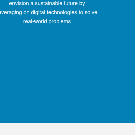
envision a sustainable future by
everaging on digital technologies to solve
real-world problems