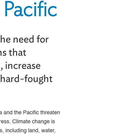
Pacific
the need for
ns that
, increase
t hard-fought
a and the Pacific threaten
ress. Climate change is
s, including land, water,