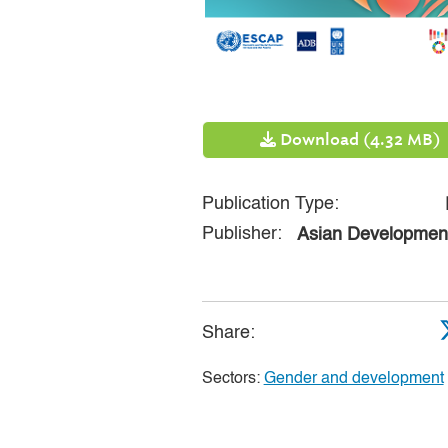
Download (4.32 MB)
Publication Type:
Publisher:
Asian Developmen
Share:
Sectors:
Gender and development