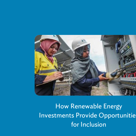
How Renewable Energy
Investments Provide Opportunitie
for Inclusion