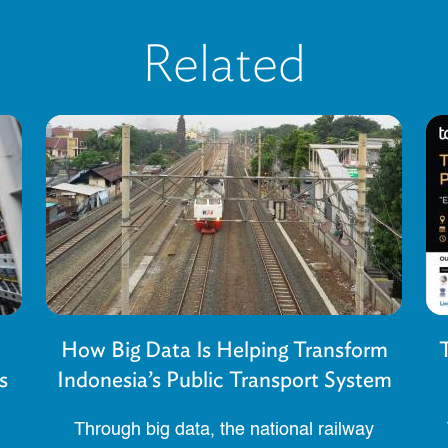
Related
How Big Data Is Helping Transform
s
Indonesia’s Public Transport System
Through big data, the national railway