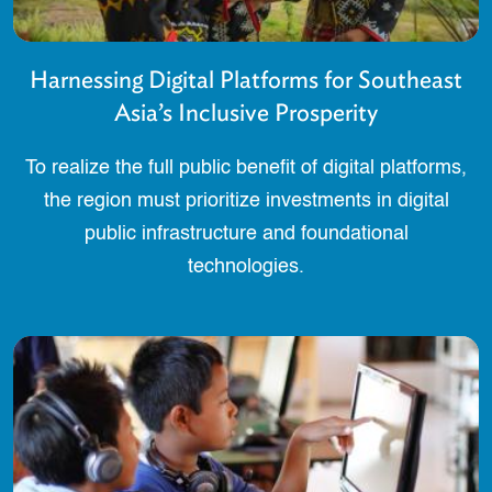
Harnessing Digital Platforms for Southeast
Asia’s Inclusive Prosperity
To realize the full public benefit of digital platforms,
the region must prioritize investments in digital
public infrastructure and foundational
technologies.