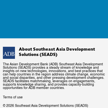
About Southeast Asia Development
Solutions (SEADS)
The Asian Development Bank (ADB) Southeast Asia Development
Solutions (SEADS) provides a steady stream of knowledge and
insights on new technologies, innovations, and best practices that
can help countries in the region address climate change, economic
and social disparities, and other pressing development challenges.
SEADS facilitates matchmaking, leverages on engagements,
supports knowledge sharing, and provides capacity-building
opportunities for ADB member countries.
Terms of use
© 2026 Southeast Asia Development Solutions (SEADS)