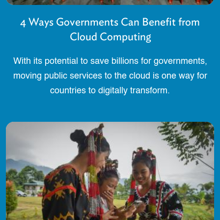
4 Ways Governments Can Benefit from
Cloud Computing
With its potential to save billions for governments,
moving public services to the cloud is one way for
countries to digitally transform.