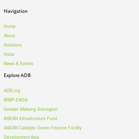
Navigation
Home
About
Solutions
Hubs
News & Events
Explore ADB
ADB.org
BIMP-EAGA
Greater Mekong Subregion
ASEAN Infrastructure Fund
ASEAN Catalytic Green Finance Facility
Development Asia