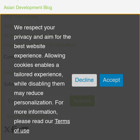
Asian Development Blog
ADB Data Library
ADB Ventures
We respect your
Use
ADB Digital Innovation Sandbox
privacy and aim for the
of
#DigitalAgainstCOVID-19 Hackathon
best website
experience. Allowing
Contacts
personal
cookies enables a
data
Email Us
tailored experience,
Decline
Accept
Subscribe to the Newsletter
while disabling them
and
may reduce
cookies
Submit
personalization. For
more information,
View Our Newsletters
please read our
Terms
of use