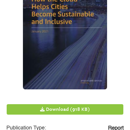
Download (918 KB)
Publication Type:
Report