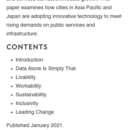
paper examines how cities in Asia Pacific and
Japan are adopting innovative technology to meet
rising demands on public services and
infrastructure.
CONTENTS
Introduction
Data Alone Is Simply That
Livability
Workability
Sustainability
Inclusivity
Leading Change
Published January 2021.