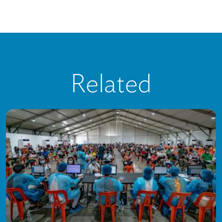
Related