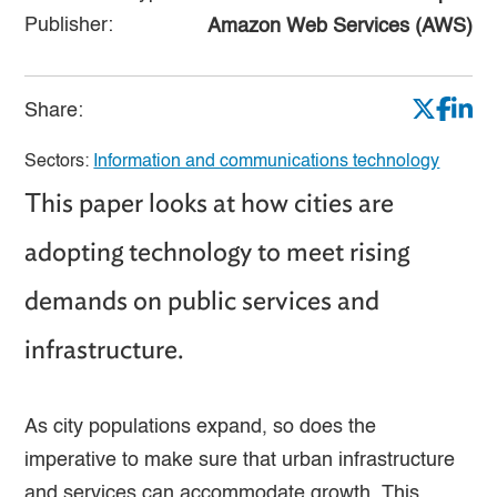
Publisher:
Amazon Web Services (AWS)
Share:
Sectors:
Information and communications technology
This paper looks at how cities are
adopting technology to meet rising
demands on public services and
infrastructure.
As city populations expand, so does the
imperative to make sure that urban infrastructure
and services can accommodate growth. This