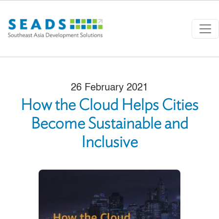
Skip to main content
26 February 2021
How the Cloud Helps Cities
Become Sustainable and
Inclusive