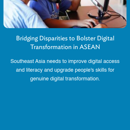
Bridging Disparities to Bolster Digital
Transformation in ASEAN
Southeast Asia needs to improve digital access
and literacy and upgrade people's skills for
genuine digital transformation.