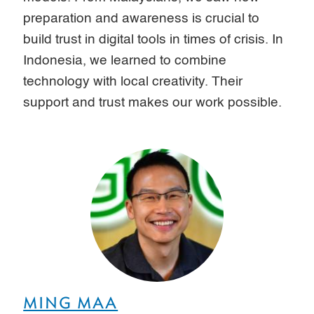
preparation and awareness is crucial to
build trust in digital tools in times of crisis. In
Indonesia, we learned to combine
technology with local creativity. Their
support and trust makes our work possible.
MING MAA