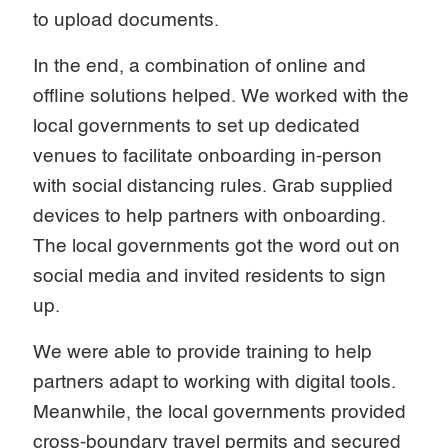
to upload documents.
In the end, a combination of online and
offline solutions helped. We worked with the
local governments to set up dedicated
venues to facilitate onboarding in-person
with social distancing rules. Grab supplied
devices to help partners with onboarding.
The local governments got the word out on
social media and invited residents to sign
up.
We were able to provide training to help
partners adapt to working with digital tools.
Meanwhile, the local governments provided
cross-boundary travel permits and secured