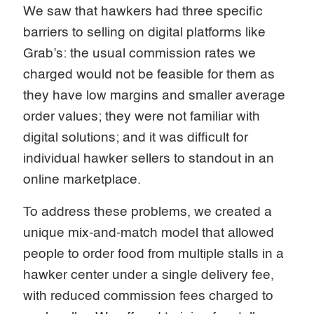
We saw that hawkers had three specific
barriers to selling on digital platforms like
Grab’s: the usual commission rates we
charged would not be feasible for them as
they have low margins and smaller average
order values; they were not familiar with
digital solutions; and it was difficult for
individual hawker sellers to standout in an
online marketplace.
To address these problems, we created a
unique mix-and-match model that allowed
people to order food from multiple stalls in a
hawker center under a single delivery fee,
with reduced commission fees charged to