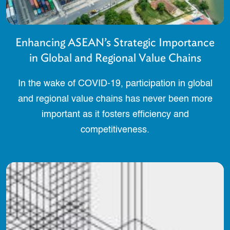
Enhancing ASEAN’s Strategic Importance
in Global and Regional Value Chains
In the wake of COVID-19, participation in global
and regional value chains has never been more
important as it fosters efficiency and
competitiveness.