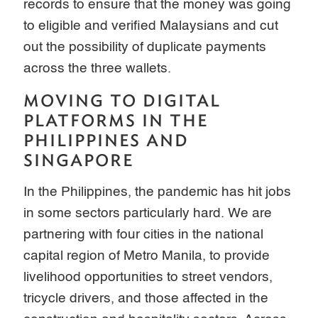
records to ensure that the money was going
to eligible and verified Malaysians and cut
out the possibility of duplicate payments
across the three wallets.
MOVING TO DIGITAL
PLATFORMS IN THE
PHILIPPINES AND
SINGAPORE
In the Philippines, the pandemic has hit jobs
in some sectors particularly hard. We are
partnering with four cities in the national
capital region of Metro Manila, to provide
livelihood opportunities to street vendors,
tricycle drivers, and those affected in the