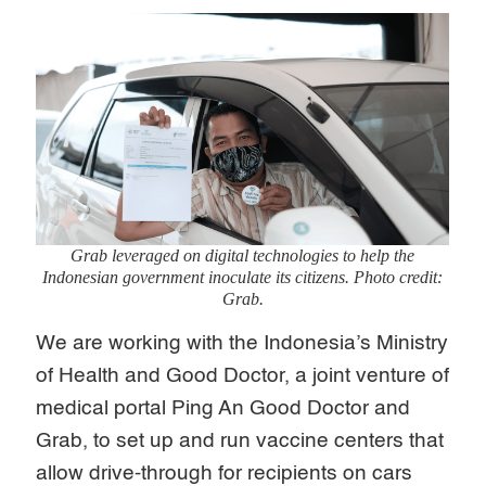
Grab leveraged on digital technologies to help the
Indonesian government inoculate its citizens. Photo credit:
Grab.
We are working with the Indonesia’s Ministry
of Health and Good Doctor, a joint venture of
medical portal Ping An Good Doctor and
Grab, to set up and run vaccine centers that
allow drive-through for recipients on cars