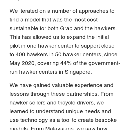
We iterated on a number of approaches to
find a model that was the most cost-
sustainable for both Grab and the hawkers.
This has allowed us to expand the initial
pilot in one hawker center to support close
to 400 hawkers in 50 hawker centers, since
May 2020, covering 44% of the government-
run hawker centers in Singapore.
We have gained valuable experience and
lessons through these partnerships. From
hawker sellers and tricycle drivers, we
learned to understand unique needs and
use technology as a tool to create bespoke
models. From Malaysians, we saw how