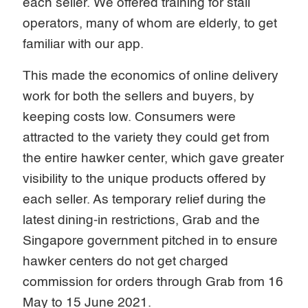
each seller. We offered training for stall
operators, many of whom are elderly, to get
familiar with our app.
This made the economics of online delivery
work for both the sellers and buyers, by
keeping costs low. Consumers were
attracted to the variety they could get from
the entire hawker center, which gave greater
visibility to the unique products offered by
each seller. As temporary relief during the
latest dining-in restrictions, Grab and the
Singapore government pitched in to ensure
hawker centers do not get charged
commission for orders through Grab from 16
May to 15 June 2021.