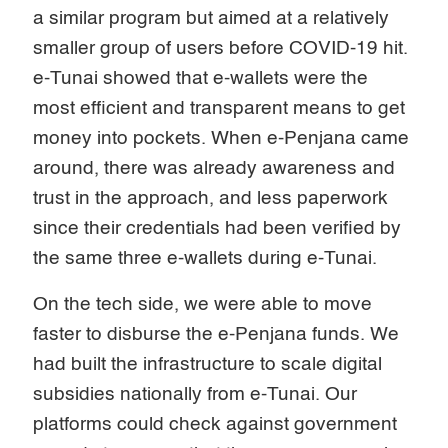
a similar program but aimed at a relatively
smaller group of users before COVID-19 hit.
e-Tunai showed that e-wallets were the
most efficient and transparent means to get
money into pockets. When e-Penjana came
around, there was already awareness and
trust in the approach, and less paperwork
since their credentials had been verified by
the same three e-wallets during e-Tunai.
On the tech side, we were able to move
faster to disburse the e-Penjana funds. We
had built the infrastructure to scale digital
subsidies nationally from e-Tunai. Our
platforms could check against government