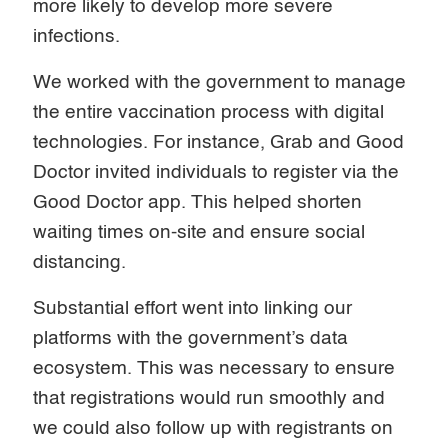
more likely to develop more severe
infections.
We worked with the government to manage
the entire vaccination process with digital
technologies. For instance, Grab and Good
Doctor invited individuals to register via the
Good Doctor app. This helped shorten
waiting times on-site and ensure social
distancing.
Substantial effort went into linking our
platforms with the government’s data
ecosystem. This was necessary to ensure
that registrations would run smoothly and
we could also follow up with registrants on