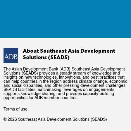
About Southeast Asia Development
Solutions (SEADS)
The Asian Development Bank (ADB) Southeast Asia Development
Solutions (SEADS) provides a steady stream of knowledge and
insights on new technologies, innovations, and best practices that
can help countries in the region address climate change, economic
and social disparities, and other pressing development challenges.
SEADS facilitates matchmaking, leverages on engagements,
supports knowledge sharing, and provides capacity-building
opportunities for ADB member countries.
Terms of use
© 2026 Southeast Asia Development Solutions (SEADS)