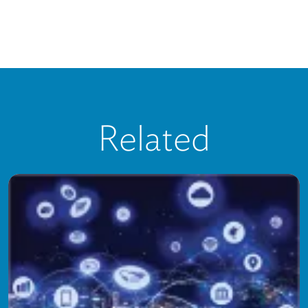
Related