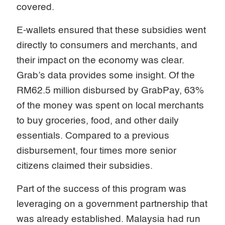
covered.
E-wallets ensured that these subsidies went
directly to consumers and merchants, and
their impact on the economy was clear.
Grab’s data provides some insight. Of the
RM62.5 million disbursed by GrabPay, 63%
of the money was spent on local merchants
to buy groceries, food, and other daily
essentials. Compared to a previous
disbursement, four times more senior
citizens claimed their subsidies.
Part of the success of this program was
leveraging on a government partnership that
was already established. Malaysia had run