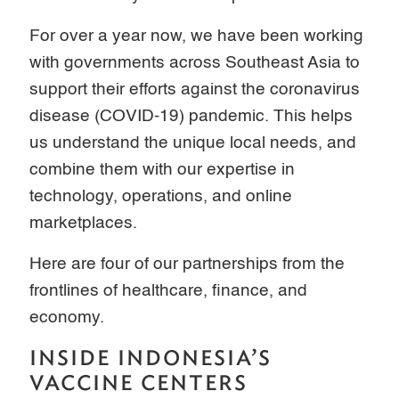
For over a year now, we have been working
with governments across Southeast Asia to
support their efforts against the coronavirus
disease (COVID-19) pandemic. This helps
us understand the unique local needs, and
combine them with our expertise in
technology, operations, and online
marketplaces.
Here are four of our partnerships from the
frontlines of healthcare, finance, and
economy.
INSIDE INDONESIA’S
VACCINE CENTERS