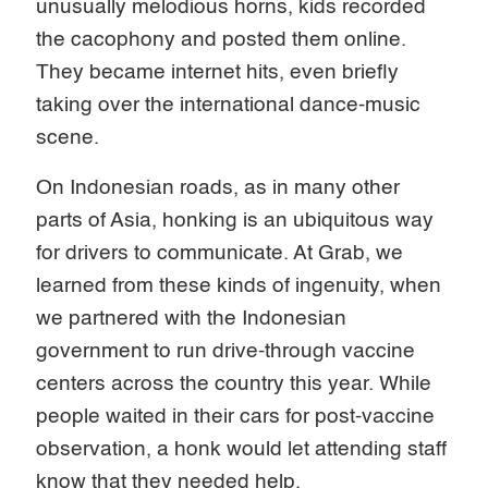
unusually melodious horns, kids recorded
the cacophony and posted them online.
They became internet hits, even briefly
taking over the international dance-music
scene.
On Indonesian roads, as in many other
parts of Asia, honking is an ubiquitous way
for drivers to communicate. At Grab, we
learned from these kinds of ingenuity, when
we partnered with the Indonesian
government to run drive-through vaccine
centers across the country this year. While
people waited in their cars for post-vaccine
observation, a honk would let attending staff
know that they needed help.