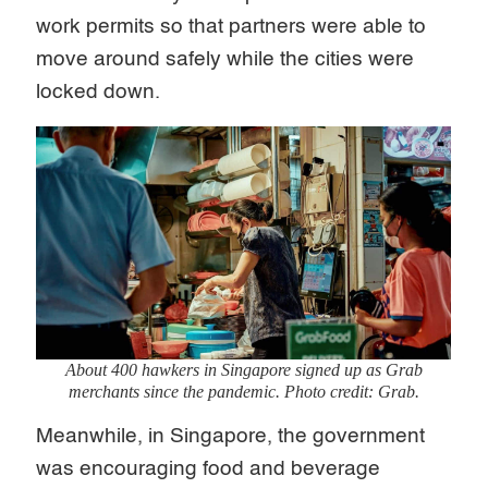
work permits so that partners were able to
move around safely while the cities were
locked down.
About 400 hawkers in Singapore signed up as Grab
merchants since the pandemic. Photo credit: Grab.
Meanwhile, in Singapore, the government
was encouraging food and beverage