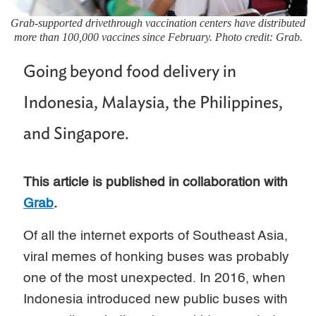
Grab-supported drivethrough vaccination centers have distributed
more than 100,000 vaccines since February. Photo credit: Grab.
Going beyond food delivery in
Indonesia, Malaysia, the Philippines,
and Singapore.
This article is published in collaboration with
Grab
.
Of all the internet exports of Southeast Asia,
viral memes of honking buses was probably
one of the most unexpected. In 2016, when
Indonesia introduced new public buses with