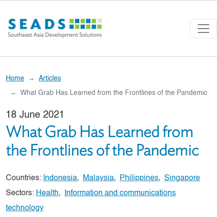
Skip to main content
Home
Articles
What Grab Has Learned from the Frontlines of the Pandemic
18 June 2021
What Grab Has Learned from
the Frontlines of the Pandemic
Countries:
Indonesia
,
Malaysia
,
Philippines
,
Singapore
Sectors:
Health
,
Information and communications
technology