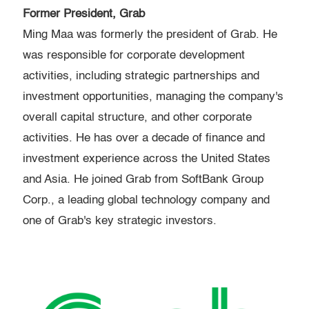
Former President, Grab
Ming Maa was formerly the president of Grab. He
was responsible for corporate development
activities, including strategic partnerships and
investment opportunities, managing the company's
overall capital structure, and other corporate
activities. He has over a decade of finance and
investment experience across the United States
and Asia. He joined Grab from SoftBank Group
Corp., a leading global technology company and
one of Grab's key strategic investors.