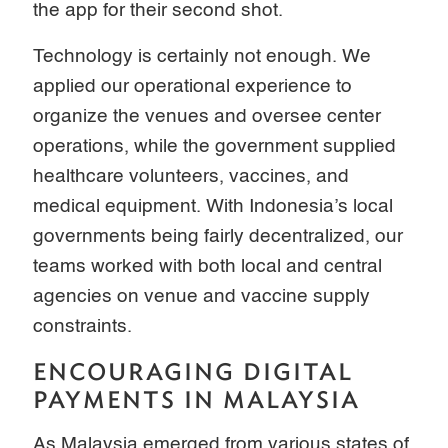
the app for their second shot.
Technology is certainly not enough. We
applied our operational experience to
organize the venues and oversee center
operations, while the government supplied
healthcare volunteers, vaccines, and
medical equipment. With Indonesia’s local
governments being fairly decentralized, our
teams worked with both local and central
agencies on venue and vaccine supply
constraints.
ENCOURAGING DIGITAL
PAYMENTS IN MALAYSIA
As Malaysia emerged from various states of