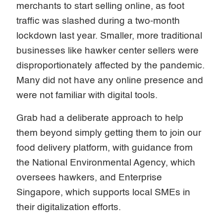
merchants to start selling online, as foot
traffic was slashed during a two-month
lockdown last year. Smaller, more traditional
businesses like hawker center sellers were
disproportionately affected by the pandemic.
Many did not have any online presence and
were not familiar with digital tools.
Grab had a deliberate approach to help
them beyond simply getting them to join our
food delivery platform, with guidance from
the National Environmental Agency, which
oversees hawkers, and Enterprise
Singapore, which supports local SMEs in
their digitalization efforts.