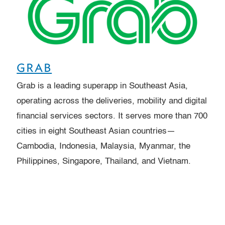
GRAB
Grab is a leading superapp in Southeast Asia,
operating across the deliveries, mobility and digital
financial services sectors. It serves more than 700
cities in eight Southeast Asian countries—
Cambodia, Indonesia, Malaysia, Myanmar, the
Philippines, Singapore, Thailand, and Vietnam.