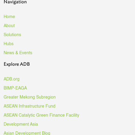
Navigation
Home
About
Solutions
Hubs
News & Events
Explore ADB
ADB.org
BIMP-EAGA
Greater Mekong Subregion
ASEAN Infrastructure Fund
ASEAN Catalytic Green Finance Facility
Development Asia
Asian Development Blog