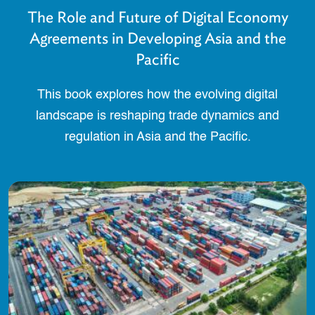
The Role and Future of Digital Economy
Agreements in Developing Asia and the
Pacific
This book explores how the evolving digital
landscape is reshaping trade dynamics and
regulation in Asia and the Pacific.