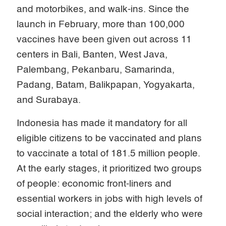
and motorbikes, and walk-ins. Since the
launch in February, more than 100,000
vaccines have been given out across 11
centers in Bali, Banten, West Java,
Palembang, Pekanbaru, Samarinda,
Padang, Batam, Balikpapan, Yogyakarta,
and Surabaya.
Indonesia has made it mandatory for all
eligible citizens to be vaccinated and plans
to vaccinate a total of 181.5 million people.
At the early stages, it prioritized two groups
of people: economic front-liners and
essential workers in jobs with high levels of
social interaction; and the elderly who were