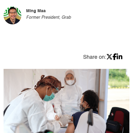
Ming Maa
Former President, Grab
Share on: