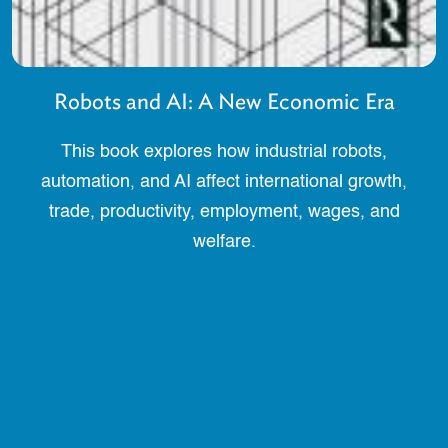
Robots and AI: A New Economic Era
This book explores how industrial robots,
automation, and AI affect international growth,
trade, productivity, employment, wages, and
welfare.