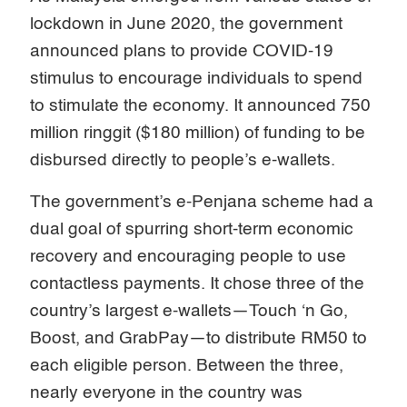
lockdown in June 2020, the government
announced plans to provide COVID-19
stimulus to encourage individuals to spend
to stimulate the economy. It announced 750
million ringgit ($180 million) of funding to be
disbursed directly to people’s e-wallets.
The government’s e-Penjana scheme had a
dual goal of spurring short-term economic
recovery and encouraging people to use
contactless payments. It chose three of the
country’s largest e-wallets—Touch ‘n Go,
Boost, and GrabPay—to distribute RM50 to
each eligible person. Between the three,
nearly everyone in the country was