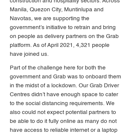
construction and hospitality sectors. Across
Manila, Quezon City, Muntinlupa and
Navotas, we are supporting the
government’s initiative to retrain and bring
on people as delivery partners on the Grab
platform. As of April 2021, 4,321 people
have joined us.
Part of the challenge here for both the
government and Grab was to onboard them
in the midst of a lockdown. Our Grab Driver
Centres didn’t have enough space to cater
to the social distancing requirements. We
also could not expect potential partners to
be able to do it fully online as many do not
have access to reliable internet or a laptop