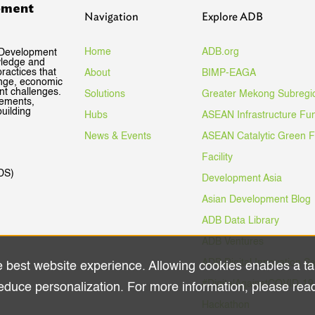
pment
Navigation
Explore ADB
Home
ADB.org
 Development
wledge and
ractices that
About
BIMP-EAGA
ange, economic
nt challenges.
Solutions
Greater Mekong Subregi
gements,
uilding
Hubs
ASEAN Infrastructure Fu
News & Events
ASEAN Catalytic Green 
Facility
DS)
Development Asia
Asian Development Blog
ADB Data Library
ADB Ventures
ADB Digital Innovation S
e best website experience. Allowing cookies enables a ta
#DigitalAgainstCOVID-19
educe personalization. For more information, please rea
Hackathon