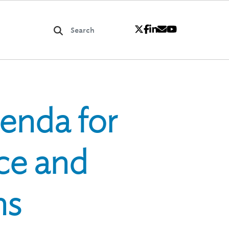
genda for
nce and
ns