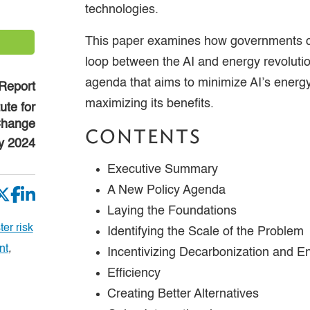
technologies.
This paper examines how governments ca
loop between the AI and energy revolution
agenda that aims to minimize AI’s energ
Report
maximizing its benefits.
tute for
Change
CONTENTS
y 2024
Executive Summary
A New Policy Agenda
Laying the Foundations
er risk
Identifying the Scale of the Problem
nt
,
Incentivizing Decarbonization and E
Efficiency
Creating Better Alternatives