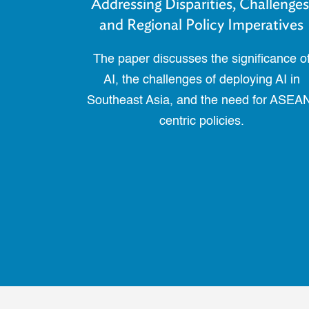
Addressing Disparities, Challenges
and Regional Policy Imperatives
The paper discusses the significance o
AI, the challenges of deploying AI in
Southeast Asia, and the need for ASEA
centric policies.