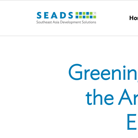
Skip to main content
Ho
Greening
the Ar
E