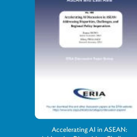
Accelerating AI in ASEAN: