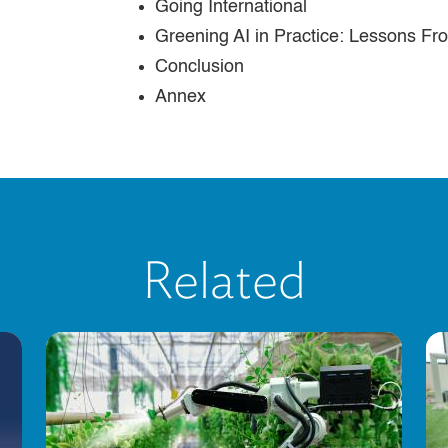
Going International
Greening AI in Practice: Lessons F
Conclusion
Annex
Related