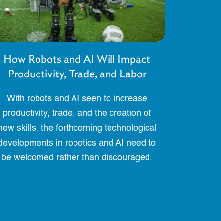
How Robots and AI Will Impact
Productivity, Trade, and Labor
With robots and AI seen to increase
productivity, trade, and the creation of
new skills, the forthcoming technological
developments in robotics and AI need to
be welcomed rather than discouraged.