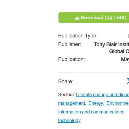
Download (29.1 MB)
Publication Type:
Publisher:
Tony Blair Insti
Global 
Publication:
Ma
Share:
Sectors:
Climate change and disast
management
,
Energy
,
Environme
Information and communications
technology