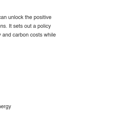
n unlock the positive
s. It sets out a policy
y and carbon costs while
nergy