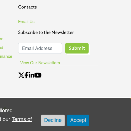
Contacts
Email Us
Subscribe to the Newsletter
on
Submit
nd
Finance
View Our Newsletters
andbox
ilored
d our
Terms of
Decline
Accept