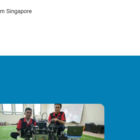
rom Singapore