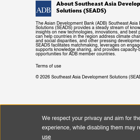
About Southeast Asia Develo
Solutions (SEADS)
The Asian Development Bank (ADB) Southeast Asia
Solutions (SEADS) provides a steady stream of kno
insights on new technologies, innovations, and best p
can help countries in the region address climate ch
and social disparities, and other pressing developme
SEADS facilitates matchmaking, leverages on enga
supports knowledge sharing, and provides capacity-b
opportunities for ADB member countries.
Terms of use
© 2026 Southeast Asia Development Solutions (SEA
We respect your privacy and aim for th
Use
experience, while disabling them may r
of
use