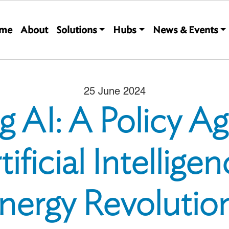
Main navigation
me
About
Solutions
Hubs
News & Events
25 June 2024
 AI: A Policy A
tificial Intellige
nergy Revolutio