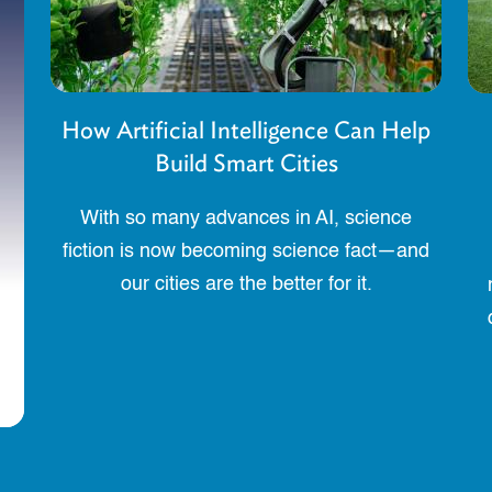
How Artificial Intelligence Can Help
Build Smart Cities
With so many advances in AI, science
fiction is now becoming science fact—and
our cities are the better for it.