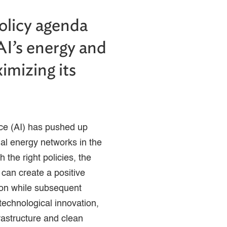
policy agenda
AI’s energy and
imizing its
ence (AI) has pushed up
al energy networks in the
 the right policies, the
 can create a positive
ion while subsequent
technological innovation,
rastructure and clean