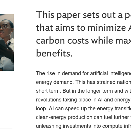
This paper sets out a 
that aims to minimize 
carbon costs while max
benefits.
The rise in demand for artificial intellig
energy demand. This has strained nation
short term. But in the longer term and with
revolutions taking place in AI and energy
loop. AI can speed up the energy transit
clean-energy production can fuel further 
unleashing investments into compute inf