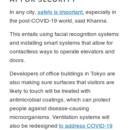
In any city,
safety is important
, especially in
the post-COVID-19 world, said Khanna.
This entails using facial recognition systems
and installing smart systems that allow for
contactless ways to operate elevators and
doors.
Developers of office buildings in Tokyo are
also making sure surfaces that visitors are
likely to touch will be treated with
antimicrobial coatings, which can protect
people against disease-causing
microorganisms. Ventilation systems will
also be redesigned
to address COVID-19