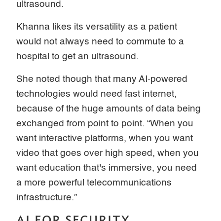
ultrasound.
Khanna likes its versatility as a patient
would not always need to commute to a
hospital to get an ultrasound.
She noted though that many AI-powered
technologies would need fast internet,
because of the huge amounts of data being
exchanged from point to point. “When you
want interactive platforms, when you want
video that goes over high speed, when you
want education that's immersive, you need
a more powerful telecommunications
infrastructure.”
AI FOR SECURITY