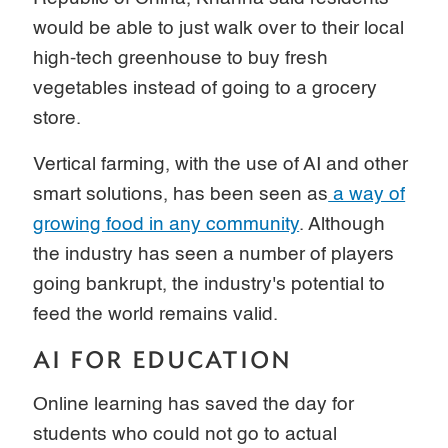
would be able to just walk over to their local
high-tech greenhouse to buy fresh
vegetables instead of going to a grocery
store.
Vertical farming, with the use of AI and other
smart solutions, has been seen as
a way of
growing food in any community
. Although
the industry has seen a number of players
going bankrupt, the industry's potential to
feed the world remains valid.
AI FOR EDUCATION
Online learning has saved the day for
students who could not go to actual