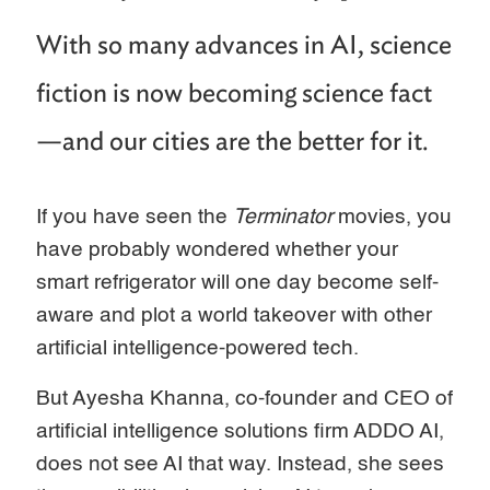
With so many advances in AI, science
fiction is now becoming science fact
—and our cities are the better for it.
If you have seen the
Terminator
movies, you
have probably wondered whether your
smart refrigerator will one day become self-
aware and plot a world takeover with other
artificial intelligence-powered tech.
But Ayesha Khanna, co-founder and CEO of
artificial intelligence solutions firm ADDO AI,
does not see AI that way. Instead, she sees