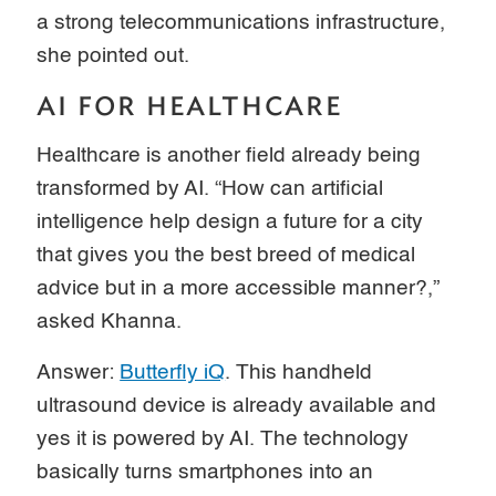
a strong telecommunications infrastructure,
she pointed out.
AI FOR HEALTHCARE
Healthcare is another field already being
transformed by AI. “How can artificial
intelligence help design a future for a city
that gives you the best breed of medical
advice but in a more accessible manner?,”
asked Khanna.
Answer:
Butterfly iQ
. This handheld
ultrasound device is already available and
yes it is powered by AI. The technology
basically turns smartphones into an