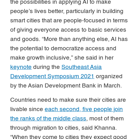
the possibilities in applying AI to make
people’s lives better, particularly in building
smart cities that are people-focused in terms
of giving everyone access to basic services
and goods. “More than anything else, AI has
the potential to democratize access and
make growth inclusive,” she said in her
keynote
during the
Southeast Asia
Development Symposium 2021
organized
by the Asian Development Bank in March.
Countries need to make sure their cities are
livable since
each second, five people join
the ranks of the middle class
, most of them
through migration to cities, said Khanna.
“When they come to cities they expect good