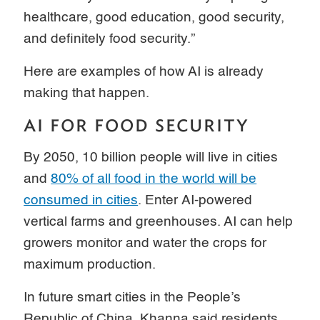
healthcare, good education, good security,
and definitely food security.”
Here are examples of how AI is already
making that happen.
AI FOR FOOD SECURITY
By 2050, 10 billion people will live in cities
and
80% of all food in the world will be
consumed in cities
. Enter AI-powered
vertical farms and greenhouses. AI can help
growers monitor and water the crops for
maximum production.
In future smart cities in the People’s
Republic of China, Khanna said residents