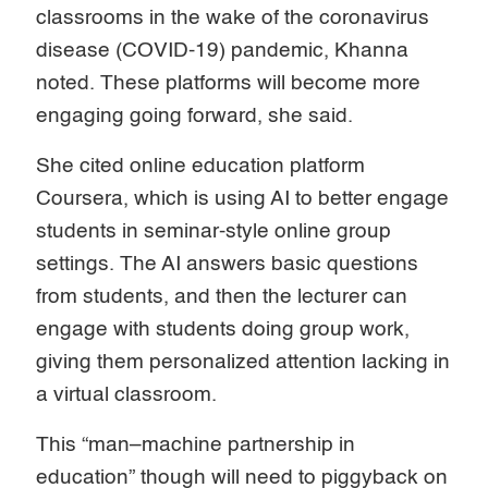
classrooms in the wake of the coronavirus
disease (COVID-19) pandemic, Khanna
noted. These platforms will become more
engaging going forward, she said.
She cited online education platform
Coursera, which is using AI to better engage
students in seminar-style online group
settings. The AI answers basic questions
from students, and then the lecturer can
engage with students doing group work,
giving them personalized attention lacking in
a virtual classroom.
This “man–machine partnership in
education” though will need to piggyback on