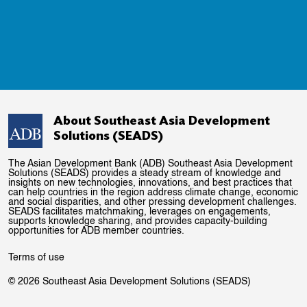
About Southeast Asia Development
Solutions (SEADS)
The Asian Development Bank (ADB) Southeast Asia Development
Solutions (SEADS) provides a steady stream of knowledge and
insights on new technologies, innovations, and best practices that
can help countries in the region address climate change, economic
and social disparities, and other pressing development challenges.
SEADS facilitates matchmaking, leverages on engagements,
supports knowledge sharing, and provides capacity-building
opportunities for ADB member countries.
Terms of use
© 2026 Southeast Asia Development Solutions (SEADS)