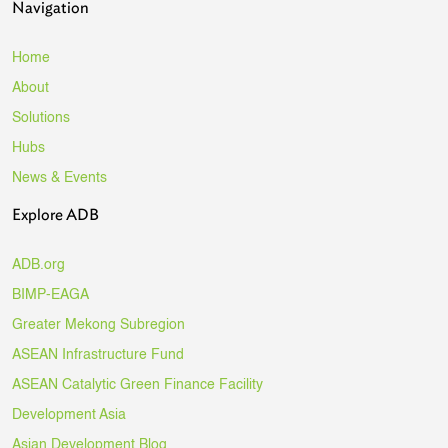
Navigation
Home
About
Solutions
Hubs
News & Events
Explore ADB
ADB.org
BIMP-EAGA
Greater Mekong Subregion
ASEAN Infrastructure Fund
ASEAN Catalytic Green Finance Facility
Development Asia
Asian Development Blog