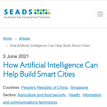
Skip to main content
Home
Articles
How Artificial Intelligence Can Help Build Smart Cities
3 June 2021
How Artificial Intelligence Can
Help Build Smart Cities
Countries:
People's Republic of China
,
Singapore
Sectors:
Agriculture and food security
,
Health
,
Information
and communications technology