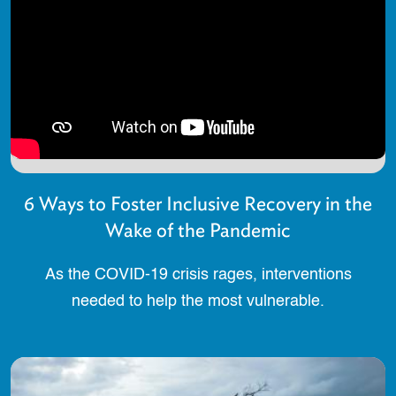
6 Ways to Foster Inclusive Recovery in the
Wake of the Pandemic
As the COVID-19 crisis rages, interventions
needed to help the most vulnerable.