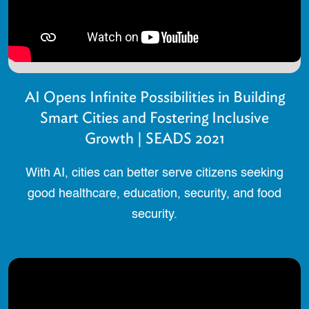
AI Opens Infinite Possibilities in Building
Smart Cities and Fostering Inclusive
Growth | SEADS 2021
With AI, cities can better serve citizens seeking
good healthcare, education, security, and food
security.