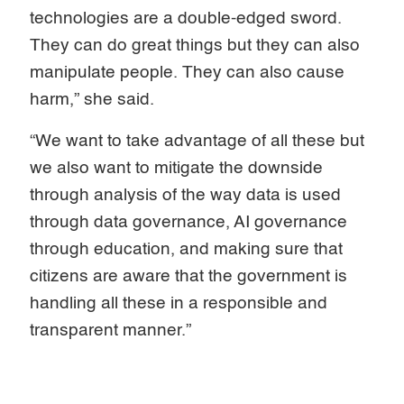
technologies are a double-edged sword.
They can do great things but they can also
manipulate people. They can also cause
harm,” she said.
“We want to take advantage of all these but
we also want to mitigate the downside
through analysis of the way data is used
through data governance, AI governance
through education, and making sure that
citizens are aware that the government is
handling all these in a responsible and
transparent manner.”