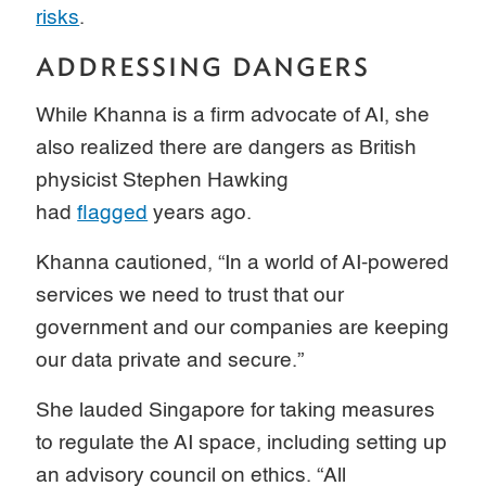
risks
.
ADDRESSING DANGERS
While Khanna is a firm advocate of AI, she
also realized there are dangers as British
physicist Stephen Hawking
had
flagged
years ago.
Khanna cautioned, “In a world of AI-powered
services we need to trust that our
government and our companies are keeping
our data private and secure.”
She lauded Singapore for taking measures
to regulate the AI space, including setting up
an advisory council on ethics. “All