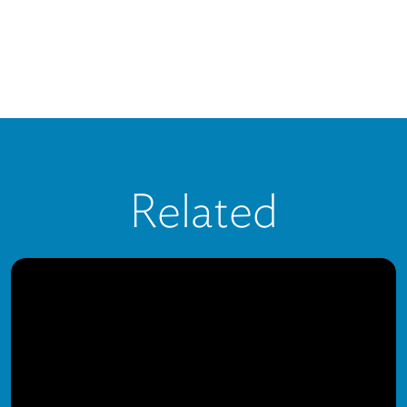
Related