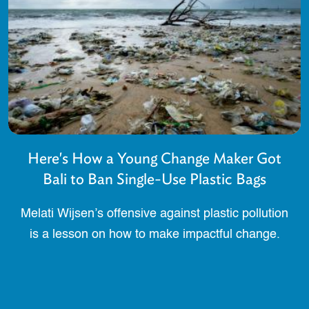
Here's How a Young Change Maker Got
Bali to Ban Single-Use Plastic Bags
Melati Wijsen’s offensive against plastic pollution
is a lesson on how to make impactful change.