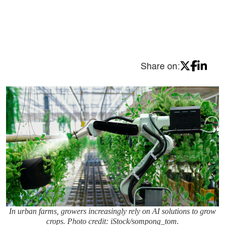
Share on:
In urban farms, growers increasingly rely on AI solutions to grow
crops. Photo credit: iStock/sompong_tom.