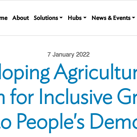
Main navigation
me
About
Solutions
Hubs
News & Events
7 January 2022
oping Agricultu
 for Inclusive G
ao People's Demo