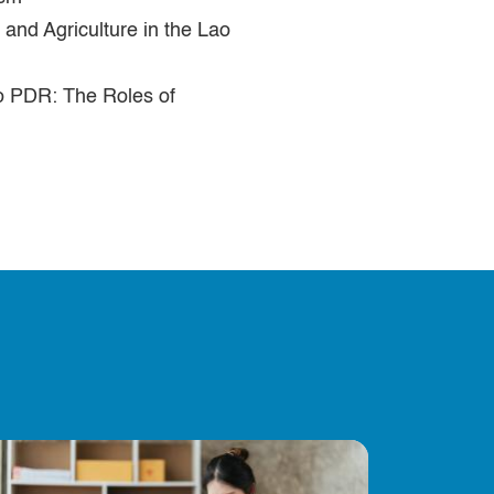
and Agriculture in the Lao
ao PDR: The Roles of