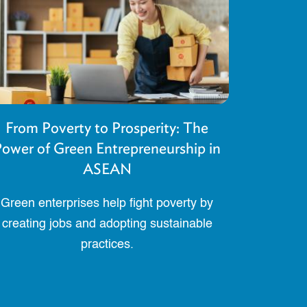
From Poverty to Prosperity: The
ower of Green Entrepreneurship in
ASEAN
Green enterprises help fight poverty by
creating jobs and adopting sustainable
practices.