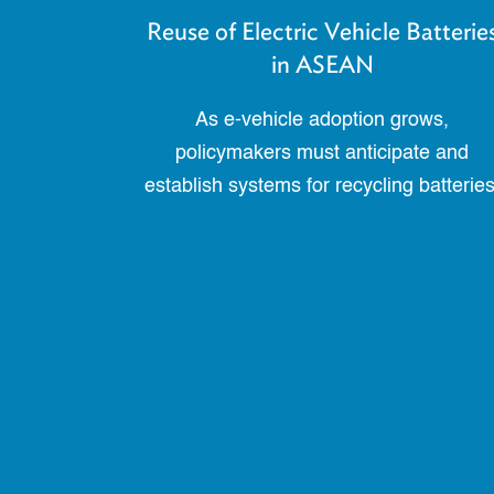
Reuse of Electric Vehicle Batterie
in ASEAN
As e-vehicle adoption grows,
policymakers must anticipate and
establish systems for recycling batteries