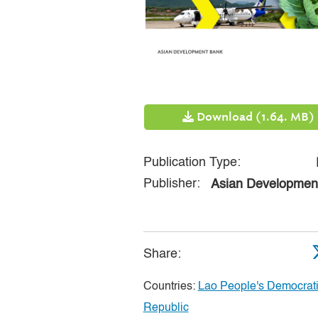
Download (1.64. MB)
Publication Type:
Publisher:
Asian Developmen
Share:
Countries:
Lao People's Democrat
Republic