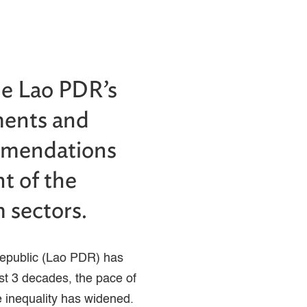
he Lao PDR’s
ments and
ommendations
t of the
m sectors.
Republic (Lao PDR) has
st 3 decades, the pace of
 inequality has widened.