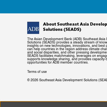
About Southeast Asia Develo
Solutions (SEADS)
The Asian Development Bank (ADB) Southeast Asia
Solutions (SEADS) provides a steady stream of kno
insights on new technologies, innovations, and best p
can help countries in the region address climate ch
and social disparities, and other pressing developme
SEADS facilitates matchmaking, leverages on enga
supports knowledge sharing, and provides capacity-b
opportunities for ADB member countries.
Terms of use
© 2026 Southeast Asia Development Solutions (SEA