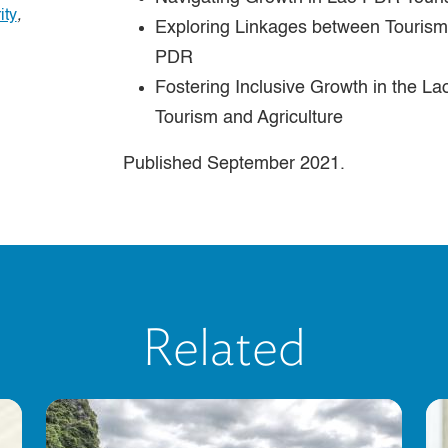
ity
,
Exploring Linkages between Tourism 
PDR
Fostering Inclusive Growth in the L
Tourism and Agriculture
Published September 2021.
Related