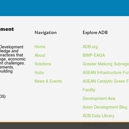
pment
Navigation
Explore ADB
Home
ADB.org
 Development
wledge and
ractices that
About
BIMP-EAGA
ange, economic
nt challenges.
Solutions
Greater Mekong Subregi
gements,
uilding
Hubs
ASEAN Infrastructure Fu
News & Events
ASEAN Catalytic Green 
Facility
DS)
Development Asia
Asian Development Blog
ADB Data Library
ADB Ventures