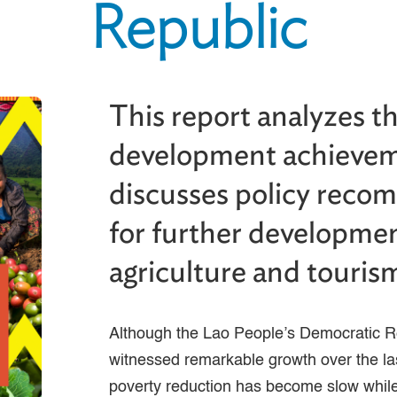
Republic
This report analyzes t
development achieve
discusses policy rec
for further developmen
agriculture and touris
Although the Lao People’s Democratic 
witnessed remarkable growth over the la
poverty reduction has become slow while