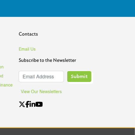
Contacts
Email Us
Subscribe to the Newsletter
on
Submit
nd
Finance
View Our Newsletters