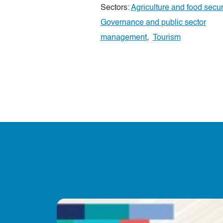
Sectors:
Agriculture and food secur
Governance and public sector
management
,
Tourism