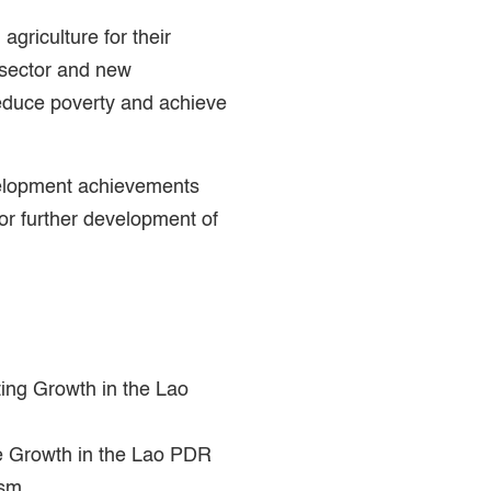
 agriculture for their
e sector and new
reduce poverty and achieve
velopment achievements
r further development of
ting Growth in the Lao
ive Growth in the Lao PDR
ism