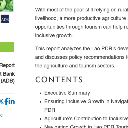
With most of the poor still relying on rural
livelihood, a more productive agricultur
opportunities through tourism can help 
inclusive growth.
This report analyzes the Lao PDR’s de
and discusses policy recommendations fo
Report
the agriculture and tourism sectors.
t Bank
CONTENTS
(ADB)
Executive Summary
Ensuring Inclusive Growth in Naviga
PDR
ic
Agriculture’s Contribution to Inclus
Navigating Growth in Lao PDR Tour