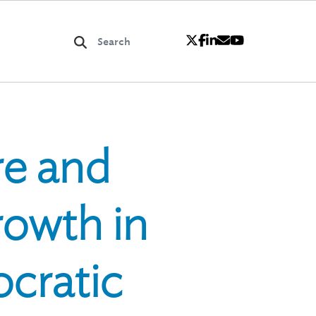
re and
rowth in
cratic