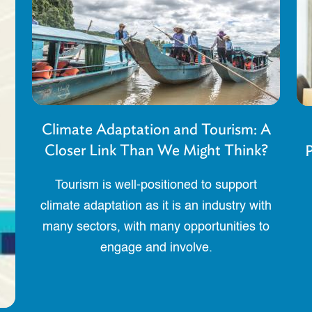
Climate Adaptation and Tourism: A
Closer Link Than We Might Think?
P
Tourism is well-positioned to support
climate adaptation as it is an industry with
many sectors, with many opportunities to
engage and involve.