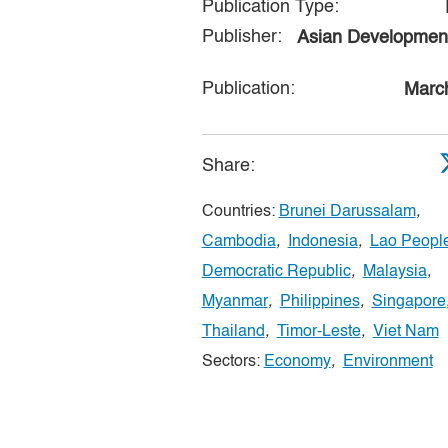
Publication Type:
Publisher:
Asian Developmen
Publication:
Marc
Share:
Countries:
Brunei Darussalam
,
Cambodia
,
Indonesia
,
Lao People
Democratic Republic
,
Malaysia
,
Myanmar
,
Philippines
,
Singapore
Thailand
,
Timor-Leste
,
Viet Nam
Sectors:
Economy
,
Environment