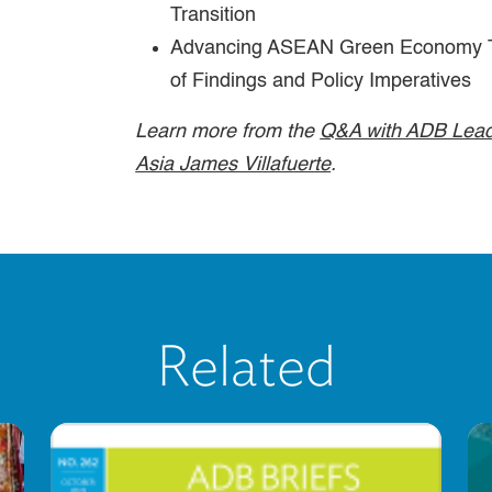
Transition
Advancing ASEAN Green Economy T
of Findings and Policy Imperatives
Learn more from the
Q&A with ADB Lead
Asia James Villafuerte
.
Related