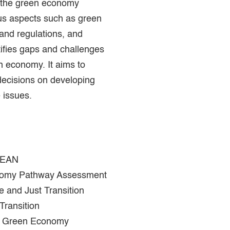
f the green economy
us aspects such as green
 and regulations, and
tifies gaps and challenges
n economy. It aims to
decisions on developing
 issues.
SEAN
nomy Pathway Assessment
e and Just Transition
ransition
 in Green Economy