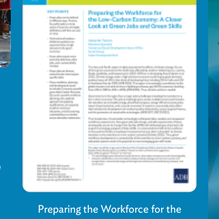
e
Preparing the Workforce for the