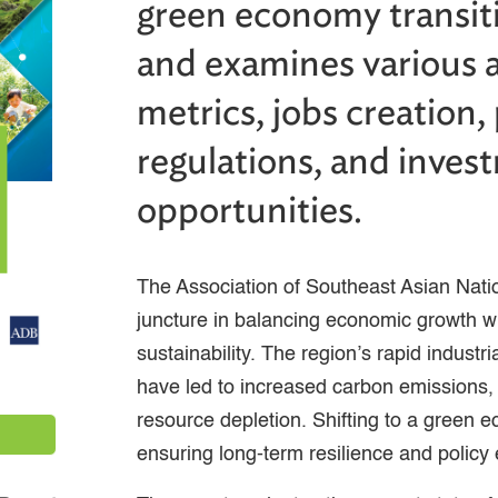
green economy transi
and examines various 
metrics, jobs creation,
regulations, and inves
opportunities.
The Association of Southeast Asian Natio
juncture in balancing economic growth w
sustainability. The region’s rapid industr
have led to increased carbon emissions, 
resource depletion. Shifting to a green e
ensuring long-term resilience and policy