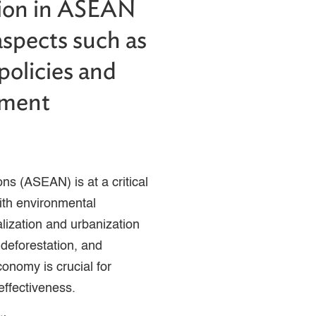
tion in ASEAN
aspects such as
 policies and
tment
ns (ASEAN) is at a critical
ith environmental
ialization and urbanization
deforestation, and
conomy is crucial for
 effectiveness.