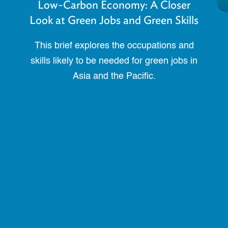
Low-Carbon Economy: A Closer
Look at Green Jobs and Green Skills
This brief explores the occupations and
skills likely to be needed for green jobs in
Asia and the Pacific.