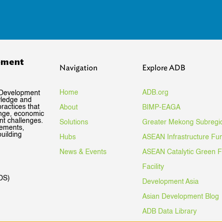
pment
Navigation
Explore ADB
Home
ADB.org
 Development
wledge and
ractices that
About
BIMP-EAGA
ange, economic
nt challenges.
Solutions
Greater Mekong Subregi
gements,
uilding
Hubs
ASEAN Infrastructure Fu
News & Events
ASEAN Catalytic Green 
Facility
DS)
Development Asia
Asian Development Blog
ADB Data Library