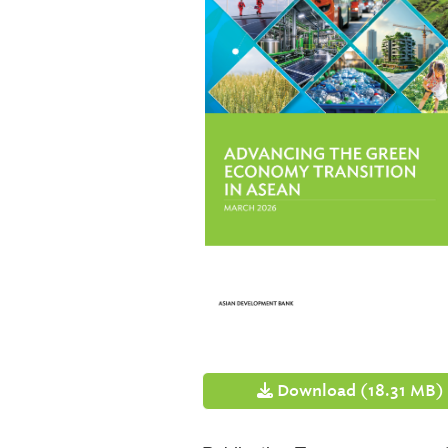
Download (18.31 MB)