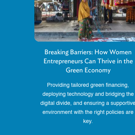
Breaking Barriers: How Women
Entrepreneurs Can Thrive in the
Green Economy
Providing tailored green financing,
deploying technology and bridging the
digital divide, and ensuring a supportiv
environment with the right policies are
key.