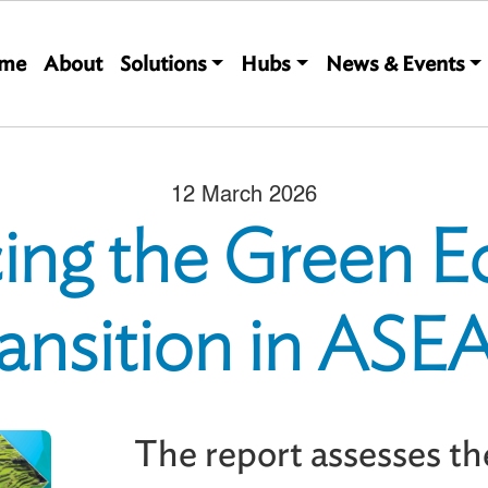
Main navigation
me
About
Solutions
Hubs
News & Events
12 March 2026
ing the Green 
ansition in AS
The report assesses the