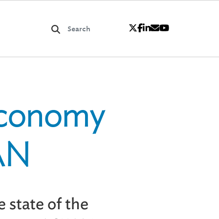
Economy
EAN
 state of the