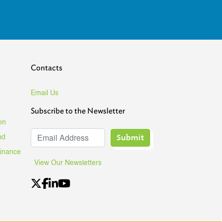
Contacts
Email Us
Subscribe to the Newsletter
on
Submit
nd
Finance
View Our Newsletters