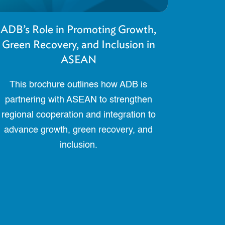
ADB’s Role in Promoting Growth,
Green Recovery, and Inclusion in
ASEAN
This brochure outlines how ADB is
partnering with ASEAN to strengthen
regional cooperation and integration to
advance growth, green recovery, and
inclusion.