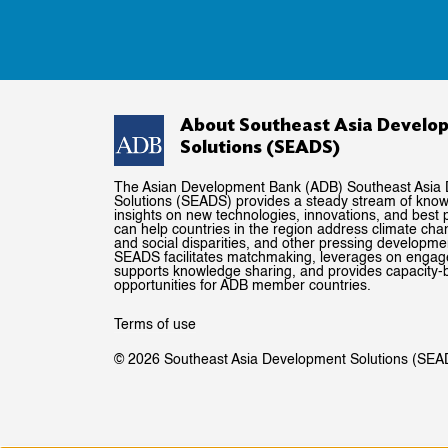
About Southeast Asia Develo
Solutions (SEADS)
The Asian Development Bank (ADB) Southeast Asia
Solutions (SEADS) provides a steady stream of kno
insights on new technologies, innovations, and best p
can help countries in the region address climate ch
and social disparities, and other pressing developme
SEADS facilitates matchmaking, leverages on enga
supports knowledge sharing, and provides capacity-b
opportunities for ADB member countries.
Terms of use
© 2026 Southeast Asia Development Solutions (SEA