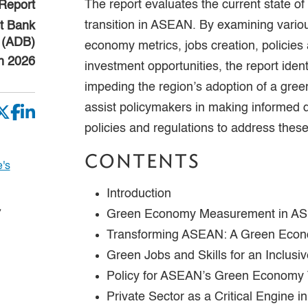
The report evaluates the current state o
Report
transition in ASEAN. By examining vario
t Bank
(ADB)
economy metrics, jobs creation, policies
h 2026
investment opportunities, the report iden
impeding the region’s adoption of a gree
assist policymakers in making informed 
policies and regulations to address these
CONTENTS
's
Introduction
,
Green Economy Measurement in A
Transforming ASEAN: A Green Eco
Green Jobs and Skills for an Inclusiv
Policy for ASEAN’s Green Economy T
Private Sector as a Critical Engine