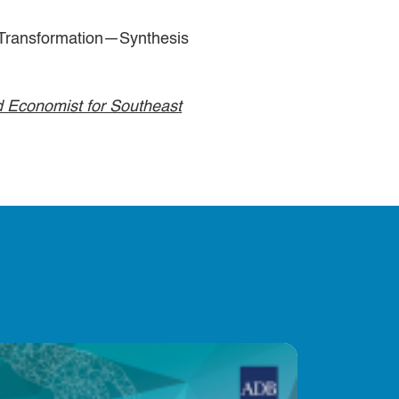
ransformation—Synthesis
 Economist for Southeast