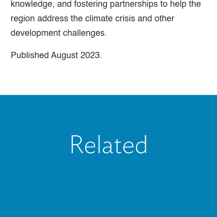
knowledge, and fostering partnerships to help the
region address the climate crisis and other
development challenges.
Published August 2023.
Related