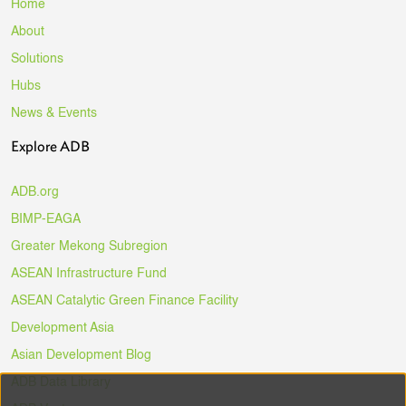
Home
About
Solutions
Hubs
News & Events
Explore ADB
ADB.org
BIMP-EAGA
Greater Mekong Subregion
ASEAN Infrastructure Fund
ASEAN Catalytic Green Finance Facility
Development Asia
Asian Development Blog
ADB Data Library