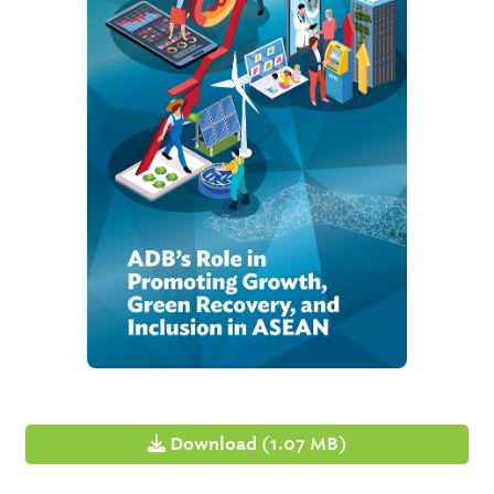
Download (1.07 MB)