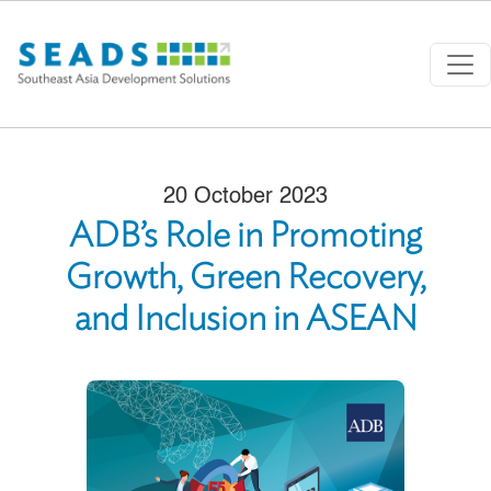
Skip to main content
20 October 2023
ADB’s Role in Promoting
Growth, Green Recovery,
and Inclusion in ASEAN