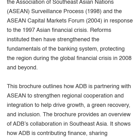
the Association of Southeast Asian Nations
(ASEAN) Surveillance Process (1998) and the
ASEAN Capital Markets Forum (2004) in response
to the 1997 Asian financial crisis. Reforms
instituted then have strengthened the
fundamentals of the banking system, protecting
the region during the global financial crisis in 2008
and beyond.
This brochure outlines how ADB is partnering with
ASEAN to strengthen regional cooperation and
integration to help drive growth, a green recovery,
and inclusion. The brochure provides an overview
of ADB’s collaboration in Southeast Asia. It shows
how ADB is contributing finance, sharing