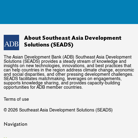
About Southeast Asia Development
Solutions (SEADS)
The Asian Development Bank (ADB) Southeast Asia Development
Solutions (SEADS) provides a steady stream of knowledge and
insights on new technologies, innovations, and best practices that
can help countries in the region address climate change, economic
and social disparities, and other pressing development challenges.
SEADS facilitates matchmaking, leverages on engagements,
supports knowledge sharing, and provides capacity-building
opportunities for ADB member countries.
Terms of use
© 2026 Southeast Asia Development Solutions (SEADS)
Navigation