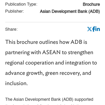
Publication Type:
Brochure
Publisher:
Asian Development Bank (ADB)
Share:
This brochure outlines how ADB is
partnering with ASEAN to strengthen
regional cooperation and integration to
advance growth, green recovery, and
inclusion.
The Asian Development Bank (ADB) supported