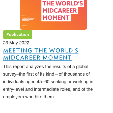
Publication
23 May 2022
MEETING THE WORLD'S
MIDCAREER MOMENT
This report analyzes the results of a global
survey–the first of its kind—of thousands of
individuals aged 45–60 seeking or working in
entry-level and intermediate roles, and of the
employers who hire them.