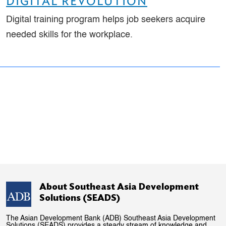
DIGITAL REVOLUTION
Digital training program helps job seekers acquire
needed skills for the workplace.
About Southeast Asia Development
Solutions (SEADS)
The Asian Development Bank (ADB) Southeast Asia Development
Solutions (SEADS) provides a steady stream of knowledge and