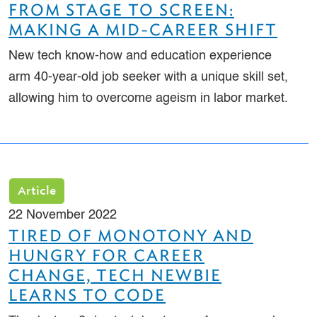
FROM STAGE TO SCREEN:
MAKING A MID-CAREER SHIFT
New tech know-how and education experience
arm 40-year-old job seeker with a unique skill set,
allowing him to overcome ageism in labor market.
Article
22 November 2022
TIRED OF MONOTONY AND
HUNGRY FOR CAREER
CHANGE, TECH NEWBIE
LEARNS TO CODE