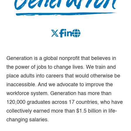
Generation is a global nonprofit that believes in
the power of jobs to change lives. We train and
place adults into careers that would otherwise be
inaccessible. And we advocate to improve the
workforce system. Generation has more than
120,000 graduates across 17 countries, who have
collectively earned more than $1.5 billion in life-
changing salaries.