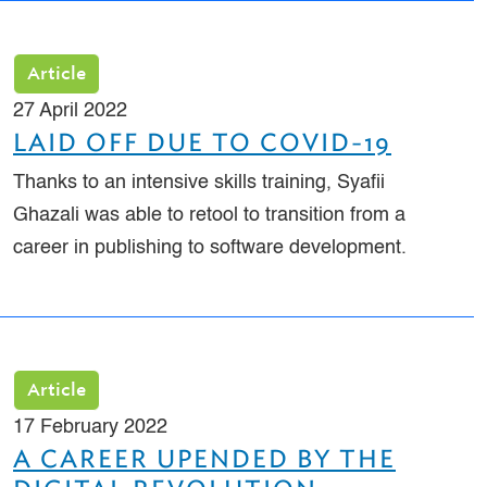
Article
27 April 2022
LAID OFF DUE TO COVID-19
Thanks to an intensive skills training, Syafii
Ghazali was able to retool to transition from a
career in publishing to software development.
Article
17 February 2022
A CAREER UPENDED BY THE