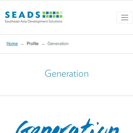
Skip to main content
Home
Profile
Generation
Generation