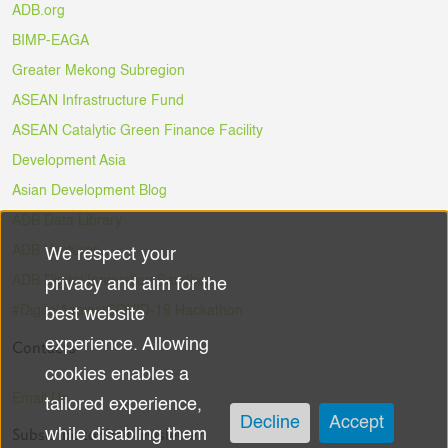
ADB.org
BIMP-EAGA
Greater Mekong Subregion
ASEAN Infrastructure Fund
ASEAN Catalytic Green Finance Facility
Development Asia
Asian Development Blog
ADB Data Library
ADB Ventures
We respect your
Use
ADB Digital Innovation Sandbox
privacy and aim for the
of
#DigitalAgainstCOVID-19 Hackathon
best website
experience. Allowing
Contacts
personal
cookies enables a
data
Email Us
tailored experience,
Decline
Accept
Subscribe to the Newsletter
while disabling them
and