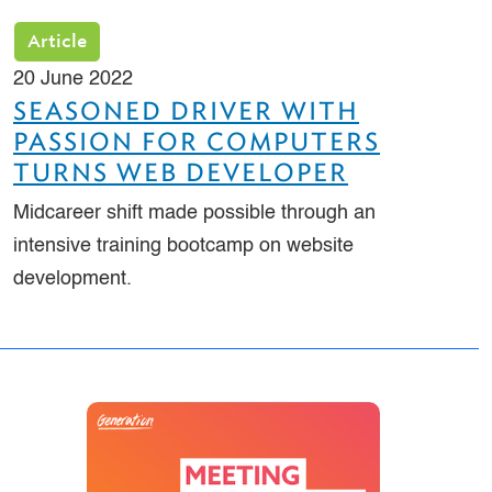
Article
20 June 2022
SEASONED DRIVER WITH
PASSION FOR COMPUTERS
TURNS WEB DEVELOPER
Midcareer shift made possible through an
intensive training bootcamp on website
development.