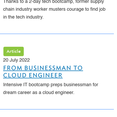
Thanks to a 2-day tech bootcamp, former supply
chain industry worker musters courage to find job
in the tech industry.
Article
20 July 2022
FROM BUSINESSMAN TO
CLOUD ENGINEER
Intensive IT bootcamp preps businessman for
dream career as a cloud engineer.