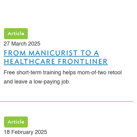
Article
27 March 2025
FROM MANICURIST TO A
HEALTHCARE FRONTLINER
Free short-term training helps mom-of-two retool
and leave a low-paying job.
Article
18 February 2025