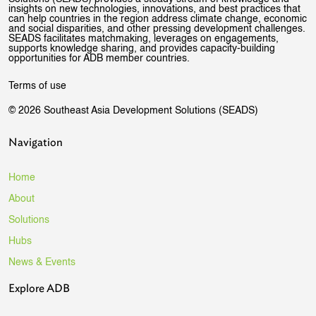
insights on new technologies, innovations, and best practices that
can help countries in the region address climate change, economic
and social disparities, and other pressing development challenges.
SEADS facilitates matchmaking, leverages on engagements,
supports knowledge sharing, and provides capacity-building
opportunities for ADB member countries.
Terms of use
© 2026 Southeast Asia Development Solutions (SEADS)
Navigation
Home
About
Solutions
Hubs
News & Events
Explore ADB