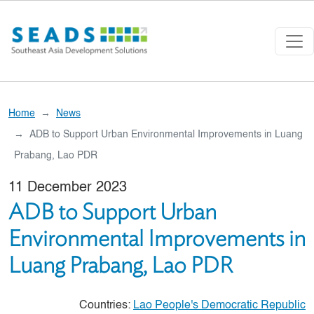
Skip to main content
Home
News
ADB to Support Urban Environmental Improvements in Luang
Prabang, Lao PDR
11 December 2023
ADB to Support Urban
Environmental Improvements in
Luang Prabang, Lao PDR
Countries:
Lao People's Democratic Republic