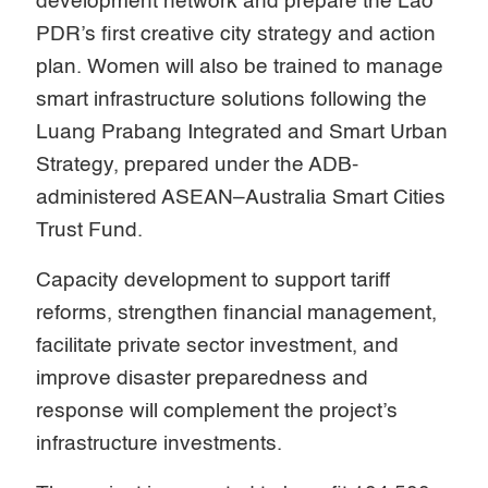
development network and prepare the Lao
PDR’s first creative city strategy and action
plan. Women will also be trained to manage
smart infrastructure solutions following the
Luang Prabang Integrated and Smart Urban
Strategy, prepared under the ADB-
administered ASEAN–Australia Smart Cities
Trust Fund.
Capacity development to support tariff
reforms, strengthen financial management,
facilitate private sector investment, and
improve disaster preparedness and
response will complement the project’s
infrastructure investments.