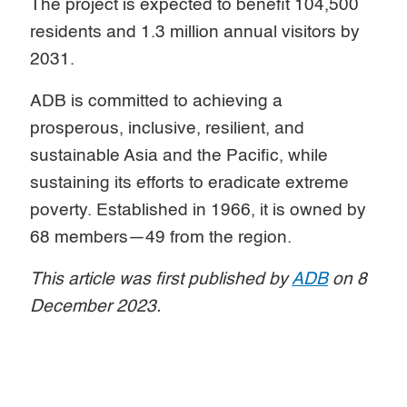
The project is expected to benefit 104,500
residents and 1.3 million annual visitors by
2031.
ADB is committed to achieving a
prosperous, inclusive, resilient, and
sustainable Asia and the Pacific, while
sustaining its efforts to eradicate extreme
poverty. Established in 1966, it is owned by
68 members—49 from the region.
This article was first published by
ADB
on 8
December 2023.