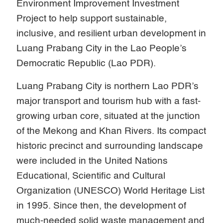
Environment Improvement Investment
Project to help support sustainable,
inclusive, and resilient urban development in
Luang Prabang City in the Lao People’s
Democratic Republic (Lao PDR).
Luang Prabang City is northern Lao PDR’s
major transport and tourism hub with a fast-
growing urban core, situated at the junction
of the Mekong and Khan Rivers. Its compact
historic precinct and surrounding landscape
were included in the United Nations
Educational, Scientific and Cultural
Organization (UNESCO) World Heritage List
in 1995. Since then, the development of
much-needed solid waste management and