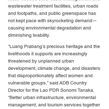
wastewater treatment facilities, urban roads
and footpaths, and public greenspace has
not kept pace with skyrocketing demand—
causing environmental degradation and
diminishing livability.
“Luang Prabang’s precious heritage and the
livelihoods it supports are increasingly
threatened by unplanned urban
development, climate change, and disasters
that disproportionately affect women and
vulnerable groups,” said ADB Country
Director for the Lao PDR Sonomi Tanaka.
“Better urban infrastructure, environmental
management, and tourism services together