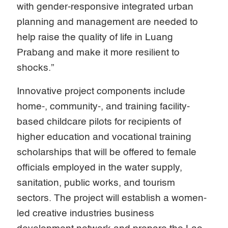
with gender-responsive integrated urban
planning and management are needed to
help raise the quality of life in Luang
Prabang and make it more resilient to
shocks.”
Innovative project components include
home-, community-, and training facility-
based childcare pilots for recipients of
higher education and vocational training
scholarships that will be offered to female
officials employed in the water supply,
sanitation, public works, and tourism
sectors. The project will establish a women-
led creative industries business