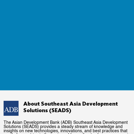
About Southeast Asia Development
Solutions (SEADS)
The Asian Development Bank (ADB) Southeast Asia Development
Solutions (SEADS) provides a steady stream of knowledge and
insights on new technologies, innovations, and best practices that