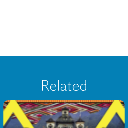
Related