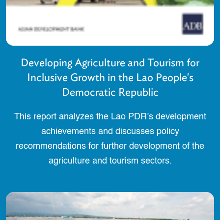
Developing Agriculture and Tourism for
Inclusive Growth in the Lao People's
Democratic Republic
This report analyzes the Lao PDR’s development
achievements and discusses policy
recommendations for further development of the
agriculture and tourism sectors.