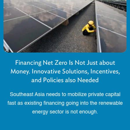
Financing Net Zero Is Not Just about
Money. Innovative Solutions, Incentives,
and Policies also Needed
Southeast Asia needs to mobilize private capital
fast as existing financing going into the renewable
energy sector is not enough.