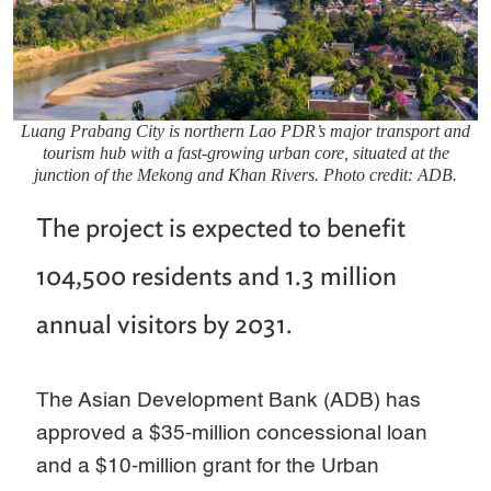
Luang Prabang City is northern Lao PDR’s major transport and
tourism hub with a fast-growing urban core, situated at the
junction of the Mekong and Khan Rivers. Photo credit: ADB.
The project is expected to benefit
104,500 residents and 1.3 million
annual visitors by 2031.
The Asian Development Bank (ADB) has
approved a $35-million concessional loan
and a $10-million grant for the Urban