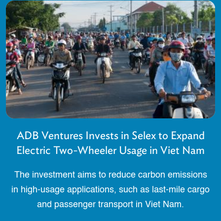
ADB Ventures Invests in Selex to Expand
Electric Two-Wheeler Usage in Viet Nam
The investment aims to reduce carbon emissions
in high-usage applications, such as last-mile cargo
and passenger transport in Viet Nam.