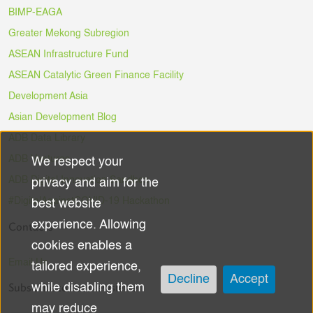
BIMP-EAGA
Greater Mekong Subregion
ASEAN Infrastructure Fund
ASEAN Catalytic Green Finance Facility
Development Asia
Asian Development Blog
ADB Data Library
ADB Ventures
We respect your
Use
ADB Digital Innovation Sandbox
privacy and aim for the
of
#DigitalAgainstCOVID-19 Hackathon
best website
experience. Allowing
Contacts
personal
cookies enables a
data
Email Us
tailored experience,
Decline
Accept
Subscribe to the Newsletter
while disabling them
and
may reduce