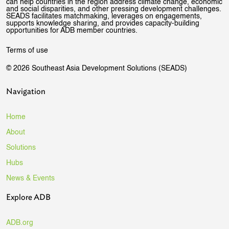
can help countries in the region address climate change, economic
and social disparities, and other pressing development challenges.
SEADS facilitates matchmaking, leverages on engagements,
supports knowledge sharing, and provides capacity-building
opportunities for ADB member countries.
Terms of use
© 2026 Southeast Asia Development Solutions (SEADS)
Navigation
Home
About
Solutions
Hubs
News & Events
Explore ADB
ADB.org