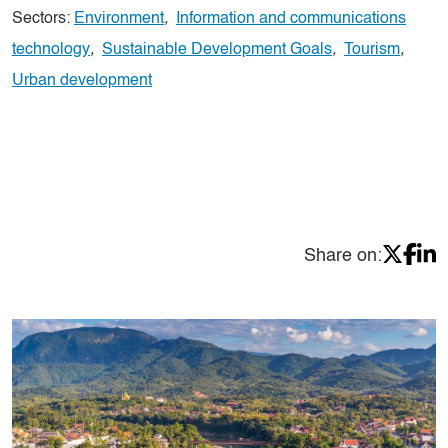
Sectors:
Environment
,
Information and communications
technology
,
Sustainable Development Goals
,
Tourism
,
Urban development
Share on: