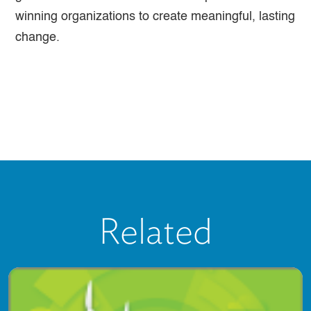
winning organizations to create meaningful, lasting
change.
Related