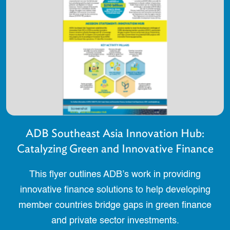
ADB Southeast Asia Innovation Hub:
Catalyzing Green and Innovative Finance
This flyer outlines ADB’s work in providing
innovative finance solutions to help developing
member countries bridge gaps in green finance
and private sector investments.