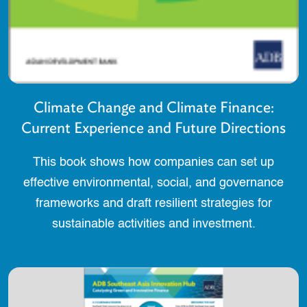
Climate Change and Climate Finance:
Current Experience and Future Directions
This book shows how companies can set up
effective environmental, social, and governance
frameworks and draft resilient strategies for
sustainable activities and investment.