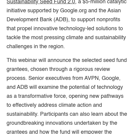
Sustainability Seed Fund 2.0
, a $5-million catalytic
initiative supported by Google.org and the Asian
Development Bank (ADB), to support nonprofits
that propel innovative technology-led solutions to
tackle the most pressing climate and sustainability
challenges in the region.
This webinar will announce the selected seed fund
grantees, chosen through a rigorous review
process. Senior executives from AVPN, Google,
and ADB will examine the potential of technology
as a transformative force, opening new pathways
to effectively address climate action and
sustainability. Participants can also learn about the
groundbreaking innovations undertaken by the
grantees and how the fund will empower the