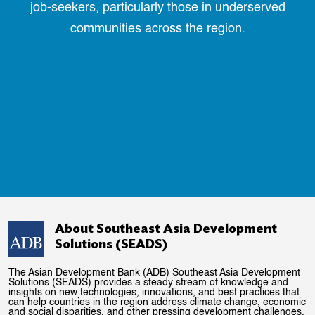
job-seekers, particularly those in underserved
communities across the region.
About Southeast Asia Development
Solutions (SEADS)
The Asian Development Bank (ADB) Southeast Asia Development
Solutions (SEADS) provides a steady stream of knowledge and
insights on new technologies, innovations, and best practices that
can help countries in the region address climate change, economic
and social disparities, and other pressing development challenges.