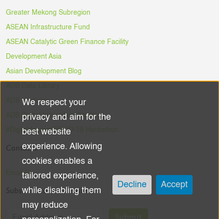
Greater Mekong Subregion
ASEAN Infrastructure Fund
ASEAN Catalytic Green Finance Facility
Development Asia
Asian Development Blog
ADB Data Library
ADB Ventures
We respect your
Use
ADB Digital Innovation Sandbox
privacy and aim for the
of
#DigitalAgainstCOVID-19 Hackathon
best website
experience. Allowing
Contacts
personal
cookies enables a
data
Email Us
tailored experience,
Decline
Accept
Subscribe to the Newsletter
while disabling them
and
may reduce
cookies
Submit