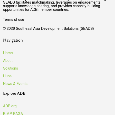
SEADS facilitates matchmaking, leverages on engagements,
supports knowledge sharing, and provides capacity-building
opportunities for ADB member countries.
Terms of use
© 2026 Southeast Asia Development Solutions (SEADS)
Navigation
Home
About
Solutions
Hubs
News & Events
Explore ADB
ADB.org
BIMP-EAGA