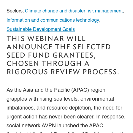
Sectors:
Climate change and disaster risk management
,
Information and communications technology
,
Sustainable Development Goals
THIS WEBINAR WILL
ANNOUNCE THE SELECTED
SEED FUND GRANTEES,
CHOSEN THROUGH A
RIGOROUS REVIEW PROCESS.
As the Asia and the Pacific (APAC) region
grapples with rising sea levels, environmental
imbalances, and resource depletion, the need for
urgent action has never been clearer. In response,
social network AVPN launched the
APAC