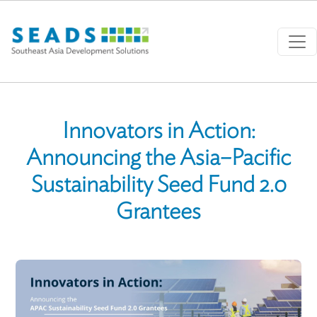
Skip to main content
Innovators in Action:
Announcing the Asia–Pacific
Sustainability Seed Fund 2.0
Grantees