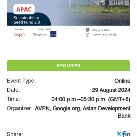
REGISTER
Event Type:
Online
Date:
29 August 2024
Time:
04:00 p.m.–05:30 p.m. (GMT+8)
Organizer:
AVPN, Google.org, Asian Development
Bank
Share: