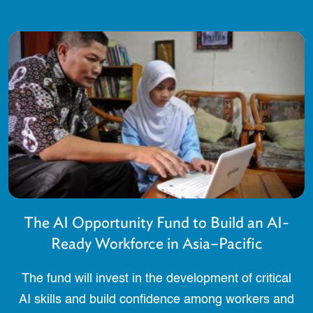
The AI Opportunity Fund to Build an AI-
Ready Workforce in Asia–Pacific
The fund will invest in the development of critical
AI skills and build confidence among workers and