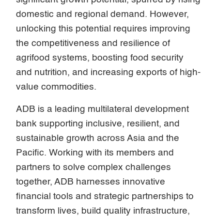
domestic and regional demand. However,
unlocking this potential requires improving
the competitiveness and resilience of
agrifood systems, boosting food security
and nutrition, and increasing exports of high-
value commodities.
ADB is a leading multilateral development
bank supporting inclusive, resilient, and
sustainable growth across Asia and the
Pacific. Working with its members and
partners to solve complex challenges
together, ADB harnesses innovative
financial tools and strategic partnerships to
transform lives, build quality infrastructure,