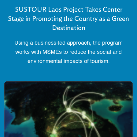
SUSTOUR Laos Project Takes Center
Stage in Promoting the Country as a Green
Destination
Using a business-led approach, the program
works with MSMEs to reduce the social and
environmental impacts of tourism.