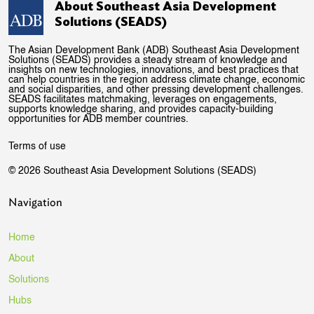
About Southeast Asia Development
Solutions (SEADS)
The Asian Development Bank (ADB) Southeast Asia Development
Solutions (SEADS) provides a steady stream of knowledge and
insights on new technologies, innovations, and best practices that
can help countries in the region address climate change, economic
and social disparities, and other pressing development challenges.
SEADS facilitates matchmaking, leverages on engagements,
supports knowledge sharing, and provides capacity-building
opportunities for ADB member countries.
Terms of use
© 2026 Southeast Asia Development Solutions (SEADS)
Navigation
Home
About
Solutions
Hubs