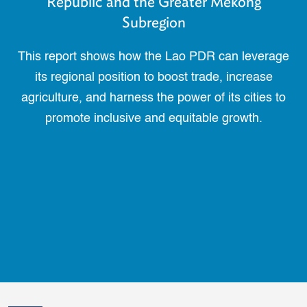
Republic and the Greater Mekong
Subregion
This report shows how the Lao PDR can leverage
its regional position to boost trade, increase
agriculture, and harness the power of its cities to
promote inclusive and equitable growth.