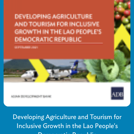
Developing Agriculture and Tourism for
Inclusive Growth in the Lao People's