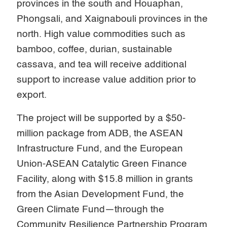
provinces in the south and Houaphan,
Phongsali, and Xaignabouli provinces in the
north. High value commodities such as
bamboo, coffee, durian, sustainable
cassava, and tea will receive additional
support to increase value addition prior to
export.
The project will be supported by a $50-
million package from ADB, the ASEAN
Infrastructure Fund, and the European
Union-ASEAN Catalytic Green Finance
Facility, along with $15.8 million in grants
from the Asian Development Fund, the
Green Climate Fund—through the
Community Resilience Partnership Program