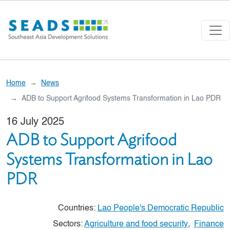
Skip to main content
Home
News
ADB to Support Agrifood Systems Transformation in Lao PDR
16 July 2025
ADB to Support Agrifood
Systems Transformation in Lao
PDR
Countries:
Lao People's Democratic Republic
Sectors:
Agriculture and food security
,
Finance