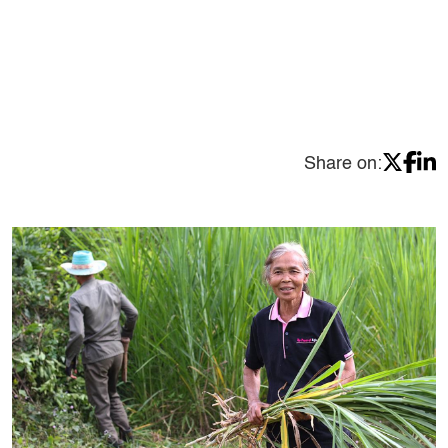
Share on: