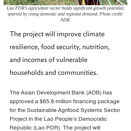
Lao PDR’s agriculture sector holds significant growth potential,
spurred by rising domestic and regional demand. Photo credit:
ADB.
The project will improve climate
resilience, food security, nutrition,
and incomes of vulnerable
households and communities.
The Asian Development Bank (ADB) has
approved a $65.8-million financing package
for the Sustainable Agrifood Systems Sector
Project in the Lao People's Democratic
Republic (Lao PDR). The project will