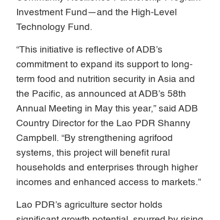
Investment Fund—and the High-Level
Technology Fund.
“This initiative is reflective of ADB’s
commitment to expand its support to long-
term food and nutrition security in Asia and
the Pacific, as announced at ADB’s 58th
Annual Meeting in May this year,” said ADB
Country Director for the Lao PDR Shanny
Campbell. “By strengthening agrifood
systems, this project will benefit rural
households and enterprises through higher
incomes and enhanced access to markets.”
Lao PDR’s agriculture sector holds
significant growth potential, spurred by rising