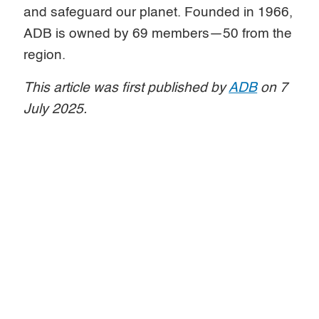
and safeguard our planet. Founded in 1966,
ADB is owned by 69 members—50 from the
region.
This article was first published by
ADB
on 7
July 2025.