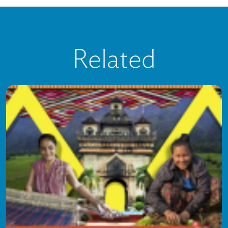
Related