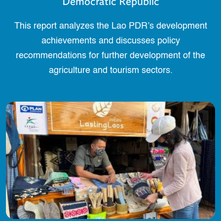
Democratic Republic
This report analyzes the Lao PDR’s development
achievements and discusses policy
recommendations for further development of the
agriculture and tourism sectors.