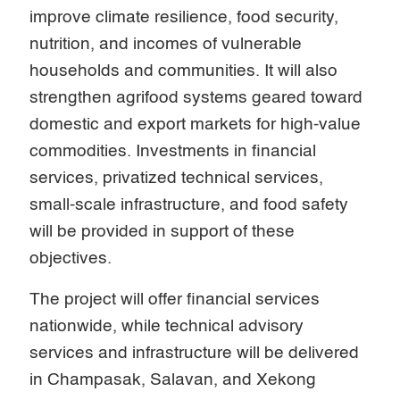
improve climate resilience, food security,
nutrition, and incomes of vulnerable
households and communities. It will also
strengthen agrifood systems geared toward
domestic and export markets for high-value
commodities. Investments in financial
services, privatized technical services,
small-scale infrastructure, and food safety
will be provided in support of these
objectives.
The project will offer financial services
nationwide, while technical advisory
services and infrastructure will be delivered
in Champasak, Salavan, and Xekong