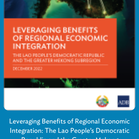
Leveraging Benefits of Regional Economic
Integration: The Lao People’s Democratic