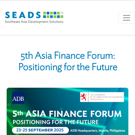
Skip to main content
5th Asia Finance Forum:
Positioning for the Future