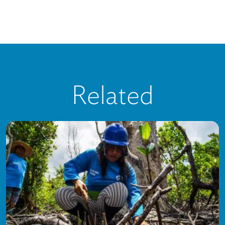
Related