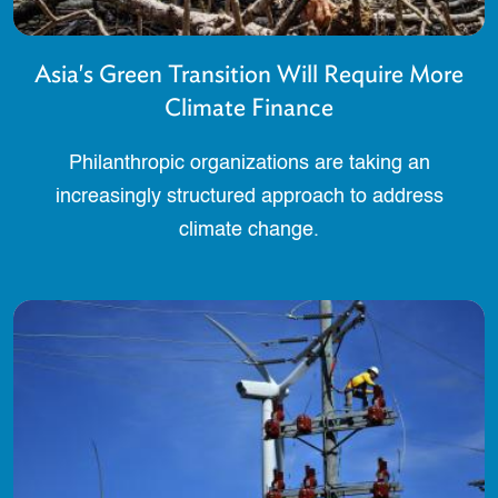
Asia's Green Transition Will Require More
Climate Finance
Philanthropic organizations are taking an
increasingly structured approach to address
climate change.