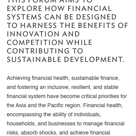
EXPLORE HOW FINANCIAL
SYSTEMS CAN BE DESIGNED
TO HARNESS THE BENEFITS OF
INNOVATION AND
COMPETITION WHILE
CONTRIBUTING TO
SUSTAINABLE DEVELOPMENT.
Achieving financial health, sustainable finance,
and fostering an inclusive, resilient, and stable
financial system have become critical priorities for
the Asia and the Pacific region. Financial health,
encompassing the ability of individuals,
households, and businesses to manage financial
risks, absorb shocks, and achieve financial