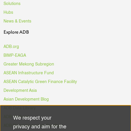
Solutions
Hubs
News & Events
Explore ADB
ADB.org
BIMP-EAGA
Greater Mekong Subregion
ASEAN Infrastructure Fund
ASEAN Catalytic Green Finance Facility
Development Asia
Asian Development Blog
ADB Data Library
ADB Ventures
We respect your
Use
ADB Digital Innovation Sandbox
privacy and aim for the