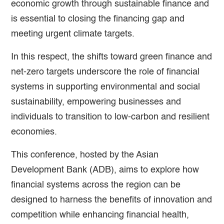
economic growth through sustainable finance and
is essential to closing the financing gap and
meeting urgent climate targets.
In this respect, the shifts toward green finance and
net-zero targets underscore the role of financial
systems in supporting environmental and social
sustainability, empowering businesses and
individuals to transition to low-carbon and resilient
economies.
This conference, hosted by the Asian
Development Bank (ADB), aims to explore how
financial systems across the region can be
designed to harness the benefits of innovation and
competition while enhancing financial health,