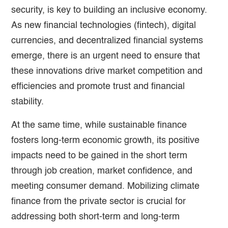
security, is key to building an inclusive economy.
As new financial technologies (fintech), digital
currencies, and decentralized financial systems
emerge, there is an urgent need to ensure that
these innovations drive market competition and
efficiencies and promote trust and financial
stability.
At the same time, while sustainable finance
fosters long-term economic growth, its positive
impacts need to be gained in the short term
through job creation, market confidence, and
meeting consumer demand. Mobilizing climate
finance from the private sector is crucial for
addressing both short-term and long-term