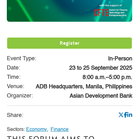
Register
Event Type:
In-Person
Date:
23
to
25 September 2025
Time:
8:00 a.m.–5:00 p.m.
Venue:
ADB Headquarters, Manila, Philippines
Organizer:
Asian Development Bank
Share:
Sectors:
Economy
,
Finance
THIS FORUM AIMS TO