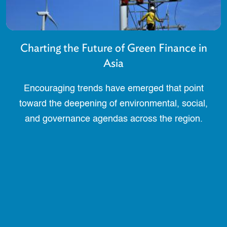
Charting the Future of Green Finance in
Asia
Encouraging trends have emerged that point
toward the deepening of environmental, social,
and governance agendas across the region.