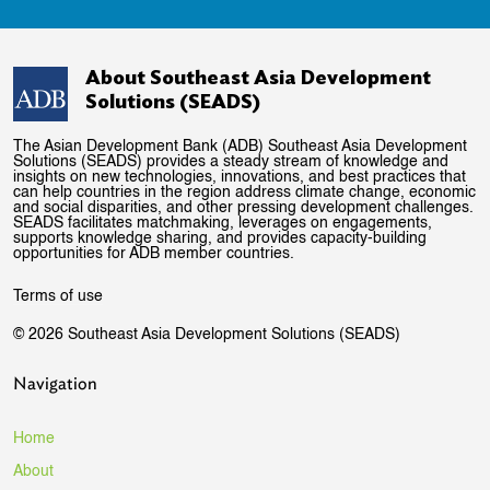
About Southeast Asia Development
Solutions (SEADS)
The Asian Development Bank (ADB) Southeast Asia Development
Solutions (SEADS) provides a steady stream of knowledge and
insights on new technologies, innovations, and best practices that
can help countries in the region address climate change, economic
and social disparities, and other pressing development challenges.
SEADS facilitates matchmaking, leverages on engagements,
supports knowledge sharing, and provides capacity-building
opportunities for ADB member countries.
Terms of use
© 2026 Southeast Asia Development Solutions (SEADS)
Navigation
Home
About