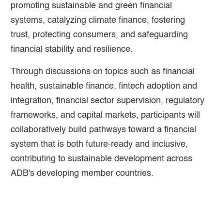
promoting sustainable and green financial
systems, catalyzing climate finance, fostering
trust, protecting consumers, and safeguarding
financial stability and resilience.
Through discussions on topics such as financial
health, sustainable finance, fintech adoption and
integration, financial sector supervision, regulatory
frameworks, and capital markets, participants will
collaboratively build pathways toward a financial
system that is both future-ready and inclusive,
contributing to sustainable development across
ADB's developing member countries.