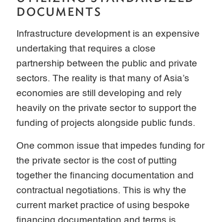
DOCUMENTS
Infrastructure development is an expensive
undertaking that requires a close
partnership between the public and private
sectors. The reality is that many of Asia’s
economies are still developing and rely
heavily on the private sector to support the
funding of projects alongside public funds.
One common issue that impedes funding for
the private sector is the cost of putting
together the financing documentation and
contractual negotiations. This is why the
current market practice of using bespoke
financing documentation and terms is