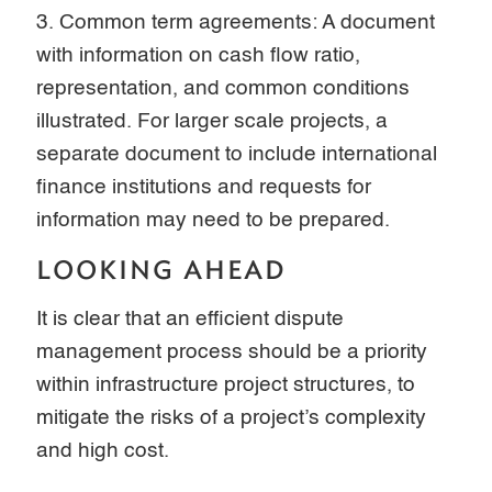
3. Common term agreements: A document
with information on cash flow ratio,
representation, and common conditions
illustrated. For larger scale projects, a
separate document to include international
finance institutions and requests for
information may need to be prepared.
LOOKING AHEAD
It is clear that an efficient dispute
management process should be a priority
within infrastructure project structures, to
mitigate the risks of a project’s complexity
and high cost.