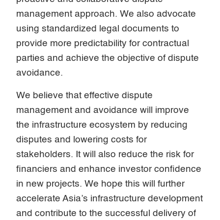
management approach. We also advocate
using standardized legal documents to
provide more predictability for contractual
parties and achieve the objective of dispute
avoidance.
We believe that effective dispute
management and avoidance will improve
the infrastructure ecosystem by reducing
disputes and lowering costs for
stakeholders. It will also reduce the risk for
financiers and enhance investor confidence
in new projects. We hope this will further
accelerate Asia’s infrastructure development
and contribute to the successful delivery of