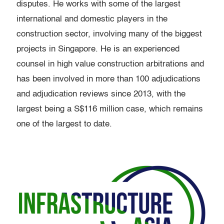
disputes. He works with some of the largest
international and domestic players in the
construction sector, involving many of the biggest
projects in Singapore. He is an experienced
counsel in high value construction arbitrations and
has been involved in more than 100 adjudications
and adjudication reviews since 2013, with the
largest being a S$116 million case, which remains
one of the largest to date.