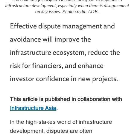
infrastructure development, especially when there is disagreement
on key issues. Photo credit: ADB.
Effective dispute management and
avoidance will improve the
infrastructure ecosystem, reduce the
risk for financiers, and enhance
investor confidence in new projects.
This article is published in collaboration with
Infrastructure Asia
.
In the high-stakes world of infrastructure
development, disputes are often