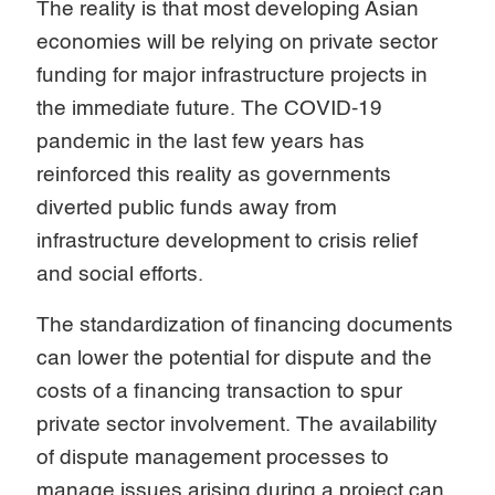
The reality is that most developing Asian
economies will be relying on private sector
funding for major infrastructure projects in
the immediate future. The COVID-19
pandemic in the last few years has
reinforced this reality as governments
diverted public funds away from
infrastructure development to crisis relief
and social efforts.
The standardization of financing documents
can lower the potential for dispute and the
costs of a financing transaction to spur
private sector involvement. The availability
of dispute management processes to
manage issues arising during a project can