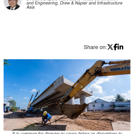
and Engineering, Drew & Napier and Infrastructure
Asia
Share on:
It is common for disputes to cause delays or disruptions to