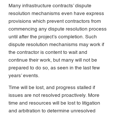
Many infrastructure contracts’ dispute
resolution mechanisms even have express
provisions which prevent contractors from
commencing any dispute resolution process
until after the project’s completion. Such
dispute resolution mechanisms may work if
the contractor is content to wait and
continue their work, but many will not be
prepared to do so, as seen in the last few
years’ events.
Time will be lost, and progress stalled if
issues are not resolved proactively. More
time and resources will be lost to litigation
and arbitration to determine unresolved