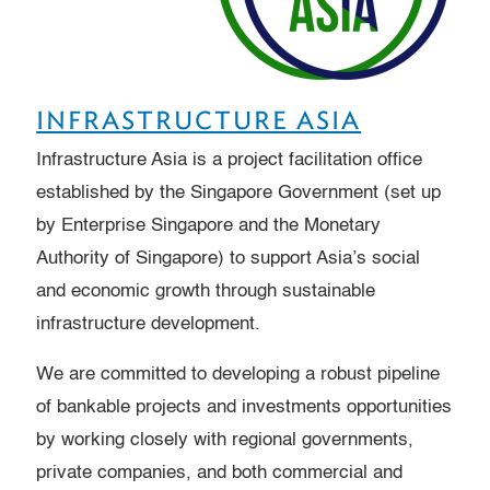
INFRASTRUCTURE ASIA
Infrastructure Asia is a project facilitation office
established by the Singapore Government (set up
by Enterprise Singapore and the Monetary
Authority of Singapore) to support Asia’s social
and economic growth through sustainable
infrastructure development.
We are committed to developing a robust pipeline
of bankable projects and investments opportunities
by working closely with regional governments,
private companies, and both commercial and