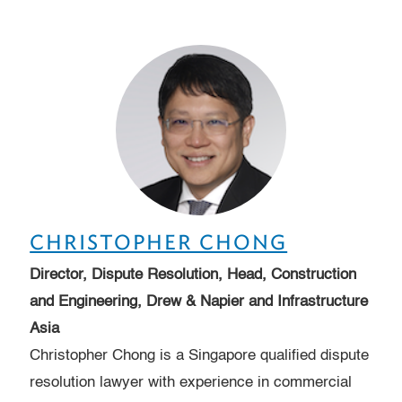
CHRISTOPHER CHONG
Director, Dispute Resolution, Head, Construction
and Engineering, Drew & Napier and Infrastructure
Asia
Christopher Chong is a Singapore qualified dispute
resolution lawyer with experience in commercial