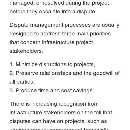
managed, or resolved during the project
before they escalate into a dispute.
Dispute management processes are usually
designed to address three main priorities
that concern infrastructure project
stakeholders:
1. Minimize disruptions to projects,
2. Preserve relationships and the goodwill of
all parties,
3. Produce time and cost savings.
There is increasing recognition from
infrastructure stakeholders on the toll that
disputes can have on projects, such as