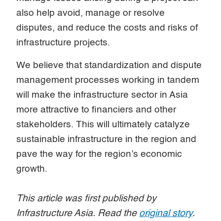
also help avoid, manage or resolve
disputes, and reduce the costs and risks of
infrastructure projects.
We believe that standardization and dispute
management processes working in tandem
will make the infrastructure sector in Asia
more attractive to financiers and other
stakeholders. This will ultimately catalyze
sustainable infrastructure in the region and
pave the way for the region’s economic
growth.
This article was first published by
Infrastructure Asia. Read the
original story
.