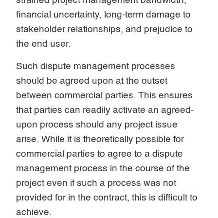
strained project management bandwidth,
financial uncertainty, long-term damage to
stakeholder relationships, and prejudice to
the end user.
Such dispute management processes
should be agreed upon at the outset
between commercial parties. This ensures
that parties can readily activate an agreed-
upon process should any project issue
arise. While it is theoretically possible for
commercial parties to agree to a dispute
management process in the course of the
project even if such a process was not
provided for in the contract, this is difficult to
achieve.