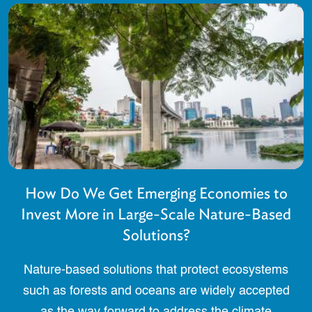
How Do We Get Emerging Economies to
Invest More in Large-Scale Nature-Based
Solutions?
Nature-based solutions that protect ecosystems
such as forests and oceans are widely accepted