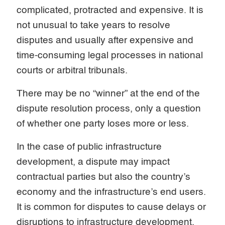
complicated, protracted and expensive. It is
not unusual to take years to resolve
disputes and usually after expensive and
time-consuming legal processes in national
courts or arbitral tribunals.
There may be no “winner” at the end of the
dispute resolution process, only a question
of whether one party loses more or less.
In the case of public infrastructure
development, a dispute may impact
contractual parties but also the country’s
economy and the infrastructure’s end users.
It is common for disputes to cause delays or
disruptions to infrastructure development,