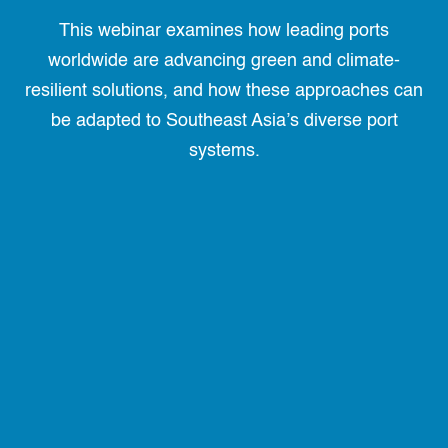
This webinar examines how leading ports
worldwide are advancing green and climate-
resilient solutions, and how these approaches can
be adapted to Southeast Asia’s diverse port
systems.