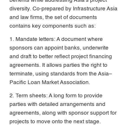
benefits while addressing Asia’s project
diversity. Co-prepared by Infrastructure Asia
and law firms, the set of documents
contains key components such as:
1. Mandate letters: A document where
sponsors can appoint banks, underwrite
and draft to better reflect project financing
agreements. It allows parties the right to
terminate, using standards from the Asia–
Pacific Loan Market Association.
2. Term sheets: A long form to provide
parties with detailed arrangements and
agreements, along with sponsor support for
projects to move onto the next stage.