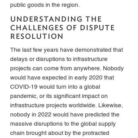
public goods in the region.
UNDERSTANDING THE
CHALLENGES OF DISPUTE
RESOLUTION
The last few years have demonstrated that
delays or disruptions to infrastructure
projects can come from anywhere. Nobody
would have expected in early 2020 that
COVID-19 would turn into a global
pandemic, or its significant impact on
infrastructure projects worldwide. Likewise,
nobody in 2022 would have predicted the
massive disruptions to the global supply
chain brought about by the protracted