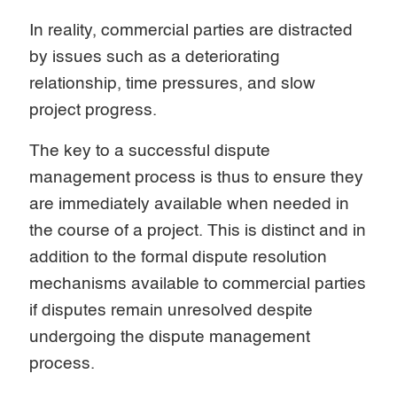
In reality, commercial parties are distracted
by issues such as a deteriorating
relationship, time pressures, and slow
project progress.
The key to a successful dispute
management process is thus to ensure they
are immediately available when needed in
the course of a project. This is distinct and in
addition to the formal dispute resolution
mechanisms available to commercial parties
if disputes remain unresolved despite
undergoing the dispute management
process.