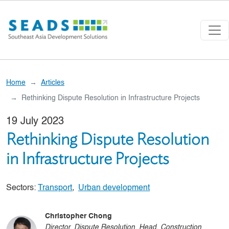
Skip to main content
Home
Articles
Rethinking Dispute Resolution in Infrastructure Projects
19 July 2023
Rethinking Dispute Resolution
in Infrastructure Projects
Sectors:
Transport
,
Urban development
Christopher Chong
Director, Dispute Resolution, Head, Construction