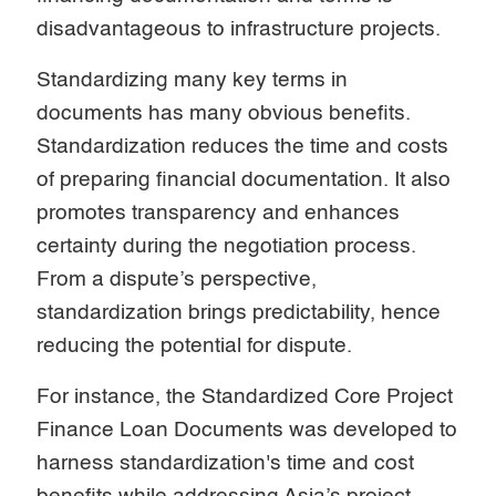
disadvantageous to infrastructure projects.
Standardizing many key terms in
documents has many obvious benefits.
Standardization reduces the time and costs
of preparing financial documentation. It also
promotes transparency and enhances
certainty during the negotiation process.
From a dispute’s perspective,
standardization brings predictability, hence
reducing the potential for dispute.
For instance, the Standardized Core Project
Finance Loan Documents was developed to
harness standardization's time and cost