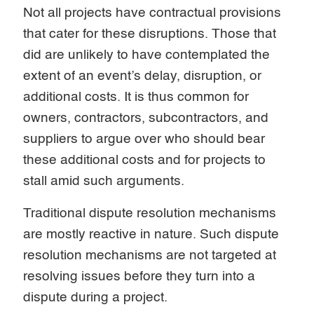
Not all projects have contractual provisions
that cater for these disruptions. Those that
did are unlikely to have contemplated the
extent of an event’s delay, disruption, or
additional costs. It is thus common for
owners, contractors, subcontractors, and
suppliers to argue over who should bear
these additional costs and for projects to
stall amid such arguments.
Traditional dispute resolution mechanisms
are mostly reactive in nature. Such dispute
resolution mechanisms are not targeted at
resolving issues before they turn into a
dispute during a project.