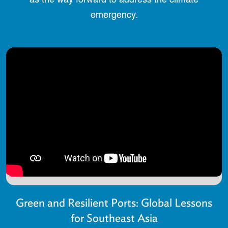
as the way forward to address the climate
emergency.
Green and Resilient Ports: Global Lessons
for Southeast Asia