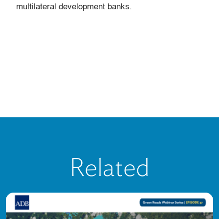
multilateral development banks.
Related