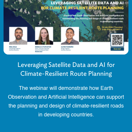
Leveraging Satellite Data and AI for
Climate-Resilient Route Planning
The webinar will demonstrate how Earth
Observation and Artificial Intelligence can support
the planning and design of climate-resilient roads
in developing countries.