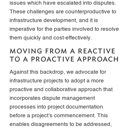
issues which have escalated into disputes.
These challenges are counterproductive to
infrastructure development, and it is
imperative for the parties involved to resolve
them quickly and cost-effectively.
MOVING FROM A REACTIVE
TO A PROACTIVE APPROACH
Against this backdrop, we advocate for
infrastructure projects to adopt a more
proactive and collaborative approach that
incorporates dispute management
processes into project documentation
before a project’s commencement. This
enables disagreements to be addressed,