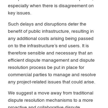
especially when there is disagreement on
key issues.
Such delays and disruptions deter the
benefit of public infrastructure, resulting in
any additional costs arising being passed
on to the infrastructure’s end users. It is
therefore sensible and necessary that an
efficient dispute management and dispute
resolution process be put in place for
commercial parties to manage and resolve
any project-related issues that could arise.
We suggest a move away from traditional
dispute resolution mechanisms to a more
proactive and collaborative dispute