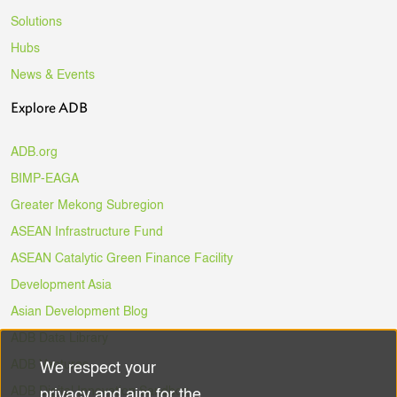
Solutions
Hubs
News & Events
Explore ADB
ADB.org
BIMP-EAGA
Greater Mekong Subregion
ASEAN Infrastructure Fund
ASEAN Catalytic Green Finance Facility
Development Asia
Asian Development Blog
ADB Data Library
ADB Ventures
We respect your
Use
ADB Digital Innovation Sandbox
privacy and aim for the