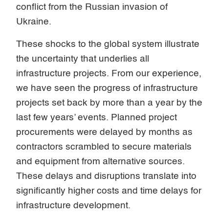
conflict from the Russian invasion of
Ukraine.
These shocks to the global system illustrate
the uncertainty that underlies all
infrastructure projects. From our experience,
we have seen the progress of infrastructure
projects set back by more than a year by the
last few years’ events. Planned project
procurements were delayed by months as
contractors scrambled to secure materials
and equipment from alternative sources.
These delays and disruptions translate into
significantly higher costs and time delays for
infrastructure development.