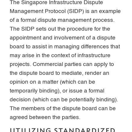
The Singapore Infrastructure Dispute
Management Protocol (SIDP) is an example
of a formal dispute management process.
The SIDP sets out the procedure for the
appointment and involvement of a dispute
board to assist in managing differences that
may arise in the context of infrastructure
projects. Commercial parties can apply to
the dispute board to mediate, render an
opinion on a matter (which can be
temporarily binding), or issue a formal
decision (which can be potentially binding).
The members of the dispute board can be
agreed between the parties.
UTILIZING STANDARDIZED