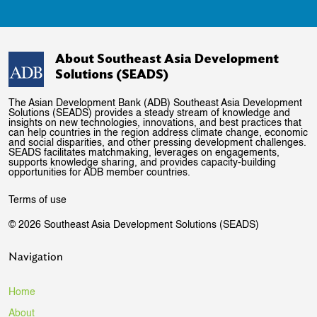
About Southeast Asia Development
Solutions (SEADS)
The Asian Development Bank (ADB) Southeast Asia Development
Solutions (SEADS) provides a steady stream of knowledge and
insights on new technologies, innovations, and best practices that
can help countries in the region address climate change, economic
and social disparities, and other pressing development challenges.
SEADS facilitates matchmaking, leverages on engagements,
supports knowledge sharing, and provides capacity-building
opportunities for ADB member countries.
Terms of use
© 2026 Southeast Asia Development Solutions (SEADS)
Navigation
Home
About