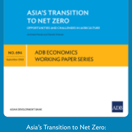
Asia’s Transition to Net Zero: