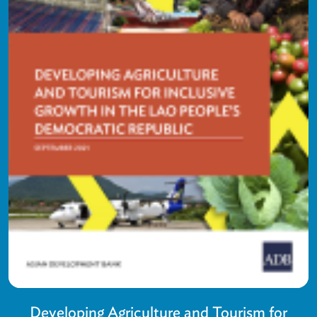
Developing Agriculture and Tourism for