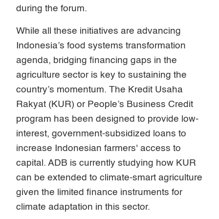
during the forum.
While all these initiatives are advancing
Indonesia’s food systems transformation
agenda, bridging financing gaps in the
agriculture sector is key to sustaining the
country’s momentum. The Kredit Usaha
Rakyat (KUR) or People’s Business Credit
program has been designed to provide low-
interest, government-subsidized loans to
increase Indonesian farmers' access to
capital. ADB is currently studying how KUR
can be extended to climate-smart agriculture
given the limited finance instruments for
climate adaptation in this sector.