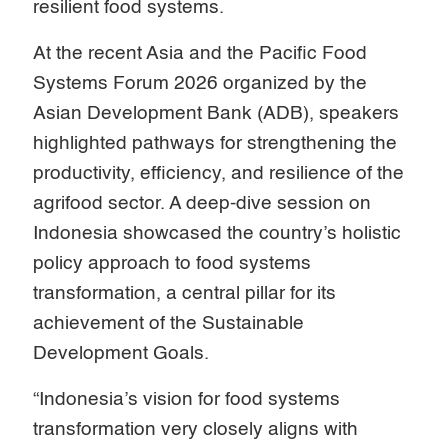
resilient food systems.
At the recent Asia and the Pacific Food
Systems Forum 2026 organized by the
Asian Development Bank (ADB), speakers
highlighted pathways for strengthening the
productivity, efficiency, and resilience of the
agrifood sector. A deep-dive session on
Indonesia showcased the country’s holistic
policy approach to food systems
transformation, a central pillar for its
achievement of the Sustainable
Development Goals.
“Indonesia’s vision for food systems
transformation very closely aligns with