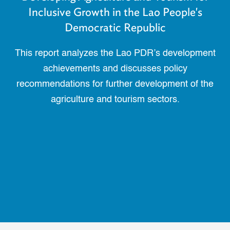
Inclusive Growth in the Lao People's
Democratic Republic
This report analyzes the Lao PDR’s development
achievements and discusses policy
recommendations for further development of the
agriculture and tourism sectors.