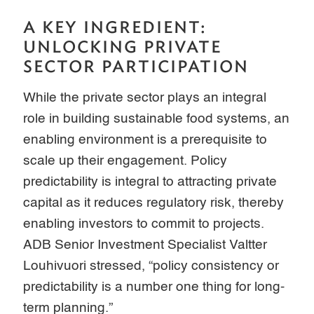
A KEY INGREDIENT:
UNLOCKING PRIVATE
SECTOR PARTICIPATION
While the private sector plays an integral
role in building sustainable food systems, an
enabling environment is a prerequisite to
scale up their engagement. Policy
predictability is integral to attracting private
capital as it reduces regulatory risk, thereby
enabling investors to commit to projects.
ADB Senior Investment Specialist Valtter
Louhivuori stressed, “policy consistency or
predictability is a number one thing for long-
term planning.”