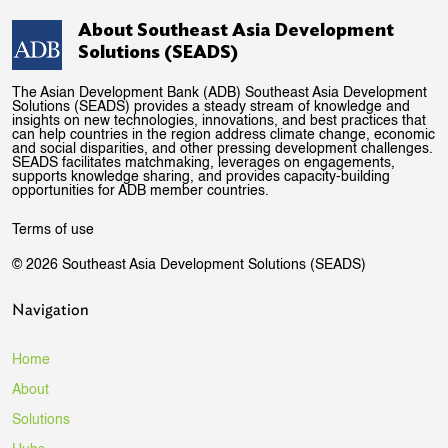
About Southeast Asia Development
Solutions (SEADS)
The Asian Development Bank (ADB) Southeast Asia Development
Solutions (SEADS) provides a steady stream of knowledge and
insights on new technologies, innovations, and best practices that
can help countries in the region address climate change, economic
and social disparities, and other pressing development challenges.
SEADS facilitates matchmaking, leverages on engagements,
supports knowledge sharing, and provides capacity-building
opportunities for ADB member countries.
Terms of use
© 2026 Southeast Asia Development Solutions (SEADS)
Navigation
Home
About
Solutions