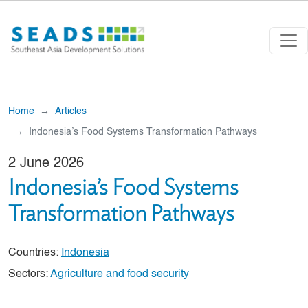
Skip to main content
Home
Articles
Indonesia’s Food Systems Transformation Pathways
2 June 2026
Indonesia’s Food Systems
Transformation Pathways
Countries:
Indonesia
Sectors:
Agriculture and food security