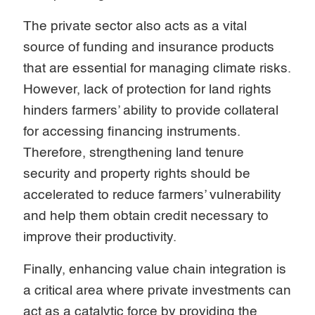
The private sector also acts as a vital
source of funding and insurance products
that are essential for managing climate risks.
However, lack of protection for land rights
hinders farmers’ ability to provide collateral
for accessing financing instruments.
Therefore, strengthening land tenure
security and property rights should be
accelerated to reduce farmers’ vulnerability
and help them obtain credit necessary to
improve their productivity.
Finally, enhancing value chain integration is
a critical area where private investments can
act as a catalytic force by providing the