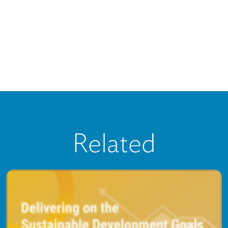
Related