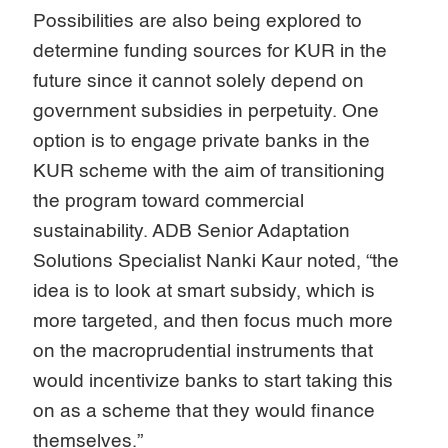
Possibilities are also being explored to
determine funding sources for KUR in the
future since it cannot solely depend on
government subsidies in perpetuity. One
option is to engage private banks in the
KUR scheme with the aim of transitioning
the program toward commercial
sustainability. ADB Senior Adaptation
Solutions Specialist Nanki Kaur noted, “the
idea is to look at smart subsidy, which is
more targeted, and then focus much more
on the macroprudential instruments that
would incentivize banks to start taking this
on as a scheme that they would finance
themselves.”