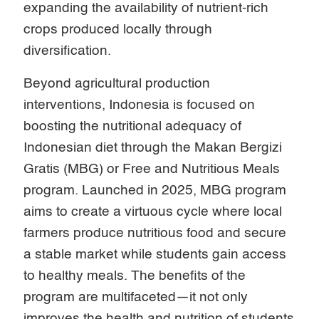
expanding the availability of nutrient-rich
crops produced locally through
diversification.
Beyond agricultural production
interventions, Indonesia is focused on
boosting the nutritional adequacy of
Indonesian diet through the Makan Bergizi
Gratis (MBG) or Free and Nutritious Meals
program. Launched in 2025, MBG program
aims to create a virtuous cycle where local
farmers produce nutritious food and secure
a stable market while students gain access
to healthy meals. The benefits of the
program are multifaceted—it not only
improves the health and nutrition of students