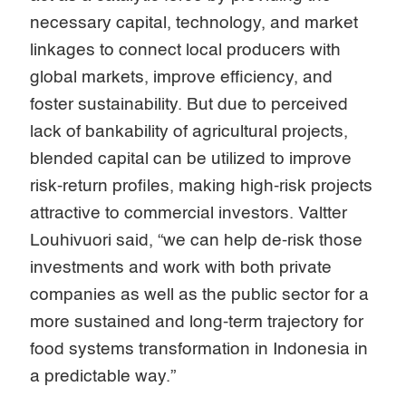
necessary capital, technology, and market
linkages to connect local producers with
global markets, improve efficiency, and
foster sustainability. But due to perceived
lack of bankability of agricultural projects,
blended capital can be utilized to improve
risk-return profiles, making high-risk projects
attractive to commercial investors. Valtter
Louhivuori said, “we can help de-risk those
investments and work with both private
companies as well as the public sector for a
more sustained and long-term trajectory for
food systems transformation in Indonesia in
a predictable way.”