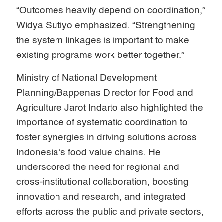
“Outcomes heavily depend on coordination,”
Widya Sutiyo emphasized. “Strengthening
the system linkages is important to make
existing programs work better together.”
Ministry of National Development
Planning/Bappenas Director for Food and
Agriculture Jarot Indarto also highlighted the
importance of systematic coordination to
foster synergies in driving solutions across
Indonesia’s food value chains. He
underscored the need for regional and
cross-institutional collaboration, boosting
innovation and research, and integrated
efforts across the public and private sectors,