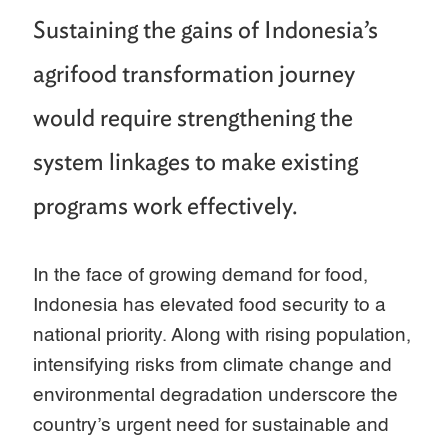
Sustaining the gains of Indonesia’s
agrifood transformation journey
would require strengthening the
system linkages to make existing
programs work effectively.
In the face of growing demand for food,
Indonesia has elevated food security to a
national priority. Along with rising population,
intensifying risks from climate change and
environmental degradation underscore the
country’s urgent need for sustainable and