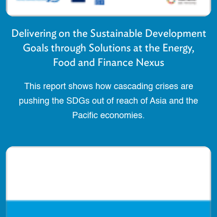
Delivering on the Sustainable Development
Goals through Solutions at the Energy,
Food and Finance Nexus
This report shows how cascading crises are
pushing the SDGs out of reach of Asia and the
Pacific economies.