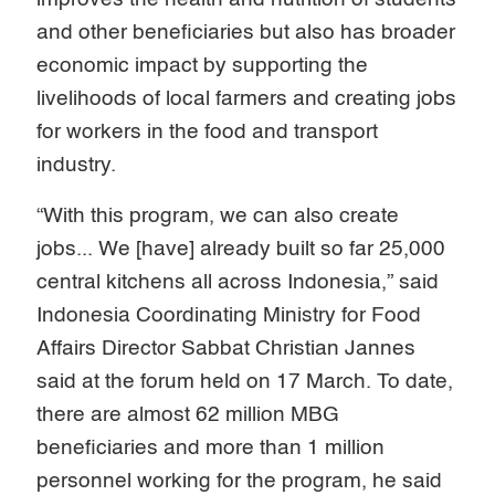
and other beneficiaries but also has broader
economic impact by supporting the
livelihoods of local farmers and creating jobs
for workers in the food and transport
industry.
“With this program, we can also create
jobs... We [have] already built so far 25,000
central kitchens all across Indonesia,” said
Indonesia Coordinating Ministry for Food
Affairs Director Sabbat Christian Jannes
said at the forum held on 17 March. To date,
there are almost 62 million MBG
beneficiaries and more than 1 million
personnel working for the program, he said