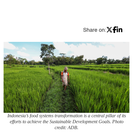
Share on:
Indonesia’s food systems transformation is a central pillar of its
efforts to achieve the Sustainable Development Goals. Photo
credit: ADB.