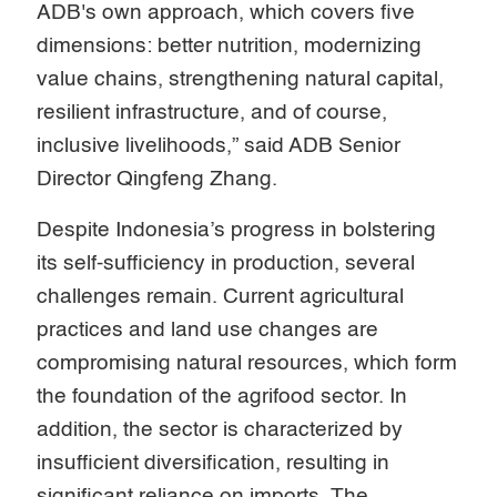
ADB's own approach, which covers five
dimensions: better nutrition, modernizing
value chains, strengthening natural capital,
resilient infrastructure, and of course,
inclusive livelihoods,” said ADB Senior
Director Qingfeng Zhang.
Despite Indonesia’s progress in bolstering
its self-sufficiency in production, several
challenges remain. Current agricultural
practices and land use changes are
compromising natural resources, which form
the foundation of the agrifood sector. In
addition, the sector is characterized by
insufficient diversification, resulting in
significant reliance on imports. The