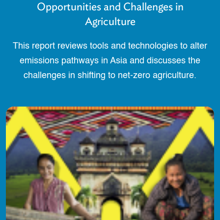
Opportunities and Challenges in
Agriculture
This report reviews tools and technologies to alter
emissions pathways in Asia and discusses the
challenges in shifting to net-zero agriculture.