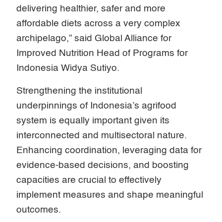
delivering healthier, safer and more
affordable diets across a very complex
archipelago,” said Global Alliance for
Improved Nutrition Head of Programs for
Indonesia Widya Sutiyo.
Strengthening the institutional
underpinnings of Indonesia’s agrifood
system is equally important given its
interconnected and multisectoral nature.
Enhancing coordination, leveraging data for
evidence-based decisions, and boosting
capacities are crucial to effectively
implement measures and shape meaningful
outcomes.