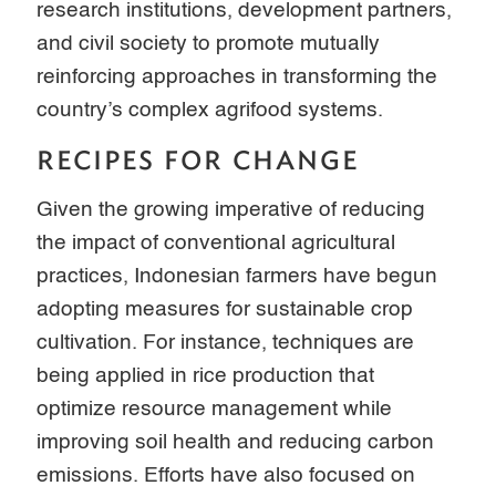
research institutions, development partners,
and civil society to promote mutually
reinforcing approaches in transforming the
country’s complex agrifood systems.
RECIPES FOR CHANGE
Given the growing imperative of reducing
the impact of conventional agricultural
practices, Indonesian farmers have begun
adopting measures for sustainable crop
cultivation. For instance, techniques are
being applied in rice production that
optimize resource management while
improving soil health and reducing carbon
emissions. Efforts have also focused on