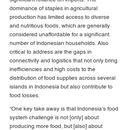
dominance of staples in agricultural
production has limited access to diverse
and nutritious foods, which are generally
considered unaffordable for a significant
number of Indonesian households. Also
critical to address are the gaps in
connectivity and logistics that not only bring
inefficiencies and high costs to the
distribution of food supplies across several
islands in Indonesia but also contribute to
food losses.
“One key take away is that Indonesia's food
system challenge is not [only] about
producing more food, but [also] about