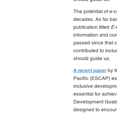
The potential of e
decades. As far bac
publication titled
E-
information and co
passed since that c
contributed to incl
should guide us.
A recent paper
by t
Pacific (ESCAP) ex
inclusive developm
essential for achi
Development Goals.
designed to encou