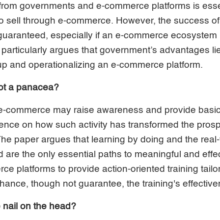
 from governments and e-commerce platforms is essen
 to sell through e-commerce. However, the success 
uaranteed, especially if an e-commerce ecosystem is
 particularly argues that government’s advantages li
 up and operationalizing an e-commerce platform.
not a panacea?
n e-commerce may raise awareness and provide basic 
idence on how such activity has transformed the pro
The paper argues that learning by doing and the real-
are the only essential paths to meaningful and effect
 platforms to provide action-oriented training tailor
nhance, though not guarantee, the training's effectiv
e nail on the head?