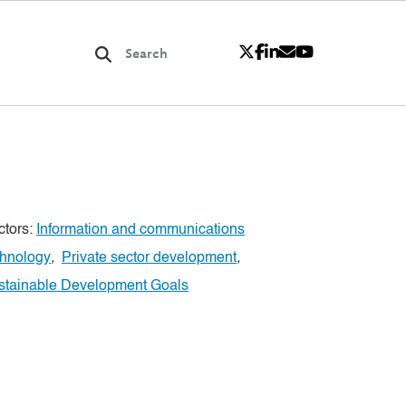
ctors:
Information and communications
chnology
,
Private sector development
,
stainable Development Goals