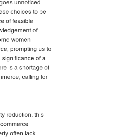
 goes unnoticed.
hese choices to be
ce of feasible
nowledgement of
t some women
e, prompting us to
 significance of a
re is a shortage of
erce, calling for
y reduction, this
 e-commerce
rty often lack.