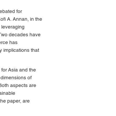
ebated for
fi A. Annan, in the
r leveraging
. Two decades have
erce has
 implications that
for Asia and the
 dimensions of
Both aspects are
ainable
the paper, are