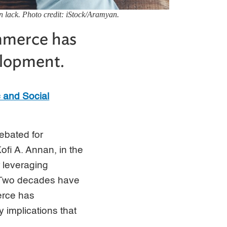
n lack. Photo credit: iStock/Aramyan.
mmerce has
velopment.
 and Social
ebated for
fi A. Annan, in the
r leveraging
. Two decades have
erce has
 implications that