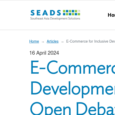
Skip to main content
Ho
Home
Articles
E-Commerce for Inclusive De
16 April 2024
E-Commerce
Developmen
Open Deba