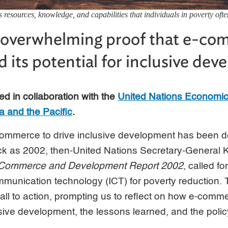
esources, knowledge, and capabilities that individuals in poverty ofte
o overwhelming proof that e-co
ed its potential for inclusive de
ed in collaboration with the
United Nations Economic
a and the Pacific
.
-commerce to drive inclusive development has been d
k as 2002, then-United Nations Secretary-General Ko
Commerce and Development Report 2002
, called fo
mmunication technology (ICT) for poverty reduction
all to action, prompting us to reflect on how e-comm
usive development, the lessons learned, and the policy