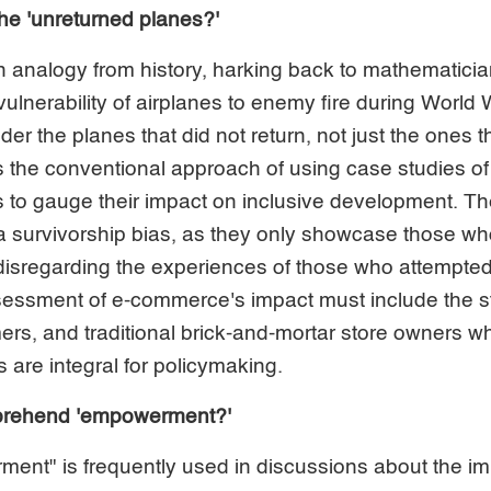
the 'unreturned planes?'
 analogy from history, harking back to mathematic
ulnerability of airplanes to enemy fire during World W
der the planes that did not return, not just the ones th
 the conventional approach of using case studies of
to gauge their impact on inclusive development. T
 a survivorship bias, as they only showcase those w
disregarding the experiences of those who attempted 
ssment of e-commerce's impact must include the st
ers, and traditional brick-and-mortar store owners who
s are integral for policymaking.
mprehend 'empowerment?'
ent" is frequently used in discussions about the im