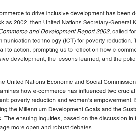
-commerce to drive inclusive development has been d
k as 2002, then United Nations Secretary-General Ko
Commerce and Development Report 2002
, called fo
mmunication technology (ICT) for poverty reduction
all to action, prompting us to reflect on how e-comm
usive development, the lessons learned, and the policy
he United Nations Economic and Social Commission 
amines how e-commerce has influenced two crucial
ent: poverty reduction and women's empowerment. 
eving the Millennium Development Goals and the Sust
 The ensuing inquiries, based on the discussion in 
rage more open and robust debates.