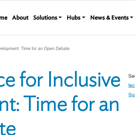
Main navigation
me
About
Solutions
Hubs
News & Events
velopment: Time for an Open Debate
 for Inclusive
Se
te
t: Time for an
Su
te