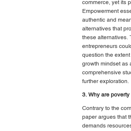
commerce, yet its p
Empowerment essent
authentic and meanin
alternatives that p
these alternatives.
entrepreneurs cou
question the extent
growth mindset as 
comprehensive stud
further exploration.
3. Why are poverty
Contrary to the com
paper argues that t
demands resources, 