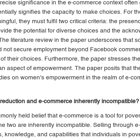
recise significance in the e-commerce context often
ially signifies the capacity to make choices. For t
gful, they must fulfil two critical criteria: the presen
rovide the potential for diverse choices and the ack
 The literature review in the paper underscores tha
ld not secure employment beyond Facebook commerc
 of their choices. Furthermore, the paper stresses the
an aspect of empowerment. The paper posits that the
ies on women's empowerment in the realm of e-comm
 reduction and e-commerce inherently incompatible?
monly held belief that e-commerce is a tool for povert
he two are inherently incompatible. Selling through
knowledge, and capabilities that individuals in pove