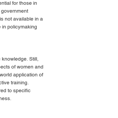
tial for those in
of government
 not available in a
e in policymaking
knowledge. Still,
spects of women and
world application of
ive training.
ed to specific
eness.