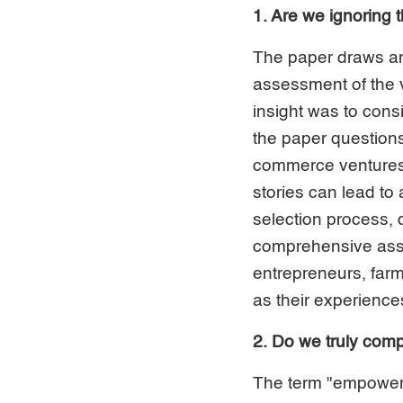
1. Are we ignoring 
The paper draws an
assessment of the v
insight was to consi
the paper questions
commerce ventures 
stories can lead to
selection process, 
comprehensive asse
entrepreneurs, farm
as their experience
2. Do we truly co
The term "empowerm