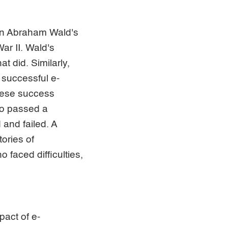
ian Abraham Wald's
ar II. Wald's
at did. Similarly,
 successful e-
hese success
ho passed a
and failed. A
ories of
 faced difficulties,
pact of e-