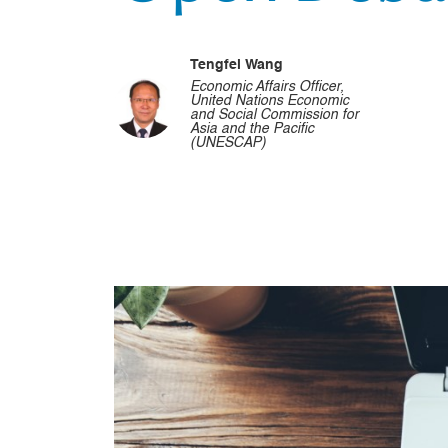
Tengfei Wang
Economic Affairs Officer,
United Nations Economic
and Social Commission for
Asia and the Pacific
(UNESCAP)