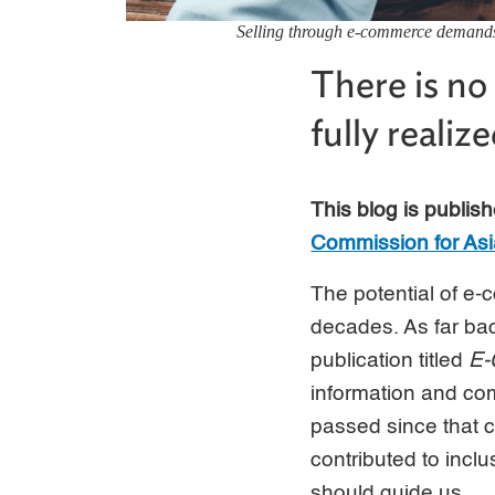
Selling through e-commerce demands r
There is n
fully realiz
This blog is publish
Commission for Asi
The potential of e
decades. As far bac
publication titled
E-
information and co
passed since that c
contributed to incl
should guide us.