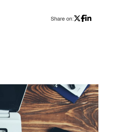
Share on: