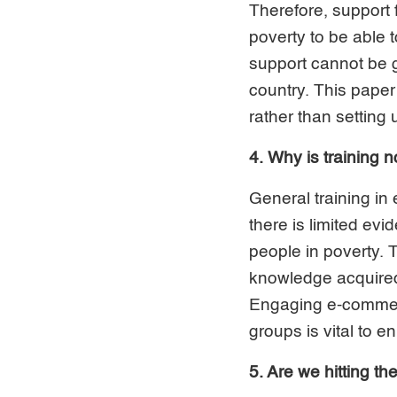
Therefore, support
poverty to be able
support cannot be g
country. This paper
rather than setting
4. Why is training 
General training i
there is limited ev
people in poverty. 
knowledge acquired 
Engaging e-commerce
groups is vital to e
5. Are we hitting th