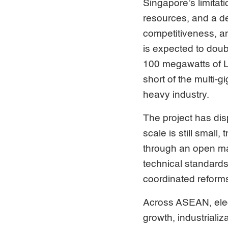
Singapore’s limitat
resources, and a de
competitiveness, a
is expected to doub
100 megawatts of La
short of the multi-
heavy industry.
The project has dis
scale is still small
through an open ma
technical standards 
coordinated reforms
Across ASEAN, elec
growth, industriali