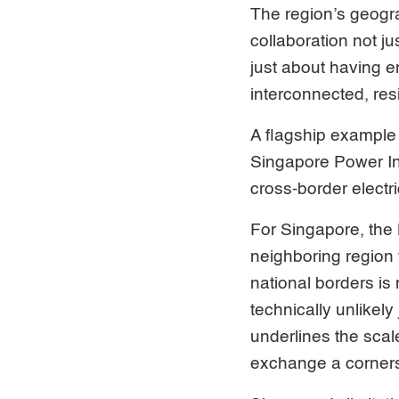
The region’s geogr
collaboration not ju
just about having e
interconnected, res
A flagship example
Singapore Power Int
cross-border electr
For Singapore, the
neighboring region f
national borders is
technically unlikely
underlines the scal
exchange a cornerst