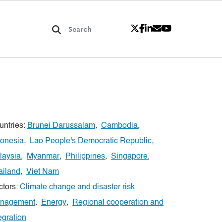
untries:
Brunei Darussalam
,
Cambodia
,
donesia
,
Lao People's Democratic Republic
,
laysia
,
Myanmar
,
Philippines
,
Singapore
,
ailand
,
Viet Nam
ctors:
Climate change and disaster risk
nagement
,
Energy
,
Regional cooperation and
egration