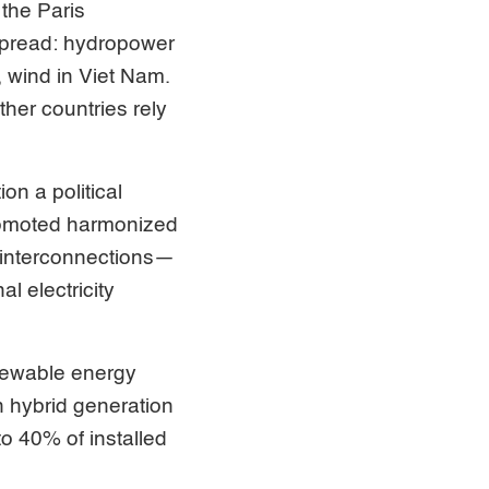
the Paris
spread: hydropower
, wind in Viet Nam.
her countries rely
n a political
 promoted harmonized
w interconnections—
l electricity
enewable energy
 hybrid generation
to 40% of installed