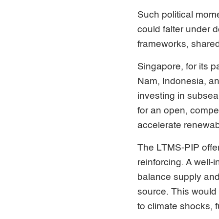
Such political momen
could falter under 
frameworks, shared
Singapore, for its 
Nam, Indonesia, an
investing in subsea
for an open, compet
accelerate renewa
The LTMS-PIP offer
reinforcing. A well
balance supply and
source. This would 
to climate shocks, f