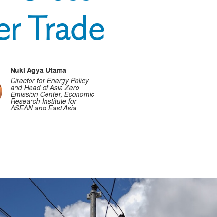
er Trade
Nuki Agya Utama
Director for Energy Policy
and Head of Asia Zero
Emission Center, Economic
Research Institute for
ASEAN and East Asia