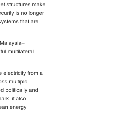
ket structures make
ecurity is no longer
systems that are
–Malaysia–
l multilateral
lectricity from a
oss multiple
d politically and
ark, it also
lean energy