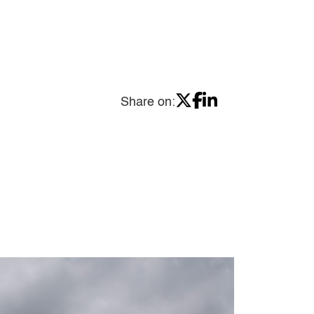
Share on: