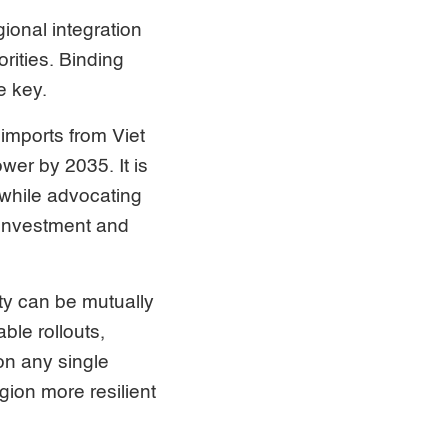
gional integration
rities. Binding
e key.
 imports from Viet
er by 2035. It is
 while advocating
 investment and
ty can be mutually
ble rollouts,
on any single
gion more resilient