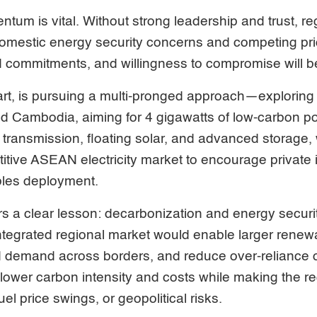
tum is vital. Without strong leadership and trust, re
domestic energy security concerns and competing prio
 commitments, and willingness to compromise will b
part, is pursuing a multi-pronged approach—exploring
d Cambodia, aiming for 4 gigawatts of low-carbon pow
 transmission, floating solar, and advanced storage,
itive ASEAN electricity market to encourage private
bles deployment.
s a clear lesson: decarbonization and energy securi
-integrated regional market would enable larger renewa
 demand across borders, and reduce over-reliance 
lower carbon intensity and costs while making the re
uel price swings, or geopolitical risks.