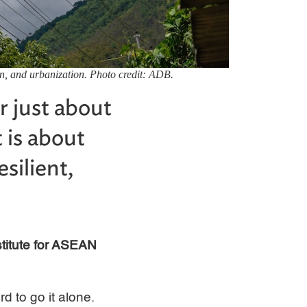
on, and urbanization. Photo credit: ADB.
r just about
 is about
silient,
stitute for ASEAN
d to go it alone.