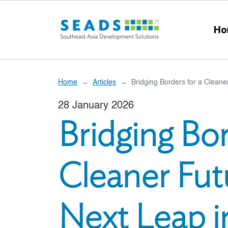
Skip to main content
Ho
Home
Articles
Bridging Borders for a Clean
28 January 2026
Bridging Bor
Cleaner Fut
Next Leap i