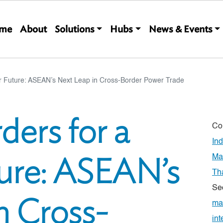
Main navigation
me
About
Solutions
Hubs
News & Events
er Future: ASEAN’s Next Leap in Cross-Border Power Trade
ders for a
Co
In
ure: ASEAN’s
Ma
Th
Se
n Cross-
ma
int