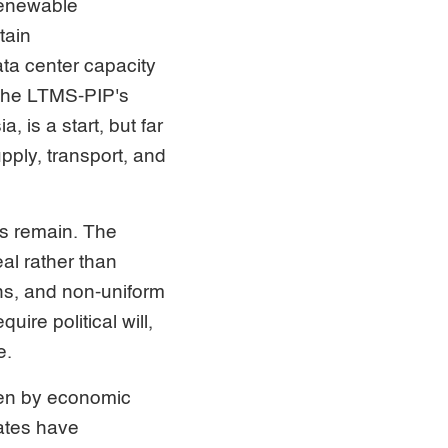
 renewable
tain
ta center capacity
 The LTMS-PIP's
 is a start, but far
pply, transport, and
es remain. The
eal rather than
ns, and non-uniform
ire political will,
e.
ven by economic
tates have