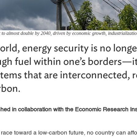
 to almost double by 2040, driven by economic growth, industrializati
orld, energy security is no longe
gh fuel within one’s borders—it
stems that are interconnected, re
rbon.
lished in collaboration with the Economic Research In
 race toward a low-carbon future, no country can affor