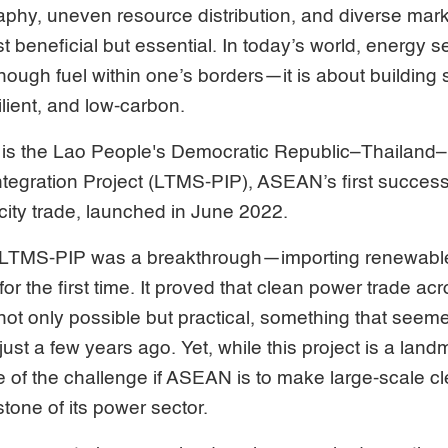
aphy, uneven resource distribution, and diverse mar
st beneficial but essential. In today’s world, energy s
nough fuel within one’s borders—it is about building 
ilient, and low-carbon.
 is the Lao People's Democratic Republic–Thailand
egration Project (LTMS-PIP), ASEAN’s first successfu
icity trade, launched in June 2022.
 LTMS-PIP was a breakthrough—importing renewable e
or the first time. It proved that clean power trade acr
 not only possible but practical, something that seeme
 just a few years ago. Yet, while this project is a landm
e of the challenge if ASEAN is to make large-scale c
one of its power sector.