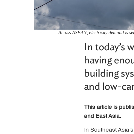
Across ASEAN, electricity demand is set
In today’s w
having enou
building sy
and low-ca
This article is pub
and East Asia.
In Southeast Asia’s