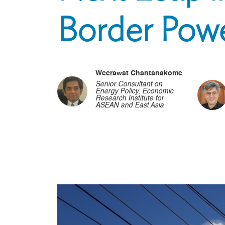
Border Pow
Weerawat Chantanakome
Senior Consultant on
Energy Policy, Economic
Research Institute for
ASEAN and East Asia