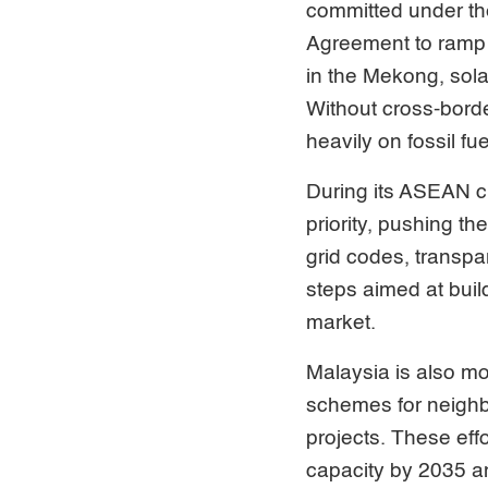
committed under th
Agreement to ramp 
in the Mekong, sola
Without cross-borde
heavily on fossil fue
During its ASEAN ch
priority, pushing t
grid codes, transpa
steps aimed at build
market.
Malaysia is also m
schemes for neighb
projects. These effo
capacity by 2035 a