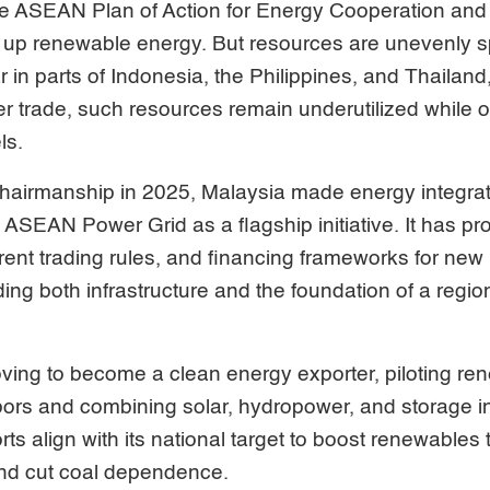
e ASEAN Plan of Action for Energy Cooperation and 
up renewable energy. But resources are unevenly 
r in parts of Indonesia, the Philippines, and Thailand
r trade, such resources remain underutilized while ot
ls.
airmanship in 2025, Malaysia made energy integratio
he ASEAN Power Grid as a flagship initiative. It has
rent trading rules, and financing frameworks for ne
ing both infrastructure and the foundation of a regiona
oving to become a clean energy exporter, piloting r
ors and combining solar, hydropower, and storage in
rts align with its national target to boost renewables 
nd cut coal dependence.