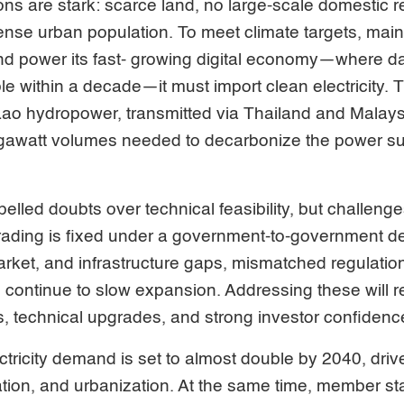
ions are stark: scarce land, no large-scale domestic
nse urban population. To meet climate targets, main
nd power its fast- growing digital economy—where da
le within a decade—it must import clean electricity.
o hydropower, transmitted via Thailand and Malaysia,
gigawatt volumes needed to decarbonize the power su
pelled doubts over technical feasibility, but challeng
, trading is fixed under a government-to-government d
rket, and infrastructure gaps, mismatched regulatio
continue to slow expansion. Addressing these will requ
, technical upgrades, and strong investor confidenc
tricity demand is set to almost double by 2040, dri
zation, and urbanization. At the same time, member s