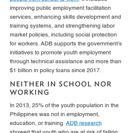
improving public employment facilitation
services, enhancing skills development and
training systems, and strengthening labor
market policies, including social protection
for workers. ADB supports the government’s
initiatives to promote youth employment
through technical assistance and more than
$1 billion in policy loans since 2017.
NEITHER IN SCHOOL NOR
WORKING
In 2013, 25% of the youth population in the
Philippines was not in employment,
education, or training.
ADB research
showed that youth who are at risk of falling