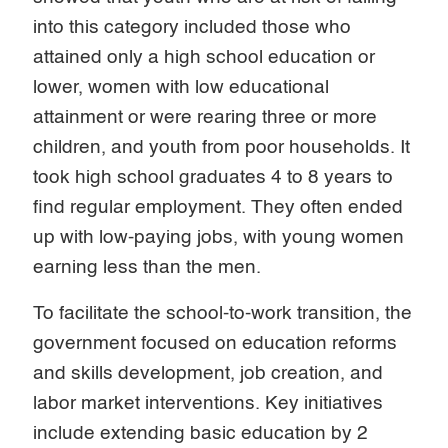
into this category included those who
attained only a high school education or
lower, women with low educational
attainment or were rearing three or more
children, and youth from poor households. It
took high school graduates 4 to 8 years to
find regular employment. They often ended
up with low-paying jobs, with young women
earning less than the men.
To facilitate the school-to-work transition, the
government focused on education reforms
and skills development, job creation, and
labor market interventions. Key initiatives
include extending basic education by 2