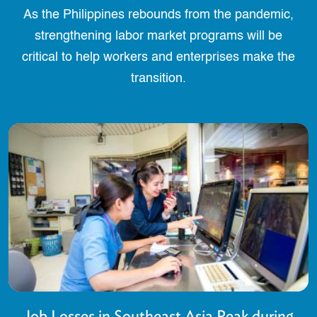
As the Philippines rebounds from the pandemic,
strengthening labor market programs will be
critical to help workers and enterprises make the
transition.
Job Losses in Southeast Asia Peak during