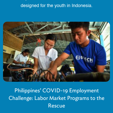
designed for the youth in Indonesia.
Philippines’ COVID-19 Employment
Challenge: Labor Market Programs to the
Rescue