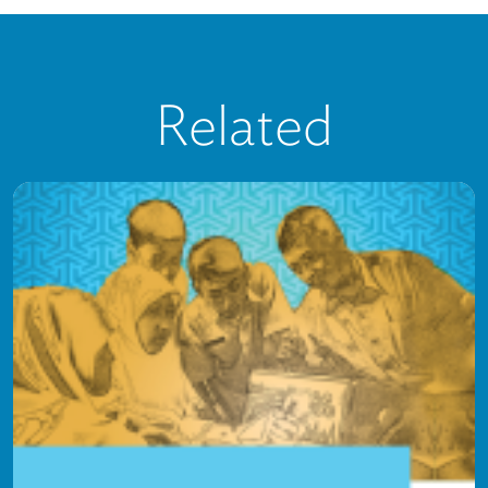
Related