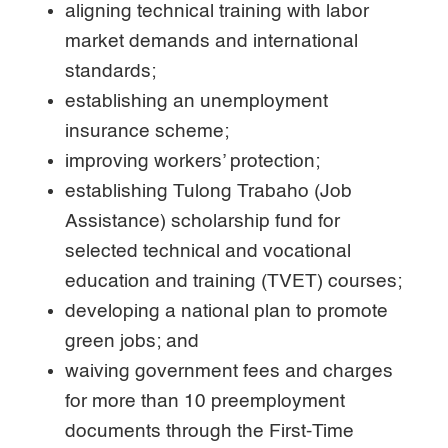
aligning technical training with labor
market demands and international
standards;
establishing an unemployment
insurance scheme;
improving workers’ protection;
establishing Tulong Trabaho (Job
Assistance) scholarship fund for
selected technical and vocational
education and training (TVET) courses;
developing a national plan to promote
green jobs; and
waiving government fees and charges
for more than 10 preemployment
documents through the First-Time