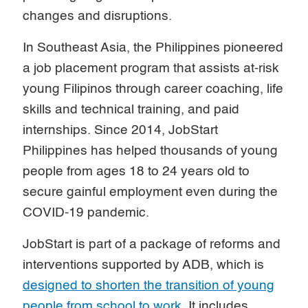
changes and disruptions.
In Southeast Asia, the Philippines pioneered
a job placement program that assists at-risk
young Filipinos through career coaching, life
skills and technical training, and paid
internships. Since 2014, JobStart
Philippines has helped thousands of young
people from ages 18 to 24 years old to
secure gainful employment even during the
COVID-19 pandemic.
JobStart is part of a package of reforms and
interventions supported by ADB, which is
designed to shorten the transition of young
people from school to work
. It includes