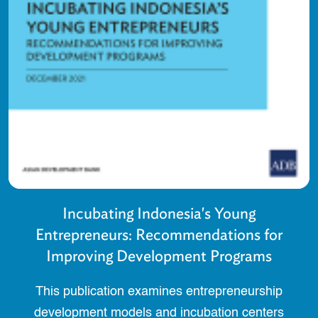
Incubating Indonesia's Young
Entrepreneurs: Recommendations for
Improving Development Programs
This publication examines entrepreneurship
development models and incubation centers