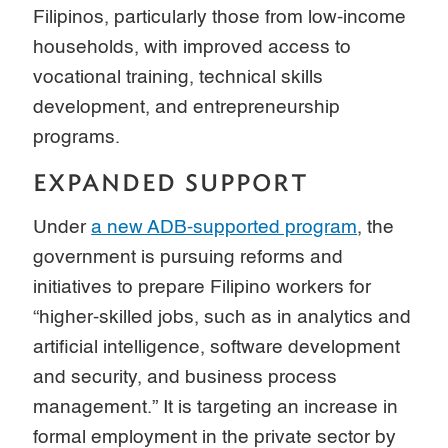
Filipinos, particularly those from low-income
households, with improved access to
vocational training, technical skills
development, and entrepreneurship
programs.
EXPANDED SUPPORT
Under
a new ADB-supported program
, the
government is pursuing reforms and
initiatives to prepare Filipino workers for
“higher-skilled jobs, such as in analytics and
artificial intelligence, software development
and security, and business process
management.” It is targeting an increase in
formal employment in the private sector by