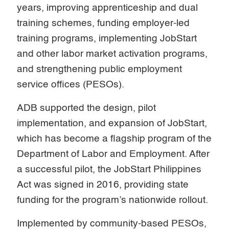
years, improving apprenticeship and dual
training schemes, funding employer-led
training programs, implementing JobStart
and other labor market activation programs,
and strengthening public employment
service offices (PESOs).
ADB supported the design, pilot
implementation, and expansion of JobStart,
which has become a flagship program of the
Department of Labor and Employment. After
a successful pilot, the JobStart Philippines
Act was signed in 2016, providing state
funding for the program’s nationwide rollout.
Implemented by community-based PESOs,