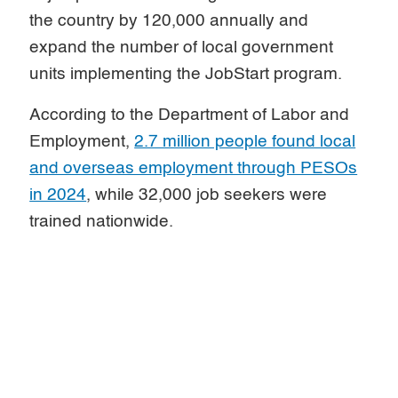
the country by 120,000 annually and
expand the number of local government
units implementing the JobStart program.
According to the Department of Labor and
Employment,
2.7 million people found local
and overseas employment through PESOs
in 2024
, while 32,000 job seekers were
trained nationwide.