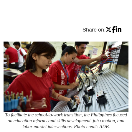
Share on:
To facilitate the school-to-work transition, the Philippines focused
on education reforms and skills development, job creation, and
labor market interventions. Photo credit: ADB.