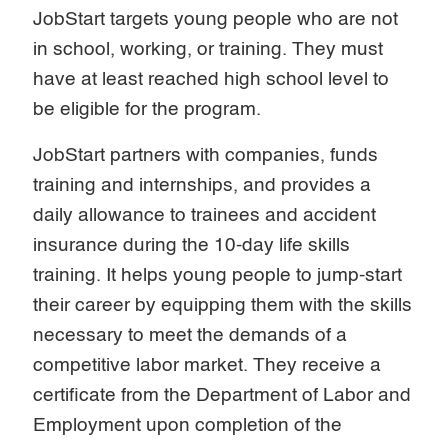
JobStart targets young people who are not
in school, working, or training. They must
have at least reached high school level to
be eligible for the program.
JobStart partners with companies, funds
training and internships, and provides a
daily allowance to trainees and accident
insurance during the 10-day life skills
training. It helps young people to jump-start
their career by equipping them with the skills
necessary to meet the demands of a
competitive labor market. They receive a
certificate from the Department of Labor and
Employment upon completion of the