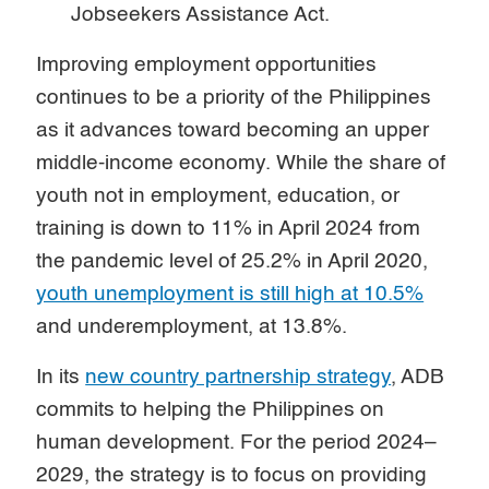
Jobseekers Assistance Act.
Improving employment opportunities
continues to be a priority of the Philippines
as it advances toward becoming an upper
middle-income economy. While the share of
youth not in employment, education, or
training is down to 11% in April 2024 from
the pandemic level of 25.2% in April 2020,
youth unemployment is still high at 10.5%
and underemployment, at 13.8%.
In its
new country partnership strategy
, ADB
commits to helping the Philippines on
human development. For the period 2024–
2029, the strategy is to focus on providing