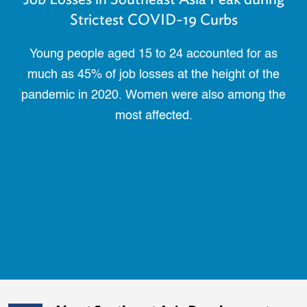
Strictest COVID-19 Curbs
Young people aged 15 to 24 accounted for as
much as 45% of job losses at the height of the
pandemic in 2020. Women were also among the
most affected.