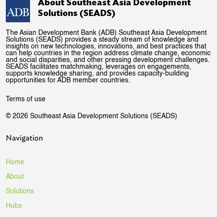
About Southeast Asia Development
Solutions (SEADS)
The Asian Development Bank (ADB) Southeast Asia Development
Solutions (SEADS) provides a steady stream of knowledge and
insights on new technologies, innovations, and best practices that
can help countries in the region address climate change, economic
and social disparities, and other pressing development challenges.
SEADS facilitates matchmaking, leverages on engagements,
supports knowledge sharing, and provides capacity-building
opportunities for ADB member countries.
Terms of use
© 2026 Southeast Asia Development Solutions (SEADS)
Navigation
Home
About
Solutions
Hubs