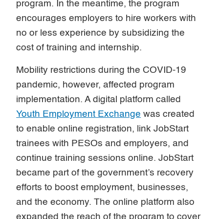
program. In the meantime, the program
encourages employers to hire workers with
no or less experience by subsidizing the
cost of training and internship.
Mobility restrictions during the COVID-19
pandemic, however, affected program
implementation. A digital platform called
Youth Employment Exchange
was created
to enable online registration, link JobStart
trainees with PESOs and employers, and
continue training sessions online. JobStart
became part of the government’s recovery
efforts to boost employment, businesses,
and the economy. The online platform also
expanded the reach of the program to cover