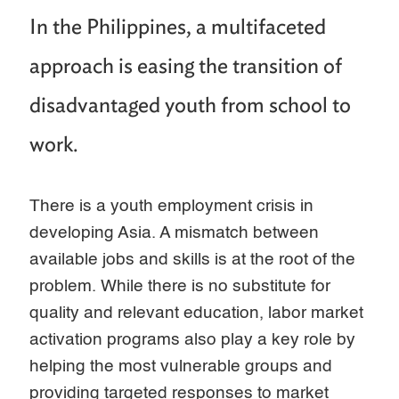
In the Philippines, a multifaceted
approach is easing the transition of
disadvantaged youth from school to
work.
There is a youth employment crisis in
developing Asia. A mismatch between
available jobs and skills is at the root of the
problem. While there is no substitute for
quality and relevant education, labor market
activation programs also play a key role by
helping the most vulnerable groups and
providing targeted responses to market