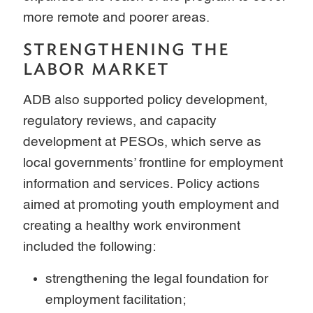
more remote and poorer areas.
STRENGTHENING THE
LABOR MARKET
ADB also supported policy development,
regulatory reviews, and capacity
development at PESOs, which serve as
local governments’ frontline for employment
information and services. Policy actions
aimed at promoting youth employment and
creating a healthy work environment
included the following:
strengthening the legal foundation for
employment facilitation;