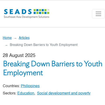
Skip to main content
Home
Articles
Breaking Down Barriers to Youth Employment
28 August 2025
Breaking Down Barriers to Youth
Employment
Countries:
Philippines
Sectors:
Education
,
Social development and poverty