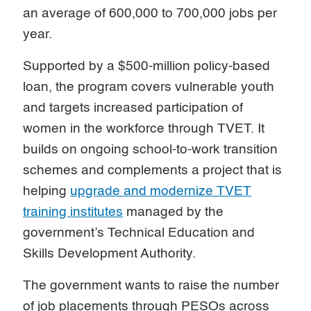
an average of 600,000 to 700,000 jobs per
year.
Supported by a $500-million policy-based
loan, the program covers vulnerable youth
and targets increased participation of
women in the workforce through TVET. It
builds on ongoing school-to-work transition
schemes and complements a project that is
helping
upgrade and modernize TVET
training institutes
managed by the
government’s Technical Education and
Skills Development Authority.
The government wants to raise the number
of job placements through PESOs across