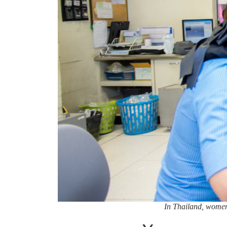
In Thailand, women