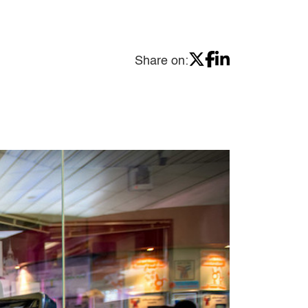
Share on: