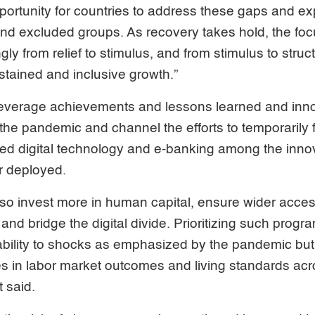
portunity for countries to address these gaps and e
nd excluded groups. As recovery takes hold, the focus
gly from relief to stimulus, and from stimulus to stru
ustained and inclusive growth.”
leverage achievements and lessons learned and inn
he pandemic and channel the efforts to temporarily fi
ited digital technology and e-banking among the inn
er deployed.
lso invest more in human capital, ensure wider acce
and bridge the digital divide. Prioritizing such progra
ability to shocks as emphasized by the pandemic but 
es in labor market outcomes and living standards acr
t said.