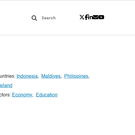
untries:
Indonesia
,
Maldives
,
Philippines
,
ailand
ctors:
Economy
,
Education