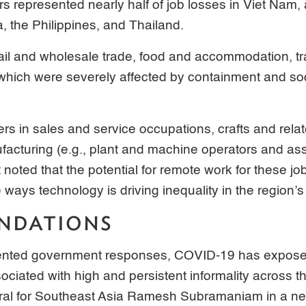
s represented nearly half of job losses in Viet Na
, the Philippines, and Thailand.
ail and wholesale trade, food and accommodation, tr
which were severely affected by containment and soc
ers in sales and service occupations, crafts and rela
ufacturing (e.g., plant and machine operators and as
 noted that the potential for remote work for these jo
 ways technology is driving inequality in the region’s
NDATIONS
nted government responses, COVID-19 has exposed 
ociated with high and persistent informality across th
al for Southeast Asia Ramesh Subramaniam in a news