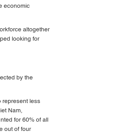
he economic
workforce altogether
ped looking for
ected by the
 represent less
Viet Nam,
ted for 60% of all
e out of four