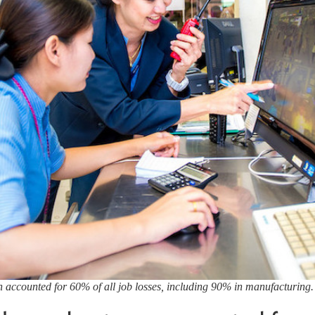
 accounted for 60% of all job losses, including 90% in manufacturing.