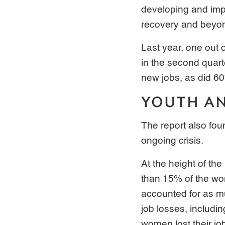
developing and imp
recovery and beyo
Last year, one out o
in the second quart
new jobs, as did 6
YOUTH A
The report also fo
ongoing crisis.
At the height of th
than 15% of the wor
accounted for as m
job losses, includin
women lost their jo