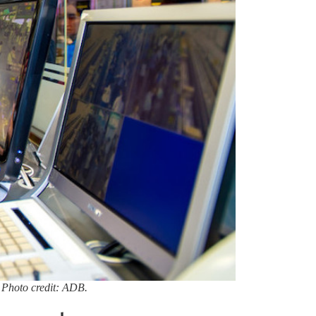
 Photo credit: ADB.