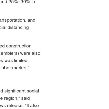
m, and 25%–30% in
ansportation, and
ial distancing
ted construction
semblers) were also
bs was limited,
 labor market.”
significant social
e region,” said
 release. “It also