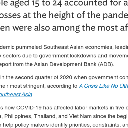
e aged 15 to 24 accounted for 
losses at the height of the pand
n were also among the most af
emic pummeled Southeast Asian economies, leadin
 sectors due to government lockdowns and movement
eport from the Asian Development Bank (ADB).
in the second quarter of 2020 when government co
eir most stringent, according to
A Crisis Like No 
outheast Asia
.
s how COVID-19 has affected labor markets in five c
, Philippines, Thailand, and Viet Nam since the begi
 help policy makers identify priorities, constraints, a