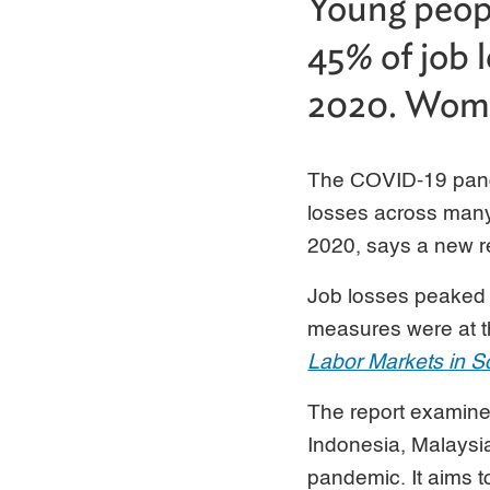
Young peopl
45% of job 
2020. Wome
The COVID-19 pand
losses across many
2020, says a new r
Job losses peaked 
measures were at th
Labor Markets in S
The report examine
Indonesia, Malaysia
pandemic. It aims to