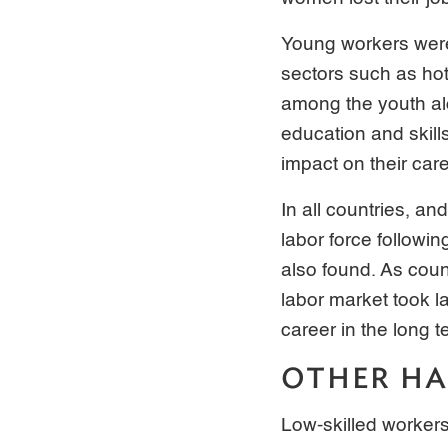
Young workers were
sectors such as hot
among the youth alo
education and skill
impact on their car
In all countries, an
labor force followin
also found. As count
labor market took la
career in the long t
OTHER HA
Low-skilled workers