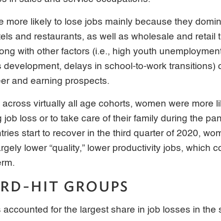
 more likely to lose jobs mainly because they domin
els and restaurants, as well as wholesale and retail 
ng with other factors (i.e., high youth unemployment
s development, delays in school-to-work transitions)
eer and earning prospects.
d across virtually all age cohorts, women were more lik
g job loss or to take care of their family during the p
ries start to recover in the third quarter of 2020, w
rgely lower “quality,” lower productivity jobs, which co
erm.
RD-HIT GROUPS
 accounted for the largest share in job losses in the