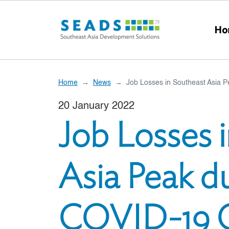
Skip to main content
Ho
Home
News
Job Losses in Southeast Asia P
20 January 2022
Job Losses 
Asia Peak du
COVID-19 