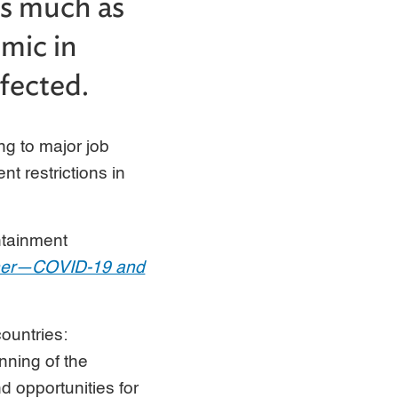
as much as
emic in
fected.
g to major job
 restrictions in
ntainment
Other—COVID-19 and
ountries:
nning of the
nd opportunities for