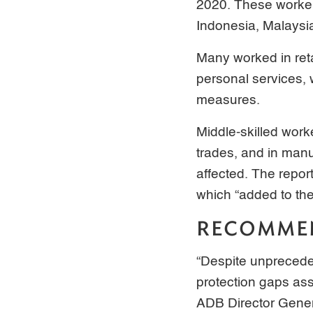
2020. These worker
Indonesia, Malaysia
Many worked in ret
personal services, 
measures.
Middle-skilled work
trades, and in man
affected. The report
which “added to the
RECOMME
“Despite unprecede
protection gaps ass
ADB Director Gener