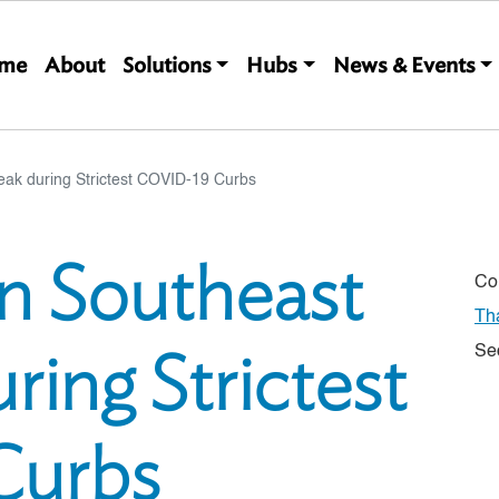
Main navigation
me
About
Solutions
Hubs
News & Events
eak during Strictest COVID-19 Curbs
in Southeast
Co
Th
ring Strictest
Se
Curbs