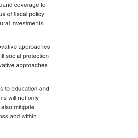
xpand coverage to
 of fiscal policy
ctural investments
ovative approaches
ll social protection
ovative approaches
ss to education and
ms will not only
also mitigate
oss and within