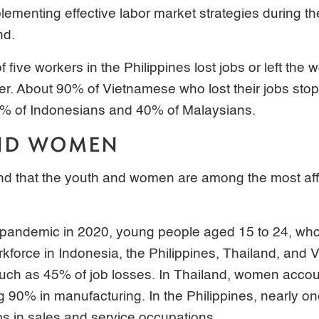
lementing effective labor market strategies during t
nd.
f five workers in the Philippines lost jobs or left the 
er. About 90% of Vietnamese who lost their jobs stop
0% of Indonesians and 40% of Malaysians.
ND WOMEN
und that the youth and women are among the most aff
e pandemic in 2020, young people aged 15 to 24, who
kforce in Indonesia, the Philippines, Thailand, and 
uch as 45% of job losses. In Thailand, women accoun
g 90% in manufacturing. In the Philippines, nearly on
bs in sales and service occupations.