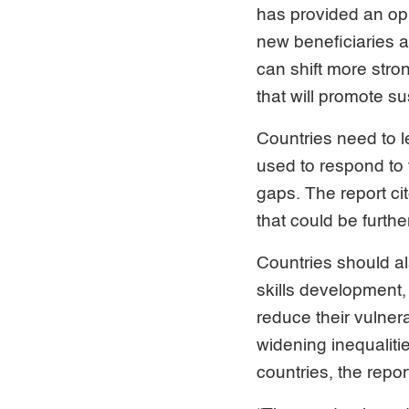
has provided an op
new beneficiaries a
can shift more stron
that will promote s
Countries need to 
used to respond to t
gaps. The report c
that could be furth
Countries should a
skills development, 
reduce their vulner
widening inequaliti
countries, the repor