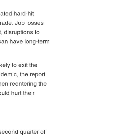
ated hard-hit
trade. Job losses
, disruptions to
 can have long-term
ely to exit the
andemic, the report
omen reentering the
uld hurt their
 second quarter of